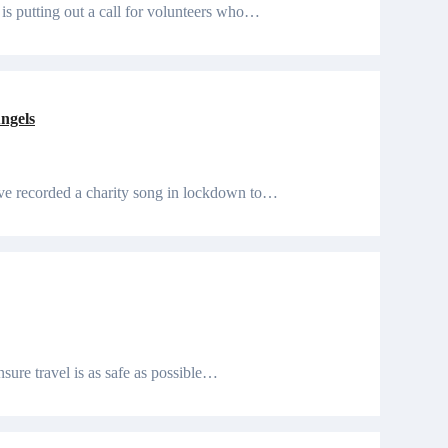
 is putting out a call for volunteers who…
ngels
ave recorded a charity song in lockdown to…
nsure travel is as safe as possible…