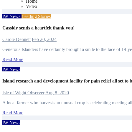
Home
Video
IW News
Leading Stories
Cassidy sends a heartfelt thank you!
Carole Dennett
Feb 20, 2024
Generous Islanders have certainly brought a smile to the face of 19-
Read More
IW News
Island research and development facility for pain relief all set to 
Isle of Wight Observer
Aug 8, 2020
A local farmer who harvests an unusual crop is celebrating meeting a
Read More
IW News