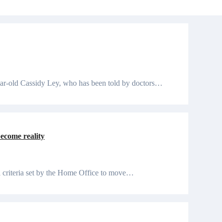
year-old Cassidy Ley, who has been told by doctors…
become reality
ll criteria set by the Home Office to move…