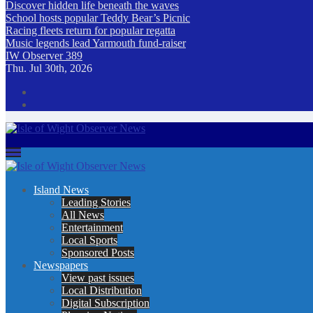
Discover hidden life beneath the waves
School hosts popular Teddy Bear’s Picnic
Racing fleets return for popular regatta
Music legends lead Yarmouth fund-raiser
IW Observer 389
Thu. Jul 30th, 2026
Isle of Wight Observer News
The Island's favourite newspaper
Island News
Leading Stories
All News
Entertainment
Local Sports
Sponsored Posts
Newspapers
View past issues
Local Distribution
Digital Subscription