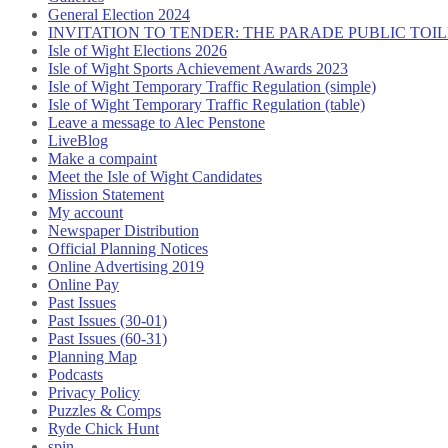
General Election 2024
INVITATION TO TENDER: THE PARADE PUBLIC TO
Isle of Wight Elections 2026
Isle of Wight Sports Achievement Awards 2023
Isle of Wight Temporary Traffic Regulation (simple)
Isle of Wight Temporary Traffic Regulation (table)
Leave a message to Alec Penstone
LiveBlog
Make a compaint
Meet the Isle of Wight Candidates
Mission Statement
My account
Newspaper Distribution
Official Planning Notices
Online Advertising 2019
Online Pay
Past Issues
Past Issues (30-01)
Past Issues (60-31)
Planning Map
Podcasts
Privacy Policy
Puzzles & Comps
Ryde Chick Hunt
spin