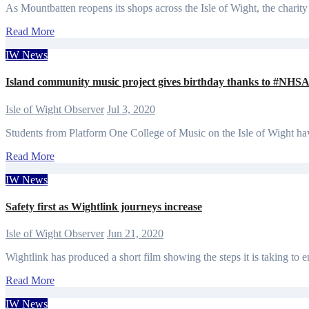
As Mountbatten reopens its shops across the Isle of Wight, the charity
Read More
IW News
Island community music project gives birthday thanks to #NHSA
Isle of Wight Observer
Jul 3, 2020
Students from Platform One College of Music on the Isle of Wight h
Read More
IW News
Safety first as Wightlink journeys increase
Isle of Wight Observer
Jun 21, 2020
Wightlink has produced a short film showing the steps it is taking to e
Read More
IW News