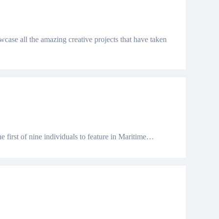
case all the amazing creative projects that have taken
he first of nine individuals to feature in Maritime…