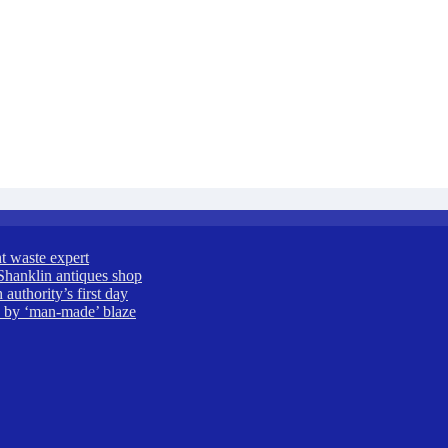
t waste expert
Shanklin antiques shop
uthority’s first day
ed by ‘man-made’ blaze