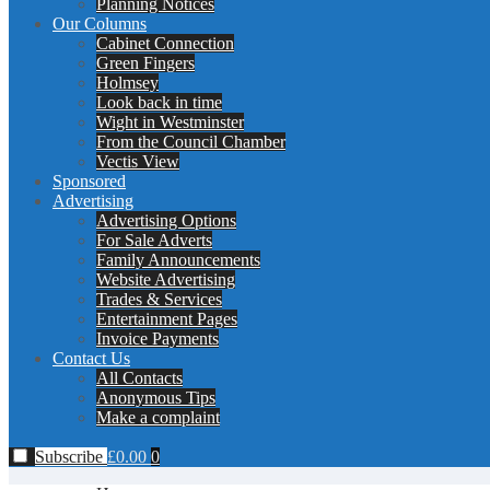
Planning Notices
Our Columns
Cabinet Connection
Green Fingers
Holmsey
Look back in time
Wight in Westminster
From the Council Chamber
Vectis View
Sponsored
Advertising
Advertising Options
For Sale Adverts
Family Announcements
Website Advertising
Trades & Services
Entertainment Pages
Invoice Payments
Contact Us
All Contacts
Anonymous Tips
Make a complaint
Subscribe
£
0.00
0