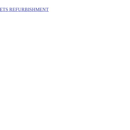
ILETS REFURBISHMENT