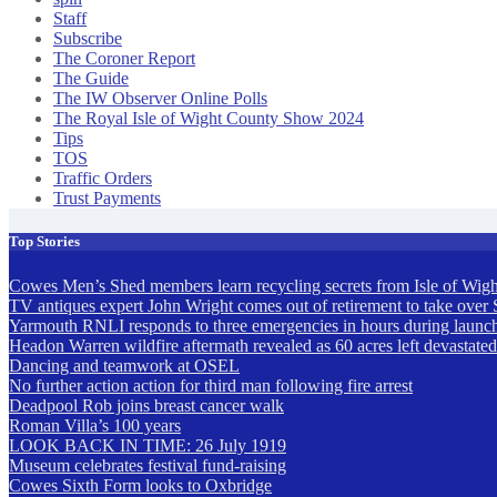
Staff
Subscribe
The Coroner Report
The Guide
The IW Observer Online Polls
The Royal Isle of Wight County Show 2024
Tips
TOS
Traffic Orders
Trust Payments
Top Stories
Cowes Men’s Shed members learn recycling secrets from Isle of Wigh
TV antiques expert John Wright comes out of retirement to take over 
Yarmouth RNLI responds to three emergencies in hours during launch a
Headon Warren wildfire aftermath revealed as 60 acres left devastat
Dancing and teamwork at OSEL
No further action action for third man following fire arrest
Deadpool Rob joins breast cancer walk
Roman Villa’s 100 years
LOOK BACK IN TIME: 26 July 1919
Museum celebrates festival fund-raising
Cowes Sixth Form looks to Oxbridge