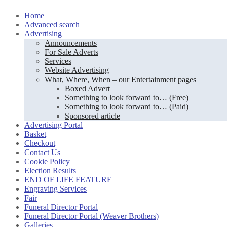
Skip
Home
to
Advanced search
content
Advertising
Announcements
For Sale Adverts
Services
Website Advertising
What, Where, When – our Entertainment pages
Boxed Advert
Something to look forward to… (Free)
Something to look forward to… (Paid)
Sponsored article
Advertising Portal
Basket
Checkout
Contact Us
Cookie Policy
Election Results
END OF LIFE FEATURE
Engraving Services
Fair
Funeral Director Portal
Funeral Director Portal (Weaver Brothers)
Galleries