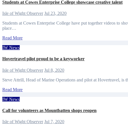
Students at Cowes Enterprise College showcase creative talent
Isle of Wight Observer
Jul 23, 2020
Students at Cowes Enterprise College have put together videos to show
place…
Read More
IW News
Hovertravel pilot proud to be a keyworker
Isle of Wight Observer
Jul 8, 2020
Steve Attrill, Head of Marine Operations and pilot at Hovertravel, is t
Read More
IW News
Call for volunteers as Mountbatten shops reopen
Isle of Wight Observer
Jul 7, 2020