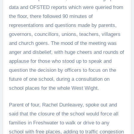
data and OFSTED reports which were queried from
the floor, there followed 90 minutes of
representations and questions made by parents,
governors, councillors, unions, teachers, villagers
and church goers. The mood of the meeting was
anger and disbelief, with huge cheers and rounds of
applause for those who stood up to speak and
question the decision by officers to focus on the
future of one school, during a consultation on
school places for the whole West Wight.
Parent of four, Rachel Dunleavey, spoke out and
said that the closure of the school would force all
families in Freshwater to walk or drive to any
school with free places, adding to traffic congestion