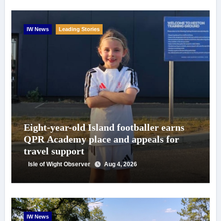
IW News
Leading Stories
Eight-year-old Island footballer earns
QPR Academy place and appeals for
travel support
Isle of Wight Observer
Aug 4, 2026
IW News