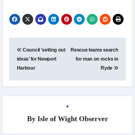
Post
Council ‘setting out
Rescue teams search
navigation
ideas’ for Newport
for man on rocks in
Harbour
Ryde
By
Isle of Wight Observer