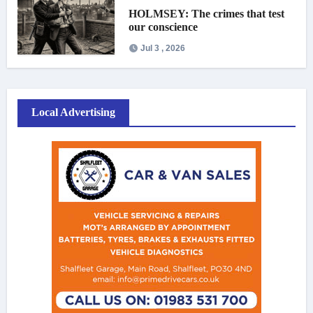
HOLMSEY: The crimes that test
our conscience
Jul 3 , 2026
Local Advertising