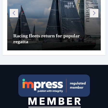
Racing fleets return for popular
regatta