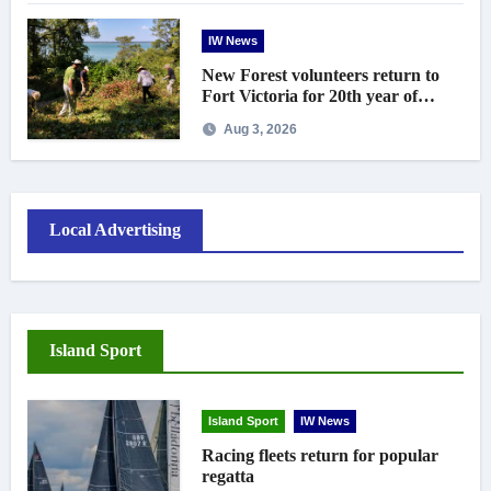
IW News
New Forest volunteers return to
Fort Victoria for 20th year of
conservation work
Aug 3, 2026
Local Advertising
Island Sport
Island Sport
IW News
Racing fleets return for popular
regatta