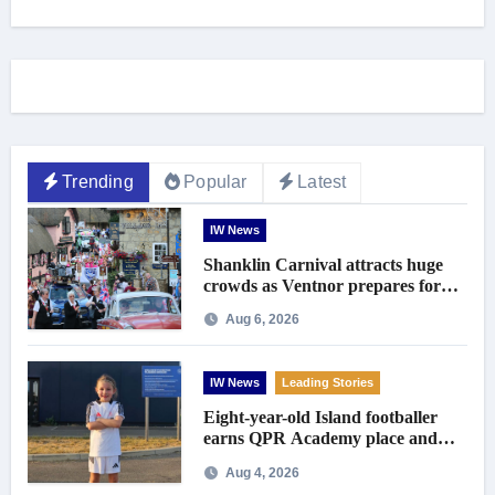
Trending
Popular
Latest
IW News
Shanklin Carnival attracts huge
crowds as Ventnor prepares for
centenary celebrations
Aug 6, 2026
IW News
Leading Stories
Eight-year-old Island footballer
earns QPR Academy place and
appeals for travel support
Aug 4, 2026