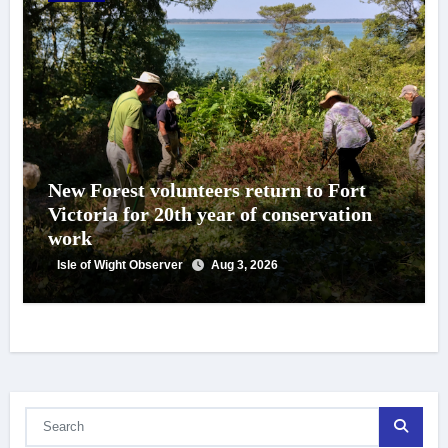
New Forest volunteers return to Fort
Victoria for 20th year of conservation
work
Isle of Wight Observer
Aug 3, 2026