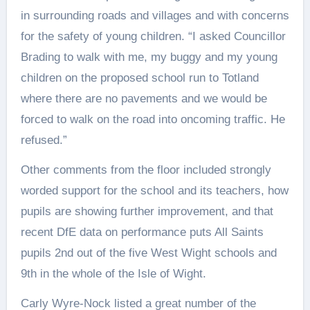
in surrounding roads and villages and with concerns
for the safety of young children. “I asked Councillor
Brading to walk with me, my buggy and my young
children on the proposed school run to Totland
where there are no pavements and we would be
forced to walk on the road into oncoming traffic. He
refused.”
Other comments from the floor included strongly
worded support for the school and its teachers, how
pupils are showing further improvement, and that
recent DfE data on performance puts All Saints
pupils 2nd out of the five West Wight schools and
9th in the whole of the Isle of Wight.
Carly Wyre-Nock listed a great number of the