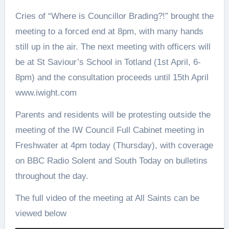
Cries of “Where is Councillor Brading?!” brought the
meeting to a forced end at 8pm, with many hands
still up in the air. The next meeting with officers will
be at St Saviour’s School in Totland (1st April, 6-
8pm) and the consultation proceeds until 15th April
www.iwight.com
Parents and residents will be protesting outside the
meeting of the IW Council Full Cabinet meeting in
Freshwater at 4pm today (Thursday), with coverage
on BBC Radio Solent and South Today on bulletins
throughout the day.
The full video of the meeting at All Saints can be
viewed below