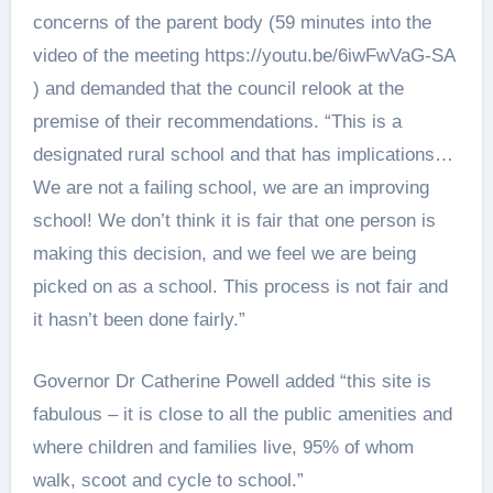
concerns of the parent body (59 minutes into the
video of the meeting https://youtu.be/6iwFwVaG-SA
) and demanded that the council relook at the
premise of their recommendations. “This is a
designated rural school and that has implications…
We are not a failing school, we are an improving
school! We don’t think it is fair that one person is
making this decision, and we feel we are being
picked on as a school. This process is not fair and
it hasn’t been done fairly.”
Governor Dr Catherine Powell added “this site is
fabulous – it is close to all the public amenities and
where children and families live, 95% of whom
walk, scoot and cycle to school.”