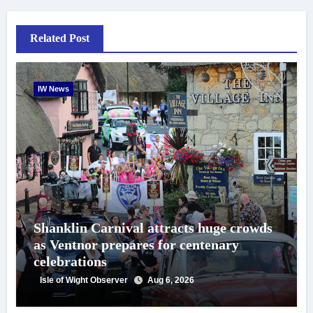
Related Post
IW News
Shanklin Carnival attracts huge crowds
as Ventnor prepares for centenary
celebrations
Isle of Wight Observer
Aug 6, 2026