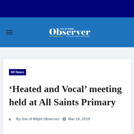
Skip
to
content
IW News
‘Heated and Vocal’ meeting
held at All Saints Primary
By Isle of Wight Observer
Mar 16, 2019