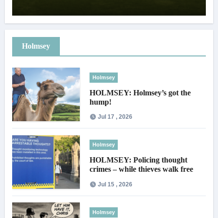
Holmsey
Holmsey
HOLMSEY: Holmsey’s got the
hump!
Jul 17 , 2026
Holmsey
HOLMSEY: Policing thought
crimes – while thieves walk free
Jul 15 , 2026
Holmsey