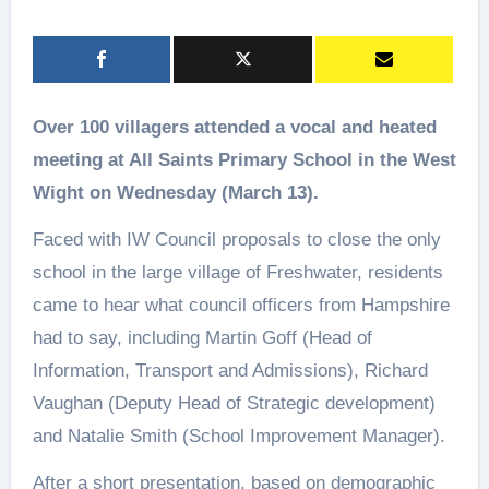
Over 100 villagers attended a vocal and heated
meeting at All Saints Primary School in the West
Wight on Wednesday (March 13).
Faced with IW Council proposals to close the only
school in the large village of Freshwater, residents
came to hear what council officers from Hampshire
had to say, including Martin Goff (Head of
Information, Transport and Admissions), Richard
Vaughan (Deputy Head of Strategic development)
and Natalie Smith (School Improvement Manager).
After a short presentation, based on demographic