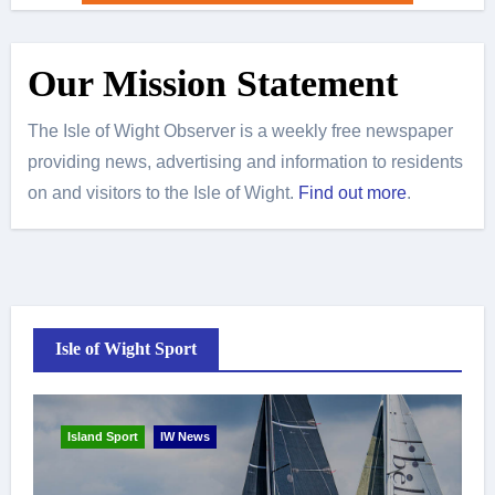
Our Mission Statement
The Isle of Wight Observer is a weekly free newspaper
providing news, advertising and information to residents
on and visitors to the Isle of Wight.
Find out more
.
Isle of Wight Sport
Island Sport
IW News