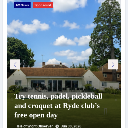
IW News
Sponsored
Try tennis, padel, pickleball
and croquet at Ryde club’s
free open day
Isle of Wight Observer
Jun 30, 2026