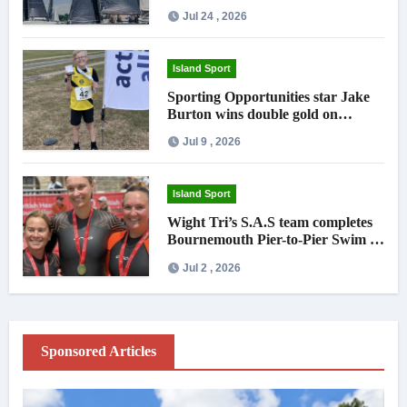
Jul 24 , 2026
Island Sport
Sporting Opportunities star Jake
Burton wins double gold on
national debut
Jul 9 , 2026
Island Sport
Wight Tri’s S.A.S team completes
Bournemouth Pier-to-Pier Swim in
under an hour
Jul 2 , 2026
Sponsored Articles