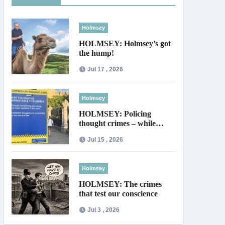
Holmsey
HOLMSEY: Holmsey’s got
the hump!
Jul 17 , 2026
Holmsey
HOLMSEY: Policing
thought crimes – while
thieves walk free
Jul 15 , 2026
Holmsey
HOLMSEY: The crimes
that test our conscience
Jul 3 , 2026