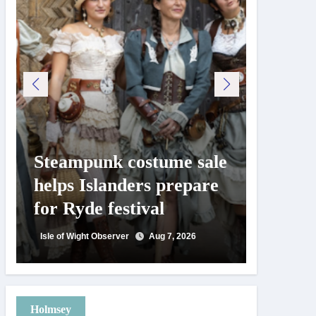
Steampunk costume sale
Try te
helps Islanders prepare
pickle
for Ryde festival
at Ryd
day
Isle of Wight Observer
Aug 7, 2026
Isle of Wig
Holmsey