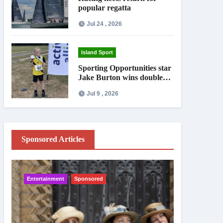
popular regatta
Jul 24 , 2026
Island Sport
Sporting Opportunities star
Jake Burton wins double
gold on national debut
Jul 9 , 2026
Sponsored Articles
Entertainment
Sponsored
IW News