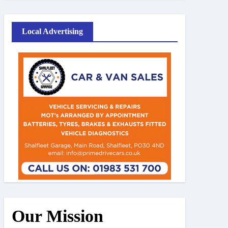
Local Advertising
Our Mission