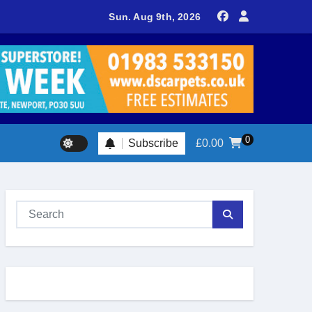
delivers spectacular racing before Royal crowds
Sun. Aug 9th, 2026
0
Subscribe
£
0.00