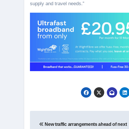
supply and travel needs.”
Post
New traffic arrangements ahead of next
navigation