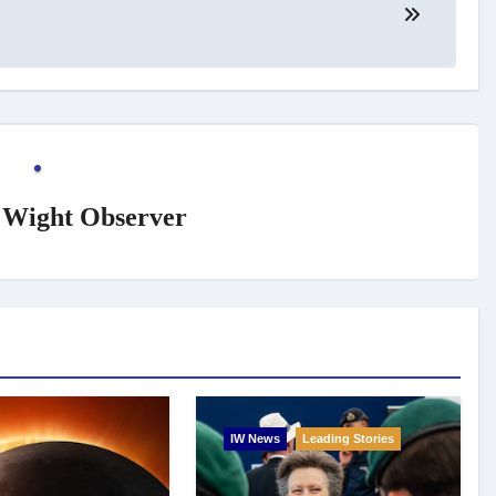
f Wight Observer
IW News
Leading Stories