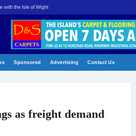
e with the Isle of Wight
Cowes Week 200 
ns
Sponsored
Advertising
Contact Us
ngs as freight demand