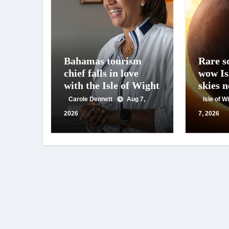
Bahamas tourism
Rare so
chief falls in love
wow Is
with the Isle of Wight
skies 
Carole Dennett
Aug 7,
Isle of 
2026
7, 2026