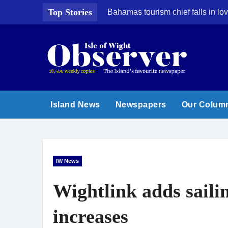
Skip
Top Stories
Bahamas tourism chief falls in lov
to
content
Island News
Newspapers
Our Colum
IW News
Wightlink adds saili
increases