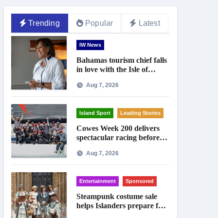
Trending
Popular
Latest
IW News
Bahamas tourism chief falls
in love with the Isle of
Wight
Aug 7, 2026
Island Sport
Leading Stories
Cowes Week 200 delivers
spectacular racing before
Royal crowds
Aug 7, 2026
Entertainment
Sponsored
Steampunk costume sale
helps Islanders prepare for
Ryde festival