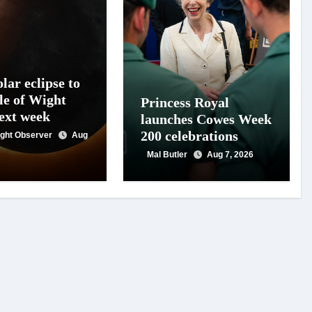
lar eclipse to
le of Wight
Princess Royal
next week
launches Cowes Week
200 celebrations
Wight Observer
Aug
Mal Butler
Aug 7, 2026