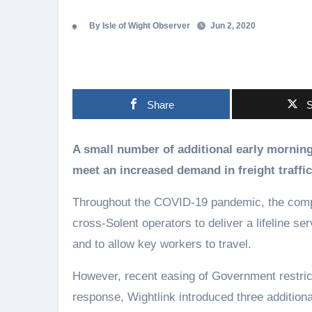
By Isle of Wight Observer
Jun 2, 2020
Share
S
A small number of additional early morning sailings have been reintroduced by Wightlink to
meet an increased demand in freight traffic
Throughout the COVID-19 pandemic, the compa
cross-Solent operators to deliver a lifeline se
and to allow key workers to travel.
However, recent easing of Government restricti
response, Wightlink introduced three additiona