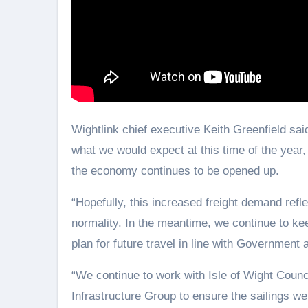
Wightlink chief executive Keith Greenfield said
what we would expect at this time of the year
the economy continues to be opened up.
“Hopefully, this increased freight demand refle
normality. In the meantime, we continue to ke
plan for future travel in line with Government 
“We continue to work with Isle of Wight Counc
Infrastructure Group to ensure the sailings we 