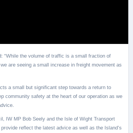
: “While the volume of traffic is a small fraction of
, we are seeing a small increase in freight movement as
cts a small but significant step towards a return to
ep community safety at the heart of our operation as we
advice.
il, IW MP Bob Seely and the Isle of Wight Transport
provide reflect the latest advice as well as the Island’s