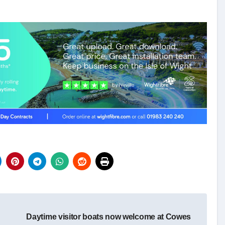
Daytime visitor boats now welcome at Cowes