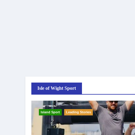
Isle of Wight Sport
Island Sport
Leading Stories