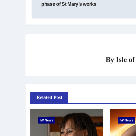
phase of St Mary’s works
By
Isle o
Related Post
IW News
IW News