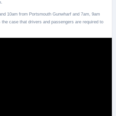
e.
m and 10am from Portsmouth Gunwharf and 7am, 9am
 the case that drivers and passengers are required to