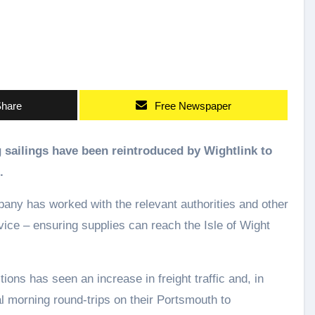
hare
Free Newspaper
.
ny has worked with the relevant authorities and other
rvice – ensuring supplies can reach the Isle of Wight
ons has seen an increase in freight traffic and, in
l morning round-trips on their Portsmouth to