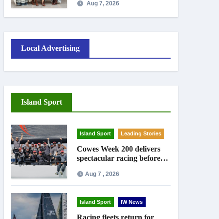
Aug 7, 2026
Local Advertising
Island Sport
Island Sport
Leading Stories
Cowes Week 200 delivers
spectacular racing before
Royal crowds
Aug 7 , 2026
Island Sport
IW News
Racing fleets return for