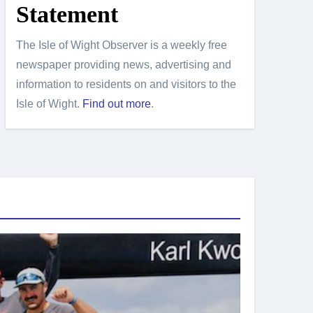
Statement
The Isle of Wight Observer is a weekly free
newspaper providing news, advertising and
information to residents on and visitors to the
Isle of Wight.
Find out more
.
Island Sport