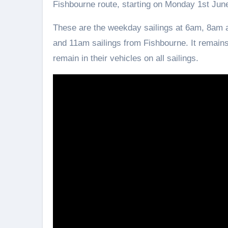
Fishbourne route, starting on Monday 1st Jun
These are the weekday sailings at 6am, 8a
and 11am sailings from Fishbourne. It remains
remain in their vehicles on all sailings.