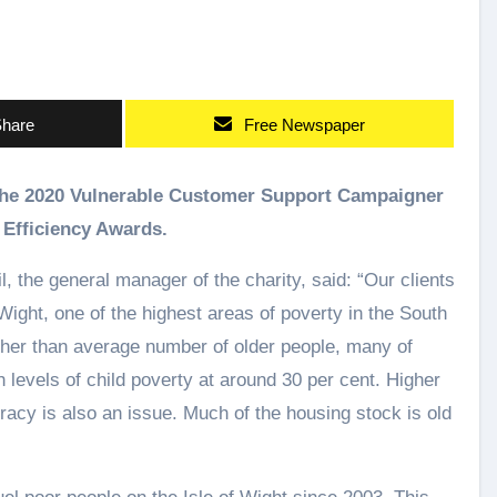
hare
Free Newspaper
 Efficiency Awards.
 the general manager of the charity, said: “Our clients
f Wight, one of the highest areas of poverty in the South
gher than average number of older people, many of
 levels of child poverty at around 30 per cent. Higher
racy is also an issue. Much of the housing stock is old