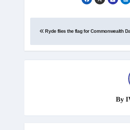
Post
Ryde flies the flag for Commonwealth D
navigation
By
I