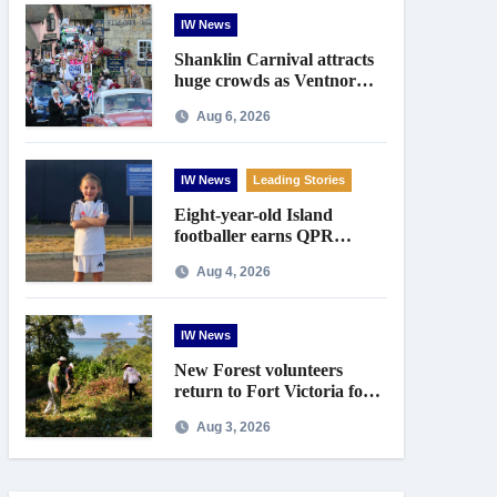
IW News
Shanklin Carnival attracts
huge crowds as Ventnor
prepares for centenary
Aug 6, 2026
celebrations
IW News
Leading Stories
Eight-year-old Island
footballer earns QPR
Academy place and appeals
Aug 4, 2026
for travel support
IW News
New Forest volunteers
return to Fort Victoria for
20th year of conservation
Aug 3, 2026
work