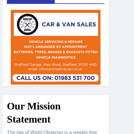
Our Mission
Statement
The Isle of Wight Observer is a weekly free