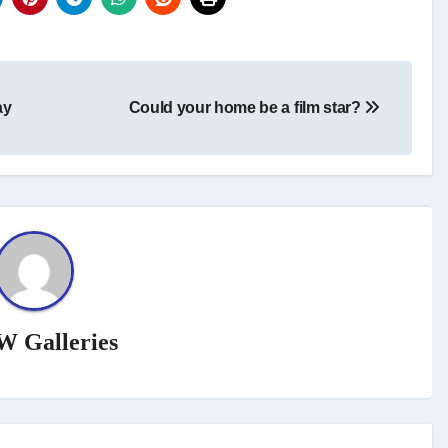
ay
Could your home be a film star?
W Galleries