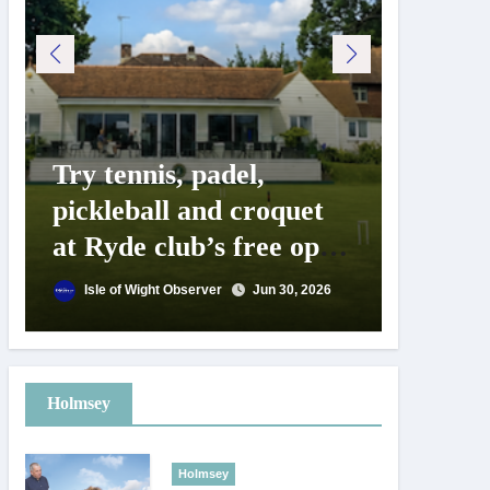
Try tennis, padel,
125 ye
pickleball and croquet
Isle o
at Ryde club’s free open
Show c
day
landm
Isle of Wight Observer
Jun 30, 2026
Isle of
Holmsey
Holmsey