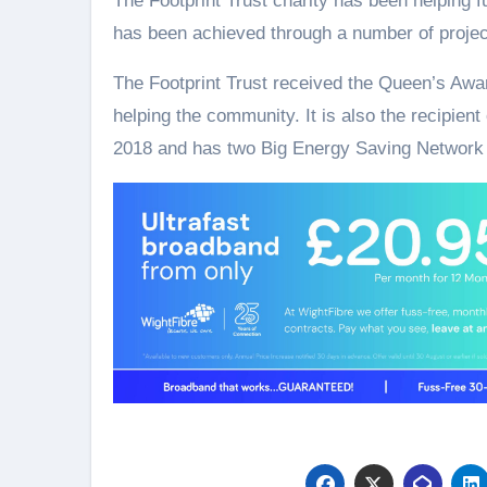
The Footprint Trust charity has been helping f
has been achieved through a number of project
The Footprint Trust received the Queen’s Awar
helping the community. It is also the recipient
2018 and has two Big Energy Saving Network 