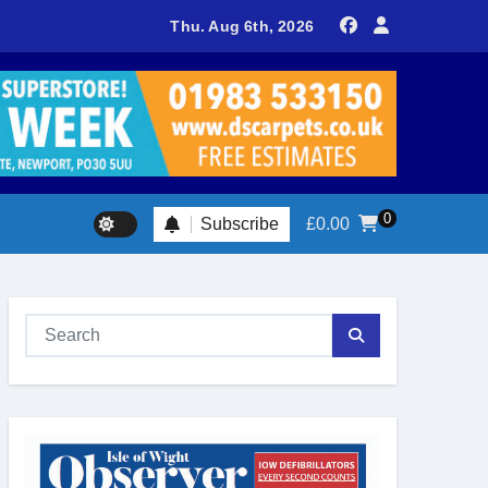
sland footballer earns QPR Academy place and appeals for trave
Thu. Aug 6th, 2026
0
Subscribe
£
0.00