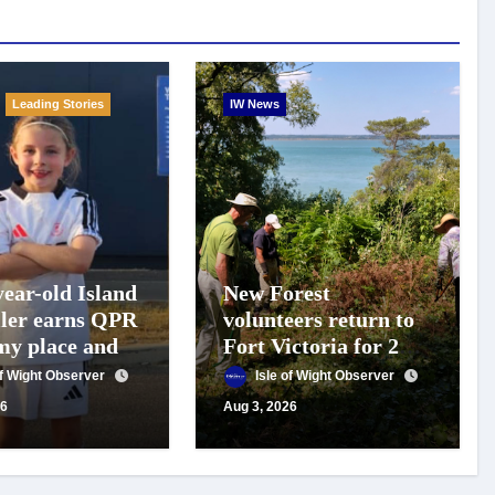
Leading Stories
IW News
year-old Island
New Forest
ller earns QPR
volunteers return to
y place and
Fort Victoria for 20th
 for travel
year of conservation
of Wight Observer
Isle of Wight Observer
t
work
26
Aug 3, 2026