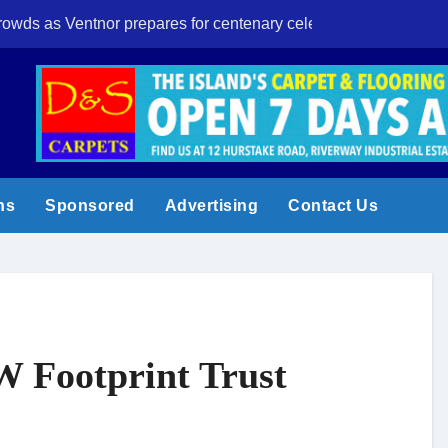
crowds as Ventnor prepares for centenary celebrations
Eight-year-old I
ns
Sponsored
Advertising
Contact Us
W Footprint Trust