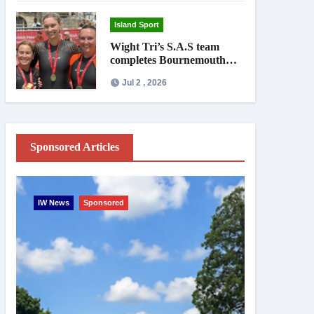
Island Sport
Wight Tri’s S.A.S team
completes Bournemouth
Pier-to-Pier Swim in under
Jul 2 , 2026
an hour
Sponsored Articles
IW News
Sponsored
Entertainme