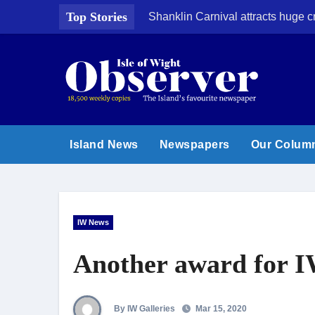
Skip
Top Stories
Shanklin Carnival attracts huge 
to
content
Island News
Newspapers
Our Colum
IW News
Another award for I
By IW Galleries
Mar 15, 2020