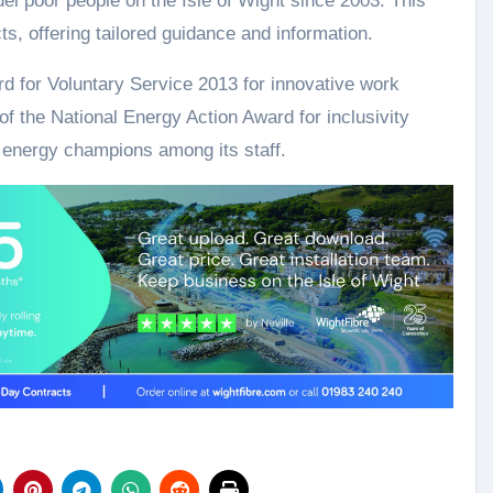
uel poor people on the Isle of Wight since 2003. This
s, offering tailored guidance and information.
d for Voluntary Service 2013 for innovative work
 of the National Energy Action Award for inclusivity
energy champions among its staff.