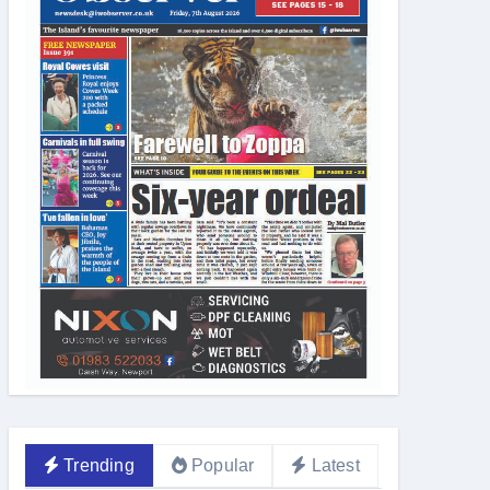
Trending
Popular
Latest