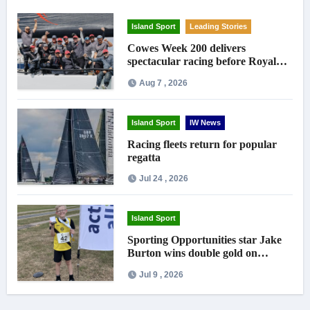
Island Sport
Leading Stories
Cowes Week 200 delivers
spectacular racing before Royal
crowds
Aug 7 , 2026
Island Sport
IW News
Racing fleets return for popular
regatta
Jul 24 , 2026
Island Sport
Sporting Opportunities star Jake
Burton wins double gold on
national debut
Jul 9 , 2026