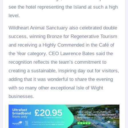
see the hotel representing the Island at such a high
level.
Wildheart Animal Sanctuary also celebrated double
success, winning Bronze for Regenerative Tourism
and receiving a Highly Commended in the Café of
the Year category. CEO Lawrence Bates said the
recognition reflects the team’s commitment to
creating a sustainable, inspiring day out for visitors,
adding that it was wonderful to share the evening
with so many other exceptional Isle of Wight
businesses.