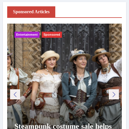
Sponsored Articles
Entertainment
Sponsored
Steampunk costume sale helps