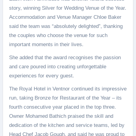
story, winning Silver for Wedding Venue of the Year.
Accommodation and Venue Manager Chloe Baker
said the team was “absolutely delighted”, thanking
the couples who choose the venue for such
important moments in their lives.
She added that the award recognises the passion
and care poured into creating unforgettable
experiences for every guest.
The Royal Hotel in Ventnor continued its impressive
run, taking Bronze for Restaurant of the Year – its
fourth consecutive year placed in the top three.
Owner Mohamed Bathich praised the skill and
dedication of the kitchen and service teams, led by
Head Chef Jacob Gough, and said he was proud to