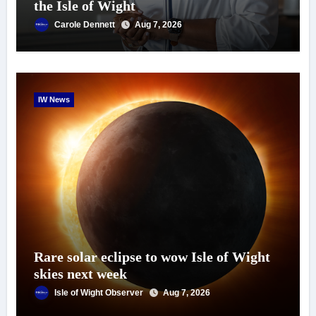
the Isle of Wight
Carole Dennett
Aug 7, 2026
IW News
Rare solar eclipse to wow Isle of Wight
skies next week
Isle of Wight Observer
Aug 7, 2026