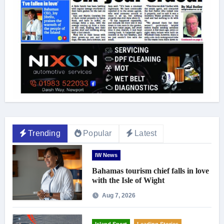
Trending
Popular
Latest
IW News
Bahamas tourism chief falls in love
with the Isle of Wight
Aug 7, 2026