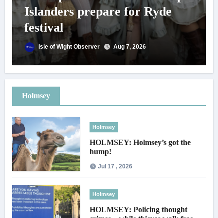
Islanders prepare for Ryde
festival
Isle of Wight Observer
Aug 7, 2026
Holmsey
Holmsey
HOLMSEY: Holmsey’s got the
hump!
Jul 17 , 2026
Holmsey
HOLMSEY: Policing thought