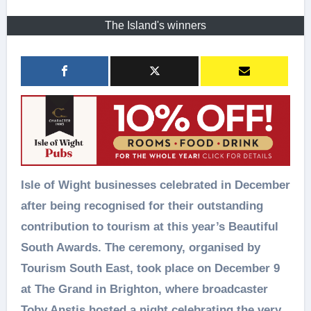
The Island's winners
Isle of Wight businesses celebrated in December
after being recognised for their outstanding
contribution to tourism at this year’s Beautiful
South Awards. The ceremony, organised by
Tourism South East, took place on December 9
at The Grand in Brighton, where broadcaster
Toby Anstis hosted a night celebrating the very