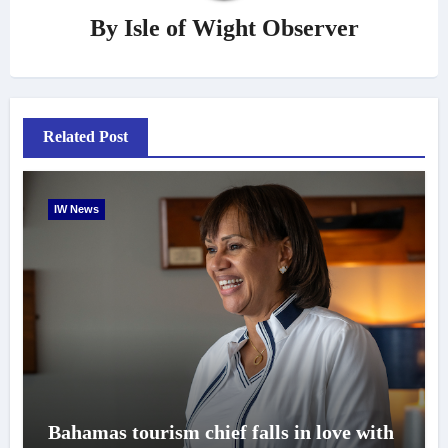
By
Isle of Wight Observer
Related Post
IW News
Bahamas tourism chief falls in love with