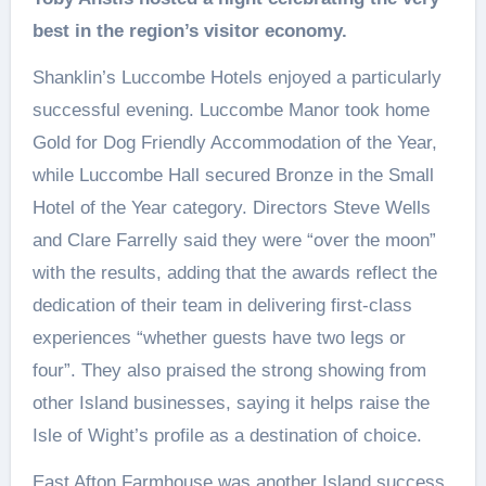
best in the region’s visitor economy.
Shanklin’s Luccombe Hotels enjoyed a particularly
successful evening. Luccombe Manor took home
Gold for Dog Friendly Accommodation of the Year,
while Luccombe Hall secured Bronze in the Small
Hotel of the Year category. Directors Steve Wells
and Clare Farrelly said they were “over the moon”
with the results, adding that the awards reflect the
dedication of their team in delivering first‑class
experiences “whether guests have two legs or
four”. They also praised the strong showing from
other Island businesses, saying it helps raise the
Isle of Wight’s profile as a destination of choice.
East Afton Farmhouse was another Island success