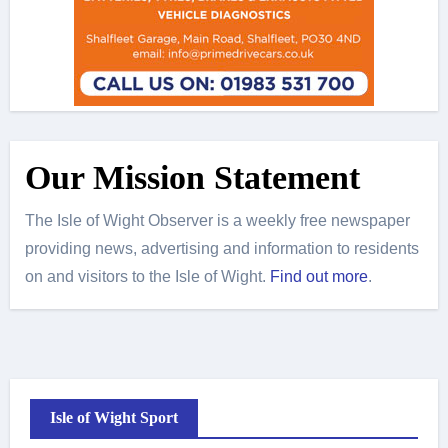
Our Mission Statement
The Isle of Wight Observer is a weekly free newspaper
providing news, advertising and information to residents
on and visitors to the Isle of Wight.
Find out more
.
Isle of Wight Sport