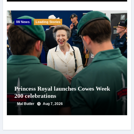
IW News
Leading Stories
Princess Royal launches Cowes Week
200 celebrations
Mal Butler
Aug 7, 2026