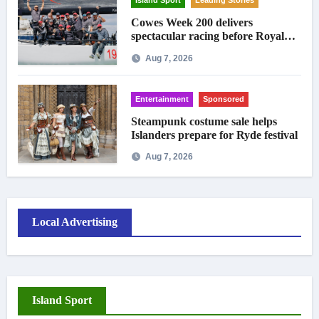
Island Sport
Leading Stories
Cowes Week 200 delivers
spectacular racing before Royal
crowds
Aug 7, 2026
Entertainment
Sponsored
Steampunk costume sale helps
Islanders prepare for Ryde festival
Aug 7, 2026
Local Advertising
Island Sport