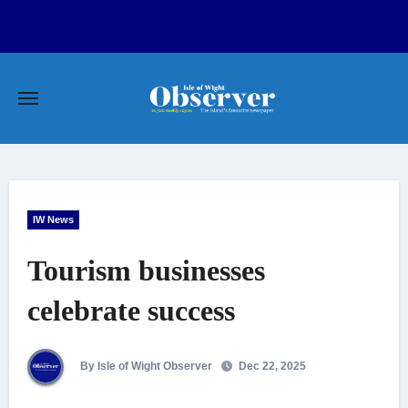
Skip
to
content
IW News
Tourism businesses
celebrate success
By Isle of Wight Observer
Dec 22, 2025