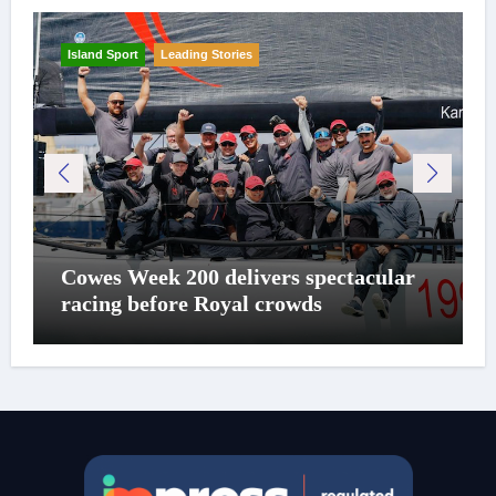
Island Sport
Leading Stories
Cowes Week 200 delivers spectacular
racing before Royal crowds