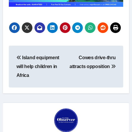
Post
Island equipment
Cowes drive-thru
navigation
will help children in
attracts opposition
Africa