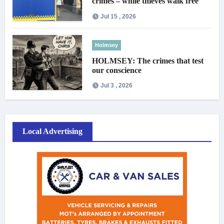
crimes – while thieves walk free
Jul 15 , 2026
Holmsey
HOLMSEY: The crimes that test
our conscience
Jul 3 , 2026
Local Advertising