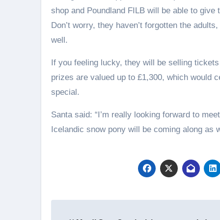
shop and Poundland FILB will be able to give th
Don’t worry, they haven’t forgotten the adults,
well.
If you feeling lucky, they will be selling ticke
prizes are valued up to £1,300, which would 
special.
Santa said: “I’m really looking forward to meeti
Icelandic snow pony will be coming along as we
Post