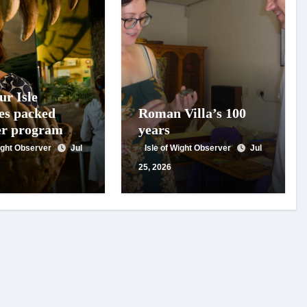
ur Isle
es packed
Roman Villa’s 100
r programme
years
ils, family
Wight Observer
Jul
Isle of Wight Observer
Jul
ies and expert
25, 2026