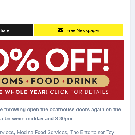
hare
Free Newspaper
ta between midday and 3.30pm.
rvices, Medina Food Services, The Entertainer Toy