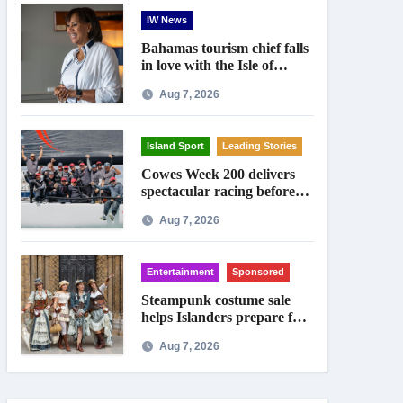
IW News
Bahamas tourism chief falls
in love with the Isle of
Wight
Aug 7, 2026
Island Sport
Leading Stories
Cowes Week 200 delivers
spectacular racing before
Royal crowds
Aug 7, 2026
Entertainment
Sponsored
Steampunk costume sale
helps Islanders prepare for
Ryde festival
Aug 7, 2026