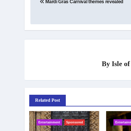
Mardi Gras Carnival themes revealed
navigation
By
Isle o
Related Post
Entertainment
Sponsored
Entertain