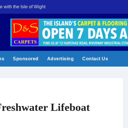
e with the Isle of Wight
Cowes Week 200 
ns
Sponsored
Advertising
Contact Us
Freshwater Lifeboat