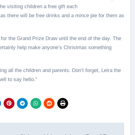
e visiting children a free gift each
 as there will be free drinks and a mince pie for them as
ts for the Grand Prize Draw until the end of the day. The
certainly help make anyone’s Christmas something
ng all the children and parents. Don’t forget, Leira the
ll to say hello.”