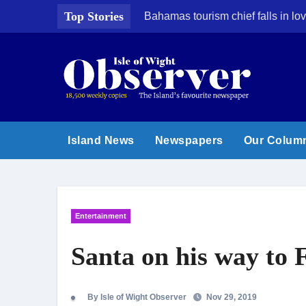
Skip
Top Stories
Bahamas tourism chief falls in lov
to
content
Island News
Newspapers
Our Colum
Entertainment
Santa on his way to 
By Isle of Wight Observer
Nov 29, 2019