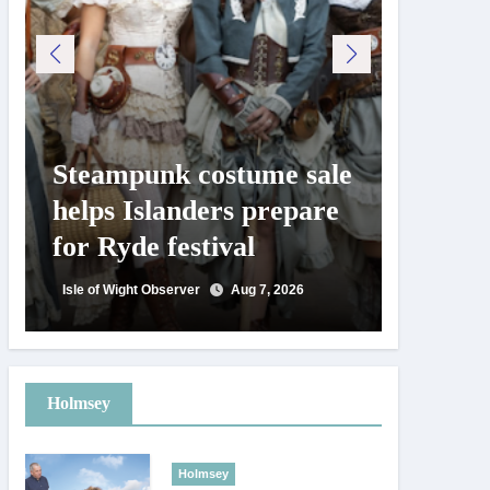
Steampunk costume sale
Try te
helps Islanders prepare
pickle
for Ryde festival
at Ryd
day
Isle of Wight Observer
Aug 7, 2026
Isle of Wig
Holmsey
Holmsey