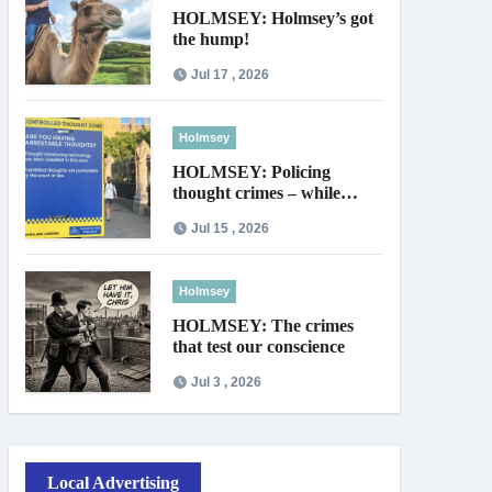
HOLMSEY: Holmsey’s got
the hump!
Jul 17 , 2026
Holmsey
HOLMSEY: Policing
thought crimes – while
thieves walk free
Jul 15 , 2026
Holmsey
HOLMSEY: The crimes
that test our conscience
Jul 3 , 2026
Local Advertising