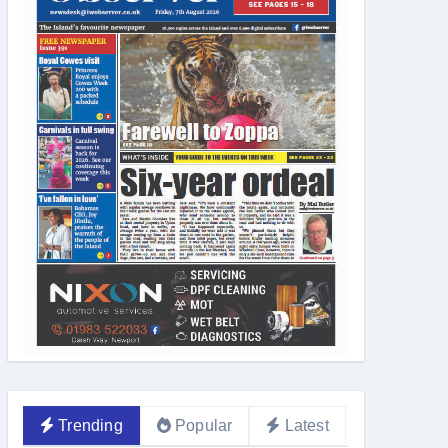
Trending
Popular
Latest