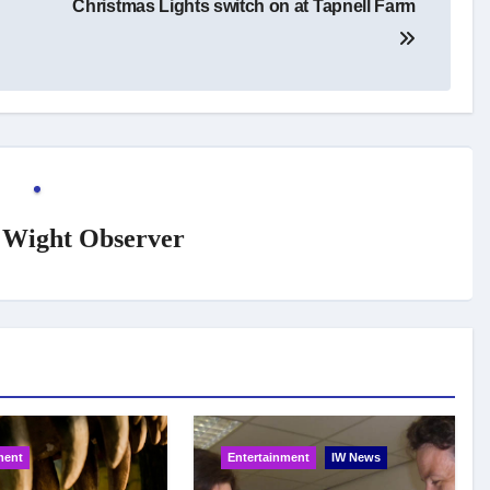
Christmas Lights switch on at Tapnell Farm
f Wight Observer
ment
Entertainment
IW News