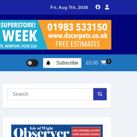
delivers spectacular racing before Royal crowds
Fri. Aug 7th, 2026
0
Subscribe
£
0.00