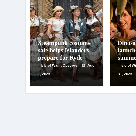
Steampunk costume
Dinosa
sale helps Islanders
launch
prepare for Ryde
summe
festival
of foss
Isle of Wight Observer
Aug
Isle of 
activit
7, 2026
31, 2026
talks