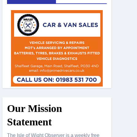
Our Mission
Statement
The Isle of Wight Observer is a weekly free