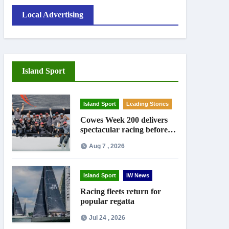
Local Advertising
Island Sport
Island Sport
Leading Stories
Cowes Week 200 delivers
spectacular racing before
Royal crowds
Aug 7 , 2026
Island Sport
IW News
Racing fleets return for
popular regatta
Jul 24 , 2026