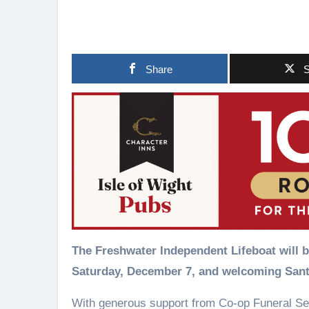
Share
S
The Freshwater Independent Lifeboat will be throwing open the boathouse doors again on the
Saturday, December 7, and welcoming San
With generous support from Co-op Funeral Se