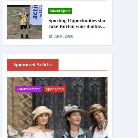
Island Sport
Sporting Opportunities star
Jake Burton wins double
gold on national debut
Jul 9 , 2026
Sponsored Articles
Entertainment
Sponsored
IW News