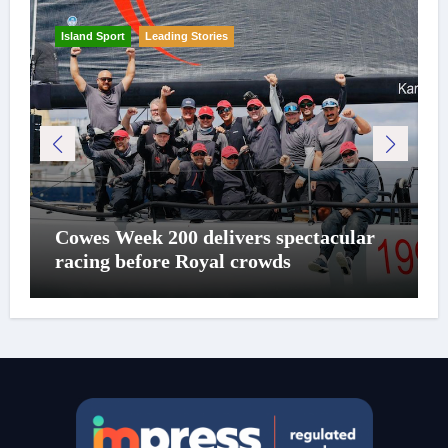
Island Sport
Leading Stories
Cowes Week 200 delivers spectacular
racing before Royal crowds