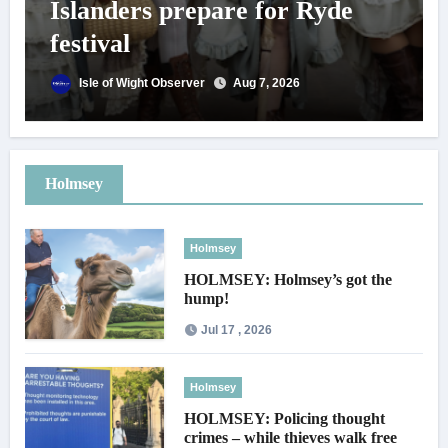
Islanders prepare for Ryde
festival
Isle of Wight Observer
Aug 7, 2026
Holmsey
Holmsey
HOLMSEY: Holmsey’s got the
hump!
Jul 17 , 2026
Holmsey
HOLMSEY: Policing thought
crimes – while thieves walk free