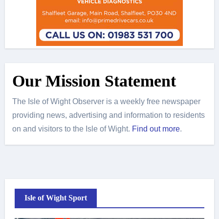
Our Mission Statement
The Isle of Wight Observer is a weekly free newspaper
providing news, advertising and information to residents
on and visitors to the Isle of Wight.
Find out more
.
Isle of Wight Sport