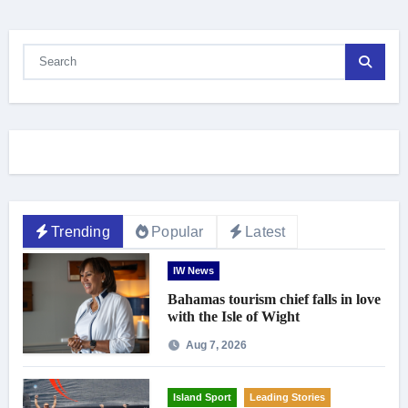
Trending
Popular
Latest
IW News
Bahamas tourism chief falls in love
with the Isle of Wight
Aug 7, 2026
Island Sport
Leading Stories