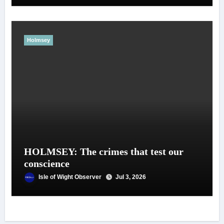
Holmsey
HOLMSEY: The crimes that test our
conscience
Isle of Wight Observer
Jul 3, 2026