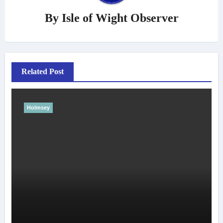
By
Isle of Wight Observer
Related Post
Holmsey