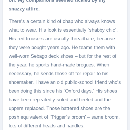
off. My companions seemed tickled by my
snazzy attire.
There’s a certain kind of chap who always knows
what to wear. His look is essentially ‘shabby chic’.
His red trousers are usually threadbare, because
they were bought years ago. He teams them with
well-worn Sebago deck shoes – but for the rest of
the year, he sports hand-made brogues. When
necessary, he sends those off for repair to his
shoemaker. I have an old public-school friend who’s
been doing this since his ‘Oxford days.’ His shoes
have been repeatedly soled and heeled and the
uppers replaced. Those battered shoes are the
posh equivalent of ‘Trigger’s broom’ – same broom,
lots of different heads and handles.