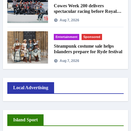
Cowes Week 200 delivers
spectacular racing before Royal
crowds
Aug 7, 2026
Entertainment
Sponsored
Steampunk costume sale helps
Islanders prepare for Ryde festival
Aug 7, 2026
Local Advertising
Island Sport