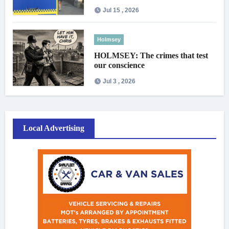
Jul 15 , 2026
Holmsey
HOLMSEY: The crimes that test
our conscience
Jul 3 , 2026
Local Advertising