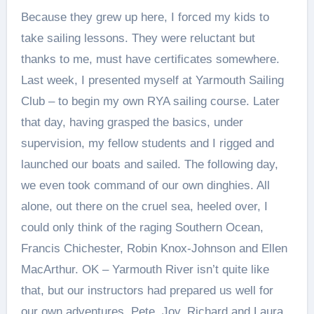
Because they grew up here, I forced my kids to
take sailing lessons. They were reluctant but
thanks to me, must have certificates somewhere.
Last week, I presented myself at Yarmouth Sailing
Club – to begin my own RYA sailing course. Later
that day, having grasped the basics, under
supervision, my fellow students and I rigged and
launched our boats and sailed. The following day,
we even took command of our own dinghies. All
alone, out there on the cruel sea, heeled over, I
could only think of the raging Southern Ocean,
Francis Chichester, Robin Knox-Johnson and Ellen
MacArthur. OK – Yarmouth River isn’t quite like
that, but our instructors had prepared us well for
our own adventures. Pete, Joy, Richard and Laura