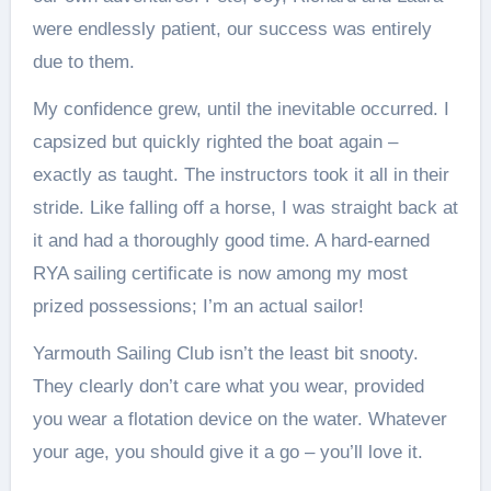
were endlessly patient, our success was entirely
due to them.
My confidence grew, until the inevitable occurred. I
capsized but quickly righted the boat again –
exactly as taught. The instructors took it all in their
stride. Like falling off a horse, I was straight back at
it and had a thoroughly good time. A hard-earned
RYA sailing certificate is now among my most
prized possessions; I’m an actual sailor!
Yarmouth Sailing Club isn’t the least bit snooty.
They clearly don’t care what you wear, provided
you wear a flotation device on the water. Whatever
your age, you should give it a go – you’ll love it.