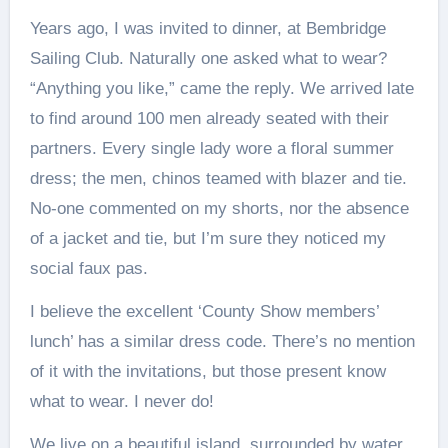
Years ago, I was invited to dinner, at Bembridge
Sailing Club. Naturally one asked what to wear?
“Anything you like,” came the reply. We arrived late
to find around 100 men already seated with their
partners. Every single lady wore a floral summer
dress; the men, chinos teamed with blazer and tie.
No-one commented on my shorts, nor the absence
of a jacket and tie, but I’m sure they noticed my
social faux pas.
I believe the excellent ‘County Show members’
lunch’ has a similar dress code. There’s no mention
of it with the invitations, but those present know
what to wear. I never do!
We live on a beautiful island, surrounded by water.