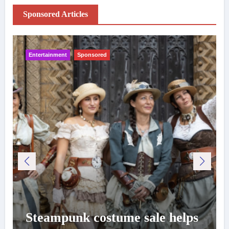
Sponsored Articles
Entertainment
Sponsored
Steampunk costume sale helps