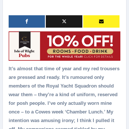
It’s almost that time of year and my red trousers
are pressed and ready. It’s rumoured only
members of the Royal Yacht Squadron should
wear them – they’re a kind of uniform, reserved
for posh people. I’ve only actually worn mine
once – to a Cowes week ‘Chamber Lunch.’ My
intention was amusing irony; I think I pulled it