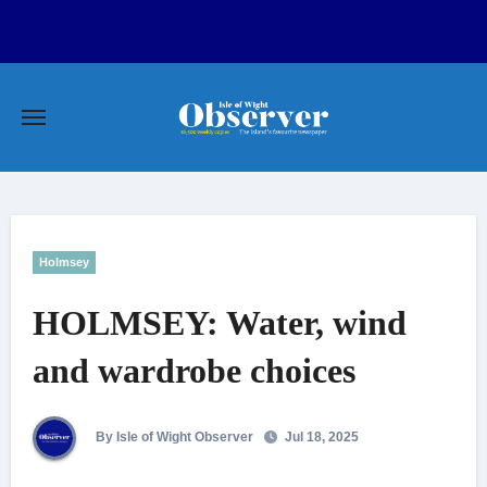
Skip
to
content
Holmsey
HOLMSEY: Water, wind
and wardrobe choices
By Isle of Wight Observer
Jul 18, 2025