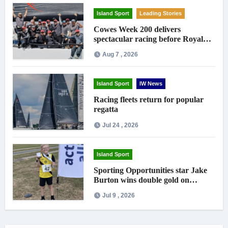
Island Sport
Leading Stories
Cowes Week 200 delivers
spectacular racing before Royal
crowds
Aug 7 , 2026
Island Sport
IW News
Racing fleets return for popular
regatta
Jul 24 , 2026
Island Sport
Sporting Opportunities star Jake
Burton wins double gold on
national debut
Jul 9 , 2026