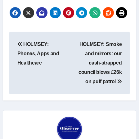
Post
HOLMSEY:
HOLMSEY: Smoke
navigation
Phones, Apps and
and mirrors: our
Healthcare
cash-strapped
council blows £26k
on puff patrol