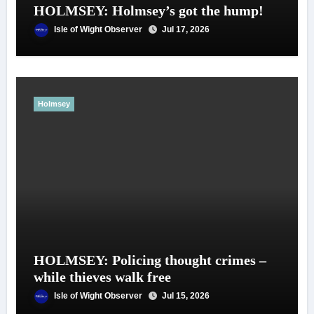
HOLMSEY: Holmsey’s got the hump!
Isle of Wight Observer
Jul 17, 2026
Holmsey
HOLMSEY: Policing thought crimes –
while thieves walk free
Isle of Wight Observer
Jul 15, 2026