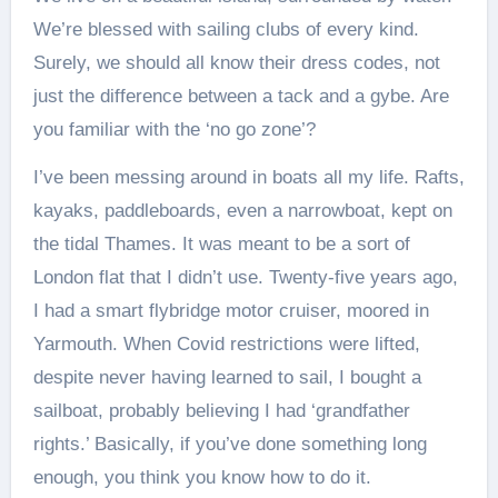
We’re blessed with sailing clubs of every kind.
Surely, we should all know their dress codes, not
just the difference between a tack and a gybe. Are
you familiar with the ‘no go zone’?
I’ve been messing around in boats all my life. Rafts,
kayaks, paddleboards, even a narrowboat, kept on
the tidal Thames. It was meant to be a sort of
London flat that I didn’t use. Twenty-five years ago,
I had a smart flybridge motor cruiser, moored in
Yarmouth. When Covid restrictions were lifted,
despite never having learned to sail, I bought a
sailboat, probably believing I had ‘grandfather
rights.’ Basically, if you’ve done something long
enough, you think you know how to do it.