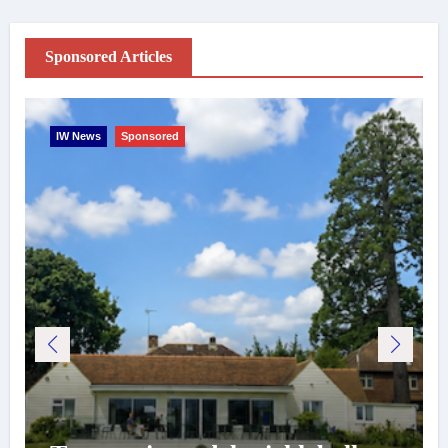
Sponsored Articles
IW News
Sponsored