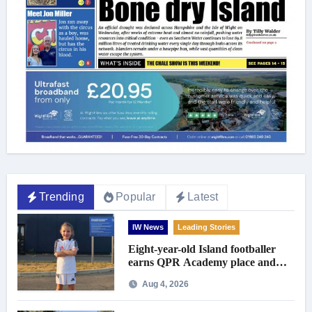
Trending
Popular
Latest
IW News
Leading Stories
Eight-year-old Island footballer
earns QPR Academy place and
appeals for travel support
Aug 4, 2026