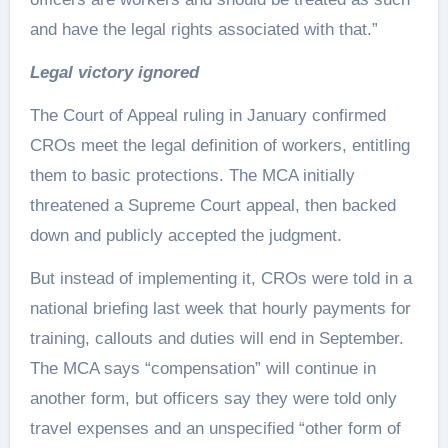
and have the legal rights associated with that.”
Legal victory ignored
The Court of Appeal ruling in January confirmed
CROs meet the legal definition of workers, entitling
them to basic protections. The MCA initially
threatened a Supreme Court appeal, then backed
down and publicly accepted the judgment.
But instead of implementing it, CROs were told in a
national briefing last week that hourly payments for
training, callouts and duties will end in September.
The MCA says “compensation” will continue in
another form, but officers say they were told only
travel expenses and an unspecified “other form of