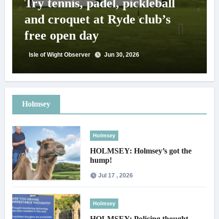
Try tennis, padel, pickleball
and croquet at Ryde club’s
free open day
Isle of Wight Observer
Jun 30, 2026
Holmsey
Holmsey
HOLMSEY: Holmsey’s got the
hump!
Jul 17 , 2026
Holmsey
HOLMSEY: Policing thought