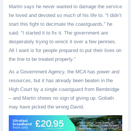
Martin says he never wanted to damage the service
he loved and devoted so much of his life to. “I didn’t
start this fight to decimate the coastguards,” he
said. “I started it to fix it. The government are
desperately trying to wreck it over a few pennies.
All I want is for people prepared to put their lives on
the line to be treated properly.”
As a Government Agency, the MCA has power and
resources, but it has already been beaten in the
High Court by a single coastguard from Bembridge
– and Martin shows no sign of giving up. Goliath
may have picked the wrong David.