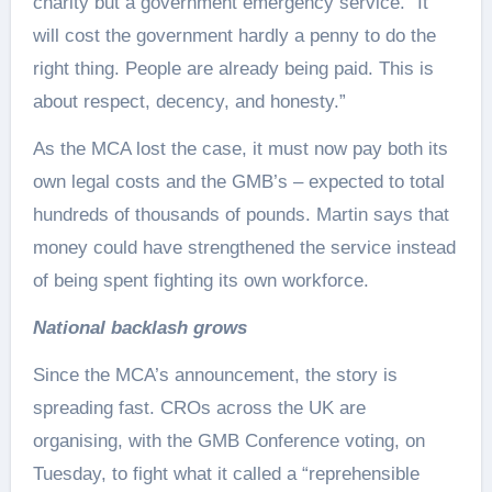
charity but a government emergency service. “It
will cost the government hardly a penny to do the
right thing. People are already being paid. This is
about respect, decency, and honesty.”
As the MCA lost the case, it must now pay both its
own legal costs and the GMB’s – expected to total
hundreds of thousands of pounds. Martin says that
money could have strengthened the service instead
of being spent fighting its own workforce.
National backlash grows
Since the MCA’s announcement, the story is
spreading fast. CROs across the UK are
organising, with the GMB Conference voting, on
Tuesday, to fight what it called a “reprehensible