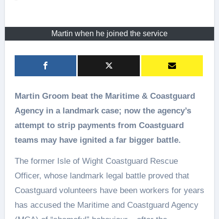
Martin when he joined the service
Martin Groom beat the Maritime & Coastguard
Agency in a landmark case; now the agency’s
attempt to strip payments from Coastguard
teams may have ignited a far bigger battle.
The former Isle of Wight Coastguard Rescue
Officer, whose landmark legal battle proved that
Coastguard volunteers have been workers for years
has accused the Maritime and Coastguard Agency