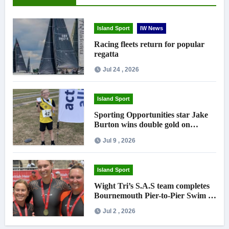
Island Sport
IW News
Racing fleets return for popular
regatta
Jul 24 , 2026
Island Sport
Sporting Opportunities star Jake
Burton wins double gold on
national debut
Jul 9 , 2026
Island Sport
Wight Tri’s S.A.S team completes
Bournemouth Pier-to-Pier Swim in
under an hour
Jul 2 , 2026