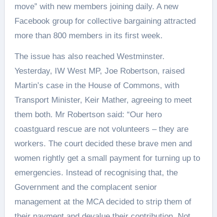
move” with new members joining daily. A new
Facebook group for collective bargaining attracted
more than 800 members in its first week.
The issue has also reached Westminster.
Yesterday, IW West MP, Joe Robertson, raised
Martin’s case in the House of Commons, with
Transport Minister, Keir Mather, agreeing to meet
them both. Mr Robertson said: “Our hero
coastguard rescue are not volunteers – they are
workers. The court decided these brave men and
women rightly get a small payment for turning up to
emergencies. Instead of recognising that, the
Government and the complacent senior
management at the MCA decided to strip them of
their payment and devalue their contribution. Not