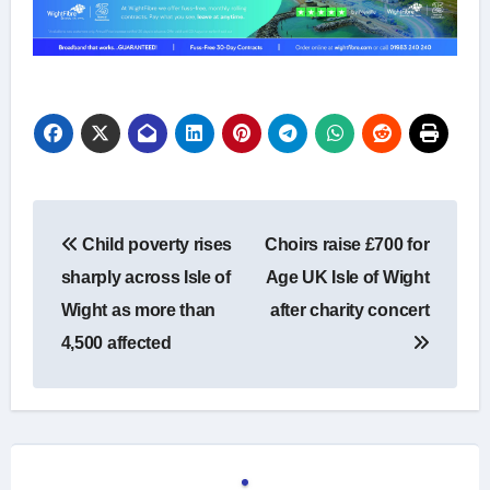
Post
Child poverty rises
Choirs raise £700 for
navigation
sharply across Isle of
Age UK Isle of Wight
Wight as more than
after charity concert
4,500 affected