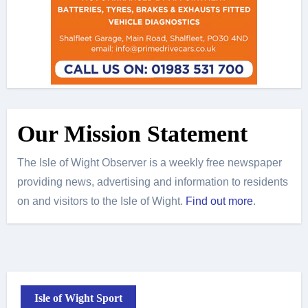
Our Mission Statement
The Isle of Wight Observer is a weekly free newspaper
providing news, advertising and information to residents
on and visitors to the Isle of Wight.
Find out more
.
Isle of Wight Sport