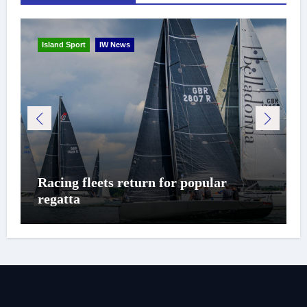
Island Sport
IW News
Racing fleets return for popular
regatta