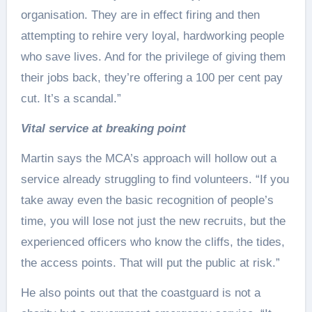
organisation. They are in effect firing and then
attempting to rehire very loyal, hardworking people
who save lives. And for the privilege of giving them
their jobs back, they’re offering a 100 per cent pay
cut. It’s a scandal.”
Vital service at breaking point
Martin says the MCA’s approach will hollow out a
service already struggling to find volunteers. “If you
take away even the basic recognition of people’s
time, you will lose not just the new recruits, but the
experienced officers who know the cliffs, the tides,
the access points. That will put the public at risk.”
He also points out that the coastguard is not a