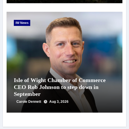
IW News
Isle of Wight Chamber of Commerce
CEO Rob Johnson to step down in
September
Carole Dennett
Aug 3, 2026