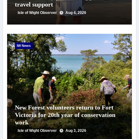
travel support
Isle of Wight Observer
Aug 4, 2026
IW News
New Forest volunteers return to Fort
Victoria for 20th year of conservation
work
Isle of Wight Observer
Aug 3, 2026