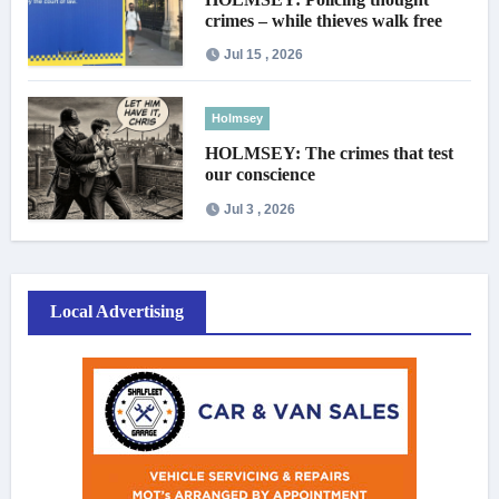
crimes – while thieves walk free
Jul 15 , 2026
Holmsey
HOLMSEY: The crimes that test
our conscience
Jul 3 , 2026
Local Advertising