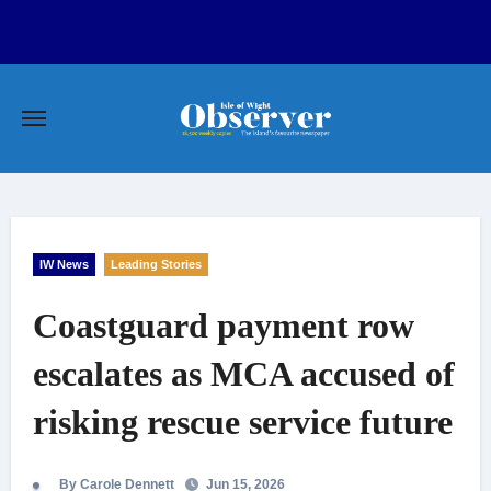
Skip
to
content
IW News
Leading Stories
Coastguard payment row
escalates as MCA accused of
risking rescue service future
By Carole Dennett
Jun 15, 2026