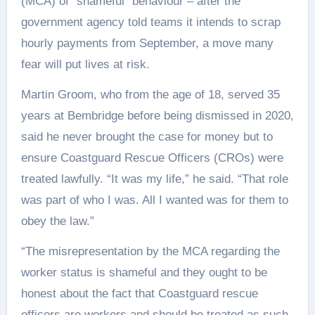
(MCA) of “shameful” behaviour – after the
government agency told teams it intends to scrap
hourly payments from September, a move many
fear will put lives at risk.
Martin Groom, who from the age of 18, served 35
years at Bembridge before being dismissed in 2020,
said he never brought the case for money but to
ensure Coastguard Rescue Officers (CROs) were
treated lawfully. “It was my life,” he said. “That role
was part of who I was. All I wanted was for them to
obey the law.”
“The misrepresentation by the MCA regarding the
worker status is shameful and they ought to be
honest about the fact that Coastguard rescue
officers are workers and should be treated as such