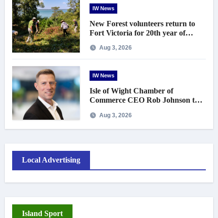
IW News
New Forest volunteers return to
Fort Victoria for 20th year of
conservation work
Aug 3, 2026
IW News
Isle of Wight Chamber of
Commerce CEO Rob Johnson to
step down in September
Aug 3, 2026
Local Advertising
Island Sport