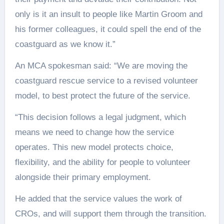
only is it an insult to people like Martin Groom and
his former colleagues, it could spell the end of the
coastguard as we know it.”
An MCA spokesman said: “We are moving the
coastguard rescue service to a revised volunteer
model, to best protect the future of the service.
“This decision follows a legal judgment, which
means we need to change how the service
operates. This new model protects choice,
flexibility, and the ability for people to volunteer
alongside their primary employment.
He added that the service values the work of
CROs, and will support them through the transition.