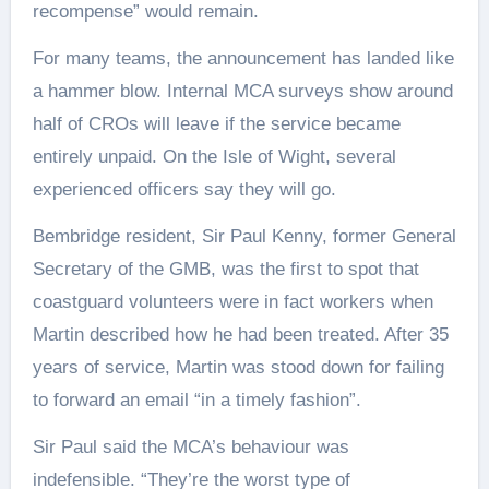
recompense” would remain.
For many teams, the announcement has landed like
a hammer blow. Internal MCA surveys show around
half of CROs will leave if the service became
entirely unpaid. On the Isle of Wight, several
experienced officers say they will go.
Bembridge resident, Sir Paul Kenny, former General
Secretary of the GMB, was the first to spot that
coastguard volunteers were in fact workers when
Martin described how he had been treated. After 35
years of service, Martin was stood down for failing
to forward an email “in a timely fashion”.
Sir Paul said the MCA’s behaviour was
indefensible. “They’re the worst type of