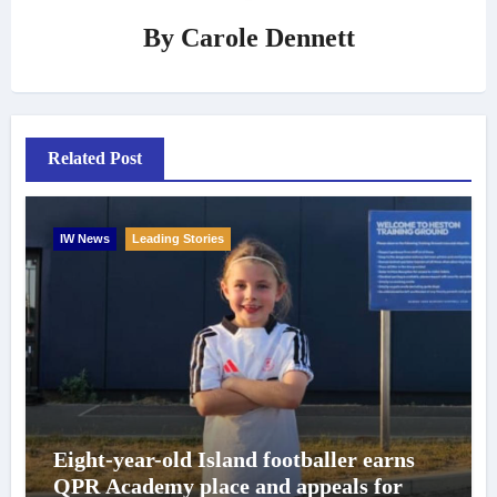
By
Carole Dennett
Related Post
IW News
Leading Stories
Eight-year-old Island footballer earns
QPR Academy place and appeals for