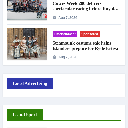
Cowes Week 200 delivers
spectacular racing before Royal
crowds
Aug 7, 2026
Entertainment
Sponsored
Steampunk costume sale helps
Islanders prepare for Ryde festival
Aug 7, 2026
Local Advertising
Island Sport