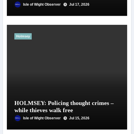
Isle of Wight Observer
Jul 17, 2026
Holmsey
HOLMSEY: Policing thought crimes –
while thieves walk free
Isle of Wight Observer
Jul 15, 2026