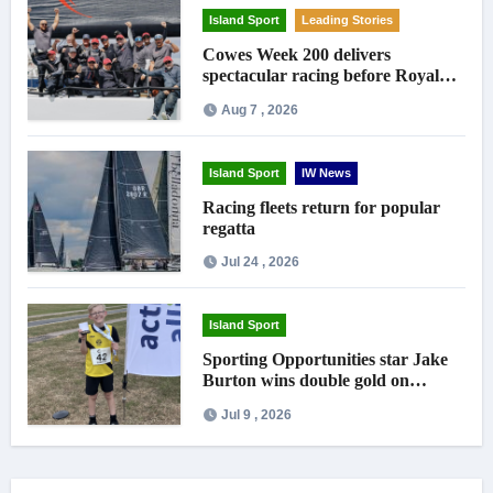
Island Sport
Leading Stories
Cowes Week 200 delivers
spectacular racing before Royal
crowds
Aug 7 , 2026
Island Sport
IW News
Racing fleets return for popular
regatta
Jul 24 , 2026
Island Sport
Sporting Opportunities star Jake
Burton wins double gold on
national debut
Jul 9 , 2026