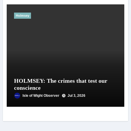
Holmsey
HOLMSEY: The crimes that test our
conscience
Isle of Wight Observer
Jul 3, 2026