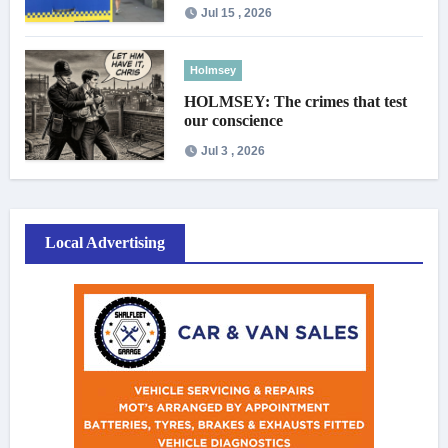
Jul 15 , 2026
Holmsey
HOLMSEY: The crimes that test
our conscience
Jul 3 , 2026
Local Advertising