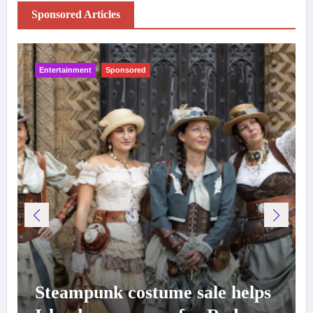
Sponsored Articles
Entertainment
Sponsored
Steampunk costume sale helps