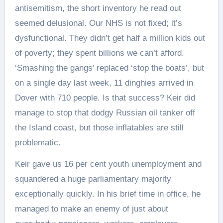
antisemitism, the short inventory he read out
seemed delusional. Our NHS is not fixed; it’s
dysfunctional. They didn’t get half a million kids out
of poverty; they spent billions we can’t afford.
‘Smashing the gangs’ replaced ‘stop the boats’, but
on a single day last week, 11 dinghies arrived in
Dover with 710 people. Is that success? Keir did
manage to stop that dodgy Russian oil tanker off
the Island coast, but those inflatables are still
problematic.
Keir gave us 16 per cent youth unemployment and
squandered a huge parliamentary majority
exceptionally quickly. In his brief time in office, he
managed to make an enemy of just about