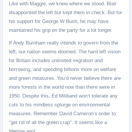
Like with Maggie, we knew where we stood. Blair
disappointed the left but kept them in check. But for
his support for George W Bush, he may have
maintained his grip on the party for a lot longer.
If Andy Burnham really intends to govern from the
left, our nation seems doomed. The hard left vision
for Britain includes unlimited migration and
borrowing, and spending billions more on welfare
and green measures. You’d never believe there are
more forests in the world now than there were in
1950. Despite this, Ed Miliband won’t tolerate any
cuts to his mindless splurge on environmental
measures. Remember David Cameron’s order to
“get rid of all the green crap”. It seems like a
lifetime ago!