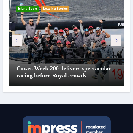
Island Sport
Leading Stories
Cowes Week 200 delivers spectacular
racing before Royal crowds