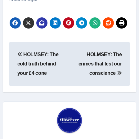
Post
HOLMSEY: The
HOLMSEY: The
navigation
cold truth behind
crimes that test our
your £4 cone
conscience