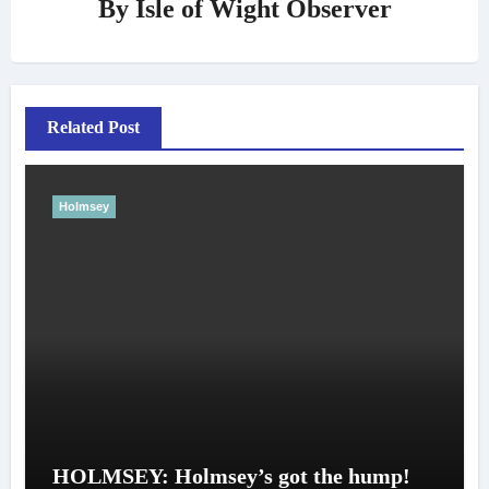
By
Isle of Wight Observer
Related Post
Holmsey
HOLMSEY: Holmsey’s got the hump!