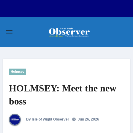
Skip
to
content
Holmsey
HOLMSEY: Meet the new
boss
By Isle of Wight Observer
Jun 26, 2026