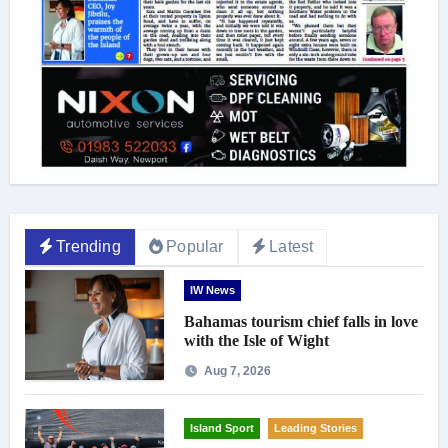
Trending
Popular
Latest
IW News
Bahamas tourism chief falls in love
with the Isle of Wight
Aug 7, 2026
Island Sport
Leading Stories