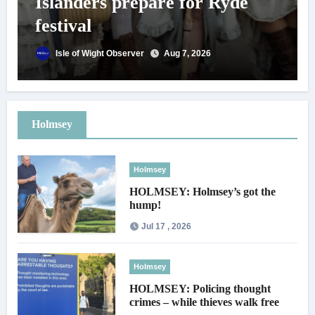
Islanders prepare for Ryde
festival
Isle of Wight Observer
Aug 7, 2026
Holmsey
Holmsey
HOLMSEY: Holmsey’s got the
hump!
Jul 17 , 2026
Holmsey
HOLMSEY: Policing thought
crimes – while thieves walk free