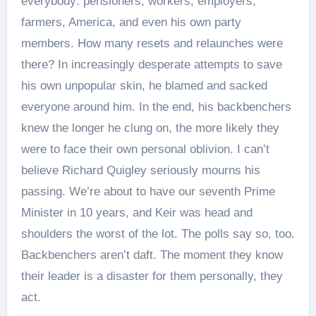
everybody: pensioners, workers, employers,
farmers, America, and even his own party
members. How many resets and relaunches were
there? In increasingly desperate attempts to save
his own unpopular skin, he blamed and sacked
everyone around him. In the end, his backbenchers
knew the longer he clung on, the more likely they
were to face their own personal oblivion. I can’t
believe Richard Quigley seriously mourns his
passing. We’re about to have our seventh Prime
Minister in 10 years, and Keir was head and
shoulders the worst of the lot. The polls say so, too.
Backbenchers aren’t daft. The moment they know
their leader is a disaster for them personally, they
act.