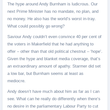
The hype around Andy Burnham is ludicrous. Our
next Prime Minister has no mandate, no plan, and
no money. He also has the world’s worst in-tray.
What could possibly go wrong?
Saviour Andy couldn’t even convince 40 per cent of
the voters in Makerfield that he had anything to
offer – other than that old political chestnut – ‘hope’.
Given the hype and blanket media coverage, that’s
an extraordinary amount of apathy. Starmer did set
a low bar, but Burnham seems at least as
mediocre.
Andy doesn’t have much about him as far as I can
see. What can he really do differently when there’s
no desire in the parliamentary Labour Party to cut