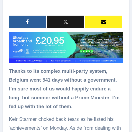
Thanks to its complex multi‑party system,
Belgium went 541 days without a government.
I’m sure most of us would happily endure a
long, hot summer without a Prime Minister. I’m
fed up with the lot of them.
Keir Starmer choked back tears as he listed his
‘achievements’ on Monday. Aside from dealing with