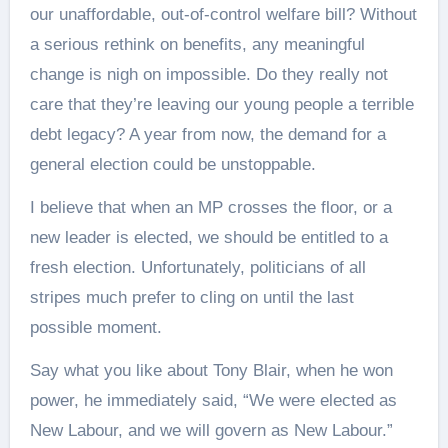
our unaffordable, out‑of‑control welfare bill? Without
a serious rethink on benefits, any meaningful
change is nigh on impossible. Do they really not
care that they’re leaving our young people a terrible
debt legacy? A year from now, the demand for a
general election could be unstoppable.
I believe that when an MP crosses the floor, or a
new leader is elected, we should be entitled to a
fresh election. Unfortunately, politicians of all
stripes much prefer to cling on until the last
possible moment.
Say what you like about Tony Blair, when he won
power, he immediately said, “We were elected as
New Labour, and we will govern as New Labour.”