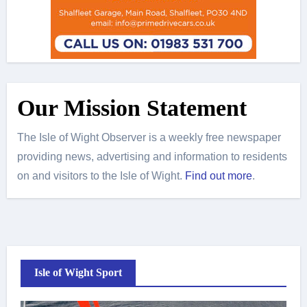
Our Mission Statement
The Isle of Wight Observer is a weekly free newspaper
providing news, advertising and information to residents
on and visitors to the Isle of Wight.
Find out more
.
Isle of Wight Sport