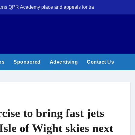
 earns QPR Academy place and appeals for travel support
New Forest volun
ns
Sponsored
Advertising
Contact Us
cise to bring fast jets
Isle of Wight skies next