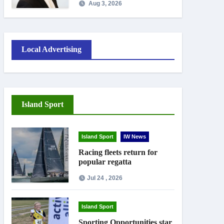
Aug 3, 2026
September
Local Advertising
Island Sport
Island Sport
IW News
Racing fleets return for
popular regatta
Jul 24 , 2026
Island Sport
Sporting Opportunities star