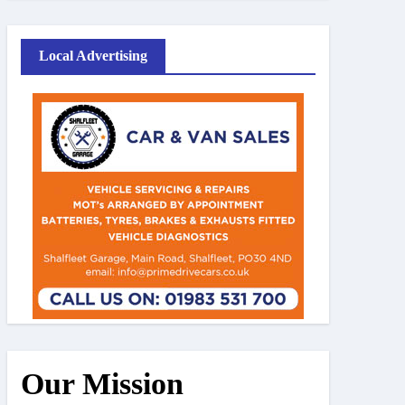
Local Advertising
Our Mission