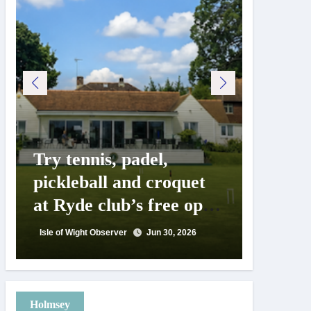
Try tennis, padel,
125 ye
pickleball and croquet
Isle o
at Ryde club’s free open
Show c
day
landm
Isle of Wight Observer
Jun 30, 2026
Isle of Wig
Holmsey