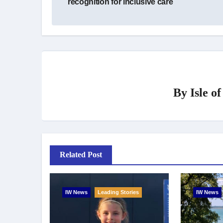
recognition for inclusive care
By
Isle o
Related Post
IW News
Leading Stories
IW News