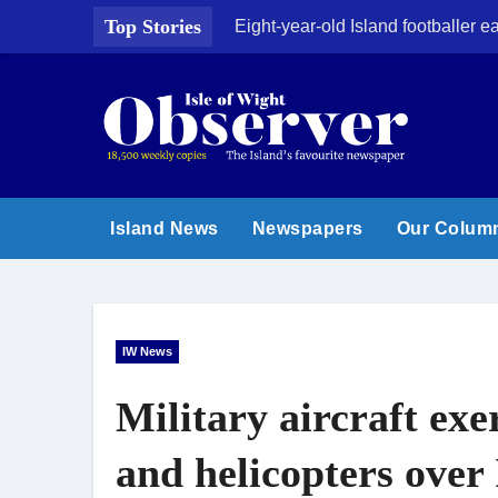
Skip
Top Stories
Eight-year-old Island footballer
to
content
Island News
Newspapers
Our Colum
IW News
Military aircraft exer
and helicopters over 