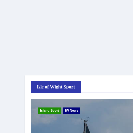
Isle of Wight Sport
Island Sport
IW News