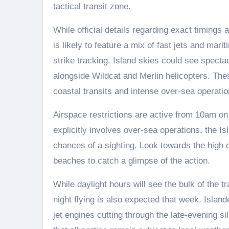
tactical transit zone.
While official details regarding exact timings
is likely to feature a mix of fast jets and mar
strike tracking. Island skies could see spect
alongside Wildcat and Merlin helicopters. Thes
coastal transits and intense over-sea operatio
Airspace restrictions are active from 10am on
explicitly involves over-sea operations, the Is
chances of a sighting. Look towards the high 
beaches to catch a glimpse of the action.
While daylight hours will see the bulk of the t
night flying is also expected that week. Island
jet engines cutting through the late-evening 