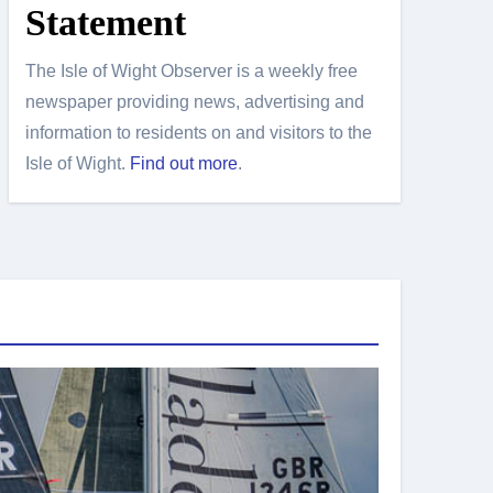
Statement
The Isle of Wight Observer is a weekly free
newspaper providing news, advertising and
information to residents on and visitors to the
Isle of Wight.
Find out more
.
Island Sport