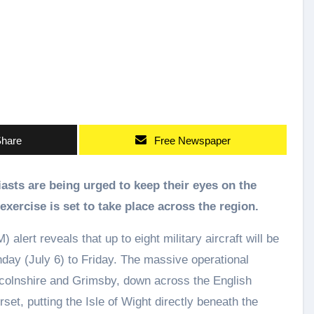
hare
Free Newspaper
exercise is set to take place across the region.
lert reveals that up to eight military aircraft will be
ay (July 6) to Friday. The massive operational
ncolnshire and Grimsby, down across the English
et, putting the Isle of Wight directly beneath the