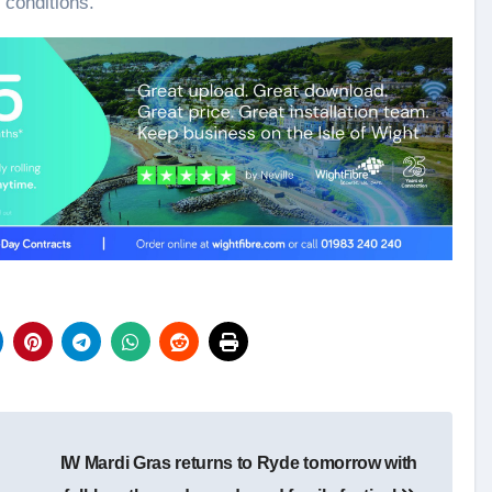
 conditions.
IW Mardi Gras returns to Ryde tomorrow with