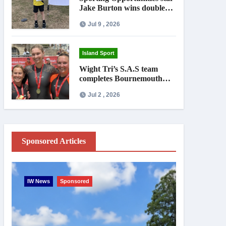
Jake Burton wins double
gold on national debut
Jul 9 , 2026
Island Sport
Wight Tri’s S.A.S team
completes Bournemouth
Pier-to-Pier Swim in under
Jul 2 , 2026
an hour
Sponsored Articles
IW News
Sponsored
Entertainme