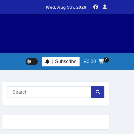
teers return to Fort Victoria for 20th year of conservation work
Wed. Aug 5th, 2026
0
Subscribe
£
0.00