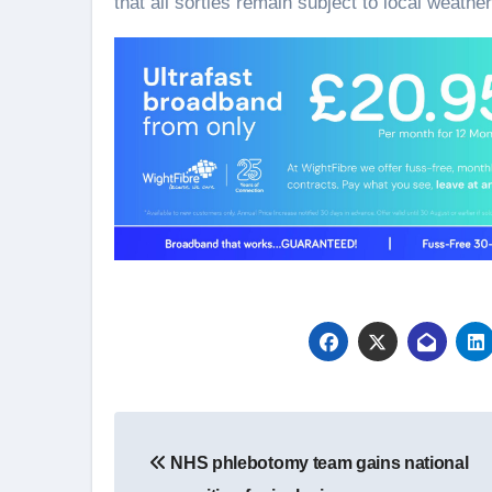
that all sorties remain subject to local weather
Post
NHS phlebotomy team gains national
navigation