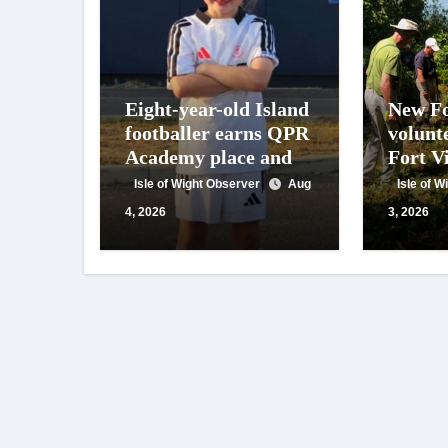
Eight-year-old Island
New Fo
footballer earns QPR
volunt
Academy place and
Fort Vi
appeals for travel
year o
Isle of Wight Observer
Aug
Isle of 
support
work
4, 2026
3, 2026