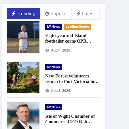
Trending
Popular
Latest
IW News
Leading Stories
Eight-year-old Island
footballer earns QPR
Academy place and appeals
Aug 4, 2026
for travel support
IW News
New Forest volunteers
return to Fort Victoria for
20th year of conservation
Aug 3, 2026
work
IW News
Isle of Wight Chamber of
Commerce CEO Rob
Johnson to step down in