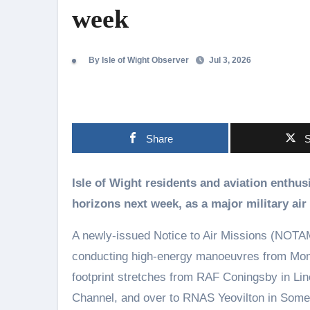
week
By Isle of Wight Observer
Jul 3, 2026
Share
S
Isle of Wight residents and aviation enthusiasts are being urged to keep their eyes on the
horizons next week, as a major military air 
A newly-issued Notice to Air Missions (NOTAM) a
conducting high-energy manoeuvres from Mond
footprint stretches from RAF Coningsby in Li
Channel, and over to RNAS Yeovilton in Somers