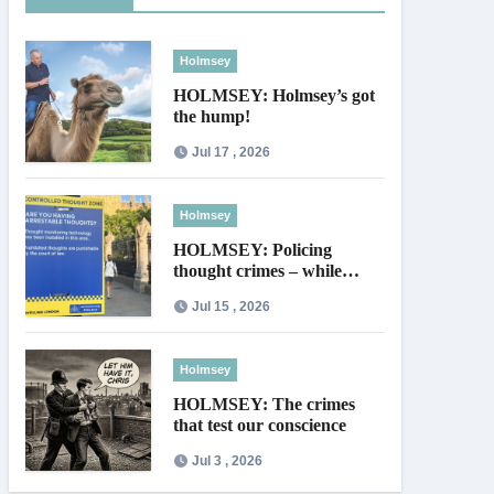
Holmsey
HOLMSEY: Holmsey’s got
the hump!
Jul 17 , 2026
Holmsey
HOLMSEY: Policing
thought crimes – while
thieves walk free
Jul 15 , 2026
Holmsey
HOLMSEY: The crimes
that test our conscience
Jul 3 , 2026