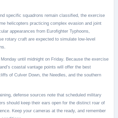
 and specific squadrons remain classified, the exercise
itime helicopters practicing complex evasion and joint
acular appearances from Eurofighter Typhoons,
e rotary craft are expected to simulate low-level
ns.
 Monday until midnight on Friday. Because the exercise
land’s coastal vantage points will offer the best
cliffs of Culver Down, the Needles, and the southern
raining, defense sources note that scheduled military
ers should keep their ears open for the distinct roar of
silence. Keep your cameras at the ready, and remember