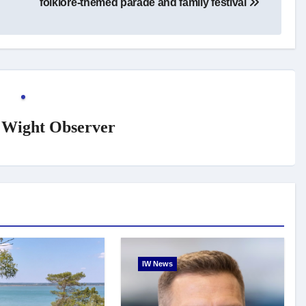
folklore-themed parade and family festival
f Wight Observer
IW News