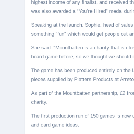
highest income of any finalist, and received th
was also awarded a “You’re Hired” medal duri
Speaking at the launch, Sophie, head of sales
something “fun” which would get people out a
She said: “Mountbatten is a charity that is cl
board game before, so we thought we should do
The game has been produced entirely on the I
pieces supplied by Platters Products at Arreto
As part of the Mountbatten partnership, £2 fr
charity.
The first production run of 150 games is now u
and card game ideas.