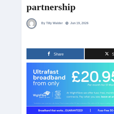
partnership
By Tilly Walder
Jun 19, 2026
Share
S