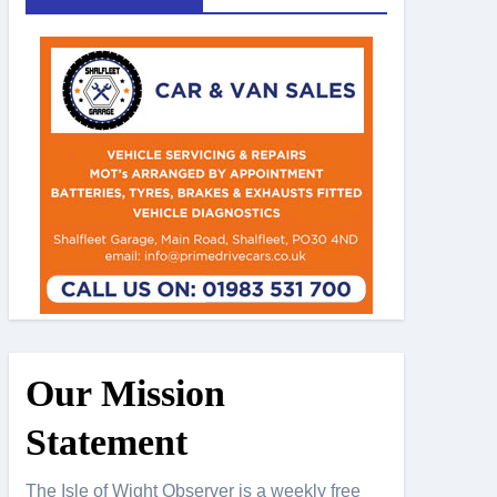
Our Mission
Statement
The Isle of Wight Observer is a weekly free