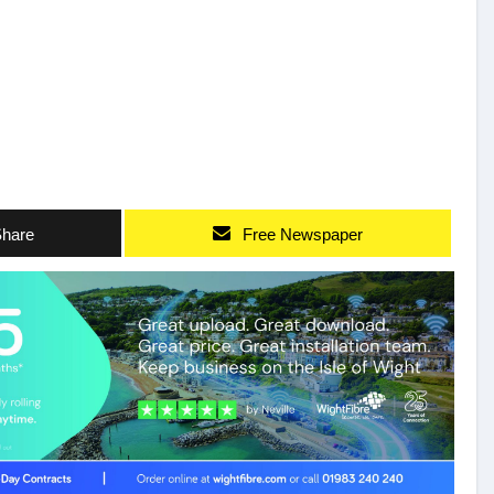
hare
Free Newspaper