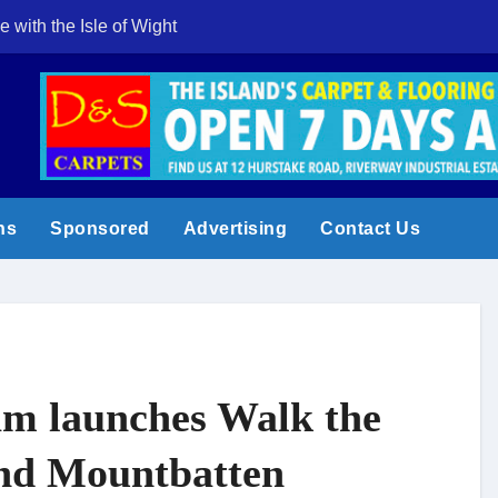
e with the Isle of Wight
Cowes Week 200 
ns
Sponsored
Advertising
Contact Us
am launches Walk the
nd Mountbatten