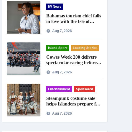
IW News
Bahamas tourism chief falls
in love with the Isle of
Wight
Aug 7, 2026
Island Sport
Leading Stories
Cowes Week 200 delivers
spectacular racing before
Royal crowds
Aug 7, 2026
Entertainment
Sponsored
Steampunk costume sale
helps Islanders prepare for
Ryde festival
Aug 7, 2026