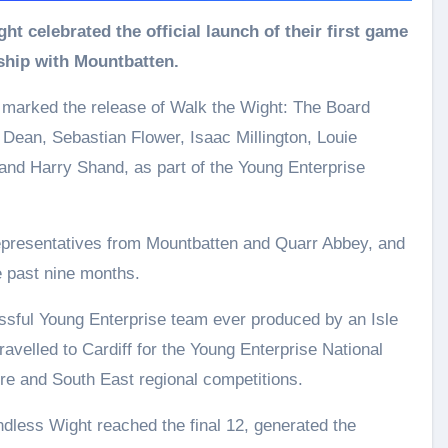
rship with Mountbatten.
, marked the release of Walk the Wight: The Board
ean, Sebastian Flower, Isaac Millington, Louie
nd Harry Shand, as part of the Young Enterprise
representatives from Mountbatten and Quarr Abbey, and
 past nine months.
ful Young Enterprise team ever produced by an Isle
ravelled to Cardiff for the Young Enterprise National
ire and South East regional competitions.
less Wight reached the final 12, generated the