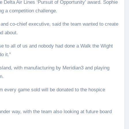
e Delta Air Lines ‘Pursuit of Opportunity’ award. Sophie
ng a competition challenge.
 and co-chief executive, said the team wanted to create
nd about.
ose to all of us and nobody had done a Walk the Wight
 it.”
sland, with manufacturing by Meridian3 and playing
n.
om every game sold will be donated to the hospice
nder way, with the team also looking at future board