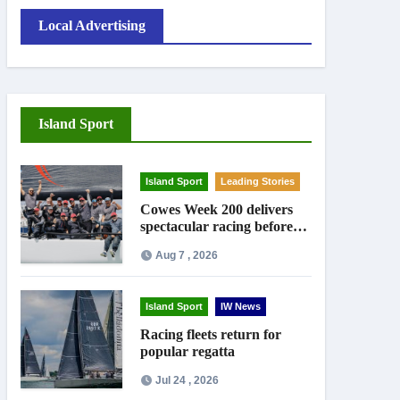
Local Advertising
Island Sport
Island Sport
Leading Stories
Cowes Week 200 delivers
spectacular racing before
Royal crowds
Aug 7 , 2026
Island Sport
IW News
Racing fleets return for
popular regatta
Jul 24 , 2026