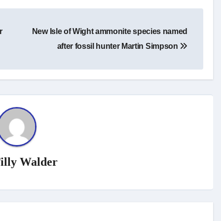
r
New Isle of Wight ammonite species named
after fossil hunter Martin Simpson
illy Walder