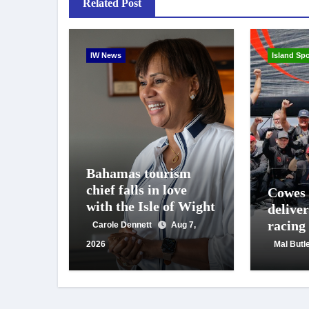
Related Post
IW News
Island Spo
Bahamas tourism
chief falls in love
Cowes
with the Isle of Wight
deliver
racing
Carole Dennett
Aug 7,
crowd
2026
Mal Butl