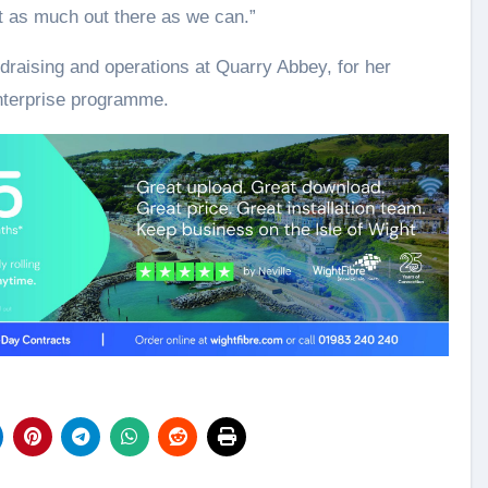
t as much out there as we can.”
ndraising and operations at Quarry Abbey, for her
nterprise programme.