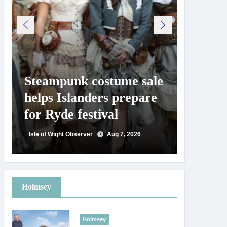
Steampunk costume sale
Try te
helps Islanders prepare
pickle
for Ryde festival
at Ryd
day
Isle of Wight Observer
Aug 7, 2026
Isle of Wig
Holmsey
Holmsey