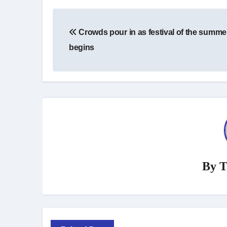
Post
Crowds pour in as festival of the summe
navigation
begins
By
T