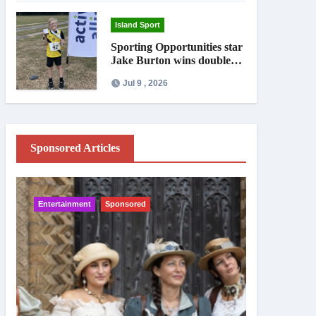
Island Sport
Sporting Opportunities star
Jake Burton wins double
gold on national debut
Jul 9 , 2026
Sponsored Articles
Entertainment
Sponsored
IW News