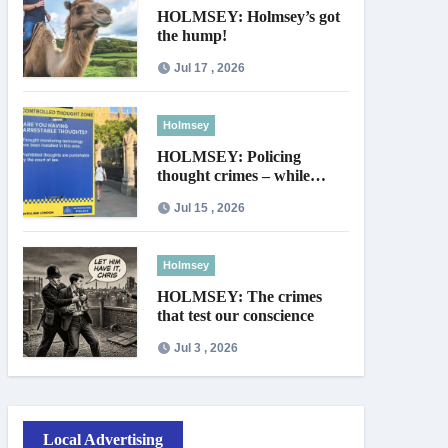
HOLMSEY: Holmsey’s got
the hump!
Jul 17 , 2026
Holmsey
HOLMSEY: Policing
thought crimes – while
thieves walk free
Jul 15 , 2026
Holmsey
HOLMSEY: The crimes
that test our conscience
Jul 3 , 2026
Local Advertising