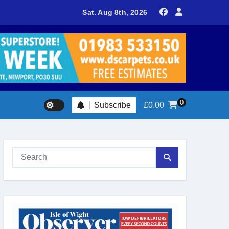
delivers spectacular racing before Royal crowds
Sat. Aug 8th, 2026
0
Subscribe
£
0.00