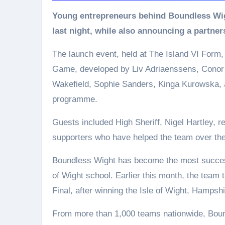
Young entrepreneurs behind Boundless Wight celebrated the official launch of their first game
last night, while also announcing a partne
The launch event, held at The Island VI Form
Game, developed by Liv Adriaenssens, Conor D
Wakefield, Sophie Sanders, Kinga Kurowska, a
programme.
Guests included High Sheriff, Nigel Hartley, 
supporters who have helped the team over the
Boundless Wight has become the most success
of Wight school. Earlier this month, the team t
Final, after winning the Isle of Wight, Hampsh
From more than 1,000 teams nationwide, Bound