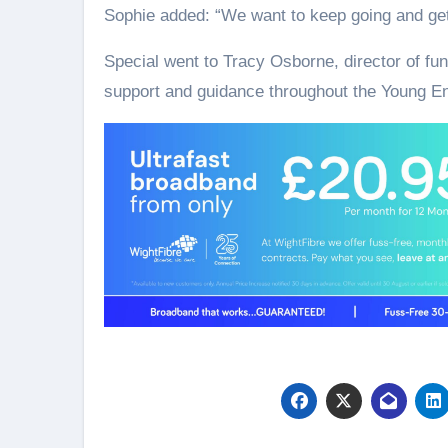
Sophie added: “We want to keep going and ge
Special went to Tracy Osborne, director of fu
support and guidance throughout the Young E