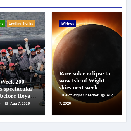
rt
Leading Stories
IW News
Rare solar eclipse to
wow Isle of Wight
 Week 200
skies next week
s spectacular
 before Royal
Isle of Wight Observer
Aug
s
er
Aug 7, 2026
7, 2026