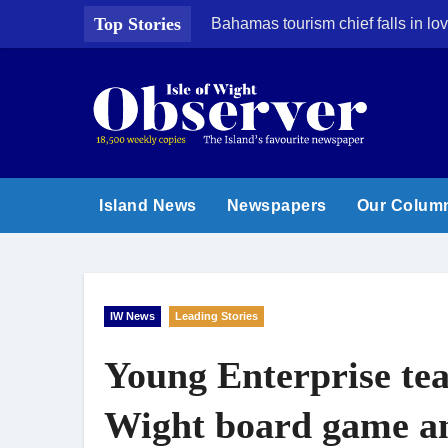
Skip
Top Stories
Bahamas tourism chief falls in lov
to
content
Island News
Newspapers
Our Colum
IW News
Leading Stories
Young Enterprise te
Wight board game a