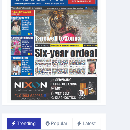
Trending
Popular
Latest