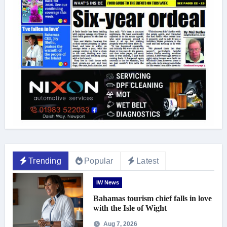
Trending
Popular
Latest
IW News
Bahamas tourism chief falls in love
with the Isle of Wight
Aug 7, 2026