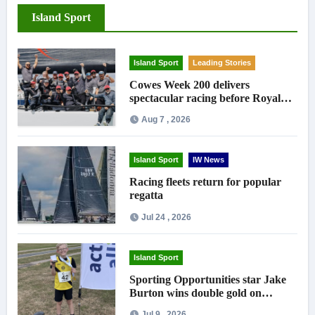
Island Sport
Island Sport
Leading Stories
Cowes Week 200 delivers
spectacular racing before Royal
crowds
Aug 7 , 2026
Island Sport
IW News
Racing fleets return for popular
regatta
Jul 24 , 2026
Island Sport
Sporting Opportunities star Jake
Burton wins double gold on
national debut
Jul 9 , 2026