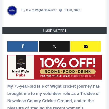
By Isle of Wight Observer
Jul 28, 2023
Hugh Griffiths
My 75-year-old Isle of Wight cricket journey has
brought me to my volunteer role as a Trustee of
Newclose County Cricket Ground, and to the
pleasure of staging the recent women’s