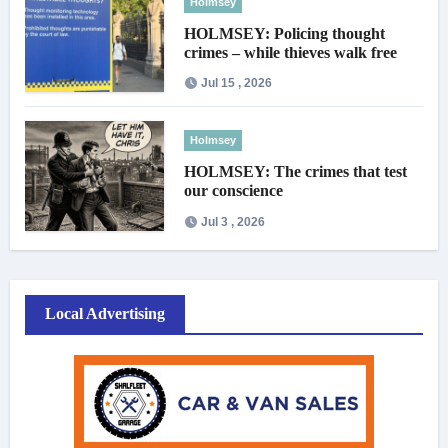
Holmsey
HOLMSEY: Policing thought
crimes – while thieves walk free
Jul 15 , 2026
Holmsey
HOLMSEY: The crimes that test
our conscience
Jul 3 , 2026
Local Advertising