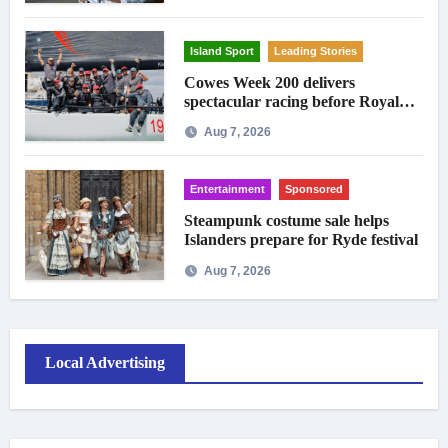
Island Sport
Leading Stories
Cowes Week 200 delivers
spectacular racing before Royal
crowds
Aug 7, 2026
Entertainment
Sponsored
Steampunk costume sale helps
Islanders prepare for Ryde festival
Aug 7, 2026
Local Advertising