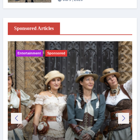
Sponsored Articles
Entertainment
Sponsored