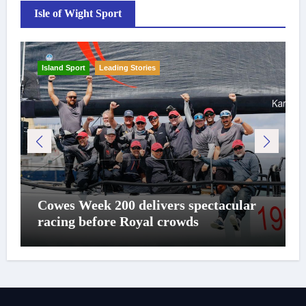
Isle of Wight Sport
Island Sport
Leading Stories
Cowes Week 200 delivers spectacular
racing before Royal crowds