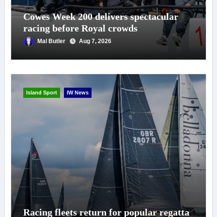
Cowes Week 200 delivers spectacular
racing before Royal crowds
Mal Butler
Aug 7, 2026
Island Sport
IW News
Racing fleets return for popular regatta