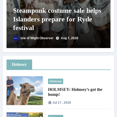
Steampunk costume sale helps
Islanders prepare for Ryde
festival
Isle of Wight Observer
Aug 7, 2026
Holmsey
Holmsey
HOLMSEY: Holmsey’s got the
hump!
Jul 17 , 2026