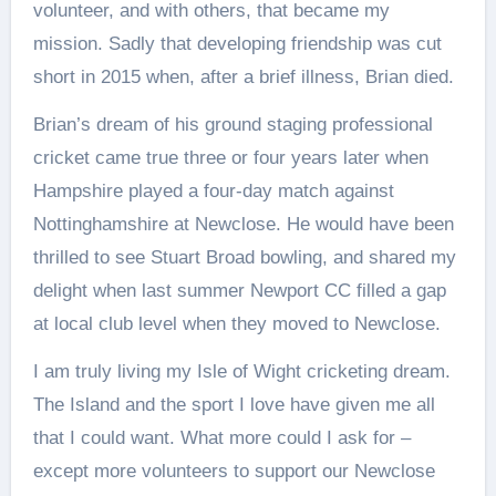
volunteer, and with others, that became my
mission. Sadly that developing friendship was cut
short in 2015 when, after a brief illness, Brian died.
Brian’s dream of his ground staging professional
cricket came true three or four years later when
Hampshire played a four-day match against
Nottinghamshire at Newclose. He would have been
thrilled to see Stuart Broad bowling, and shared my
delight when last summer Newport CC filled a gap
at local club level when they moved to Newclose.
I am truly living my Isle of Wight cricketing dream.
The Island and the sport I love have given me all
that I could want. What more could I ask for –
except more volunteers to support our Newclose