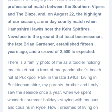
professional match between the Southern Vipers
and The Blaze, and, on August 22, the highlight
of our season, a one-day county match when
Hampshire Hawks host the Kent Spitfires.
Newclose is the ground that local businessman,
the late Brian Gardener, established fifteen
years ago, and a crowd of 2,500 is expected.
There is a family photo of me as a toddler holding
my cricket bat in front of my grandmother’s beach
hut at Puckpool Park in the late 1940s. Living in
Buckinghamshire, my parents, brother and I only
saw the seaside once a year, when we spent
wonderful summer holidays staying with my aunt
and cousins in Ryde. How I dreamed of living on