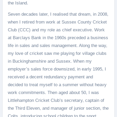
the Island.
Seven decades later, I realised that dream, in 2008,
when I retired from work at Sussex County Cricket
Club (CCC) and my role as chief executive. Work
at Barclays Bank in the 1960s preceded a business
life in sales and sales management. Along the way,
my love of cricket saw me playing for village clubs
in Buckinghamshire and Sussex. When my
employer’s sales force downsized, in early 1995, I
received a decent redundancy payment and
decided to treat myself to a summer without heavy
work commitments. Then aged about 50, I was
Littlehampton Cricket Club’s secretary, captain of
the Third Eleven, and manager of junior section, the
Colts, introducing school children to the sport.