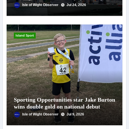
Isle of Wight Observer
Jul 24, 2026
Island Sport
Sporting Opportunities star Jake Burton
wins double gold on national debut
Isle of Wight Observer
Jul 9, 2026