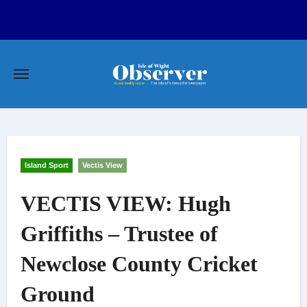
Skip
to
content
Island Sport
Vectis View
VECTIS VIEW: Hugh
Griffiths – Trustee of
Newclose County Cricket
Ground