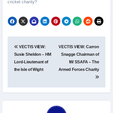
cricket charity?
Post
VECTIS VIEW:
VECTIS VIEW: Carron
navigation
Susie Sheldon – HM
Snagge Chairman of
Lord-Lieutenant of
IW SSAFA – The
the Isle of Wight
Armed Forces Charity