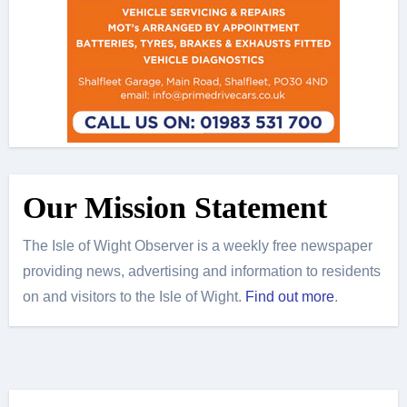
Our Mission Statement
The Isle of Wight Observer is a weekly free newspaper
providing news, advertising and information to residents
on and visitors to the Isle of Wight.
Find out more
.