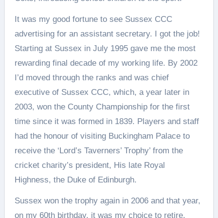
It was my good fortune to see Sussex CCC
advertising for an assistant secretary. I got the job!
Starting at Sussex in July 1995 gave me the most
rewarding final decade of my working life. By 2002
I’d moved through the ranks and was chief
executive of Sussex CCC, which, a year later in
2003, won the County Championship for the first
time since it was formed in 1839. Players and staff
had the honour of visiting Buckingham Palace to
receive the ‘Lord’s Taverners’ Trophy’ from the
cricket charity’s president, His late Royal
Highness, the Duke of Edinburgh.
Sussex won the trophy again in 2006 and that year,
on my 60th birthday, it was my choice to retire.