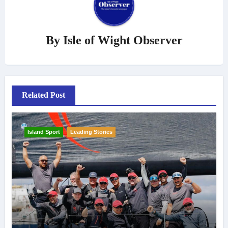
By
Isle of Wight Observer
Related Post
Island Sport
Leading Stories