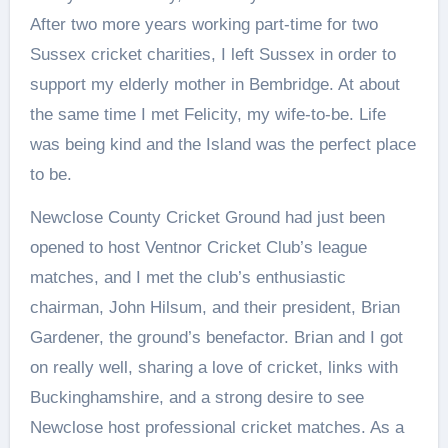
After two more years working part-time for two
Sussex cricket charities, I left Sussex in order to
support my elderly mother in Bembridge. At about
the same time I met Felicity, my wife-to-be. Life
was being kind and the Island was the perfect place
to be.
Newclose County Cricket Ground had just been
opened to host Ventnor Cricket Club’s league
matches, and I met the club’s enthusiastic
chairman, John Hilsum, and their president, Brian
Gardener, the ground’s benefactor. Brian and I got
on really well, sharing a love of cricket, links with
Buckinghamshire, and a strong desire to see
Newclose host professional cricket matches. As a