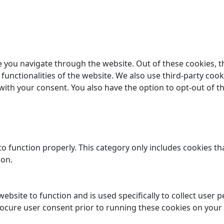
 you navigate through the website. Out of these cookies, t
 functionalities of the website. We also use third-party co
 with your consent. You also have the option to opt-out of 
o function properly. This category only includes cookies tha
ion.
website to function and is used specifically to collect user
rocure user consent prior to running these cookies on your