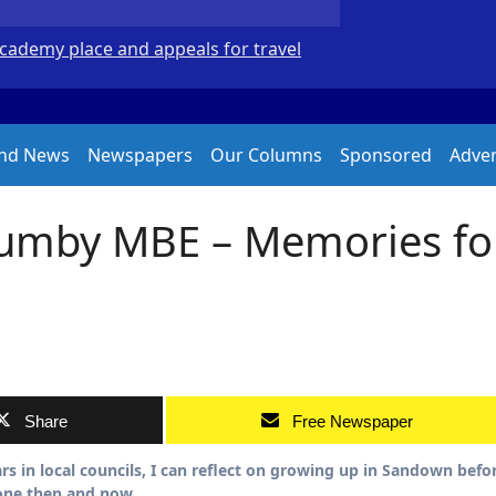
Academy place and appeals for travel
New Forest volunte
and News
Newspapers
Our Columns
Sponsored
Adver
Humby MBE – Memories fo
Share
Free Newspaper
rone then and now.