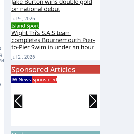
Jake Burton wins double gold
on national debut
Jul 9 , 2026
Island Sport
Wight Tri’s S.A.S team
completes Bournemouth Pier-
to-Pier Swim in under an hour
e
ng
Jul 2 , 2026
954
Sponsored Articles
IW News
Sponsored
Entertainment
e
Try tennis, padel,
125 years 
pickleball and croquet at
of Wight 
Ryde club’s free open day
celebrate
event
Isle of Wight Observer
Jun 30, 2026
Isle of Wight 