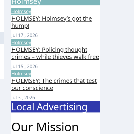
Holmsey
Holmsey
HOLMSEY: Holmsey’s got the
hump!
Jul 17 , 2026
Holmsey
HOLMSEY: Policing thought
crimes – while thieves walk free
Jul 15 , 2026
Holmsey
HOLMSEY: The crimes that test
our conscience
Jul 3 , 2026
Local Advertising
Our Mission