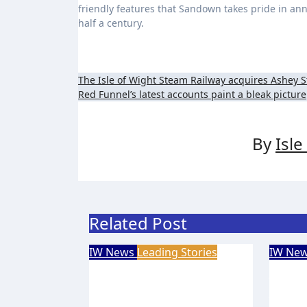
friendly features that Sandown takes pride in annua
half a century.
Post
The Isle of Wight Steam Railway acquires Ashey S
Red Funnel’s latest accounts paint a bleak picture
navigation
By
Isl
Related Post
IW News
Leading Stories
IW Ne
Eight-year-old Island
New 
footballer earns QPR
volu