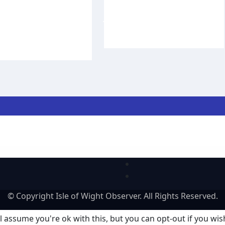
Victoria for 20th
Commerce CEO Rob
 of conservation
Johnson to step
k
down in September
f Wight Observer
Aug 3,
Carole Dennett
Aug 3, 2026
lar regatta
© Copyright Isle of Wight Observer. All Rights Reserved.
 assume you're ok with this, but you can opt-out if you wis