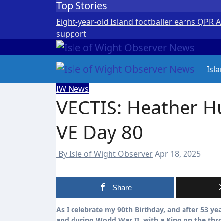
Top Stories
Skip
to
Eight-year-old Island footballer earns QPR 
content
support
Isl
IW News
VECTIS: Heather 
VE Day 80
By Isle of Wight Observer
Apr 18, 2025
Share
As I celebrate my 90th Birthday, and after 53 years in local councils, I can reflect on growing up in Sandown before
and during World War II, with a King on the th