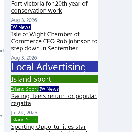
Fort Victoria for 20th year of
conservation work
Aug 3, 2026
IW News
Isle of Wight Chamber of
Commerce CEO Rob Johnson to
step down in September
nd
Aug 3, 2026
Local Advertising
Island Sport
Island Sport
IW News
Racing fleets return for popular
regatta
Jul 24 , 2026
er
Island Sport
Sporting Opportunities star