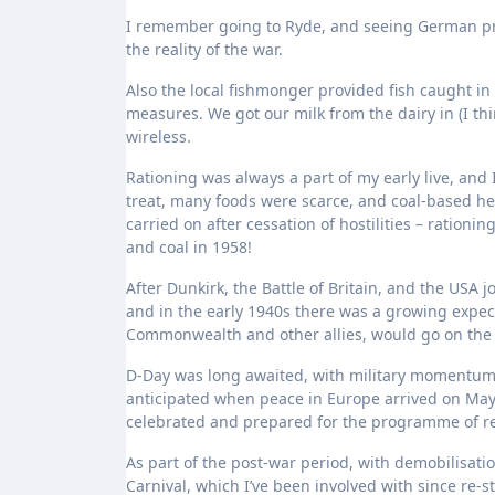
I remember going to Ryde, and seeing German pr
the reality of the war.
Also the local fishmonger provided fish caught in
measures. We got our milk from the dairy in (I th
wireless.
Rationing was always a part of my early live, and 
treat, many foods were scarce, and coal-based h
carried on after cessation of hostilities – ration
and coal in 1958!
After Dunkirk, the Battle of Britain, and the USA
and in the early 1940s there was a growing expect
Commonwealth and other allies, would go on the 
D-Day was long awaited, with military momentum 
anticipated when peace in Europe arrived on May 
celebrated and prepared for the programme of ren
As part of the post-war period, with demobilisati
Carnival, which I’ve been involved with since re-st