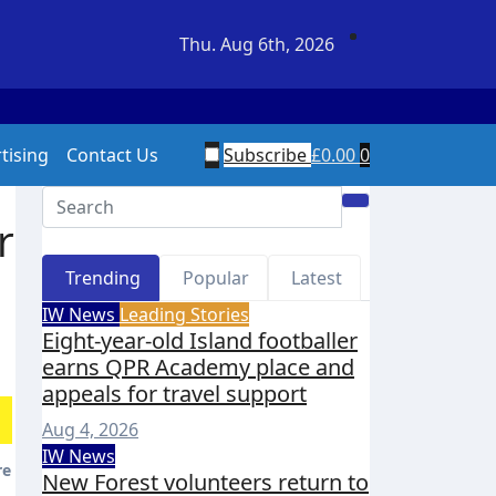
Thu. Aug 6th, 2026
ers return to Fort Victoria for 20th year of conservation w
tising
Contact Us
Subscribe
£
0.00
0
r
Trending
Popular
Latest
IW News
Leading Stories
Eight-year-old Island footballer
earns QPR Academy place and
appeals for travel support
Aug 4, 2026
IW News
New Forest volunteers return to