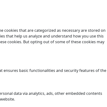
he cookies that are categorized as necessary are stored on
okies that help us analyze and understand how you use this
these cookies. But opting out of some of these cookies may
t ensures basic functionalities and security features of the
 personal data via analytics, ads, other embedded contents
 website.