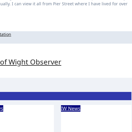
lly. I can view it all from Pier Street where I have lived for over
tation
e of Wight Observer
ws
IW News
Forest
Isle of Wight
nteers return to
Chamber of