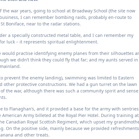
 the war years, going to school at Broadway School (the site now
business, I can remember bombing raids, probably en-route to
t Boniface, near to the radar stations.
under a specially constructed metal table, and I can remember my
 for luck – it represents spiritual enlightenment.
 would practise identifying enemy planes from their silhouettes a
gh we didn’t think they could fly that far; and my aunts served in
e mainland.
t to prevent the enemy landing), swimming was limited to Eastern
d other protective constructions. We had a gun turret on the lawn
 of the war, although there was such a community spirit and sense
ts.
to Flanaghan’s, and it provided a base for the army with sentries
he American Army billeted at the Royal Pier Hotel. During training at
d the Canadian Royal Scottish Regiment, which upset my grandmoth
ng. On the positive side, mainly because we provided refreshments
banana and other treats.