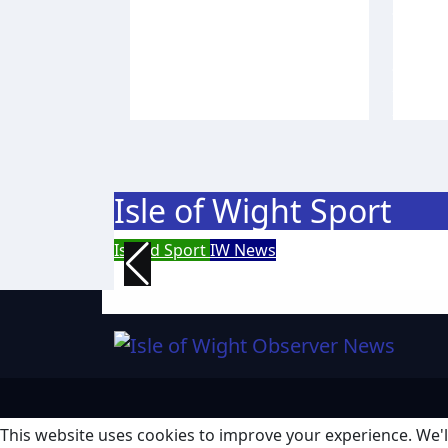
Academy place and
Fort 
appeals for travel
year
support
wor
Isle of Wight Observer
Aug 4,
Isle o
2026
2026
Isle of Wight Sport
Island Sport
IW News
Racing fleets return for popu
This website uses cookies to improve your experience. We'll