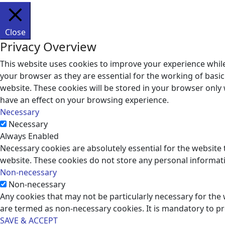
Close
Privacy Overview
This website uses cookies to improve your experience while
your browser as they are essential for the working of basic
website. These cookies will be stored in your browser only
have an effect on your browsing experience.
Necessary
Necessary
Always Enabled
Necessary cookies are absolutely essential for the website t
website. These cookies do not store any personal informat
Non-necessary
Non-necessary
Any cookies that may not be particularly necessary for the 
are termed as non-necessary cookies. It is mandatory to p
SAVE & ACCEPT