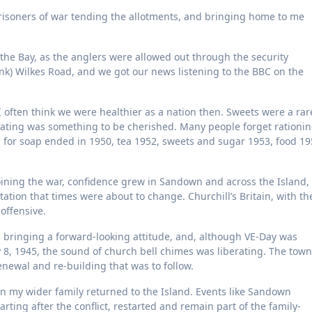
isoners of war tending the allotments, and bringing home to me
 the Bay, as the anglers were allowed out through the security
ink) Wilkes Road, and we got our news listening to the BBC on the
I often think we were healthier as a nation then. Sweets were a rar
eating was something to be cherished. Many people forget rationi
ing for soap ended in 1950, tea 1952, sweets and sugar 1953, food 1
 joining the war, confidence grew in Sandown and across the Island,
ation that times were about to change. Churchill’s Britain, with th
offensive.
bringing a forward-looking attitude, and, although VE-Day was
8, 1945, the sound of church bell chimes was liberating. The town
ewal and re-building that was to follow.
on my wider family returned to the Island. Events like Sandown
arting after the conflict, restarted and remain part of the family-