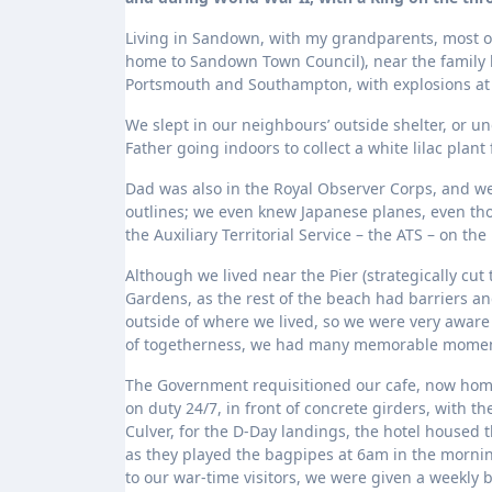
Living in Sandown, with my grandparents, most of
home to Sandown Town Council), near the family 
Portsmouth and Southampton, with explosions at S
We slept in our neighbours’ outside shelter, or 
Father going indoors to collect a white lilac plant
Dad was also in the Royal Observer Corps, and we
outlines; we even knew Japanese planes, even thou
the Auxiliary Territorial Service – the ATS – on th
Although we lived near the Pier (strategically cu
Gardens, as the rest of the beach had barriers an
outside of where we lived, so we were very aware
of togetherness, we had many memorable momen
The Government requisitioned our cafe, now home 
on duty 24/7, in front of concrete girders, with t
Culver, for the D-Day landings, the hotel house
as they played the bagpipes at 6am in the morni
to our war-time visitors, we were given a weekly 