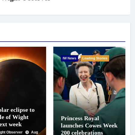
IW News
Leading Stories
lar eclipse to
le of Wight
Princess Royal
next week
launches Cowes Week
200 celebrations
Wight Observer
Aug