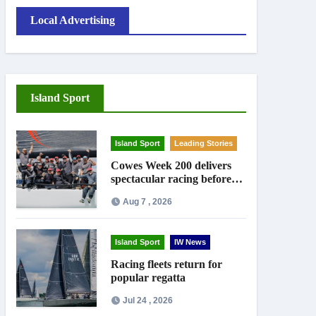
Local Advertising
Island Sport
Island Sport
Leading Stories
Cowes Week 200 delivers
spectacular racing before
Royal crowds
Aug 7 , 2026
Island Sport
IW News
Racing fleets return for
popular regatta
Jul 24 , 2026