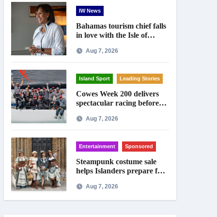
IW News
Bahamas tourism chief falls
in love with the Isle of
Wight
Aug 7, 2026
Island Sport
Leading Stories
Cowes Week 200 delivers
spectacular racing before
Royal crowds
Aug 7, 2026
Entertainment
Sponsored
Steampunk costume sale
helps Islanders prepare for
Ryde festival
Aug 7, 2026