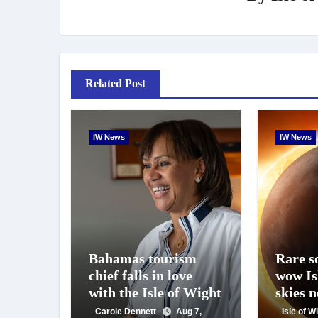
Related Post
IW News
IW News
Bahamas tourism
Rare so
chief falls in love
wow Is
with the Isle of Wight
skies 
Carole Dennett
Aug 7,
Isle of 