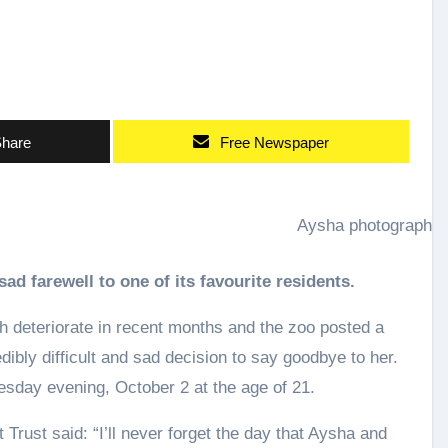
hare
Free Newspaper
Aysha photographe
sad farewell to one of its favourite residents.
h deteriorate in recent months and the zoo posted a
ibly difficult and sad decision to say goodbye to her.
sday evening, October 2 at the age of 21.
Trust said: “I’ll never forget the day that Aysha and