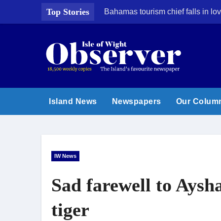
Skip
Top Stories
Bahamas tourism chief falls in lov
to
content
Island News
Newspapers
Our Colum
IW News
Sad farewell to Ays
tiger