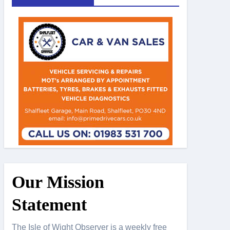
Our Mission
Statement
The Isle of Wight Observer is a weekly free