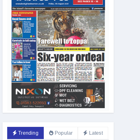
d by IW Zoo
Trending
Popular
Latest