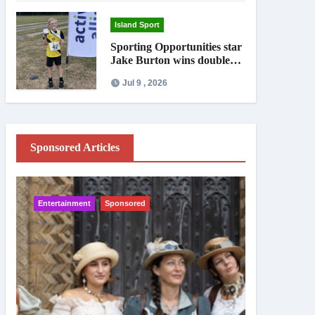
Island Sport
Sporting Opportunities star
Jake Burton wins double
gold on national debut
Jul 9 , 2026
Sponsored Articles
Entertainment
Sponsored
IW News