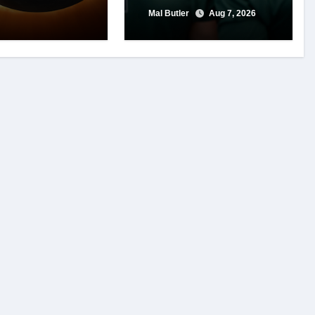
Mal Butler
Aug 7, 2026