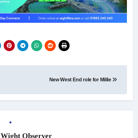
New West End role for Millie
f Wight Observer