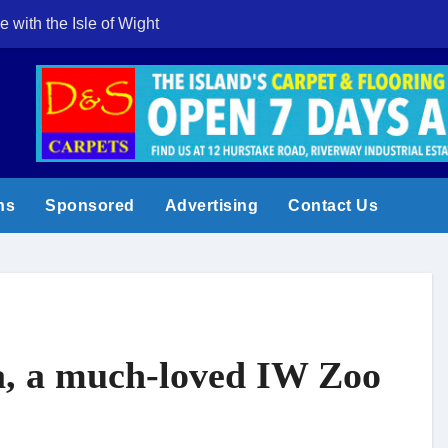
e with the Isle of Wight
Cowes Week 200 
ns
Sponsored
Advertising
Contact Us
ha, a much-loved IW Zoo