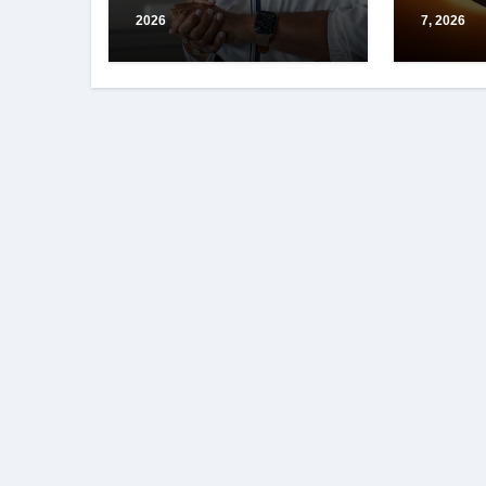
2026
7, 2026