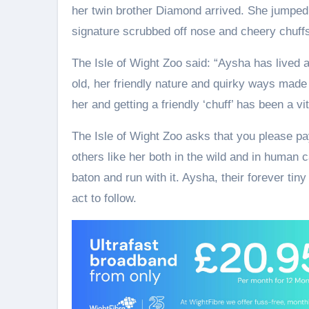
her twin brother Diamond arrived. She jumped
signature scrubbed off nose and cheery chuff
The Isle of Wight Zoo said: “Aysha has lived 
old, her friendly nature and quirky ways made h
her and getting a friendly ‘chuff’ has been a vi
The Isle of Wight Zoo asks that you please pay
others like her both in the wild and in human c
baton and run with it. Aysha, their forever tiny
act to follow.