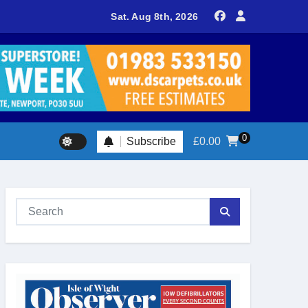
delivers spectacular racing before Royal crowds
Sat. Aug 8th, 2026
0
Subscribe
£
0.00