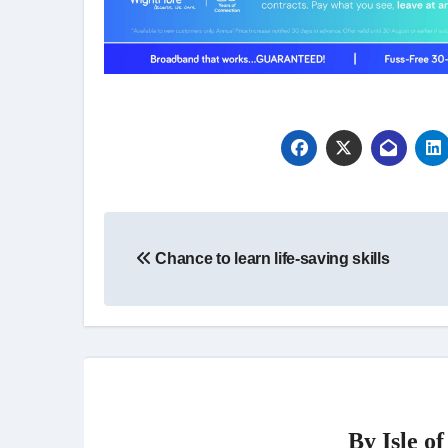
Post
Chance to learn life-saving skills
navigation
By
Isle o