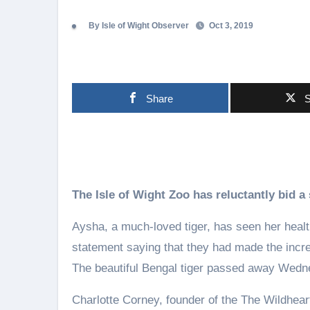
By Isle of Wight Observer
Oct 3, 2019
Share
S
The Isle of Wight Zoo has reluctantly bid a 
Aysha, a much-loved tiger, has seen her healt
statement saying that they had made the incred
The beautiful Bengal tiger passed away Wedne
Charlotte Corney, founder of the The Wildheart 