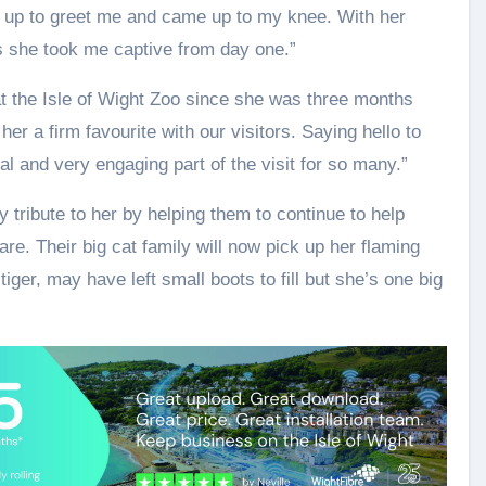
 up to greet me and came up to my knee. With her
s she took me captive from day one.”
at the Isle of Wight Zoo since she was three months
er a firm favourite with our visitors. Saying hello to
tal and very engaging part of the visit for so many.”
 tribute to her by helping them to continue to help
are. Their big cat family will now pick up her flaming
 tiger, may have left small boots to fill but she’s one big