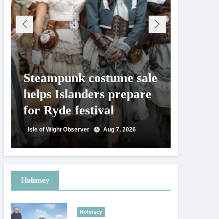
Steampunk costume sale
Try te
helps Islanders prepare
pickle
for Ryde festival
at Ryd
day
Isle of Wight Observer
Aug 7, 2026
Isle of Wig
Holmsey
Holmsey