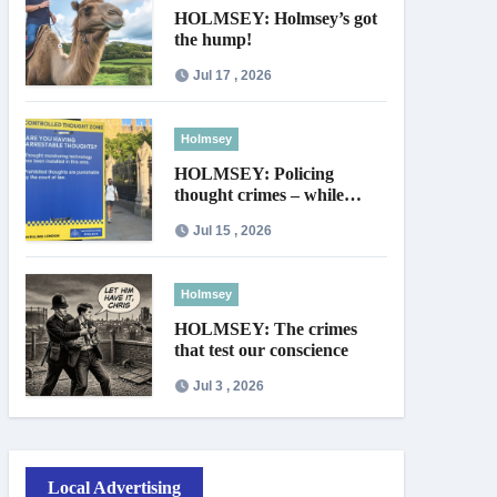
HOLMSEY: Holmsey’s got
the hump!
Jul 17 , 2026
Holmsey
HOLMSEY: Policing
thought crimes – while
thieves walk free
Jul 15 , 2026
Holmsey
HOLMSEY: The crimes
that test our conscience
Jul 3 , 2026
Local Advertising