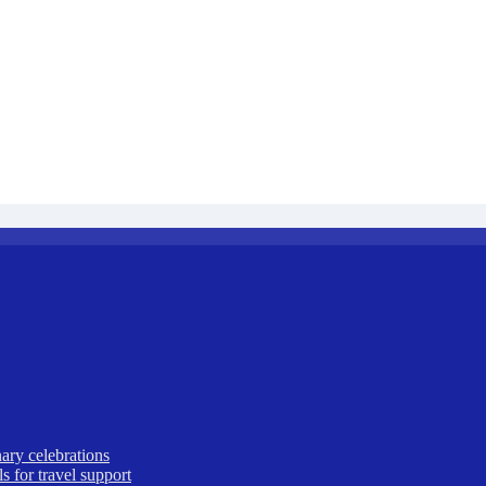
ary celebrations
 for travel support