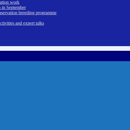
vation work
 in September
nservation breeding programme
ivities and expert talks