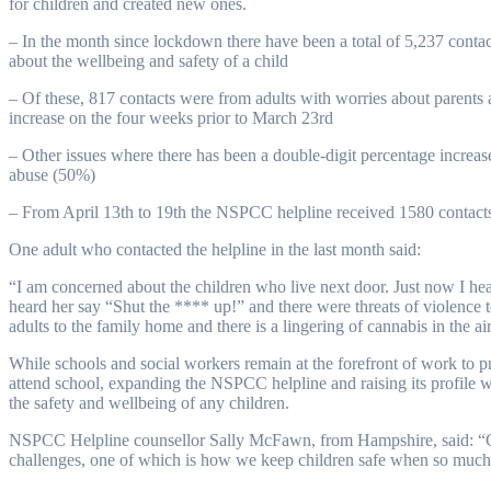
for children and created new ones.
– In the month since lockdown there have been a total of 5,237 conta
about the wellbeing and safety of a child
– Of these, 817 contacts were from adults with worries about parents
increase on the four weeks prior to March 23rd
– Other issues where there has been a double-digit percentage increa
abuse (50%)
– From April 13th to 19th the NSPCC helpline received 1580 contacts
One adult who contacted the helpline in the last month said:
“I am concerned about the children who live next door. Just now I hea
heard her say “Shut the **** up!” and there were threats of violence 
adults to the family home and there is a lingering of cannabis in the ai
While schools and social workers remain at the forefront of work to p
attend school, expanding the NSPCC helpline and raising its profile
the safety and wellbeing of any children.
NSPCC Helpline counsellor Sally McFawn, from Hampshire, said: “Co
challenges, one of which is how we keep children safe when so much 