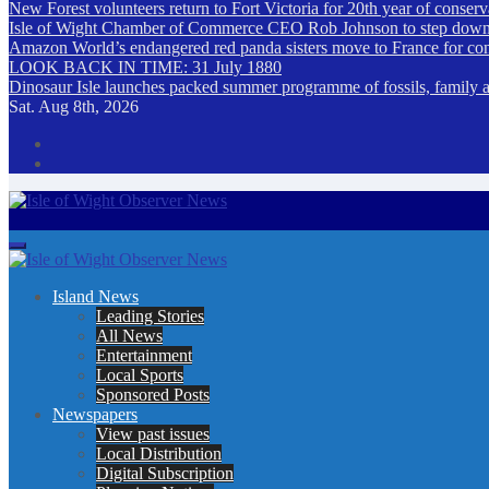
New Forest volunteers return to Fort Victoria for 20th year of conser
Isle of Wight Chamber of Commerce CEO Rob Johnson to step down
Amazon World’s endangered red panda sisters move to France for co
LOOK BACK IN TIME: 31 July 1880
Dinosaur Isle launches packed summer programme of fossils, family act
Sat. Aug 8th, 2026
Isle of Wight Observer News
The Island's favourite newspaper
Island News
Leading Stories
All News
Entertainment
Local Sports
Sponsored Posts
Newspapers
View past issues
Local Distribution
Digital Subscription