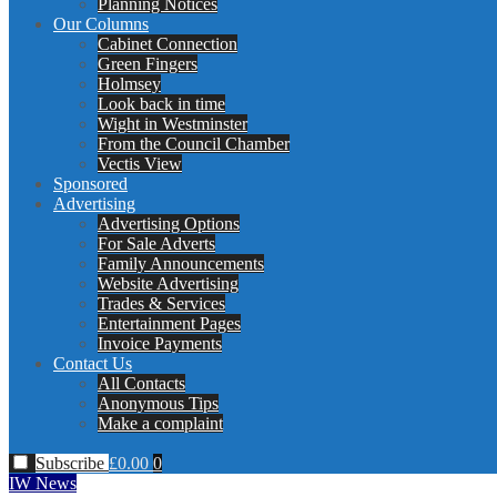
Planning Notices
Our Columns
Cabinet Connection
Green Fingers
Holmsey
Look back in time
Wight in Westminster
From the Council Chamber
Vectis View
Sponsored
Advertising
Advertising Options
For Sale Adverts
Family Announcements
Website Advertising
Trades & Services
Entertainment Pages
Invoice Payments
Contact Us
All Contacts
Anonymous Tips
Make a complaint
Subscribe
£
0.00
0
IW News