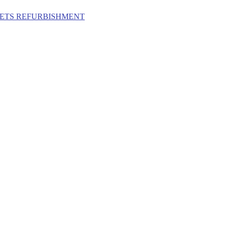
ILETS REFURBISHMENT