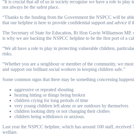
“It is crucial that all of us in society recognise we have a role to p
not always be the safest place.
“Thanks to the funding from the Government the NSPCC will be able
that our helpline is here to provide confidential support and advice if
The Secretary of State for Education, Rt Hon Gavin Williamson MP, sai
is why we are backing the NSPCC helpline to be the first port of a cal
“We all have a role to play in protecting vulnerable children, partic
risks.
“Whether you are a neighbour or member of the community, we must al
and support our brilliant social workers in keeping children safe.”
Some common signs that there may be something concerning happening 
aggressive or repeated shouting
hearing hitting or things being broken
children crying for long periods of time
very young children left alone or are outdoors by themselves
children looking dirty or not changing their clothes
children being withdrawn or anxious.
Last year the NSPCC helpline, which has around 100 staff, received 7
welfare.