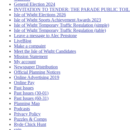
General Election 2024
INVITATION TO TENDER: THE PARADE PUBLIC TO
Isle of Wight Elections 2026
Isle of Wight Sports Achievement Awards 2023
Isle of Wight Temporary Traffic Regulation (simple)
Isle of Wight Temporary Traffic Regulation (table)
Leave a message to Alec Penstone
LiveBlog
Make a compaint
Meet the Isle of Wight Candidates
Mission Statement
My account
Newspaper Distribution
Official Planning Notices
Online Advertising 2019
Online Pay
Past Issues
Past Issues (30-01)
Past Issues (60-31)
Planning Map
Podcasts
Privacy Policy
Puzzles & Comps
Ryde Chick Hunt
spin