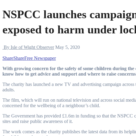
NSPCC launches campaign 
exposed to harm under lo
By Isle of Wight Observer
May 5, 2020
Share
Share
Free Newspaper
With growing concern for the safety of some children during the coronavirus crisis the NSPCC wants more people to
know how to get advice and support and where to raise concerns 
The charity has launched a new TV and advertising campaign across th
adults.
The film, which will run on national television and across social medi
concerned for the wellbeing of a neighbour’s child.
The Government has provided £1.6m in funding so that the NSPCC ca
sites and raise public awareness of it.
The work comes as the charity publishes the latest data from its helpli