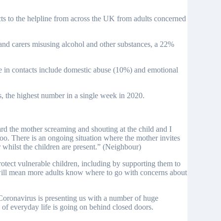
cts to the helpline from across the UK from adults concerned
 and carers misusing alcohol and other substances, a 22%
se in contacts include domestic abuse (10%) and emotional
, the highest number in a single week in 2020.
rd the mother screaming and shouting at the child and I
too. There is an ongoing situation where the mother invites
r whilst the children are present.” (Neighbour)
rotect vulnerable children, including by supporting them to
 will mean more adults know where to go with concerns about
ronavirus is presenting us with a number of huge
of everyday life is going on behind closed doors.