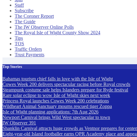
Staff
Subscribe
The Coroner Report
The Guide
The IW Observer Online Polls
The Royal Isle of Wight County Show 2024
Tips
TOS
Traffic Orders
Trust Payments
Top Stories
Bahamas tourism chief falls in love with the Isle of Wight
Cowes Week 200 delivers spectacular racing before Royal crowds
Steampunk costume sale helps Islanders prepare for Ryde festival
Rare solar eclipse to wow Isle of Wight skies next week
Princess Royal launches Cowes Week 200 celebrations
Wildheart Animal Sanctuary mourns rescued tiger Zoppa
Isle of Wight planning applications: 7th Aug 2026
Newport Carnival brings Wild West spectacular to town
IW Observer 391
Shanklin Carnival attracts huge crowds as Ventnor prepares for centen
Eight-year-old Island footballer earns QPR Academy place and appeals