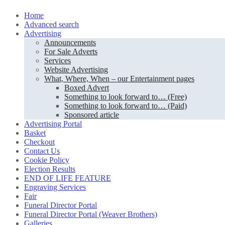
Skip
Home
to
Advanced search
content
Advertising
Announcements
For Sale Adverts
Services
Website Advertising
What, Where, When – our Entertainment pages
Boxed Advert
Something to look forward to… (Free)
Something to look forward to… (Paid)
Sponsored article
Advertising Portal
Basket
Checkout
Contact Us
Cookie Policy
Election Results
END OF LIFE FEATURE
Engraving Services
Fair
Funeral Director Portal
Funeral Director Portal (Weaver Brothers)
Galleries