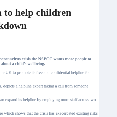
to help children
ckdown
about a child’s wellbeing.
e UK to promote its free and confidential helpline for
a, depicts a helpline expert taking a call from someone
n expand its helpline by employing more staff across two
ne which shows that the crisis has exacerbated existing risks