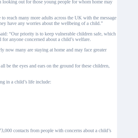
lay in looking out for those young people for whom home may
 to reach many more adults across the UK with the message
 they have any worries about the wellbeing of a child.”
d: “Our priority is to keep vulnerable children safe, which
l for anyone concerned about a child’s welfare.
ularly now many are staying at home and may face greater
l be the eyes and ears on the ground for these children,
in a child’s life include:
3,000 contacts from people with concerns about a child’s