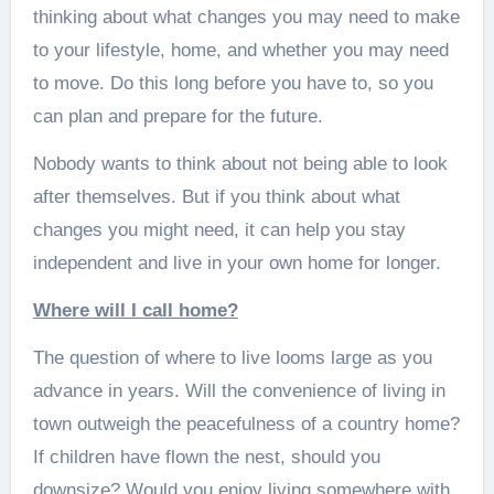
thinking about what changes you may need to make
to your lifestyle, home, and whether you may need
to move. Do this long before you have to, so you
can plan and prepare for the future.
Nobody wants to think about not being able to look
after themselves. But if you think about what
changes you might need, it can help you stay
independent and live in your own home for longer.
Where will I call home?
The question of where to live looms large as you
advance in years. Will the convenience of living in
town outweigh the peacefulness of a country home?
If children have flown the nest, should you
downsize? Would you enjoy living somewhere with