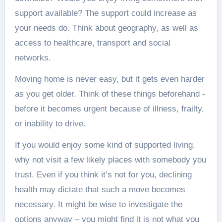
support available? The support could increase as
your needs do. Think about geography, as well as
access to healthcare, transport and social
networks.
Moving home is never easy, but it gets even harder
as you get older. Think of these things beforehand -
before it becomes urgent because of illness, frailty,
or inability to drive.
If you would enjoy some kind of supported living,
why not visit a few likely places with somebody you
trust. Even if you think it’s not for you, declining
health may dictate that such a move becomes
necessary. It might be wise to investigate the
options anyway – you might find it is not what you