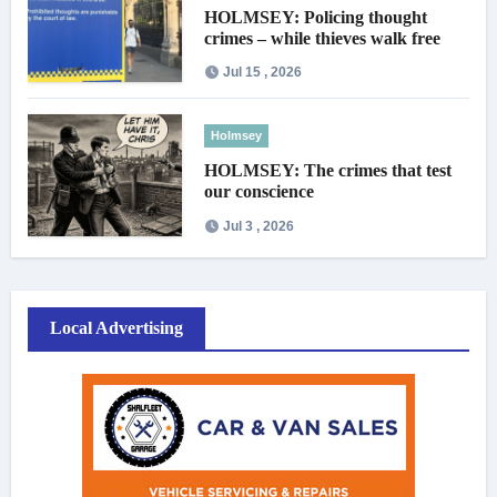
HOLMSEY: Policing thought
crimes – while thieves walk free
Jul 15 , 2026
Holmsey
HOLMSEY: The crimes that test
our conscience
Jul 3 , 2026
Local Advertising