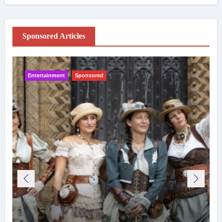
Sponsored Articles
Entertainment
Sponsored