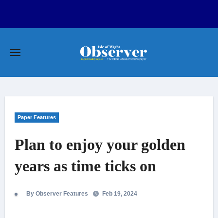
Skip
to
content
Paper Features
Plan to enjoy your golden
years as time ticks on
By Observer Features
Feb 19, 2024