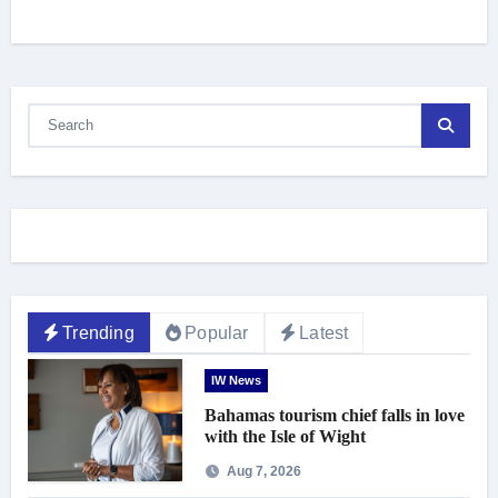
Trending
Popular
Latest
IW News
Bahamas tourism chief falls in love
with the Isle of Wight
Aug 7, 2026