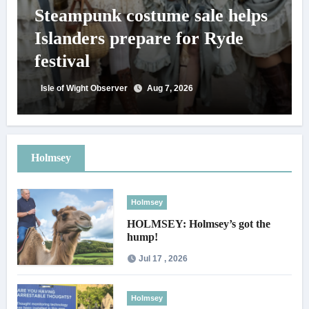
Steampunk costume sale helps
Islanders prepare for Ryde
festival
Isle of Wight Observer
Aug 7, 2026
Holmsey
Holmsey
HOLMSEY: Holmsey’s got the
hump!
Jul 17 , 2026
Holmsey