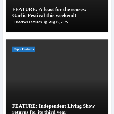
FEATURE: A feast for the senses:
Garlic Festival this weekend!
Observer Features
Aug 15, 2025
Paper Features
FEATURE: Independent Living Show
returns for its third year