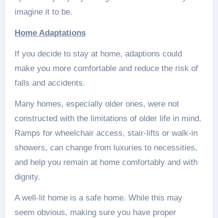
imagine it to be.
Home Adaptations
If you decide to stay at home, adaptions could
make you more comfortable and reduce the risk of
falls and accidents.
Many homes, especially older ones, were not
constructed with the limitations of older life in mind.
Ramps for wheelchair access, stair-lifts or walk-in
showers, can change from luxuries to necessities,
and help you remain at home comfortably and with
dignity.
A well-lit home is a safe home. While this may
seem obvious, making sure you have proper