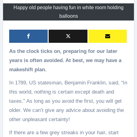
Happy old people having fun in white room holding
balloons
As the clock ticks on, preparing for our later
years is often avoided. At best, we may have a
makeshift plan.
In 1789, US statesman, Benjamin Franklin, said, “In
this world, nothing is certain except death and
taxes.” As long as you avoid the first, you will get
older. We can’t give any advice about avoiding the
other unpleasant certainty!
If there are a few grey streaks in your hair, start