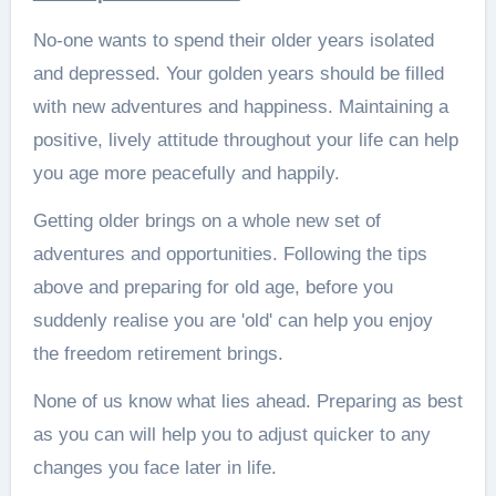
No-one wants to spend their older years isolated
and depressed. Your golden years should be filled
with new adventures and happiness. Maintaining a
positive, lively attitude throughout your life can help
you age more peacefully and happily.
Getting older brings on a whole new set of
adventures and opportunities. Following the tips
above and preparing for old age, before you
suddenly realise you are 'old' can help you enjoy
the freedom retirement brings.
None of us know what lies ahead. Preparing as best
as you can will help you to adjust quicker to any
changes you face later in life.