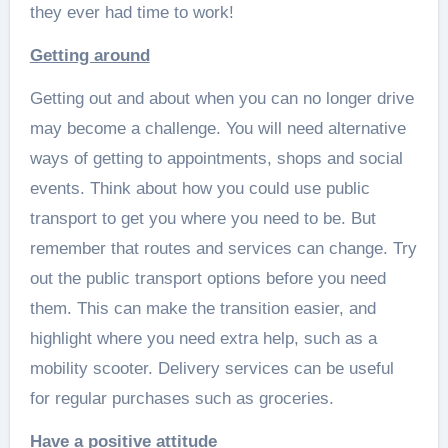
they ever had time to work!
Getting around
Getting out and about when you can no longer drive
may become a challenge. You will need alternative
ways of getting to appointments, shops and social
events. Think about how you could use public
transport to get you where you need to be. But
remember that routes and services can change. Try
out the public transport options before you need
them. This can make the transition easier, and
highlight where you need extra help, such as a
mobility scooter. Delivery services can be useful
for regular purchases such as groceries.
Have a positive attitude