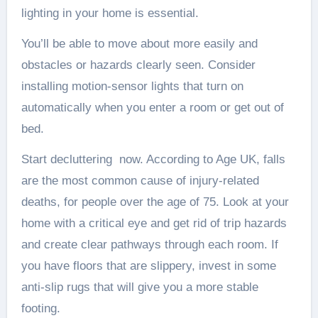
lighting in your home is essential.
You’ll be able to move about more easily and
obstacles or hazards clearly seen. Consider
installing motion-sensor lights that turn on
automatically when you enter a room or get out of
bed.
Start decluttering now. According to Age UK, falls
are the most common cause of injury-related
deaths, for people over the age of 75. Look at your
home with a critical eye and get rid of trip hazards
and create clear pathways through each room. If
you have floors that are slippery, invest in some
anti-slip rugs that will give you a more stable
footing.