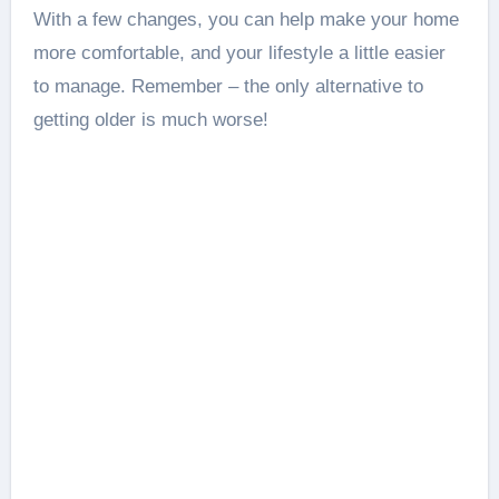
With a few changes, you can help make your home
more comfortable, and your lifestyle a little easier
to manage. Remember – the only alternative to
getting older is much worse!