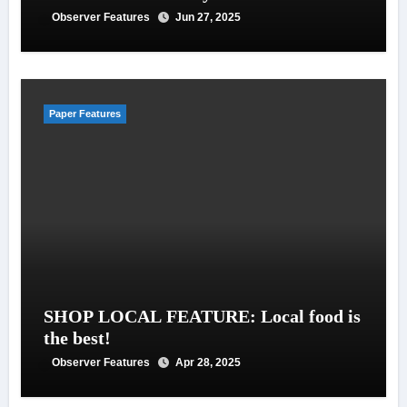
Observer Features
Jun 27, 2025
Paper Features
SHOP LOCAL FEATURE: Local food is
the best!
Observer Features
Apr 28, 2025