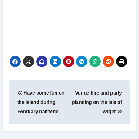
Post
Have some fun on
Venue hire and party
navigation
the Island during
planning on the Isle of
February half term
Wight