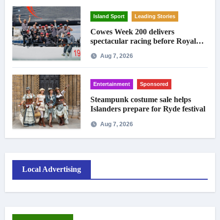
Island Sport
Leading Stories
Cowes Week 200 delivers
spectacular racing before Royal
crowds
Aug 7, 2026
Entertainment
Sponsored
Steampunk costume sale helps
Islanders prepare for Ryde festival
Aug 7, 2026
Local Advertising