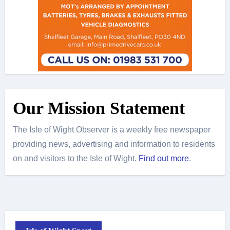
Our Mission Statement
The Isle of Wight Observer is a weekly free newspaper
providing news, advertising and information to residents
on and visitors to the Isle of Wight.
Find out more
.