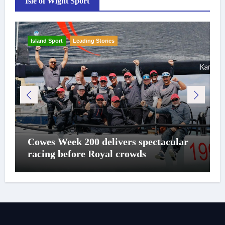
Isle of Wight Sport
Island Sport
Leading Stories
Cowes Week 200 delivers spectacular
racing before Royal crowds