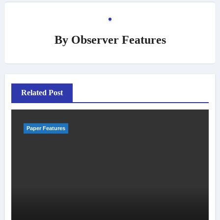
By
Observer Features
Related Post
Paper Features