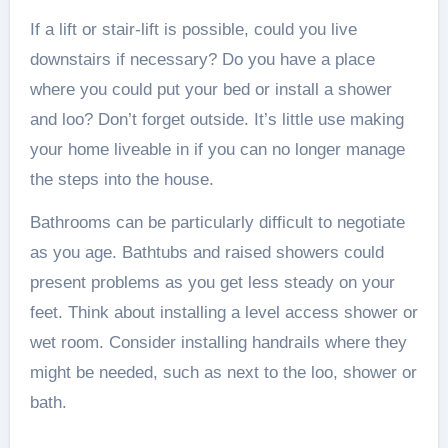
If a lift or stair-lift is possible, could you live
downstairs if necessary? Do you have a place
where you could put your bed or install a shower
and loo? Don’t forget outside. It’s little use making
your home liveable in if you can no longer manage
the steps into the house.
Bathrooms can be particularly difficult to negotiate
as you age. Bathtubs and raised showers could
present problems as you get less steady on your
feet. Think about installing a level access shower or
wet room. Consider installing handrails where they
might be needed, such as next to the loo, shower or
bath.