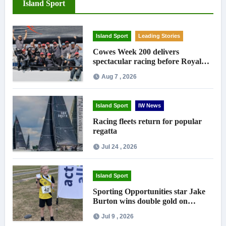
Island Sport
Island Sport
Leading Stories
Cowes Week 200 delivers
spectacular racing before Royal
crowds
Aug 7 , 2026
Island Sport
IW News
Racing fleets return for popular
regatta
Jul 24 , 2026
Island Sport
Sporting Opportunities star Jake
Burton wins double gold on
national debut
Jul 9 , 2026