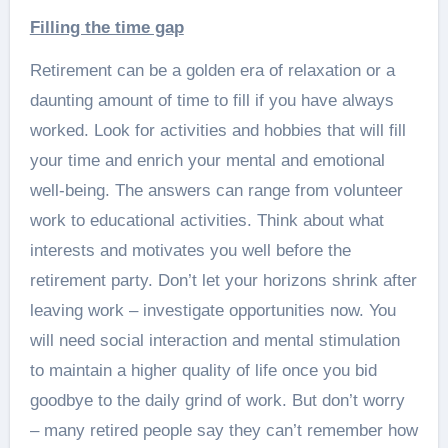
Filling the time gap
Retirement can be a golden era of relaxation or a
daunting amount of time to fill if you have always
worked. Look for activities and hobbies that will fill
your time and enrich your mental and emotional
well-being. The answers can range from volunteer
work to educational activities. Think about what
interests and motivates you well before the
retirement party. Don’t let your horizons shrink after
leaving work – investigate opportunities now. You
will need social interaction and mental stimulation
to maintain a higher quality of life once you bid
goodbye to the daily grind of work. But don’t worry
– many retired people say they can’t remember how