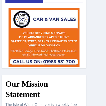
Our Mission
Statement
The Isle of Wight Observer is a weekly free