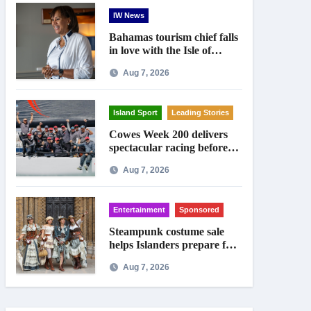
IW News
Bahamas tourism chief falls
in love with the Isle of
Wight
Aug 7, 2026
Island Sport
Leading Stories
Cowes Week 200 delivers
spectacular racing before
Royal crowds
Aug 7, 2026
Entertainment
Sponsored
Steampunk costume sale
helps Islanders prepare for
Ryde festival
Aug 7, 2026