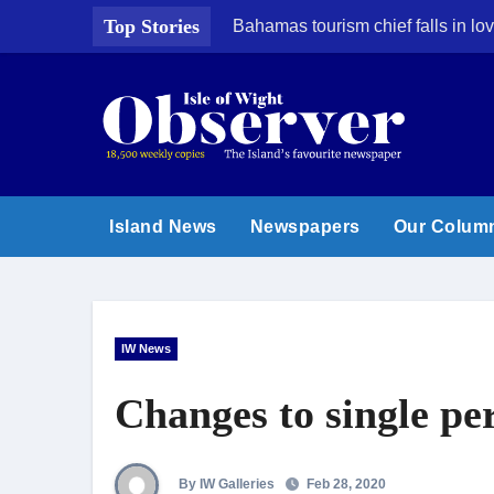
Skip
Top Stories
Bahamas tourism chief falls in lov
to
content
Island News
Newspapers
Our Colum
IW News
Changes to single pe
By IW Galleries
Feb 28, 2020