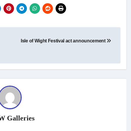
Isle of Wight Festival act announcement
W Galleries