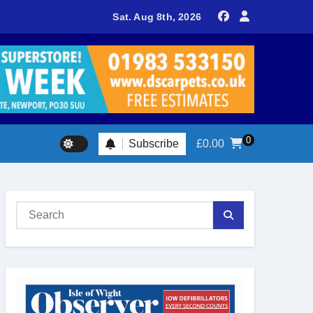
delivers spectacular racing before Royal crowds
Sat. Aug 8th, 2026
0
Subscribe
£
0.00