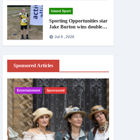
Island Sport
Sporting Opportunities star
Jake Burton wins double
gold on national debut
Jul 9 , 2026
Sponsored Articles
Entertainment
Sponsored
IW News