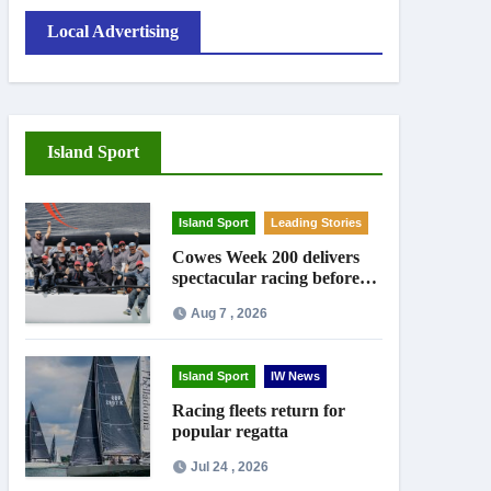
Local Advertising
Island Sport
Island Sport
Leading Stories
Cowes Week 200 delivers
spectacular racing before
Royal crowds
Aug 7 , 2026
Island Sport
IW News
Racing fleets return for
popular regatta
Jul 24 , 2026