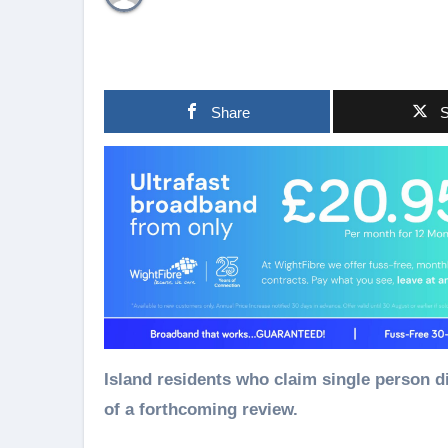
Share
S
Island residents who claim single person discount on their council tax bills are being notified
of a forthcoming review.