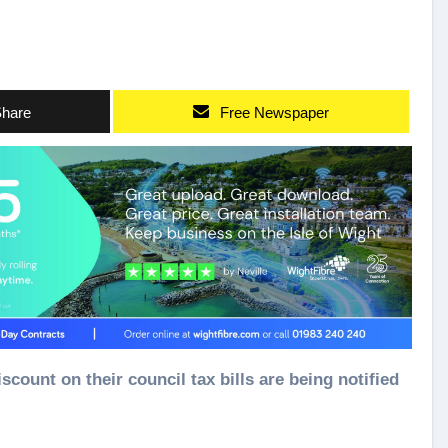
hare
Free Newspaper