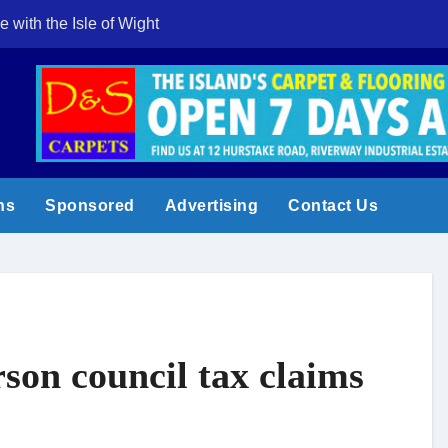
e with the Isle of Wight
Cowes Week 200 
ns
Sponsored
Advertising
Contact Us
rson council tax claims