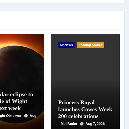
IW News
Leading Stories
lar eclipse to
le of Wight
Princess Royal
next week
launches Cowes Week
200 celebrations
Wight Observer
Aug
Mal Butler
Aug 7, 2026