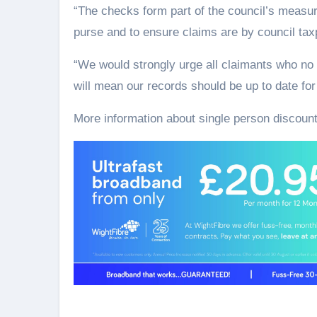
“The checks form part of the council’s measur
purse and to ensure claims are by council tax
“We would strongly urge all claimants who no 
will mean our records should be up to date for
More information about single person discoun