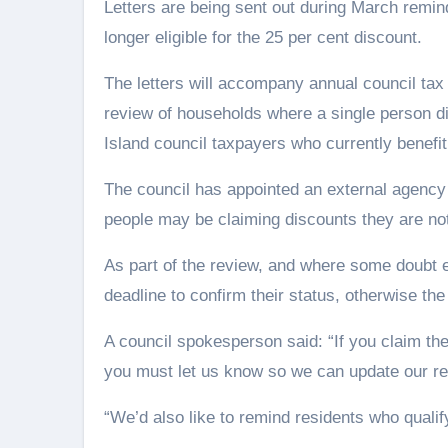
Letters are being sent out during March remind
longer eligible for the 25 per cent discount.
The letters will accompany annual council tax b
review of households where a single person di
Island council taxpayers who currently benefit 
The council has appointed an external agency
people may be claiming discounts they are not 
As part of the review, and where some doubt e
deadline to confirm their status, otherwise the
A council spokesperson said: “If you claim the
you must let us know so we can update our r
“We’d also like to remind residents who qualify