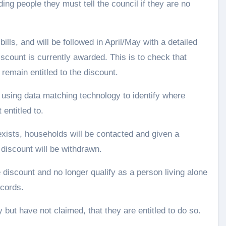
ing people they must tell the council if they are no
ills, and will be followed in April/May with a detailed
scount is currently awarded. This is to check that
remain entitled to the discount.
 using data matching technology to identify where
entitled to.
xists, households will be contacted and given a
 discount will be withdrawn.
 discount and no longer qualify as a person living alone
ecords.
 but have not claimed, that they are entitled to do so.