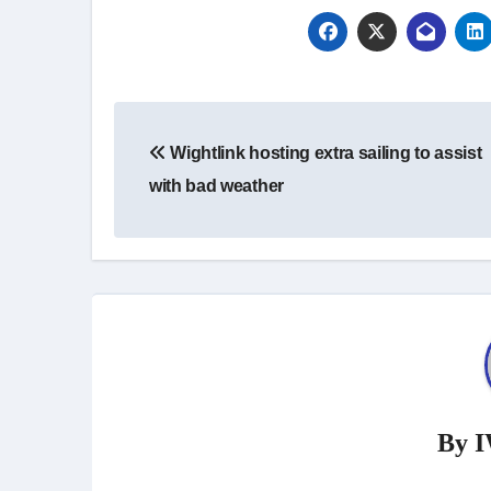
Post
Wightlink hosting extra sailing to assist
navigation
with bad weather
By
I