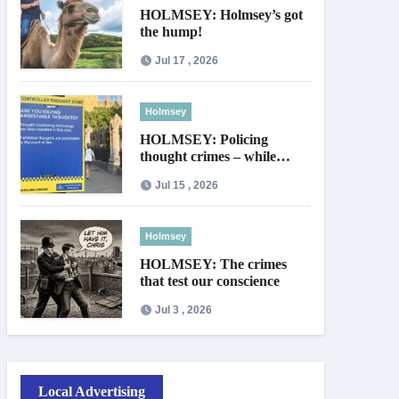
HOLMSEY: Holmsey’s got
the hump!
Jul 17 , 2026
Holmsey
HOLMSEY: Policing
thought crimes – while
thieves walk free
Jul 15 , 2026
Holmsey
HOLMSEY: The crimes
that test our conscience
Jul 3 , 2026
Local Advertising