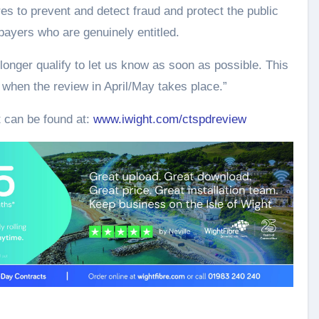
es to prevent and detect fraud and protect the public
payers who are genuinely entitled.
longer qualify to let us know as soon as possible. This
 when the review in April/May takes place.”
t can be found at:
www.iwight.com/ctspdreview