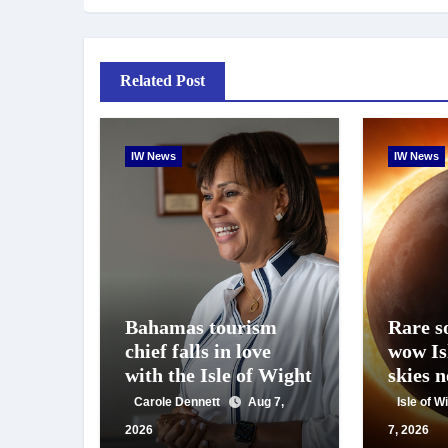
Related Post
IW News
IW News
Bahamas tourism
Rare so
chief falls in love
wow Is
with the Isle of Wight
skies 
Carole Dennett
Aug 7,
Isle of 
2026
7, 2026