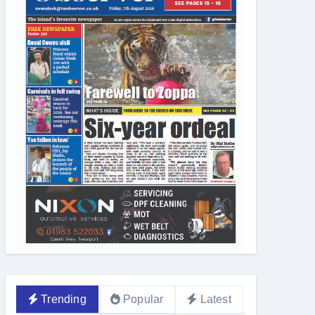
Trending
Popular
Latest