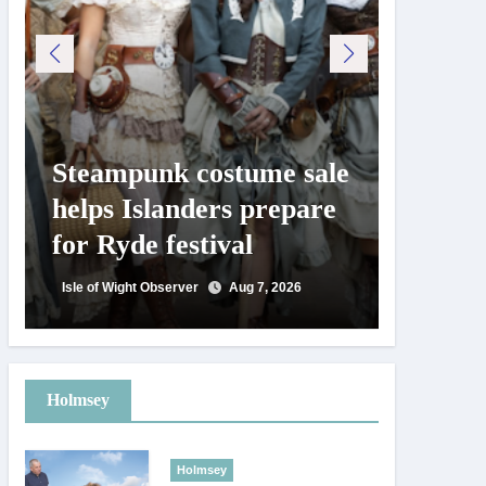
Steampunk costume sale
Try te
helps Islanders prepare
pickle
for Ryde festival
at Ryd
day
Isle of Wight Observer
Aug 7, 2026
Isle of Wig
Holmsey
Holmsey