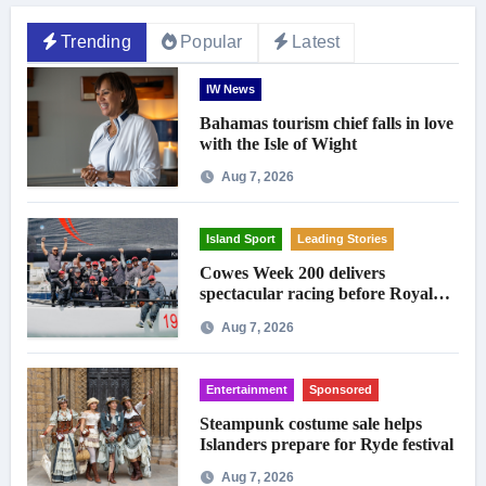
Trending
Popular
Latest
IW News
Bahamas tourism chief falls in love
with the Isle of Wight
Aug 7, 2026
Island Sport
Leading Stories
Cowes Week 200 delivers
spectacular racing before Royal
crowds
Aug 7, 2026
Entertainment
Sponsored
Steampunk costume sale helps
Islanders prepare for Ryde festival
Aug 7, 2026