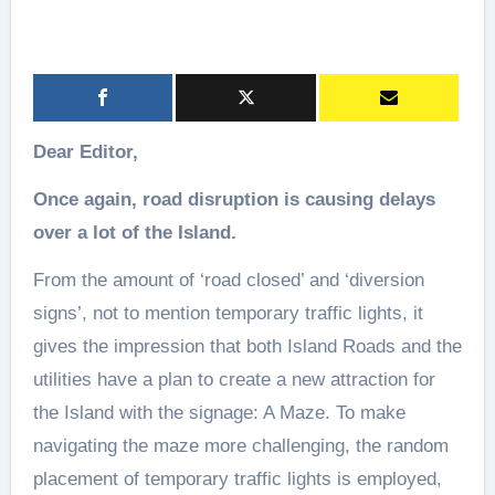
Dear Editor,
Once again, road disruption is causing delays
over a lot of the Island.
From the amount of ‘road closed’ and ‘diversion
signs’, not to mention temporary traffic lights, it
gives the impression that both Island Roads and the
utilities have a plan to create a new attraction for
the Island with the signage: A Maze. To make
navigating the maze more challenging, the random
placement of temporary traffic lights is employed,