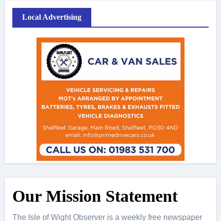
Local Advertising
Our Mission Statement
The Isle of Wight Observer is a weekly free newspaper