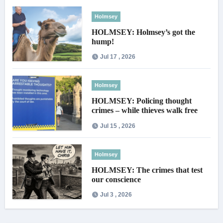
Holmsey
HOLMSEY: Holmsey’s got the
hump!
Jul 17 , 2026
Holmsey
HOLMSEY: Policing thought
crimes – while thieves walk free
Jul 15 , 2026
Holmsey
HOLMSEY: The crimes that test
our conscience
Jul 3 , 2026