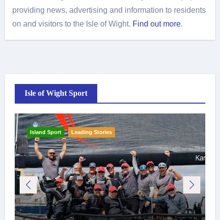
providing news, advertising and information to residents
on and visitors to the Isle of Wight.
Find out more
.
Isle of Wight Sport
Island Sport
Leading Stories