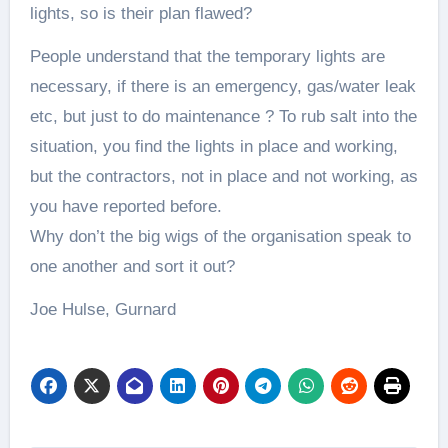
lights, so is their plan flawed?
People understand that the temporary lights are
necessary, if there is an emergency, gas/water leak
etc, but just to do maintenance ? To rub salt into the
situation, you find the lights in place and working,
but the contractors, not in place and not working, as
you have reported before.
Why don’t the big wigs of the organisation speak to
one another and sort it out?
Joe Hulse, Gurnard