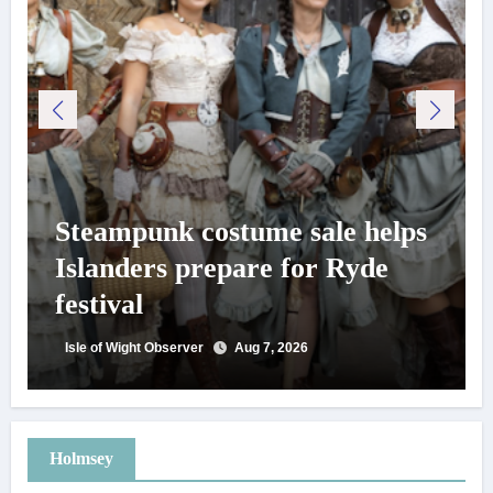
Steampunk costume sale helps
Islanders prepare for Ryde
festival
Isle of Wight Observer
Aug 7, 2026
Holmsey