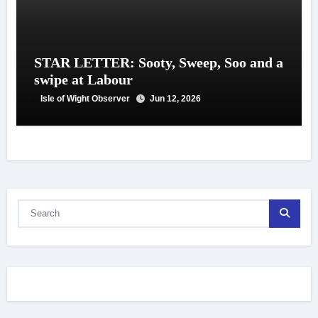
STAR LETTER: Sooty, Sweep, Soo and a
swipe at Labour
Isle of Wight Observer
Jun 12, 2026