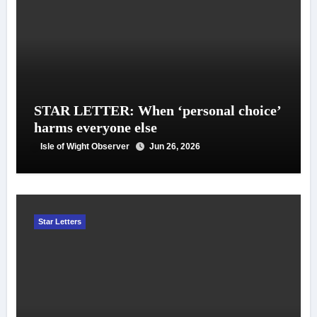
STAR LETTER: When ‘personal choice’
harms everyone else
Isle of Wight Observer
Jun 26, 2026
Star Letters