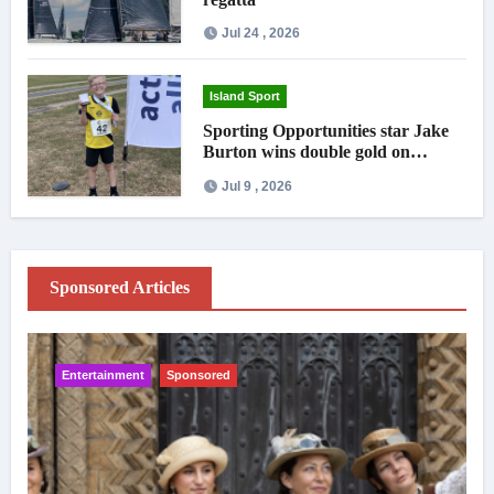
Jul 24 , 2026
Island Sport
Sporting Opportunities star Jake
Burton wins double gold on
national debut
Jul 9 , 2026
Sponsored Articles
Entertainment
Sponsored