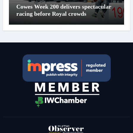
Cowes Week 200 delivers spectacular
racing before Royal crowds