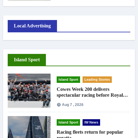
Local Advertising
Island Sport
Island Sport
Leading Stories
Cowes Week 200 delivers
spectacular racing before Royal
crowds
Aug 7 , 2026
Island Sport
IW News
Racing fleets return for popular
regatta