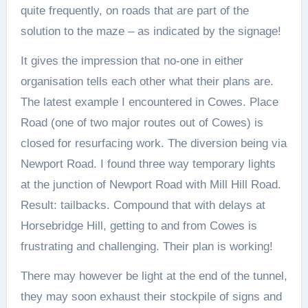
quite frequently, on roads that are part of the
solution to the maze – as indicated by the signage!
It gives the impression that no-one in either
organisation tells each other what their plans are.
The latest example I encountered in Cowes. Place
Road (one of two major routes out of Cowes) is
closed for resurfacing work. The diversion being via
Newport Road. I found three way temporary lights
at the junction of Newport Road with Mill Hill Road.
Result: tailbacks. Compound that with delays at
Horsebridge Hill, getting to and from Cowes is
frustrating and challenging. Their plan is working!
There may however be light at the end of the tunnel,
they may soon exhaust their stockpile of signs and