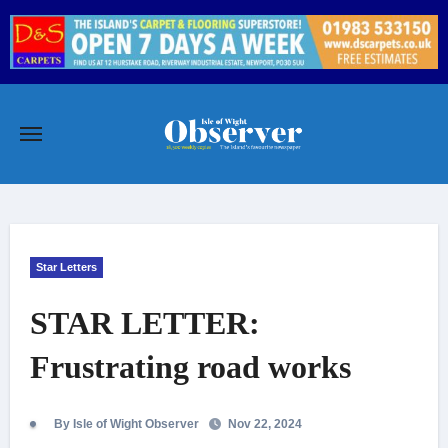
Skip
to
content
Star Letters
STAR LETTER:
Frustrating road works
By Isle of Wight Observer
Nov 22, 2024