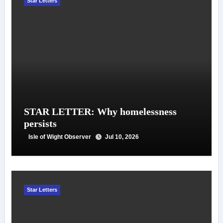
Star Letters
STAR LETTER: Why homelessness
persists
Isle of Wight Observer
Jul 10, 2026
Star Letters