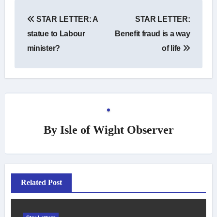
Post
STAR LETTER: A
STAR LETTER:
navigation
statue to Labour
Benefit fraud is a way
minister?
of life
By
Isle of Wight Observer
Related Post