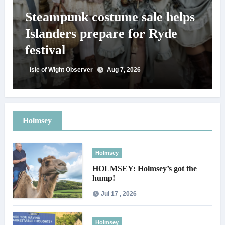
Steampunk costume sale helps
Islanders prepare for Ryde
festival
Isle of Wight Observer
Aug 7, 2026
Holmsey
Holmsey
HOLMSEY: Holmsey’s got the
hump!
Jul 17 , 2026
Holmsey