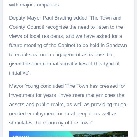
with major companies.
Deputy Mayor Paul Brading added ‘The Town and
County Council recognise the need to listen to the
views of local residents, and we have asked for a
future meeting of the Cabinet to be held in Sandown
to enable as much engagement as is possible,
given the commercial sensitivities of this type of
initiative’.
Mayor Young concluded ‘The Town has pressed for
investment for years, investment that enriches the
assets and public realm, as well as providing much-
needed employment for local people, as well as
stimulates the economy of the Town’.