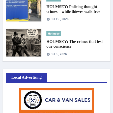
HOLMSEY: Policing thought
crimes – while thieves walk free
Jul 15 , 2026
Holmsey
HOLMSEY: The crimes that test
our conscience
Jul 3 , 2026
Local Advertising