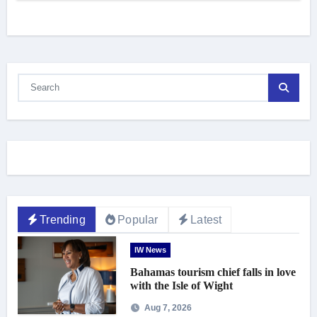
Trending
Popular
Latest
IW News
Bahamas tourism chief falls in love
with the Isle of Wight
Aug 7, 2026