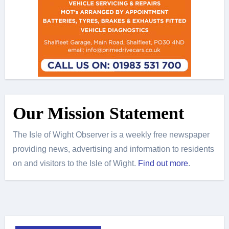
Our Mission Statement
The Isle of Wight Observer is a weekly free newspaper
providing news, advertising and information to residents
on and visitors to the Isle of Wight.
Find out more
.