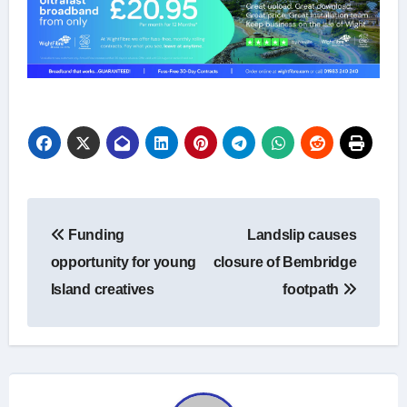
Post
Funding
Landslip causes
navigation
opportunity for young
closure of Bembridge
Island creatives
footpath