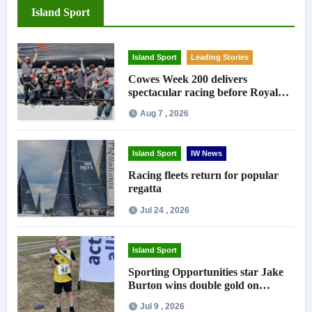
Island Sport
Island Sport
Leading Stories
Cowes Week 200 delivers
spectacular racing before Royal
crowds
Aug 7 , 2026
Island Sport
IW News
Racing fleets return for popular
regatta
Jul 24 , 2026
Island Sport
Sporting Opportunities star Jake
Burton wins double gold on
national debut
Jul 9 , 2026