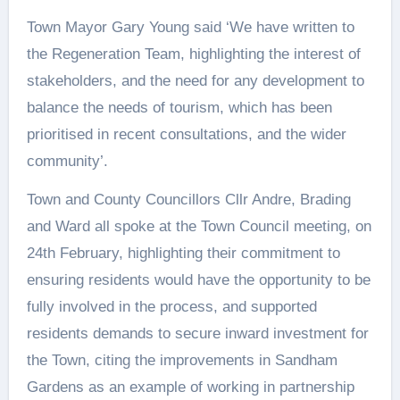
Town Mayor Gary Young said ‘We have written to
the Regeneration Team, highlighting the interest of
stakeholders, and the need for any development to
balance the needs of tourism, which has been
prioritised in recent consultations, and the wider
community’.
Town and County Councillors Cllr Andre, Brading
and Ward all spoke at the Town Council meeting, on
24th February, highlighting their commitment to
ensuring residents would have the opportunity to be
fully involved in the process, and supported
residents demands to secure inward investment for
the Town, citing the improvements in Sandham
Gardens as an example of working in partnership