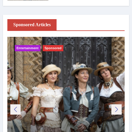
Sponsored Articles
Entertainment
Sponsored