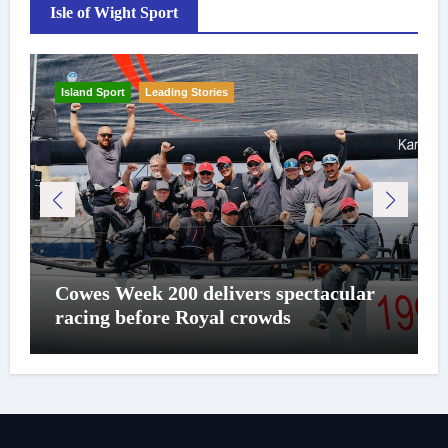
Isle of Wight Sport
Island Sport
Leading Stories
Cowes Week 200 delivers spectacular
racing before Royal crowds