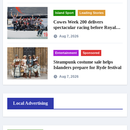
Island Sport
Leading Stories
Cowes Week 200 delivers
spectacular racing before Royal
crowds
Aug 7, 2026
Entertainment
Sponsored
Steampunk costume sale helps
Islanders prepare for Ryde festival
Aug 7, 2026
Local Advertising