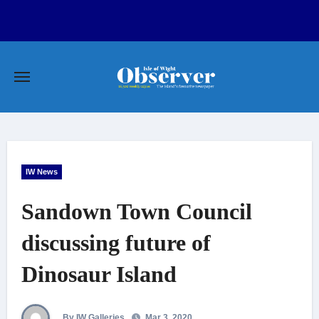
Skip
to
content
IW News
Sandown Town Council
discussing future of
Dinosaur Island
By IW Galleries
Mar 3, 2020