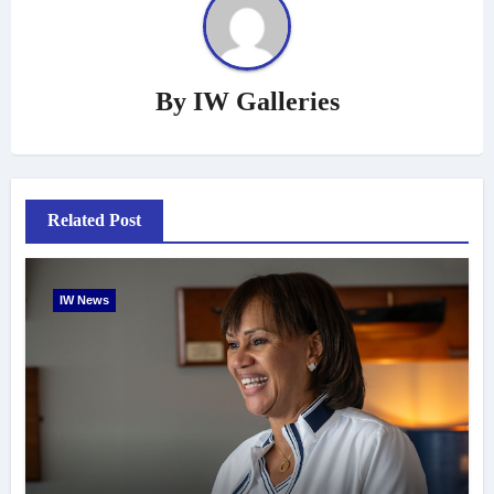
By
IW Galleries
Related Post
IW News