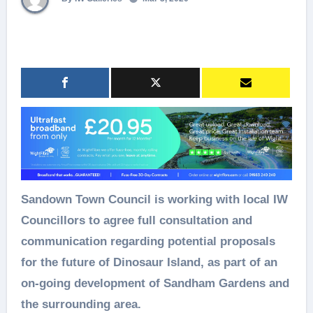
Sandown Town Council is working with local IW
Councillors to agree full consultation and
communication regarding potential proposals
for the future of Dinosaur Island, as part of an
on-going development of Sandham Gardens and
the surrounding area.