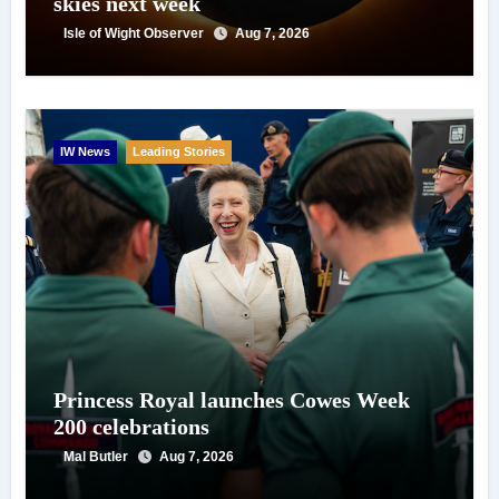
skies next week
Isle of Wight Observer
Aug 7, 2026
IW News
Leading Stories
Princess Royal launches Cowes Week
200 celebrations
Mal Butler
Aug 7, 2026