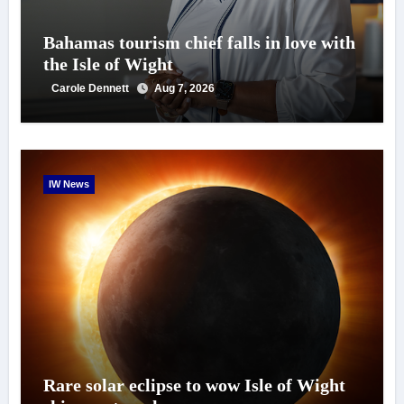
Bahamas tourism chief falls in love with
the Isle of Wight
Carole Dennett
Aug 7, 2026
IW News
Rare solar eclipse to wow Isle of Wight