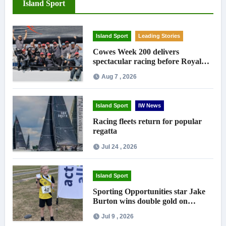
Island Sport
Island Sport
Leading Stories
Cowes Week 200 delivers
spectacular racing before Royal
crowds
Aug 7 , 2026
Island Sport
IW News
Racing fleets return for popular
regatta
Jul 24 , 2026
Island Sport
Sporting Opportunities star Jake
Burton wins double gold on
national debut
Jul 9 , 2026