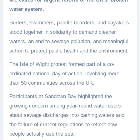
water system.
Surfers, swimmers, paddle boarders, and kayakers
stood together in solidarity to demand cleaner
waters, an end to sewage pollution, and meaningful
action to protect public health and the environment.
The Isle of Wight protest formed part of a co-
ordinated national day of action, involving more
than 50 communities across the UK.
Participants at Sandown Bay highlighted the
growing concern among year-round water users
about sewage discharges into bathing waters and
the failure of current regulations to reflect how
people actually use the sea.