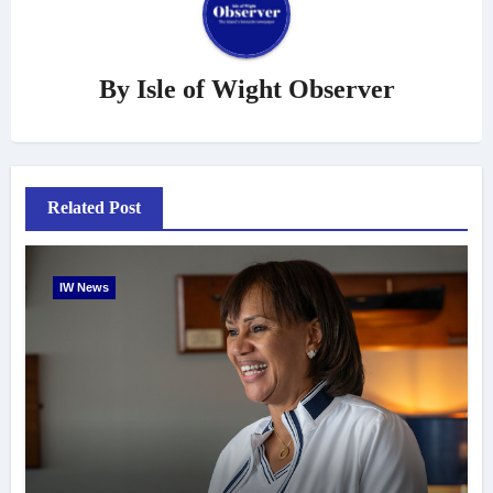
By
Isle of Wight Observer
Related Post
IW News