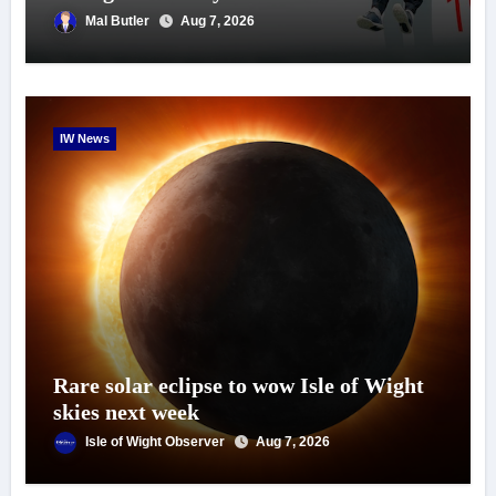
Mal Butler
Aug 7, 2026
IW News
Rare solar eclipse to wow Isle of Wight
skies next week
Isle of Wight Observer
Aug 7, 2026