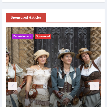
Sponsored Articles
Entertainment
Sponsored