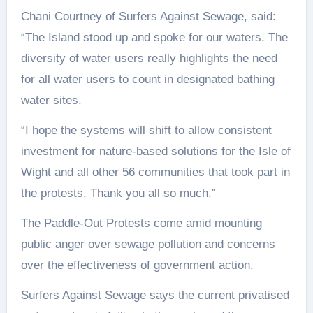
Chani Courtney of Surfers Against Sewage, said:
“The Island stood up and spoke for our waters. The
diversity of water users really highlights the need
for all water users to count in designated bathing
water sites.
“I hope the systems will shift to allow consistent
investment for nature-based solutions for the Isle of
Wight and all other 56 communities that took part in
the protests. Thank you all so much.”
The Paddle-Out Protests come amid mounting
public anger over sewage pollution and concerns
over the effectiveness of government action.
Surfers Against Sewage says the current privatised