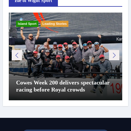
Isle of Wight Sport
Island Sport
Leading Stories
Cowes Week 200 delivers spectacular
racing before Royal crowds