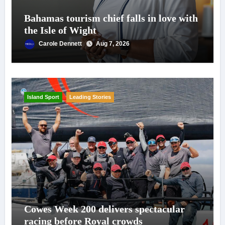
Bahamas tourism chief falls in love with
the Isle of Wight
Carole Dennett
Aug 7, 2026
Island Sport
Leading Stories
Cowes Week 200 delivers spectacular
racing before Royal crowds