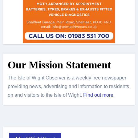
Our Mission Statement
The Isle of Wight Observer is a weekly free newspaper
providing news, advertising and information to residents
on and visitors to the Isle of Wight.
Find out more
.