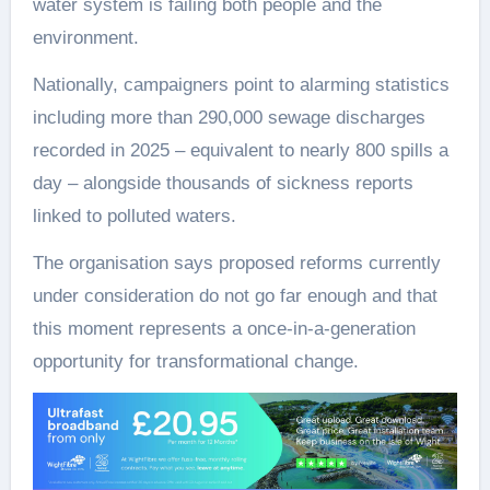
water system is failing both people and the
environment.
Nationally, campaigners point to alarming statistics
including more than 290,000 sewage discharges
recorded in 2025 – equivalent to nearly 800 spills a
day – alongside thousands of sickness reports
linked to polluted waters.
The organisation says proposed reforms currently
under consideration do not go far enough and that
this moment represents a once-in-a-generation
opportunity for transformational change.