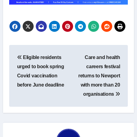
Post
Eligible residents
Care and health
navigation
urged to book spring
careers festival
Covid vaccination
returns to Newport
before June deadline
with more than 20
organisations