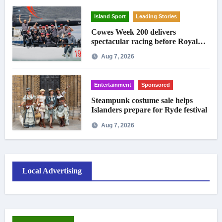
Island Sport
Leading Stories
Cowes Week 200 delivers
spectacular racing before Royal
crowds
Aug 7, 2026
Entertainment
Sponsored
Steampunk costume sale helps
Islanders prepare for Ryde festival
Aug 7, 2026
Local Advertising