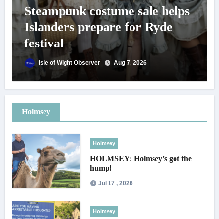
Steampunk costume sale helps
Islanders prepare for Ryde
festival
Isle of Wight Observer
Aug 7, 2026
Holmsey
Holmsey
HOLMSEY: Holmsey’s got the
hump!
Jul 17 , 2026
Holmsey