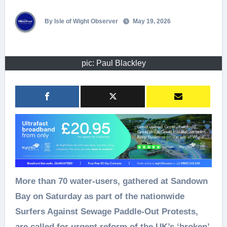
By Isle of Wight Observer
May 19, 2026
pic: Paul Blackley
More than 70 water-users, gathered at Sandown
Bay on Saturday as part of the nationwide
Surfers Against Sewage Paddle-Out Protests,
are called for urgent reform of the UK’s ‘broken’