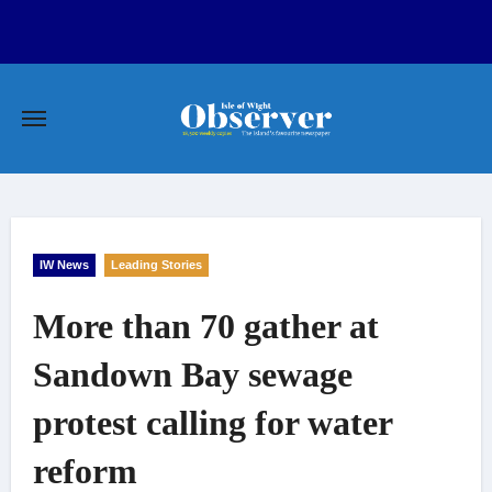
Skip
to
content
IW News
Leading Stories
More than 70 gather at
Sandown Bay sewage
protest calling for water
reform