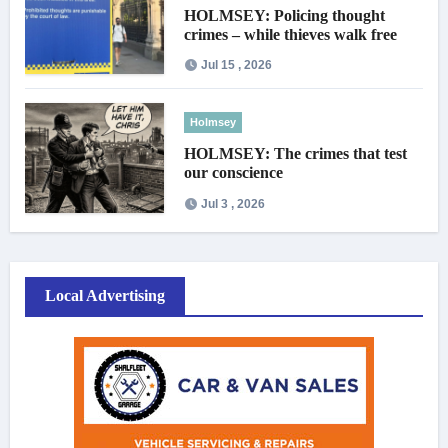
HOLMSEY: Policing thought
crimes – while thieves walk free
Jul 15 , 2026
Holmsey
HOLMSEY: The crimes that test
our conscience
Jul 3 , 2026
Local Advertising