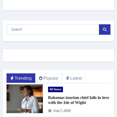
Trending
Popular
Latest
IW News
Bahamas tourism chief falls in love
with the Isle of Wight
Aug 7, 2026