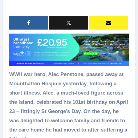
WWII war hero, Alec Penstone, passed away at
Mountbatten Hospice yesterday, following a
short illness. Alec, a much‑loved figure across
the Island, celebrated his 101st birthday on April
23 – fittingly St George’s Day. On the day, he
was delighted to welcome family and friends to
the care home he had moved to after suffering a