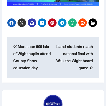
Post
More than 600 Isle
Island students reach
navigation
of Wight pupils attend
national final with
County Show
Walk the Wight board
education day
game