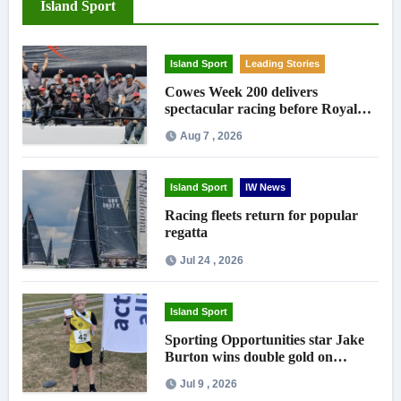
Island Sport
Island Sport
Leading Stories
Cowes Week 200 delivers
spectacular racing before Royal
crowds
Aug 7 , 2026
Island Sport
IW News
Racing fleets return for popular
regatta
Jul 24 , 2026
Island Sport
Sporting Opportunities star Jake
Burton wins double gold on
national debut
Jul 9 , 2026