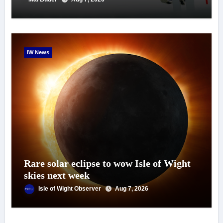
IW News
Rare solar eclipse to wow Isle of Wight
skies next week
Isle of Wight Observer
Aug 7, 2026