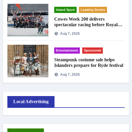
Island Sport
Leading Stories
Cowes Week 200 delivers
spectacular racing before Royal
crowds
Aug 7, 2026
Entertainment
Sponsored
Steampunk costume sale helps
Islanders prepare for Ryde festival
Aug 7, 2026
Local Advertising