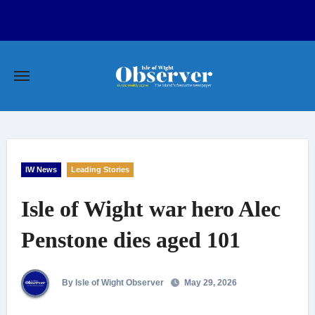
Skip
to
content
IW News
Leading Stories
Isle of Wight war hero Alec
Penstone dies aged 101
By Isle of Wight Observer
May 29, 2026