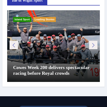
Isle of Wight Sport
Island Sport
Leading Stories
Cowes Week 200 delivers spectacular
racing before Royal crowds