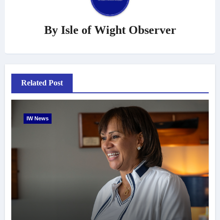
By
Isle of Wight Observer
Related Post
IW News