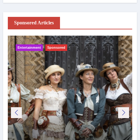
Sponsored Articles
Entertainment
Sponsored