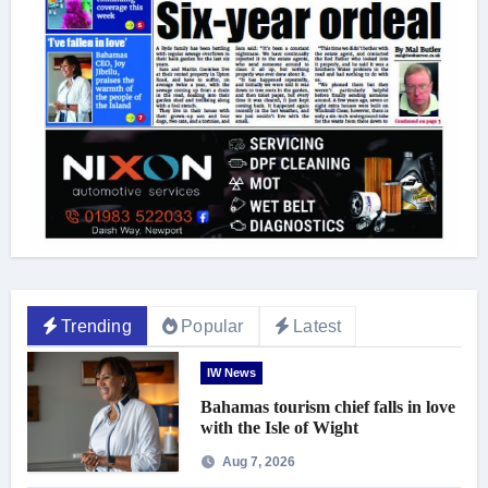
Trending
Popular
Latest
IW News
Bahamas tourism chief falls in love
with the Isle of Wight
Aug 7, 2026