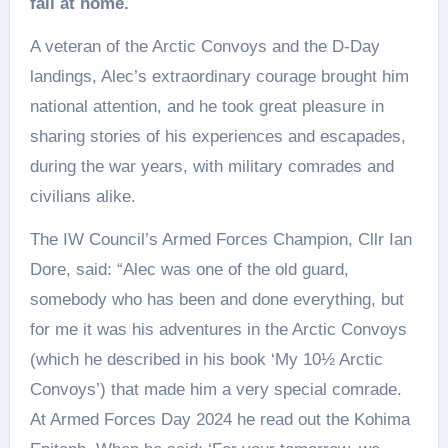
fall at home.
A veteran of the Arctic Convoys and the D‑Day
landings, Alec’s extraordinary courage brought him
national attention, and he took great pleasure in
sharing stories of his experiences and escapades,
during the war years, with military comrades and
civilians alike.
The IW Council’s Armed Forces Champion, Cllr Ian
Dore, said: “Alec was one of the old guard,
somebody who has been and done everything, but
for me it was his adventures in the Arctic Convoys
(which he described in his book ‘My 10½ Arctic
Convoys’) that made him a very special comrade.
At Armed Forces Day 2024 he read out the Kohima