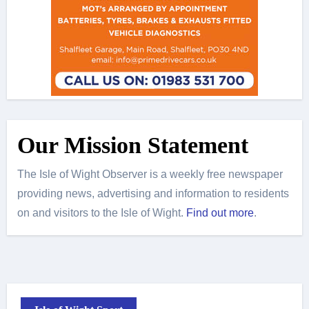
Our Mission Statement
The Isle of Wight Observer is a weekly free newspaper
providing news, advertising and information to residents
on and visitors to the Isle of Wight.
Find out more
.