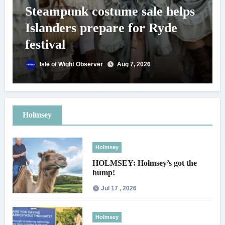
Steampunk costume sale helps
Islanders prepare for Ryde
festival
Isle of Wight Observer
Aug 7, 2026
Holmsey
Holmsey
HOLMSEY: Holmsey’s got the
hump!
Jul 17 , 2026
Holmsey