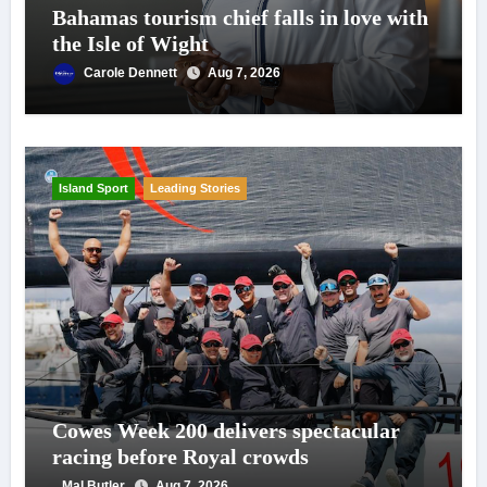
Bahamas tourism chief falls in love with
the Isle of Wight
Carole Dennett
Aug 7, 2026
Island Sport
Leading Stories
Cowes Week 200 delivers spectacular
racing before Royal crowds
Mal Butler
Aug 7, 2026