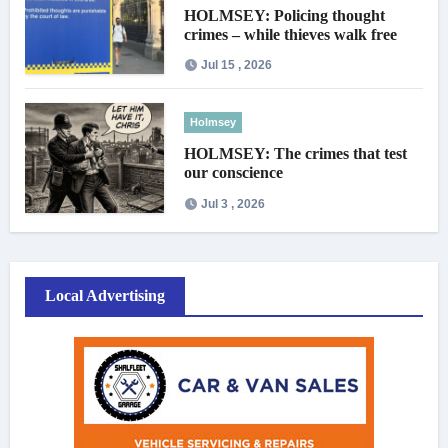
HOLMSEY: Policing thought
crimes – while thieves walk free
Jul 15 , 2026
Holmsey
HOLMSEY: The crimes that test
our conscience
Jul 3 , 2026
Local Advertising