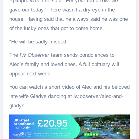
Epitaph. When he said: ‘For your tomorrow, we
gave our today.’ There wasn’t a dry eye in the
house. Having said that he always said he was one
of the lucky ones that got to come home.
“He will be sadly missed.”
The
IW Observer
team sends condolences to
Alec’s family and loved ones. A full obituary will
appear next week.
You can watch a short video of Alec and his beloved
late wife Gladys dancing at iw.observer/alec-and-
gladys.