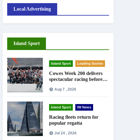
Local Advertising
Island Sport
Island Sport
Leading Stories
Cowes Week 200 delivers
spectacular racing before
Royal crowds
Aug 7 , 2026
Island Sport
IW News
Racing fleets return for
popular regatta
Jul 24 , 2026