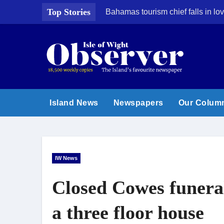
Skip
Top Stories
Bahamas tourism chief falls in lov
to
content
Island News
Newspapers
Our Colum
IW News
Closed Cowes funera
a three floor house