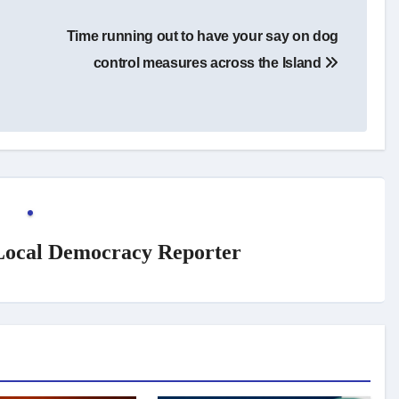
Time running out to have your say on dog
control measures across the Island
 Local Democracy Reporter