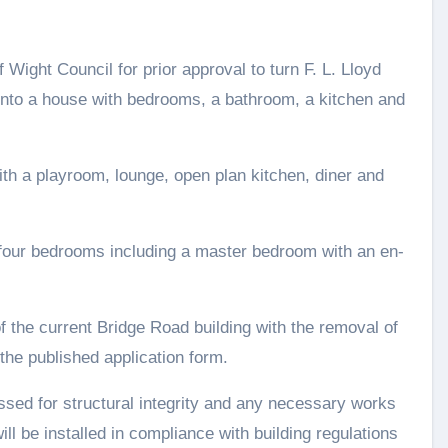
f Wight Council for prior approval to turn F. L. Lloyd
into a house with bedrooms, a bathroom, a kitchen and
th a playroom, lounge, open plan kitchen, diner and
 four bedrooms including a master bedroom with an en-
f the current Bridge Road building with the removal of
the published application form.
ssed for structural integrity and any necessary works
ill be installed in compliance with building regulations