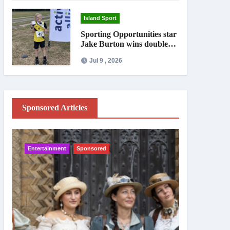
Island Sport
Sporting Opportunities star
Jake Burton wins double
gold on national debut
Jul 9 , 2026
Sponsored Articles
Entertainment
Sponsored
IW News