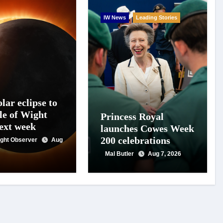
IW News
Leading Stories
lar eclipse to
le of Wight
Princess Royal
next week
launches Cowes Week
200 celebrations
Wight Observer
Aug
Mal Butler
Aug 7, 2026