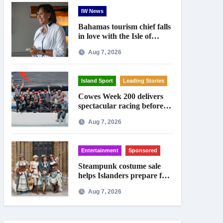
IW News
Bahamas tourism chief falls
in love with the Isle of
Wight
Aug 7, 2026
Island Sport
Leading Stories
Cowes Week 200 delivers
spectacular racing before
Royal crowds
Aug 7, 2026
Entertainment
Sponsored
Steampunk costume sale
helps Islanders prepare for
Ryde festival
Aug 7, 2026