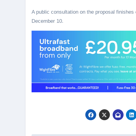
A public consultation on the proposal finishe
December 10.