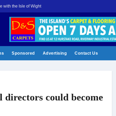
e with the Isle of Wight
Cowes Week 200 
ns
Sponsored
Advertising
Contact Us
l directors could become