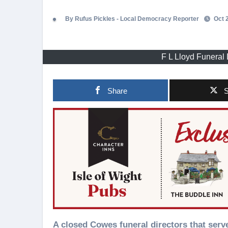
By Rufus Pickles - Local Democracy Reporter
Oct 2
F L Lloyd Funeral 
Share
S
A closed Cowes funeral directors that served the town for decades could become a three floor