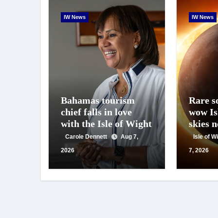
IW News
IW News
Bahamas tourism
Rare so
chief falls in love
wow Is
with the Isle of Wight
skies 
Carole Dennett
Aug 7,
Isle of 
2026
7, 2026