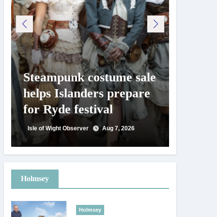
Steampunk costume sale
Try te
helps Islanders prepare
pickle
for Ryde festival
at Ryd
day
Isle of Wight Observer
Aug 7, 2026
Isle of Wig
Holmsey
Holmsey