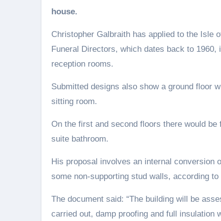
house.
Christopher Galbraith has applied to the Isle o
Funeral Directors, which dates back to 1960, 
reception rooms.
Submitted designs also show a ground floor wi
sitting room.
On the first and second floors there would be
suite bathroom.
His proposal involves an internal conversion o
some non-supporting stud walls, according to 
The document said: “The building will be asse
carried out, damp proofing and full insulation w