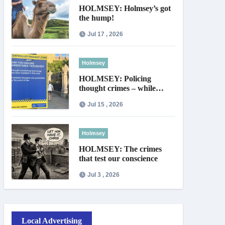
HOLMSEY: Holmsey’s got
the hump!
Jul 17 , 2026
Holmsey
HOLMSEY: Policing
thought crimes – while
thieves walk free
Jul 15 , 2026
Holmsey
HOLMSEY: The crimes
that test our conscience
Jul 3 , 2026
Local Advertising