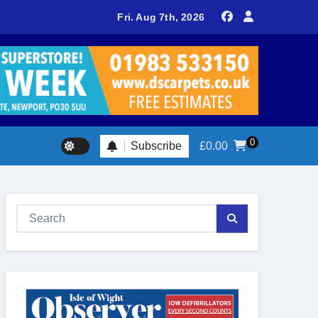
delivers spectacular racing before Royal crowds
Fri. Aug 7th, 2026
0
Subscribe
£
0.00