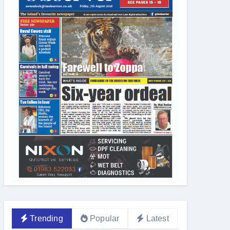
Trending
Popular
Latest