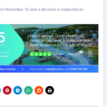
s on November 15 and a decision is expected on