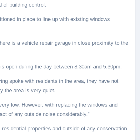
 of building control.
itioned in place to line up with existing windows
here is a vehicle repair garage in close proximity to the
nd is open during the day between 8.30am and 5.30pm.
ving spoke with residents in the area, they have not
 the area is very quiet.
e very low. However, with replacing the windows and
pact of any outside noise considerably.”
 residential properties and outside of any conservation