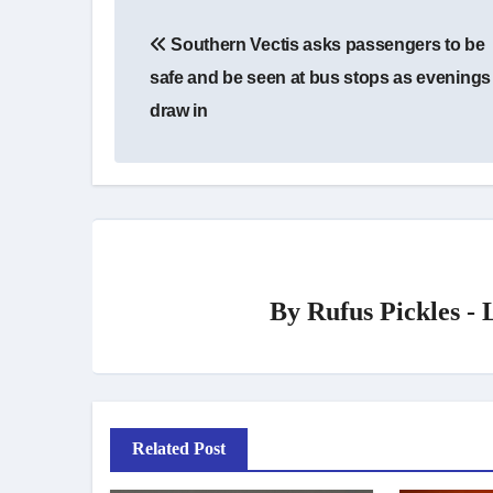
Post
Southern Vectis asks passengers to be
navigation
safe and be seen at bus stops as evenings
draw in
By
Rufus Pickles -
Related Post