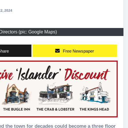
2, 2024
Directors (pic: Google Maps)
hare
Free Newspaper