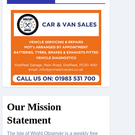
Our Mission
Statement
The Isle of Wight Observer is a weekly free