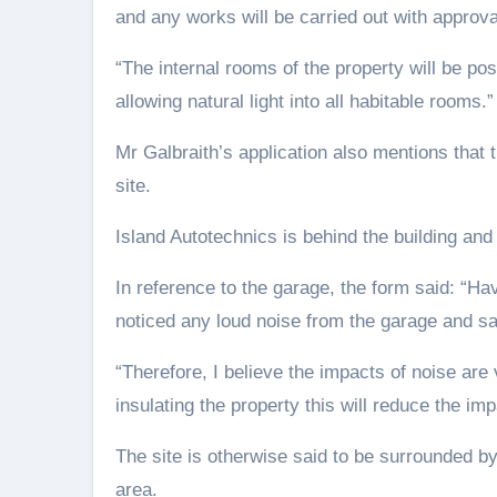
and any works will be carried out with approval
“The internal rooms of the property will be pos
allowing natural light into all habitable rooms.”
Mr Galbraith’s application also mentions that t
site.
Island Autotechnics is behind the building a
In reference to the garage, the form said: “Ha
noticed any loud noise from the garage and say
“Therefore, I believe the impacts of noise ar
insulating the property this will reduce the im
The site is otherwise said to be surrounded by
area.