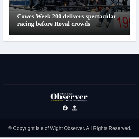
Cowes Week 200 delivers spectacular
racing before Royal crowds
© Copyright Isle of Wight Observer. All Rights Reserved.