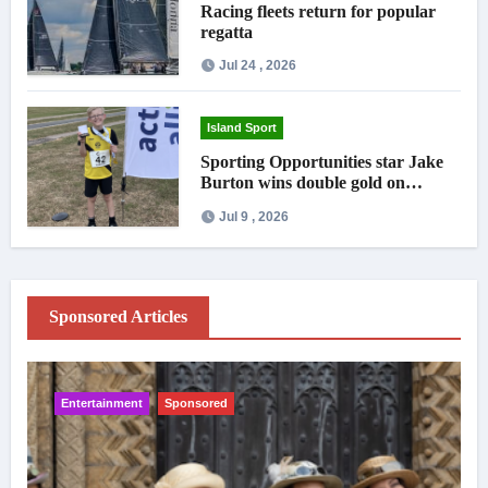
Racing fleets return for popular
regatta
Jul 24 , 2026
Island Sport
Sporting Opportunities star Jake
Burton wins double gold on
national debut
Jul 9 , 2026
Sponsored Articles
Entertainment
Sponsored