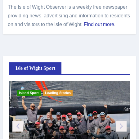
The Isle of Wight Observer is a weekly free newspaper
providing news, advertising and information to residents
on and visitors to the Isle of Wight.
Find out more
.
Isle of Wight Sport
Island Sport
Leading Stories