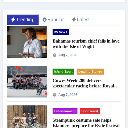
Trending
Popular
Latest
IW News
Bahamas tourism chief falls in love
with the Isle of Wight
Aug 7, 2026
Island Sport
Leading Stories
Cowes Week 200 delivers
spectacular racing before Royal
crowds
Aug 7, 2026
Entertainment
Sponsored
Steampunk costume sale helps
Islanders prepare for Ryde festival