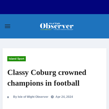
Skip
to
content
Island Sport
Classy Coburg crowned
champions in football
By Isle of Wight Observer
Apr 24, 2024