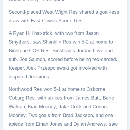
Second-placed West Wight Res shared a goal-less
draw with East Cowes Sports Res.
A Ryan Hill hat-trick, with two from Jason
Smythers, saw Shanklin Res win 5-2 at home to
Binstead COB Res. Binstead’s Jordan Love and
sub, Joe Salmon, scored before being red-carded.
Keeper, Alek Przespolewski got involved with
disputed decisions.
Northwood Res won 5-1 at home to Osborne
Coburg Res, with strikes from James Butt, Berie
Watson, Kian Mooney, Jake Cook and Connor
Mooney. Two goals from Brad Jackson, and one
apiece from Ethan Jones and Dylan Andrews, saw