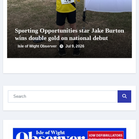
Sporting Opportunities star Jake Burton
wins double gold on national debut
Isle of Wight Observer
Jul 9, 2026