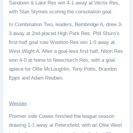
Sandown & Lake Res win 4-1 away at Vectis Res,
with Stan Stymes scoring the consolation goal.
In Combination Two, leaders, Bembridge A, drew 3-
3 away at 2nd-placed High Park Res. Phil Shuro’s
first-half goal saw Wootton Res win 1-0 away at
West Wight A. After a goal-less first half, Niton Res
won 4-0 at home to Newchurch Res, with a goal
apiece for Ollie McLoughlin, Tony Potts, Brandon
Epps and Adam Reuben.
Wessex
Premier side Cowes finished the league season
drawing 1-1 away at Petersfield, with an Ollie West