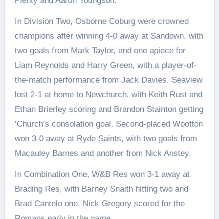
Plenty and Aaron Youngson.
In Division Two, Osborne Coburg were crowned
champions after winning 4-0 away at Sandown, with
two goals from Mark Taylor, and one apiece for
Liam Reynolds and Harry Green, with a player-of-
the-match performance from Jack Davies. Seaview
lost 2-1 at home to Newchurch, with Keith Rust and
Ethan Brierley scoring and Brandon Stainton getting
’Church’s consolation goal. Second-placed Wootton
won 3-0 away at Ryde Saints, with two goals from
Macauley Barnes and another from Nick Anstey.
In Combination One, W&B Res won 3-1 away at
Brading Res, with Barney Snaith hitting two and
Brad Cantelo one. Nick Gregory scored for the
Romans early in the game.