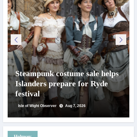
Steampunk costume sale helps
Islanders prepare for Ryde
festival
Isle of Wight Observer
Aug 7, 2026
Holmsey