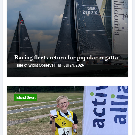
Racing fleets return for popular regatta
Isle of Wight Observer
Jul 24, 2026
Island Sport