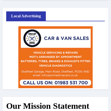
Local Advertising
Our Mission Statement