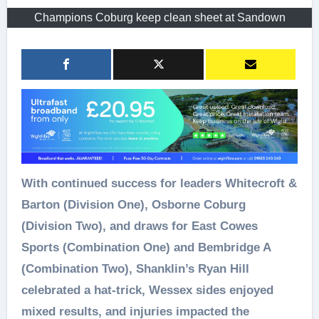
Champions Coburg keep clean sheet at Sandown
With continued success for leaders Whitecroft &
Barton (Division One), Osborne Coburg
(Division Two), and draws for East Cowes
Sports (Combination One) and Bembridge A
(Combination Two), Shanklin’s Ryan Hill
celebrated a hat-trick, Wessex sides enjoyed
mixed results, and injuries impacted the