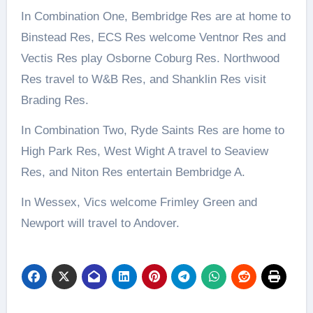
In Combination One, Bembridge Res are at home to
Binstead Res, ECS Res welcome Ventnor Res and
Vectis Res play Osborne Coburg Res. Northwood
Res travel to W&B Res, and Shanklin Res visit
Brading Res.
In Combination Two, Ryde Saints Res are home to
High Park Res, West Wight A travel to Seaview
Res, and Niton Res entertain Bembridge A.
In Wessex, Vics welcome Frimley Green and
Newport will travel to Andover.