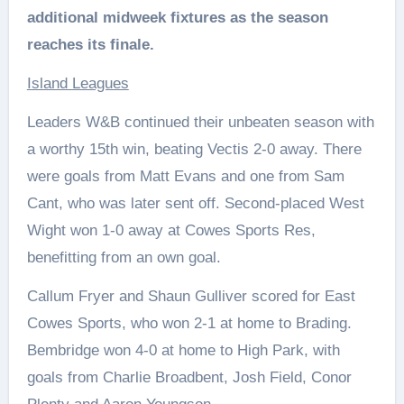
additional midweek fixtures as the season
reaches its finale.
Island Leagues
Leaders W&B continued their unbeaten season with
a worthy 15th win, beating Vectis 2-0 away. There
were goals from Matt Evans and one from Sam
Cant, who was later sent off. Second-placed West
Wight won 1-0 away at Cowes Sports Res,
benefitting from an own goal.
Callum Fryer and Shaun Gulliver scored for East
Cowes Sports, who won 2-1 at home to Brading.
Bembridge won 4-0 at home to High Park, with
goals from Charlie Broadbent, Josh Field, Conor