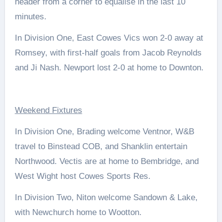
header from a corner to equalise in the last 10
minutes.
In Division One, East Cowes Vics won 2-0 away at
Romsey, with first-half goals from Jacob Reynolds
and Ji Nash. Newport lost 2-0 at home to Downton.
Weekend Fixtures
In Division One, Brading welcome Ventnor, W&B
travel to Binstead COB, and Shanklin entertain
Northwood. Vectis are at home to Bembridge, and
West Wight host Cowes Sports Res.
In Division Two, Niton welcome Sandown & Lake,
with Newchurch home to Wootton.