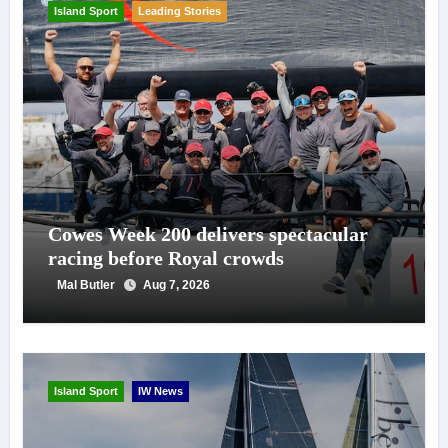
Island Sport
Leading Stories
Cowes Week 200 delivers spectacular
racing before Royal crowds
Mal Butler
Aug 7, 2026
Island Sport
IW News