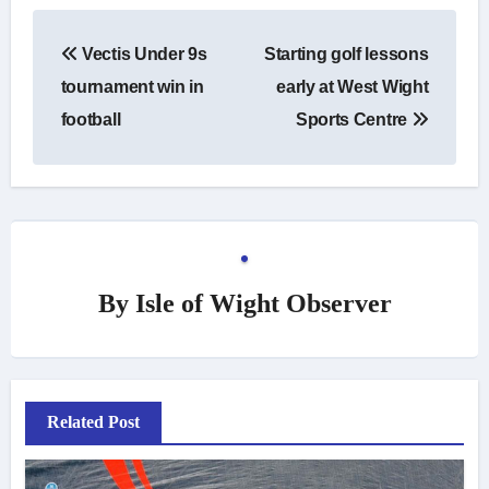
Post
Vectis Under 9s
Starting golf lessons
navigation
tournament win in
early at West Wight
football
Sports Centre
By
Isle of Wight Observer
Related Post