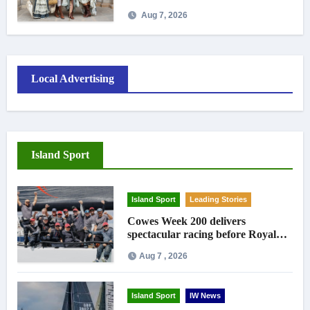
Aug 7, 2026
Local Advertising
Island Sport
Island Sport
Leading Stories
Cowes Week 200 delivers
spectacular racing before Royal
crowds
Aug 7 , 2026
Island Sport
IW News