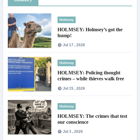
Holmsey
HOLMSEY: Holmsey’s got the
hump!
Jul 17 , 2026
Holmsey
HOLMSEY: Policing thought
crimes – while thieves walk free
Jul 15 , 2026
Holmsey
HOLMSEY: The crimes that test
our conscience
Jul 3 , 2026