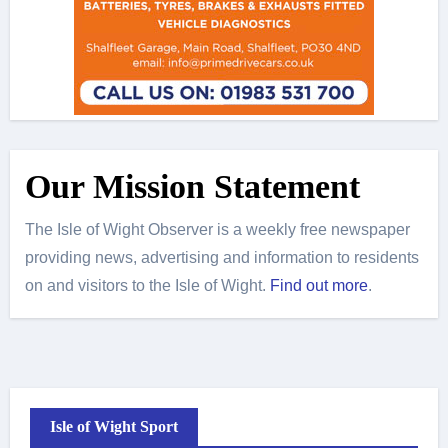
Our Mission Statement
The Isle of Wight Observer is a weekly free newspaper
providing news, advertising and information to residents
on and visitors to the Isle of Wight.
Find out more
.
Isle of Wight Sport