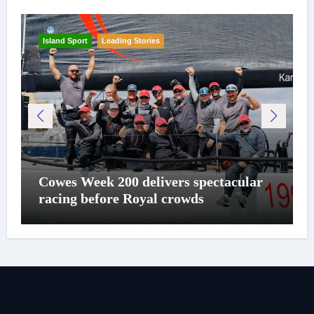
Island Sport
Leading Stories
Cowes Week 200 delivers spectacular
racing before Royal crowds