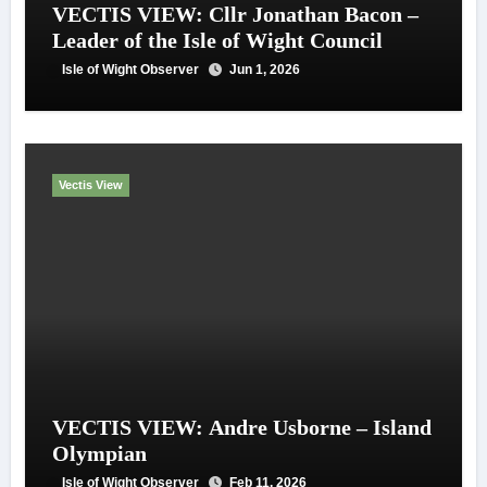
VECTIS VIEW: Cllr Jonathan Bacon –
Leader of the Isle of Wight Council
Isle of Wight Observer
Jun 1, 2026
Vectis View
VECTIS VIEW: Andre Usborne – Island
Olympian
Isle of Wight Observer
Feb 11, 2026