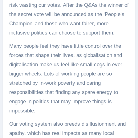
risk wasting our votes. After the Q&As the winner of
the secret vote will be announced as the ‘People’s
Champion’ and those who want fairer, more
inclusive politics can choose to support them.
Many people feel they have little control over the
forces that shape their lives, as globalisation and
digitalisation make us feel like small cogs in ever
bigger wheels. Lots of working people are so
stretched by in-work poverty and caring
responsibilities that finding any spare energy to
engage in politics that may improve things is
impossible.
Our voting system also breeds disillusionment and
apathy, which has real impacts as many local