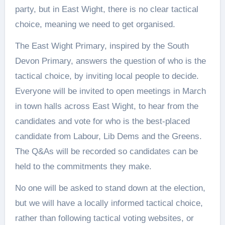
party, but in East Wight, there is no clear tactical
choice, meaning we need to get organised.
The East Wight Primary, inspired by the South
Devon Primary, answers the question of who is the
tactical choice, by inviting local people to decide.
Everyone will be invited to open meetings in March
in town halls across East Wight, to hear from the
candidates and vote for who is the best-placed
candidate from Labour, Lib Dems and the Greens.
The Q&As will be recorded so candidates can be
held to the commitments they make.
No one will be asked to stand down at the election,
but we will have a locally informed tactical choice,
rather than following tactical voting websites, or