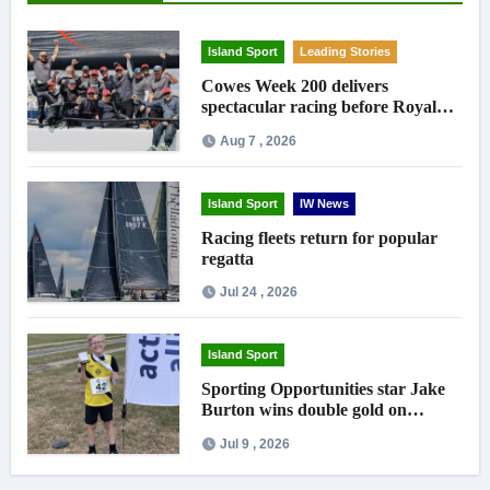
Island Sport
Leading Stories
Cowes Week 200 delivers
spectacular racing before Royal
crowds
Aug 7 , 2026
Island Sport
IW News
Racing fleets return for popular
regatta
Jul 24 , 2026
Island Sport
Sporting Opportunities star Jake
Burton wins double gold on
national debut
Jul 9 , 2026