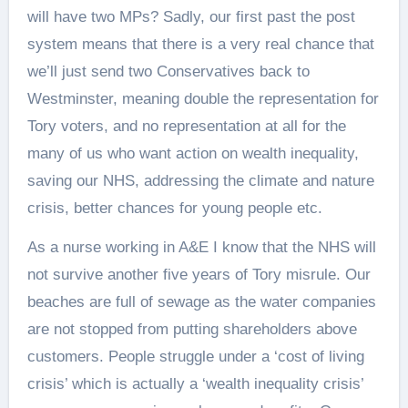
will have two MPs? Sadly, our first past the post
system means that there is a very real chance that
we’ll just send two Conservatives back to
Westminster, meaning double the representation for
Tory voters, and no representation at all for the
many of us who want action on wealth inequality,
saving our NHS, addressing the climate and nature
crisis, better chances for young people etc.
As a nurse working in A&E I know that the NHS will
not survive another five years of Tory misrule. Our
beaches are full of sewage as the water companies
are not stopped from putting shareholders above
customers. People struggle under a ‘cost of living
crisis’ which is actually a ‘wealth inequality crisis’