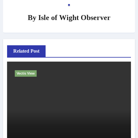
By
Isle of Wight Observer
Related Post
Vectis View