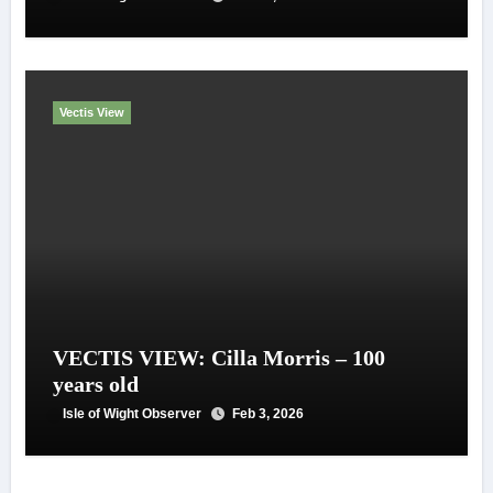
Vectis View
VECTIS VIEW: Cilla Morris – 100
years old
Isle of Wight Observer
Feb 3, 2026