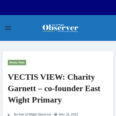
Skip
to
content
Vectis View
VECTIS VIEW: Charity
Garnett – co-founder East
Wight Primary
By Isle of Wight Observer
Dec 15, 2023