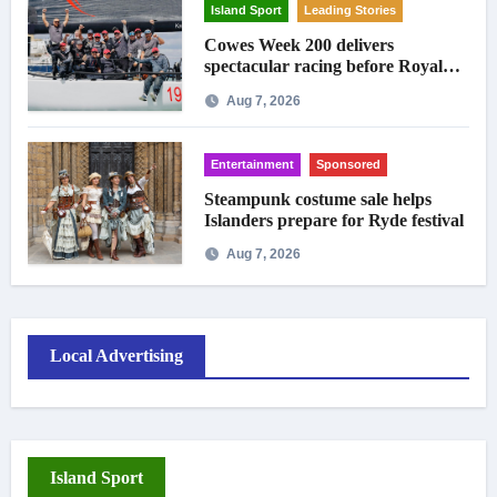
Island Sport
Leading Stories
Cowes Week 200 delivers
spectacular racing before Royal
crowds
Aug 7, 2026
Entertainment
Sponsored
Steampunk costume sale helps
Islanders prepare for Ryde festival
Aug 7, 2026
Local Advertising
Island Sport