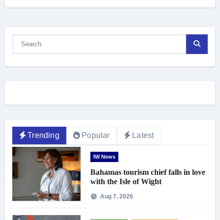
Trending
Popular
Latest
IW News
Bahamas tourism chief falls in love
with the Isle of Wight
Aug 7, 2026