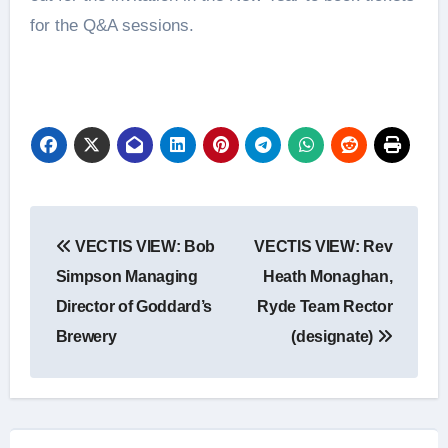
for the Q&A sessions.
Post
VECTIS VIEW: Bob
VECTIS VIEW: Rev
navigation
Simpson Managing
Heath Monaghan,
Director of Goddard’s
Ryde Team Rector
Brewery
(designate)