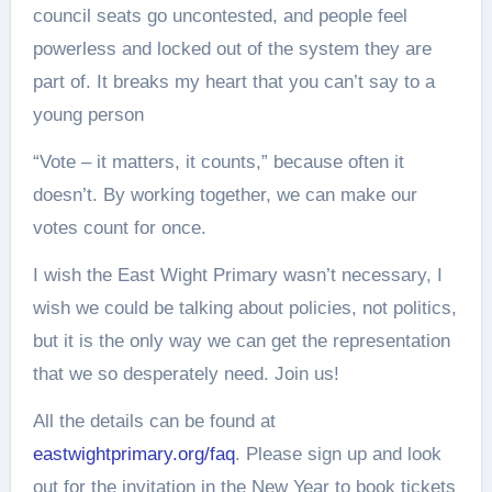
council seats go uncontested, and people feel
powerless and locked out of the system they are
part of. It breaks my heart that you can’t say to a
young person
“Vote – it matters, it counts,” because often it
doesn’t. By working together, we can make our
votes count for once.
I wish the East Wight Primary wasn’t necessary, I
wish we could be talking about policies, not politics,
but it is the only way we can get the representation
that we so desperately need. Join us!
All the details can be found at
eastwightprimary.org/faq
. Please sign up and look
out for the invitation in the New Year to book tickets