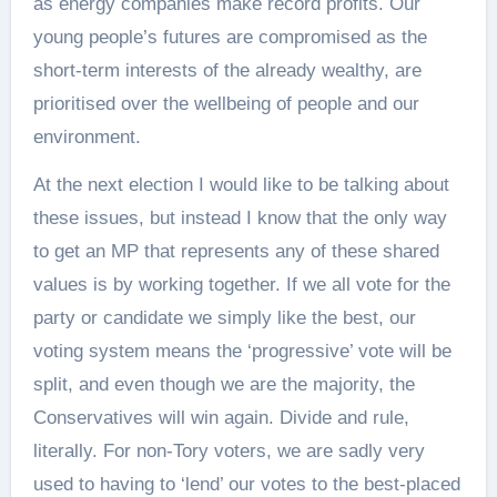
as energy companies make record profits. Our
young people’s futures are compromised as the
short-term interests of the already wealthy, are
prioritised over the wellbeing of people and our
environment.
At the next election I would like to be talking about
these issues, but instead I know that the only way
to get an MP that represents any of these shared
values is by working together. If we all vote for the
party or candidate we simply like the best, our
voting system means the ‘progressive’ vote will be
split, and even though we are the majority, the
Conservatives will win again. Divide and rule,
literally. For non-Tory voters, we are sadly very
used to having to ‘lend’ our votes to the best-placed