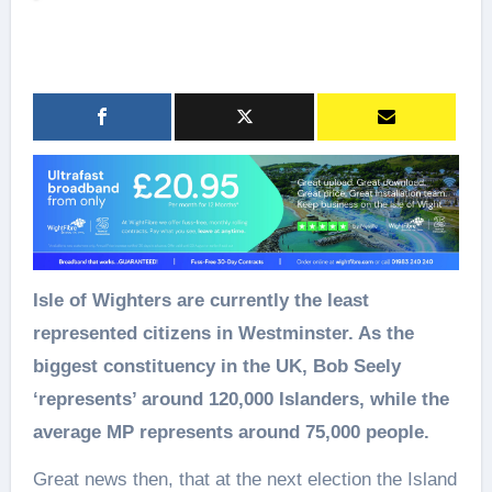
Isle of Wighters are currently the least
represented citizens in Westminster. As the
biggest constituency in the UK, Bob Seely
‘represents’ around 120,000 Islanders, while the
average MP represents around 75,000 people.
Great news then, that at the next election the Island