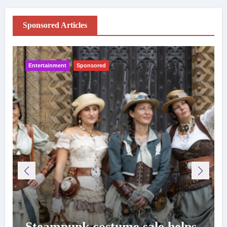
Sponsored Articles
Entertainment
Sponsored
Steampunk costume sale helps