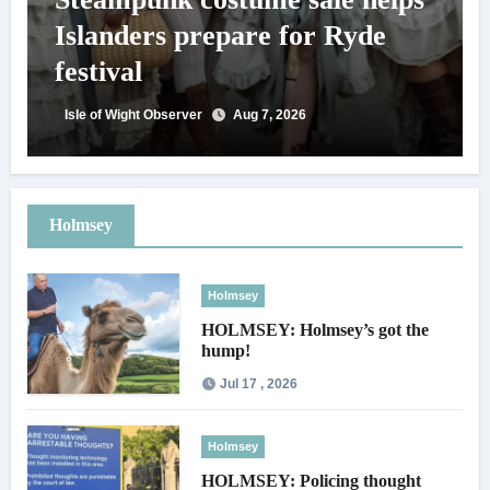
Islanders prepare for Ryde
festival
Isle of Wight Observer
Aug 7, 2026
Holmsey
Holmsey
HOLMSEY: Holmsey’s got the
hump!
Jul 17 , 2026
Holmsey
HOLMSEY: Policing thought