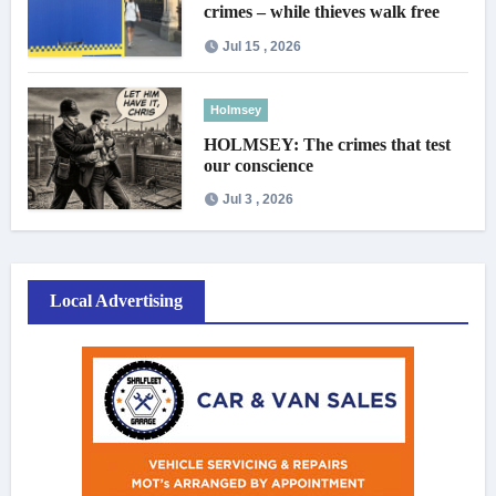
crimes – while thieves walk free
Jul 15 , 2026
Holmsey
HOLMSEY: The crimes that test
our conscience
Jul 3 , 2026
Local Advertising