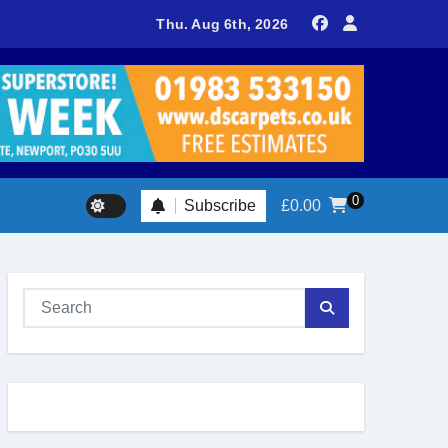
sland footballer earns QPR Academy place and appeals for trave
Thu. Aug 6th, 2026
0
Subscribe
£
0.00