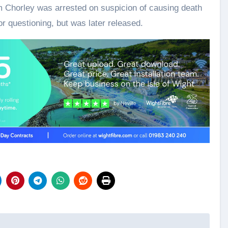
om Chorley was arrested on suspicion of causing death
r questioning, but was later released.