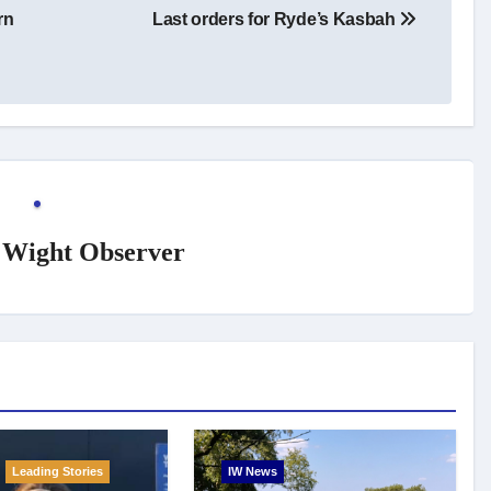
rn
Last orders for Ryde’s Kasbah
f Wight Observer
Leading Stories
IW News