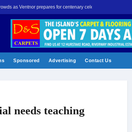
crowds as Ventnor prepares for centenary celebrations
Eight-year-old I
ns
Sponsored
Advertising
Contact Us
ial needs teaching