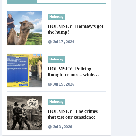
Holmsey
HOLMSEY: Holmsey’s got
the hump!
Jul 17 , 2026
Holmsey
HOLMSEY: Policing
thought crimes – while
thieves walk free
Jul 15 , 2026
Holmsey
HOLMSEY: The crimes
that test our conscience
Jul 3 , 2026