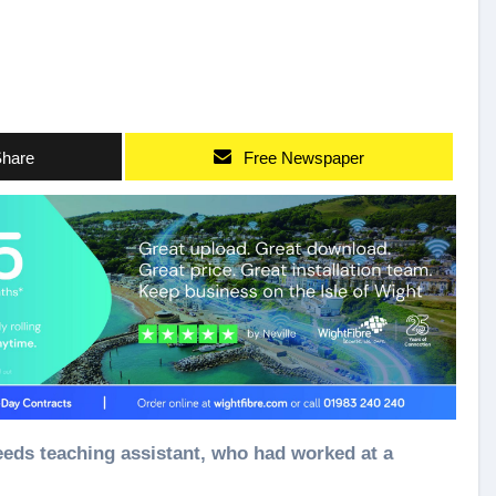
hare
Free Newspaper
needs teaching assistant, who had worked at a