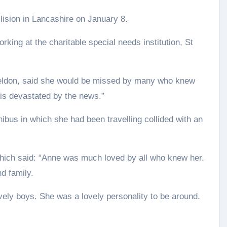
llision in Lancashire on January 8.
ing at the charitable special needs institution, St
 Weldon, said she would be missed by many who knew
s is devastated by the news.”
bus in which she had been travelling collided with an
which said: “Anne was much loved by all who knew her.
nd family.
ely boys. She was a lovely personality to be around.