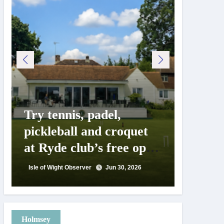
Try tennis, padel,
125 ye
pickleball and croquet
Isle o
at Ryde club’s free open
Show c
day
landm
Isle of Wight Observer
Jun 30, 2026
Isle of Wig
Holmsey