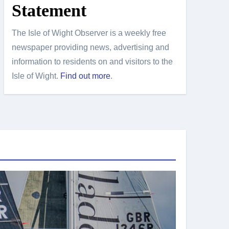
Statement
The Isle of Wight Observer is a weekly free
newspaper providing news, advertising and
information to residents on and visitors to the
Isle of Wight.
Find out more
.
Island Sport