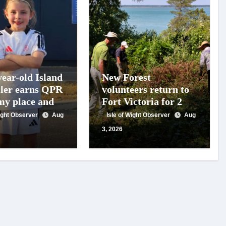
year-old Island
New Forest
ller earns QPR
volunteers return to
y place and
Fort Victoria for 20th
 for travel
year of conservation
Wight Observer
Aug
Isle of Wight Observer
Aug
t
work
3, 2026