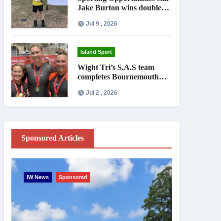
Jake Burton wins double
gold on national debut
Jul 9 , 2026
Island Sport
Wight Tri’s S.A.S team
completes Bournemouth
Pier-to-Pier Swim in under
Jul 2 , 2026
an hour
Sponsored Articles
IW News
Sponsored
Entertainme