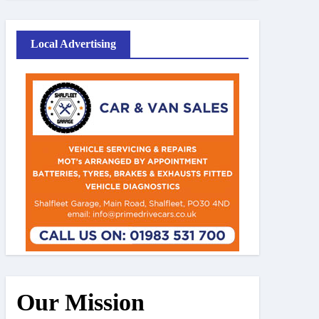
Local Advertising
Our Mission