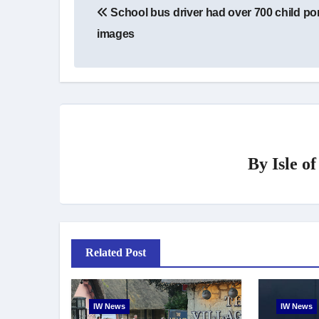
School bus driver had over 700 child po
navigation
images
By
Isle o
Related Post
IW News
IW News