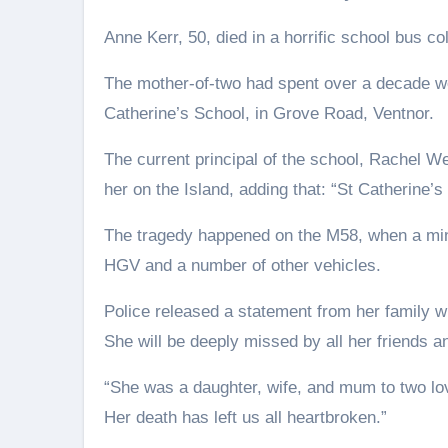
Anne Kerr, 50, died in a horrific school bus co
The mother-of-two had spent over a decade work
Catherine’s School, in Grove Road, Ventnor.
The current principal of the school, Rachel
her on the Island, adding that: “St Catherine’
The tragedy happened on the M58, when a mini
HGV and a number of other vehicles.
Police released a statement from her family 
She will be deeply missed by all her friends a
“She was a daughter, wife, and mum to two lov
Her death has left us all heartbroken.”