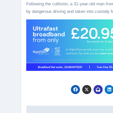
Following the collision, a 31-year-old man fr
by dangerous driving and taken into custody fo
Post