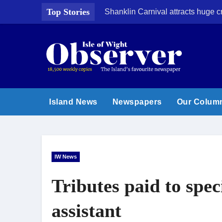
Skip
Top Stories
Shanklin Carnival attracts huge 
to
content
Island News
Newspapers
Our Colum
IW News
Tributes paid to spec
assistant