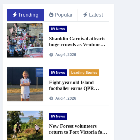
Trending
Popular
Latest
IW News
Shanklin Carnival attracts
huge crowds as Ventnor
prepares for centenary
Aug 6, 2026
celebrations
IW News
Leading Stories
Eight-year-old Island
footballer earns QPR
Academy place and appeals
Aug 4, 2026
for travel support
IW News
New Forest volunteers
return to Fort Victoria for
20th year of conservation