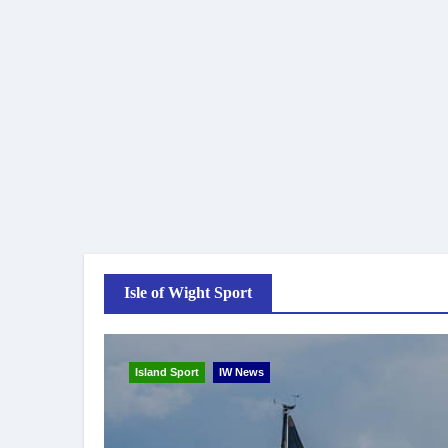
Isle of Wight Sport
Island Sport
IW News