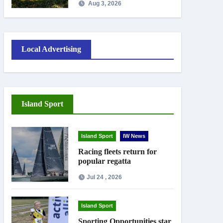
Aug 3, 2026
work
Local Advertising
Island Sport
Island Sport
IW News
Racing fleets return for
popular regatta
Jul 24 , 2026
Island Sport
Sporting Opportunities star