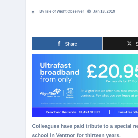
By Isle of Wight Observer
Jan 18, 2019
Share
S
Colleagues have paid tribute to a special 
school in Ventnor for thirteen years.