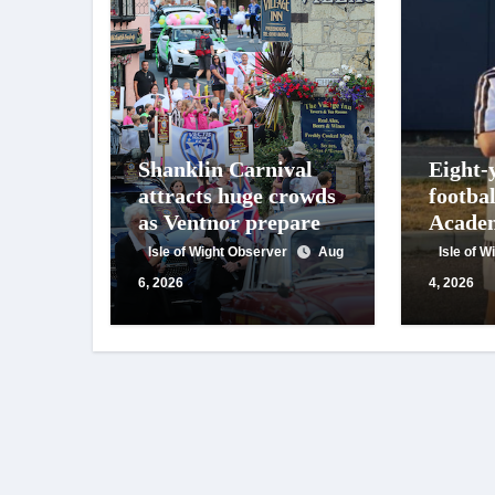
Shanklin Carnival
Eight-
attracts huge crowds
footba
as Ventnor prepares
Academ
for centenary
appeals
Isle of Wight Observer
Aug
Isle of 
celebrations
suppor
6, 2026
4, 2026