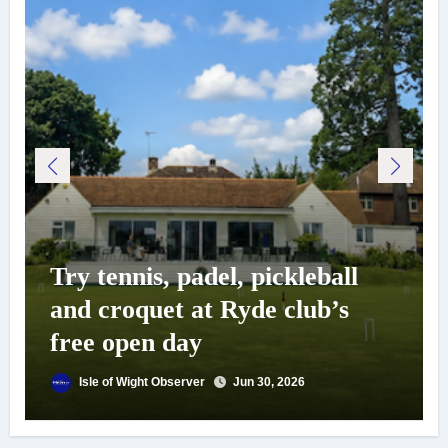
Try tennis, padel, pickleball
and croquet at Ryde club’s
free open day
Isle of Wight Observer
Jun 30, 2026