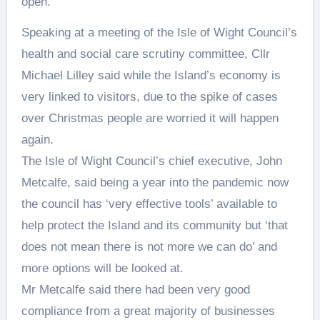
open.
Speaking at a meeting of the Isle of Wight Council’s
health and social care scrutiny committee, Cllr
Michael Lilley said while the Island’s economy is
very linked to visitors, due to the spike of cases
over Christmas people are worried it will happen
again.
The Isle of Wight Council’s chief executive, John
Metcalfe, said being a year into the pandemic now
the council has ‘very effective tools’ available to
help protect the Island and its community but ‘that
does not mean there is not more we can do’ and
more options will be looked at.
Mr Metcalfe said there had been very good
compliance from a great majority of businesses