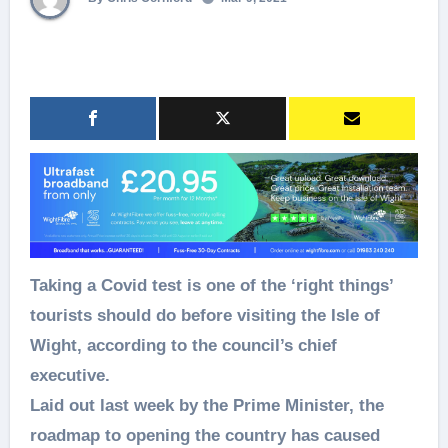
Taking a Covid test is one of the ‘right things’
tourists should do before visiting the Isle of
Wight, according to the council’s chief
executive.
Laid out last week by the Prime Minister, the
roadmap to opening the country has caused