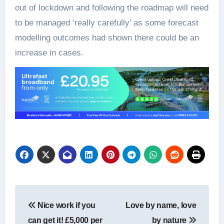
out of lockdown and following the roadmap will need
to be managed ‘really carefully’ as some forecast
modelling outcomes had shown there could be an
increase in cases.
Post
Nice work if you
Love by name, love
navigation
can get it! £5,000 per
by nature