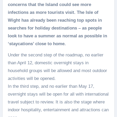
concerns that the Island could see more
infections as more tourists visit. The Isle of
Wight has already been reaching top spots in
searches for holiday destinations – as people
look to have a summer as normal as possible in
‘staycations’ close to home.
Under the second step of the roadmap, no earlier
than April 12, domestic overnight stays in
household groups will be allowed and most outdoor
activities will be opened.
In the third step, and no earlier than May 17,
overnight stays will be open for all with international
travel subject to review. It is also the stage where
indoor hospitality, entertainment and attractions can