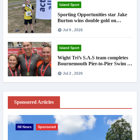
Island Sport
Sporting Opportunities star Jake
Burton wins double gold on
national debut
Jul 9 , 2026
Island Sport
Wight Tri’s S.A.S team completes
Bournemouth Pier-to-Pier Swim in
under an hour
Jul 2 , 2026
Sponsored Articles
IW News
Sponsored