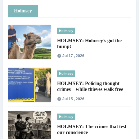
Holmsey
Holmsey
HOLMSEY: Holmsey’s got the
hump!
Jul 17 , 2026
Holmsey
HOLMSEY: Policing thought
crimes – while thieves walk free
Jul 15 , 2026
Holmsey
HOLMSEY: The crimes that test
our conscience