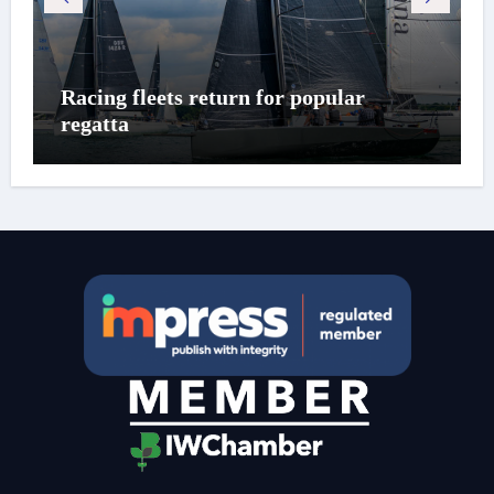
Racing fleets return for popular
regatta