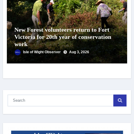
New Forest volunteers return to Fort
Victoria for 20th year of conservation
work
Isle of Wight Observer
Aug 3, 2026