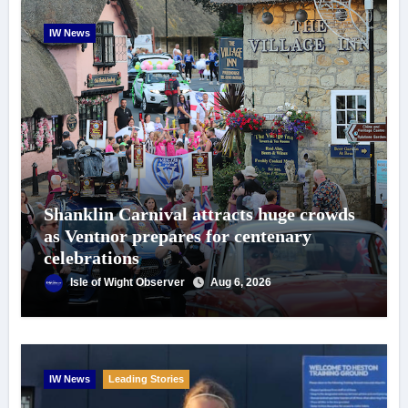
IW News
Shanklin Carnival attracts huge crowds
as Ventnor prepares for centenary
celebrations
Isle of Wight Observer
Aug 6, 2026
IW News
Leading Stories