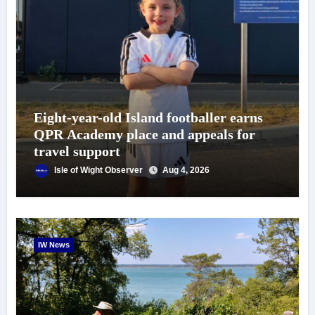
Eight-year-old Island footballer earns
QPR Academy place and appeals for
travel support
Isle of Wight Observer
Aug 4, 2026
IW News