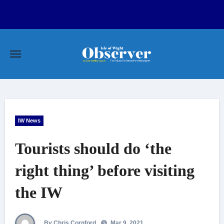
Skip
to
content
IW News
Tourists should do ‘the
right thing’ before visiting
the IW
By Chris Cornford
Mar 9, 2021