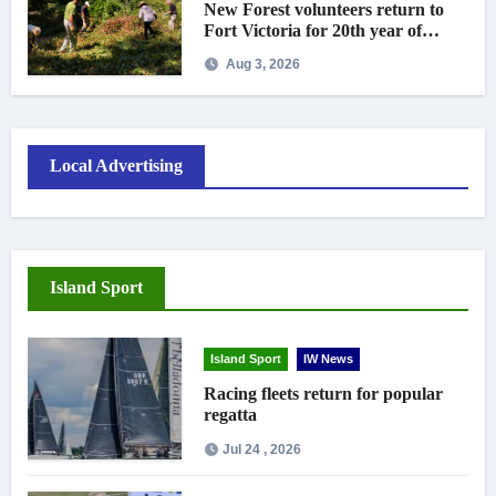
New Forest volunteers return to
Fort Victoria for 20th year of
conservation work
Aug 3, 2026
Local Advertising
Island Sport
Island Sport
IW News
Racing fleets return for popular
regatta
Jul 24 , 2026