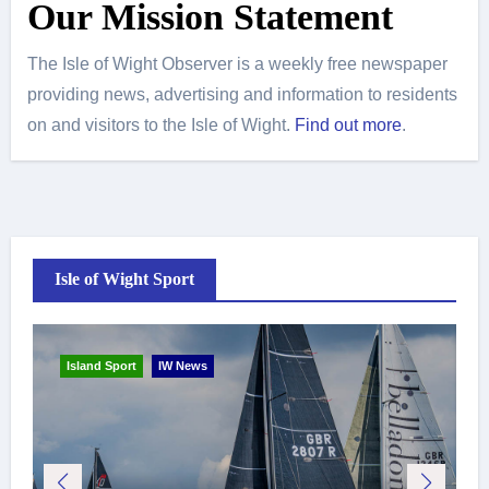
Our Mission Statement
The Isle of Wight Observer is a weekly free newspaper
providing news, advertising and information to residents
on and visitors to the Isle of Wight.
Find out more
.
Isle of Wight Sport
Island Sport
IW News