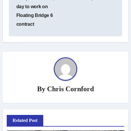
day to work on
Floating Bridge 6
contract
By
Chris Cornford
Related Post