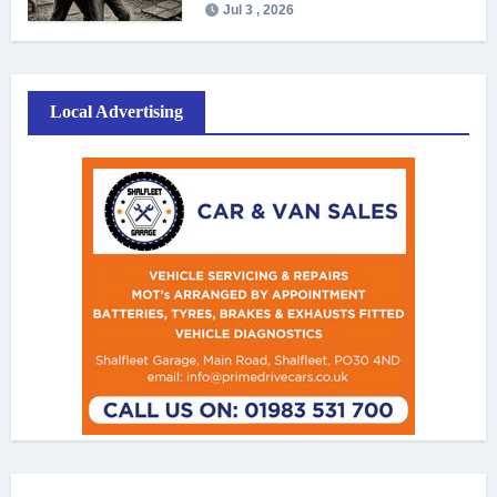
Jul 3 , 2026
Local Advertising