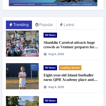
Trending
Popular
Latest
IW News
Shanklin Carnival attracts huge
crowds as Ventnor prepares for
centenary celebrations
Aug 6, 2026
IW News
Leading Stories
Eight-year-old Island footballer
earns QPR Academy place and
appeals for travel support
Aug 4, 2026
IW News