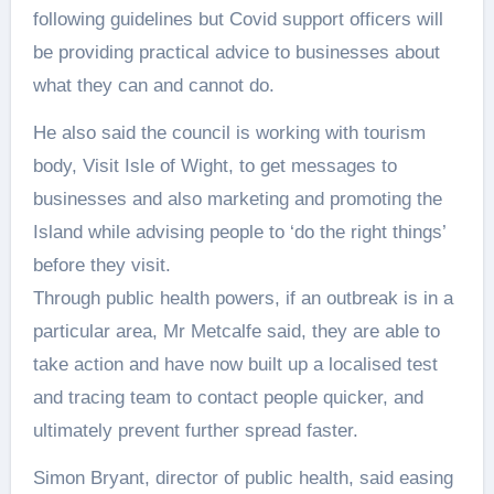
following guidelines but Covid support officers will
be providing practical advice to businesses about
what they can and cannot do.
He also said the council is working with tourism
body, Visit Isle of Wight, to get messages to
businesses and also marketing and promoting the
Island while advising people to ‘do the right things’
before they visit.
Through public health powers, if an outbreak is in a
particular area, Mr Metcalfe said, they are able to
take action and have now built up a localised test
and tracing team to contact people quicker, and
ultimately prevent further spread faster.
Simon Bryant, director of public health, said easing