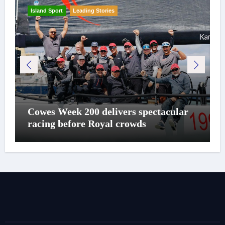
Island Sport
Leading Stories
Cowes Week 200 delivers spectacular
racing before Royal crowds