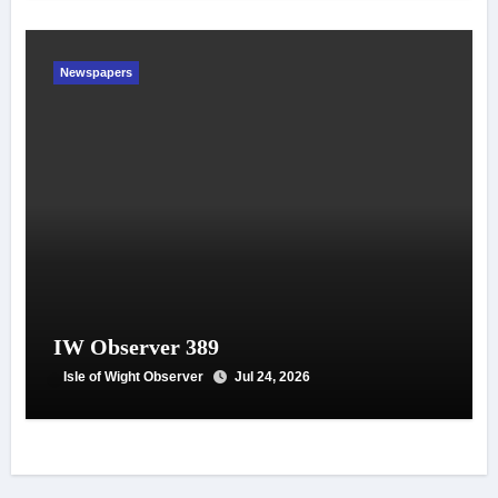
Newspapers
IW Observer 389
Isle of Wight Observer
Jul 24, 2026