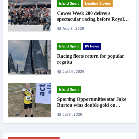
Island Sport
Leading Stories
Cowes Week 200 delivers
spectacular racing before Royal
crowds
Aug 7 , 2026
Island Sport
IW News
Racing fleets return for popular
regatta
Jul 24 , 2026
Island Sport
Sporting Opportunities star Jake
Burton wins double gold on
national debut
Jul 9 , 2026