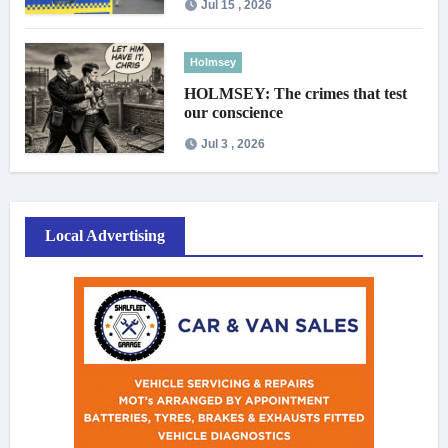
Jul 15 , 2026
Holmsey
HOLMSEY: The crimes that test
our conscience
Jul 3 , 2026
Local Advertising