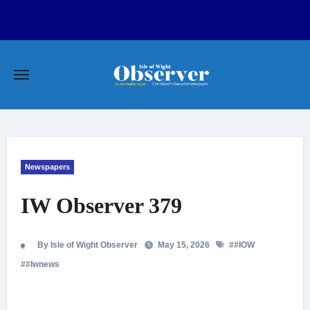
Skip
to
content
Newspapers
IW Observer 379
By Isle of Wight Observer
May 15, 2026
#
#IOW
#
#Iwnews