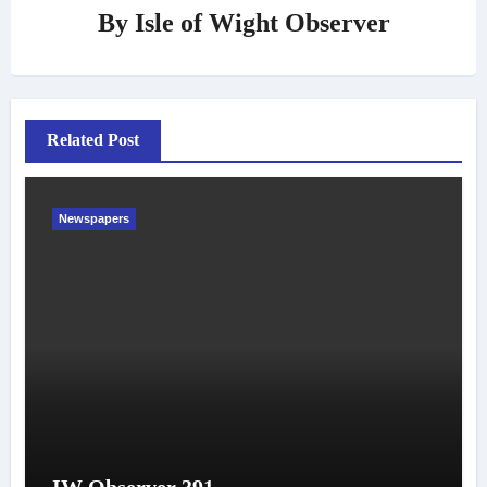
By
Isle of Wight Observer
Related Post
Newspapers