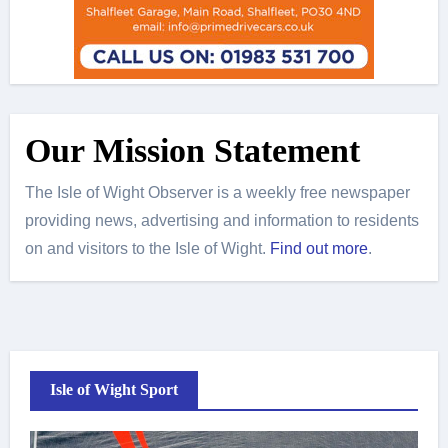
Our Mission Statement
The Isle of Wight Observer is a weekly free newspaper
providing news, advertising and information to residents
on and visitors to the Isle of Wight.
Find out more
.
Isle of Wight Sport