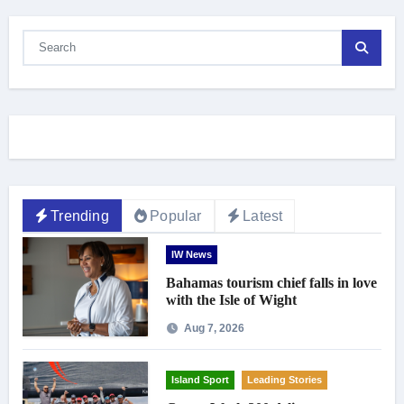
Trending
Popular
Latest
IW News
Bahamas tourism chief falls in love
with the Isle of Wight
Aug 7, 2026
Island Sport
Leading Stories