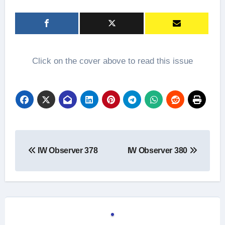
Click on the cover above to read this issue
Post
IW Observer 378
IW Observer 380
navigation