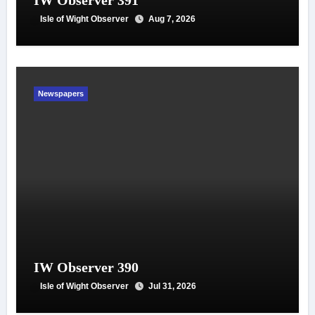
IW Observer 391
Isle of Wight Observer
Aug 7, 2026
Newspapers
IW Observer 390
Isle of Wight Observer
Jul 31, 2026