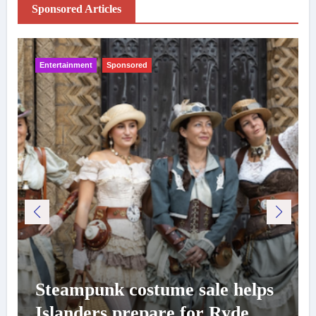
Sponsored Articles
Entertainment
Sponsored
Steampunk costume sale helps
Islanders prepare for Ryde