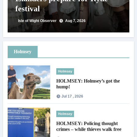
festival
Isle of Wight Observer
Aug 7, 2026
Holmsey
Holmsey
HOLMSEY: Holmsey’s got the
hump!
Jul 17 , 2026
Holmsey
HOLMSEY: Policing thought
crimes – while thieves walk free