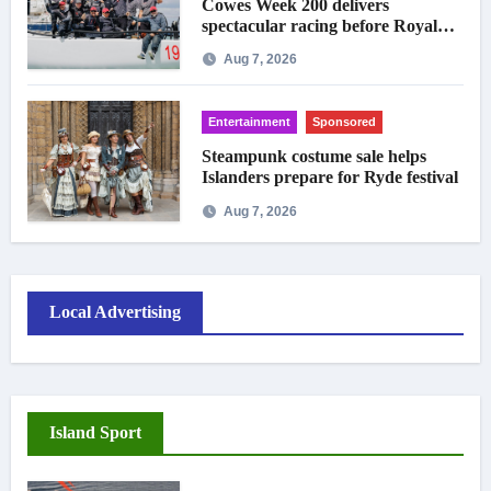
Cowes Week 200 delivers
spectacular racing before Royal
crowds
Aug 7, 2026
Entertainment
Sponsored
Steampunk costume sale helps
Islanders prepare for Ryde festival
Aug 7, 2026
Local Advertising
Island Sport