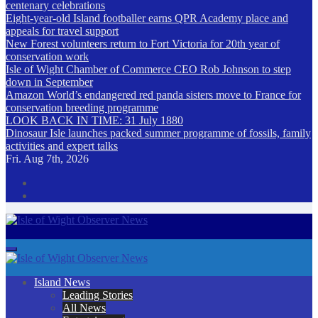
centenary celebrations
Eight-year-old Island footballer earns QPR Academy place and
appeals for travel support
New Forest volunteers return to Fort Victoria for 20th year of
conservation work
Isle of Wight Chamber of Commerce CEO Rob Johnson to step
down in September
Amazon World’s endangered red panda sisters move to France for
conservation breeding programme
LOOK BACK IN TIME: 31 July 1880
Dinosaur Isle launches packed summer programme of fossils, family
activities and expert talks
Fri. Aug 7th, 2026
Isle of Wight Observer News
The Island's favourite newspaper
Island News
Leading Stories
All News