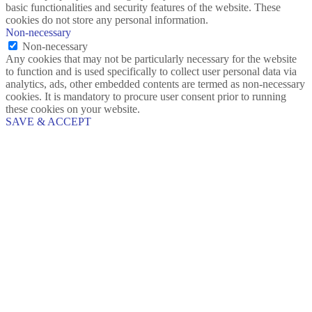
basic functionalities and security features of the website. These
cookies do not store any personal information.
Non-necessary
Non-necessary
Any cookies that may not be particularly necessary for the website
to function and is used specifically to collect user personal data via
analytics, ads, other embedded contents are termed as non-necessary
cookies. It is mandatory to procure user consent prior to running
these cookies on your website.
SAVE & ACCEPT