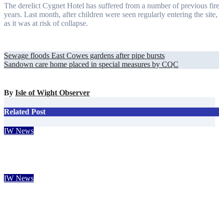
The derelict Cygnet Hotel has suffered from a number of previous fire
years. Last month, after children were seen regularly entering the site,
as it was at risk of collapse.
Post
Sewage floods East Cowes gardens after pipe bursts
Sandown care home placed in special measures by CQC
navigation
By
Isle of Wight Observer
Related Post
IW News
Bahamas tourism chief falls in love with the Isle of Wight
Carole Dennett
Aug 7, 2026
IW News
Rare solar eclipse to wow Isle of Wight skies next week
Isle of Wight Observer
Aug 7, 2026