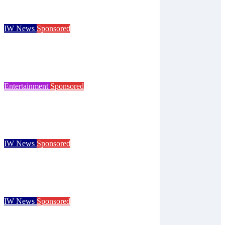
Isle of Wight Observer
Aug 7, 2026
IW News
Sponsored
Try tennis, padel, pickleball and croquet at
Ryde club’s free open day
Isle of Wight Observer
Jun 30, 2026
Entertainment
Sponsored
125 years of the Royal Isle of Wight County
Show celebrated at landmark event
Isle of Wight Observer
Jun 25, 2026
IW News
Sponsored
Children go free at Robin Hill’s Sausage &
Cider Festival and Summer in Nashville
Isle of Wight Observer
Jun 19, 2026
IW News
Sponsored
Royal Isle of Wight County Show returns