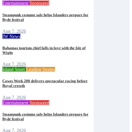
Entertainment
Sponsored
Steampunk costume sale helps Islanders prepare for
Ryde festival
Aug 7, 2026
IW News
Bahamas tourism chief falls in love with the Isle of
Wight
Aug 7, 2026
Island Sport
Leading Stories
Cowes Week 200 delivers spectacular racing before
Royal crowds
Aug 7, 2026
Entertainment
Sponsored
Steampunk costume sale helps Islanders prepare for
Ryde festival
Aug 7, 2026