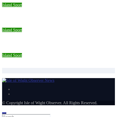
Island Sport
Sporting Opportunities star Jake Burton wins double gold on
national debut
Island Sport
Wight Tri’s S.A.S team completes Bournemouth Pier-to-Pier
Swim in under an hour
Island Sport
Isle of Wight Road Runners take on South Downs Relay
© Copyright Isle of Wight Observer. All Rights Reserved.