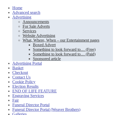
Skip
Home
to
Advanced search
content
Advertising
Announcements
For Sale Adverts
Services
Website Advertising
What, Where, When – our Entertainment pages
Boxed Advert
Something to look forward to… (Free)
Something to look forward to… (Paid)
Sponsored article
Advertising Portal
Basket
Checkout
Contact Us
Cookie Policy
Election Results
END OF LIFE FEATURE
Engraving Services
Fair
Funeral Director Portal
Funeral Director Portal (Weaver Brothers)
Galleries