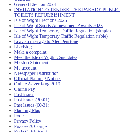
General Election 2024
INVITATION TO TENDER: THE PARADE PUBLIC
TOILETS REFURBISHMENT
Isle of Wight Elections 2026
Isle of Wight Sports Achievement Awards 2023
Isle of Wight Temporary Traffic Regulation (simple)
Isle of Wight Temporary Traffic Regulation (table)
Leave a message to Alec Penstone
LiveBlog
Make a compaint
Meet the Isle of Wight Candidates
Mission Statement
My account
Newspaper Distribution
Official Planning Notices
Online Advertising 2019
Online Pay
Past Issues
Past Issues (30-01)
Past Issues (60-31)
Planning Map
Podcasts
Privacy Policy
Puzzles & Comps
Ryde Chick Hunt