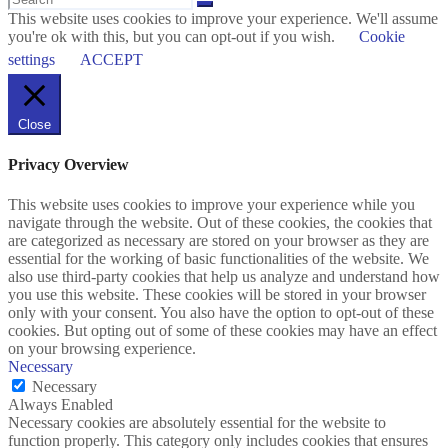
This website uses cookies to improve your experience. We'll assume
you're ok with this, but you can opt-out if you wish.
Cookie
settings
ACCEPT
Close
Privacy Overview
This website uses cookies to improve your experience while you
navigate through the website. Out of these cookies, the cookies that
are categorized as necessary are stored on your browser as they are
essential for the working of basic functionalities of the website. We
also use third-party cookies that help us analyze and understand how
you use this website. These cookies will be stored in your browser
only with your consent. You also have the option to opt-out of these
cookies. But opting out of some of these cookies may have an effect
on your browsing experience.
Necessary
Necessary
Always Enabled
Necessary cookies are absolutely essential for the website to
function properly. This category only includes cookies that ensures