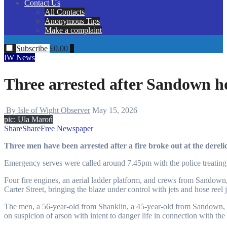
Contact Us
All Contacts
Anonymous Tips
Make a complaint
Subscribe
£
0.00
0
IW News
Three arrested after Sandown hot
By Isle of Wight Observer
May 15, 2026
pic: Ula Maroń
Share
Share
Free Newspaper
Three men have been arrested after a fire broke out at the dere
Emergency serves were called around 7.45pm with the police treating 
Four fire engines, an aerial ladder platform, and crews from Sandow
Carter Street, bringing the blaze under control with jets and hose reel j
The men, a 56-year-old from Shanklin, a 45-year-old from Sandown, 
on suspicion of arson with intent to danger life in connection with the 