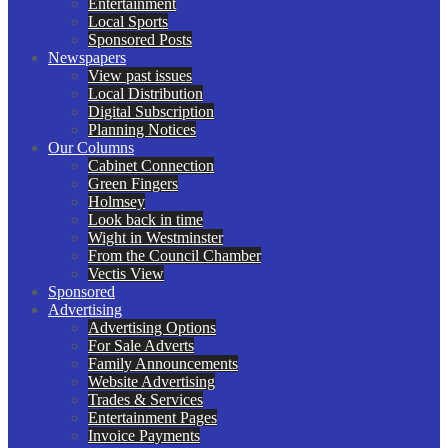
Entertainment
Local Sports
Sponsored Posts
Newspapers
View past issues
Local Distribution
Digital Subscription
Planning Notices
Our Columns
Cabinet Connection
Green Fingers
Holmsey
Look back in time
Wight in Westminster
From the Council Chamber
Vectis View
Sponsored
Advertising
Advertising Options
For Sale Adverts
Family Announcements
Website Advertising
Trades & Services
Entertainment Pages
Invoice Payments