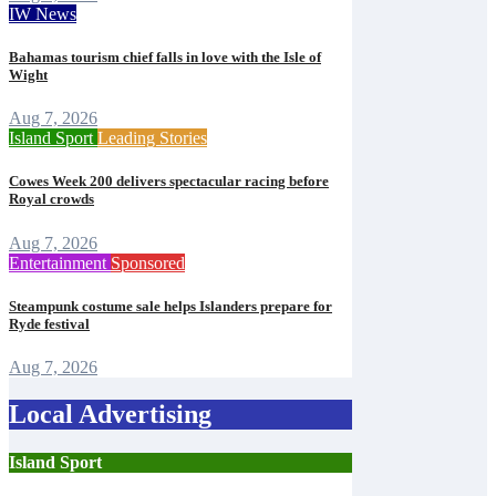
IW News
Bahamas tourism chief falls in love with the Isle of
Wight
Aug 7, 2026
Island Sport
Leading Stories
Cowes Week 200 delivers spectacular racing before
Royal crowds
Aug 7, 2026
Entertainment
Sponsored
Steampunk costume sale helps Islanders prepare for
Ryde festival
Aug 7, 2026
Local Advertising
Island Sport