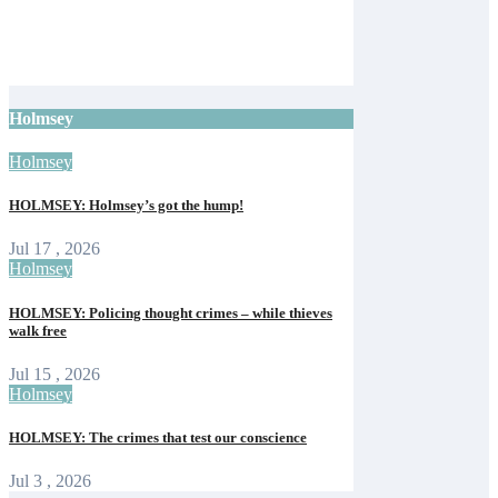
with camel racing and giant tortoises for
125th event
Isle of Wight Observer
Jun 12, 2026
Holmsey
Holmsey
HOLMSEY: Holmsey’s got the hump!
Jul 17 , 2026
Holmsey
HOLMSEY: Policing thought crimes – while thieves
walk free
Jul 15 , 2026
Holmsey
HOLMSEY: The crimes that test our conscience
Jul 3 , 2026