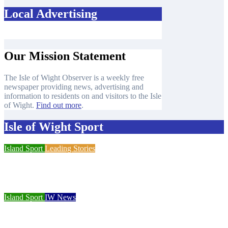
Local Advertising
Our Mission Statement
The Isle of Wight Observer is a weekly free
newspaper providing news, advertising and
information to residents on and visitors to the Isle
of Wight.
Find out more
.
Isle of Wight Sport
Island Sport
Leading Stories
Cowes Week 200 delivers spectacular racing before Royal
crowds
Island Sport
IW News
Racing fleets return for popular regatta