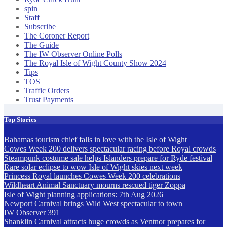
spin
Staff
Subscribe
The Coroner Report
The Guide
The IW Observer Online Polls
The Royal Isle of Wight County Show 2024
Tips
TOS
Traffic Orders
Trust Payments
Top Stories
Bahamas tourism chief falls in love with the Isle of Wight
Cowes Week 200 delivers spectacular racing before Royal crowds
Steampunk costume sale helps Islanders prepare for Ryde festival
Rare solar eclipse to wow Isle of Wight skies next week
Princess Royal launches Cowes Week 200 celebrations
Wildheart Animal Sanctuary mourns rescued tiger Zoppa
Isle of Wight planning applications: 7th Aug 2026
Newport Carnival brings Wild West spectacular to town
IW Observer 391
Shanklin Carnival attracts huge crowds as Ventnor prepares for