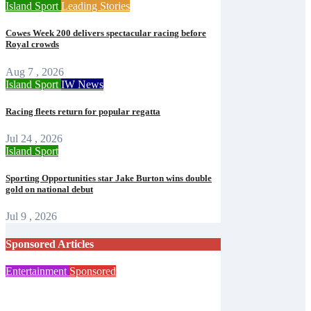
Island Sport
Leading Stories
Cowes Week 200 delivers spectacular racing before
Royal crowds
Aug 7 , 2026
Island Sport
IW News
Racing fleets return for popular regatta
Jul 24 , 2026
Island Sport
Sporting Opportunities star Jake Burton wins double
gold on national debut
Jul 9 , 2026
Sponsored Articles
Entertainment
Sponsored
Steampunk costume sale helps Islanders
prepare for Ryde festival