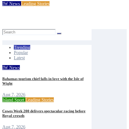
IW News
Leading Stories
Princess Royal launches Cowes Week 200 celebrations
Mal Butler
Aug 7, 2026
Trending
Popular
Latest
IW News
Bahamas tourism chief falls in love with the Isle of
Wight
Aug 7, 2026
Island Sport
Leading Stories
Cowes Week 200 delivers spectacular racing before
Royal crowds
Aug 7, 2026