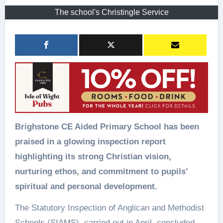
The school's Christingle Service
Brighstone CE Aided Primary School has been
praised in a glowing inspection report
highlighting its strong Christian vision,
nurturing ethos, and commitment to pupils’
spiritual and personal development.
The Statutory Inspection of Anglican and Methodist
Schools (SIAMS), carried out in April, concluded