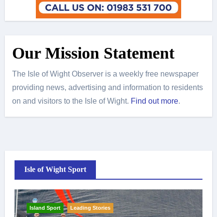
Our Mission Statement
The Isle of Wight Observer is a weekly free newspaper
providing news, advertising and information to residents
on and visitors to the Isle of Wight.
Find out more
.
Isle of Wight Sport
Island Sport
Leading Stories