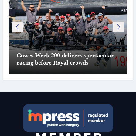
Cowes Week 200 delivers spectacular
racing before Royal crowds