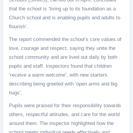
that the school is ‘living up to its foundation as a
Church school and is enabling pupils and adults to
flourish’.
The report commended the school’s core values of
love, courage and respect, saying they unite the
school community and are lived out daily by both
pupils and staff. Inspectors found that children
‘receive a warm welcome’, with new starters
describing being greeted with ‘open arms and big
hugs’.
Pupils were praised for their responsibility towards
others, respectful attitudes, and care for the world
around them. The inspector highlighted how the
school meets individual needs effectively and