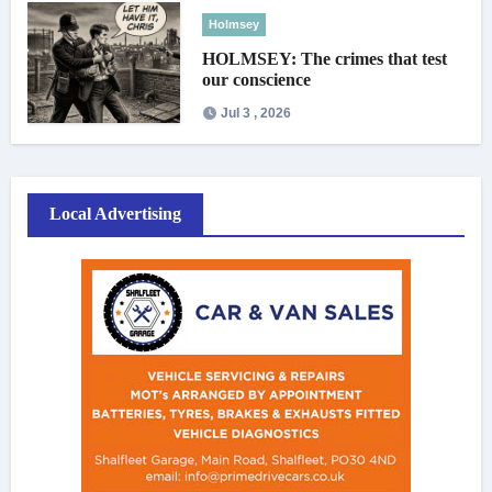
Holmsey
HOLMSEY: The crimes that test
our conscience
Jul 3 , 2026
Local Advertising