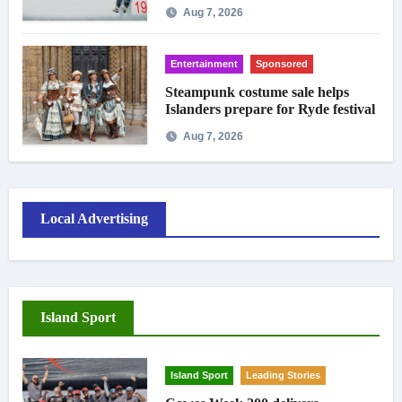
crowds
Aug 7, 2026
Entertainment
Sponsored
Steampunk costume sale helps
Islanders prepare for Ryde festival
Aug 7, 2026
Local Advertising
Island Sport
Island Sport
Leading Stories