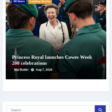
IW News
Leading Stories
Princess Royal launches Cowes Week
200 celebrations
Mal Butler
Aug 7, 2026