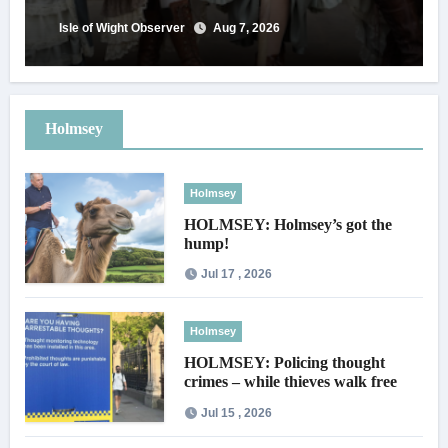
Isle of Wight Observer
Aug 7, 2026
Holmsey
Holmsey
HOLMSEY: Holmsey’s got the
hump!
Jul 17 , 2026
Holmsey
HOLMSEY: Policing thought
crimes – while thieves walk free
Jul 15 , 2026