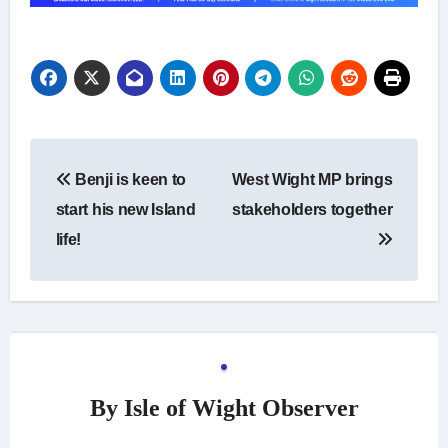
Post
Benji is keen to
West Wight MP brings
navigation
start his new Island
stakeholders together
life!
By
Isle of Wight Observer