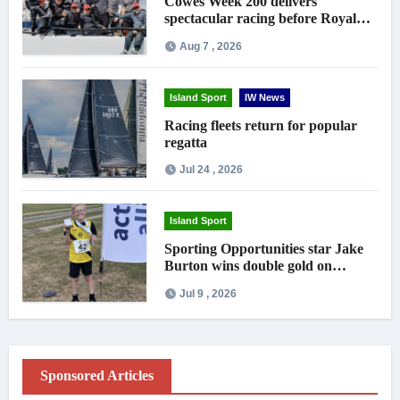
Cowes Week 200 delivers
spectacular racing before Royal
crowds
Aug 7 , 2026
Island Sport
IW News
Racing fleets return for popular
regatta
Jul 24 , 2026
Island Sport
Sporting Opportunities star Jake
Burton wins double gold on
national debut
Jul 9 , 2026
Sponsored Articles