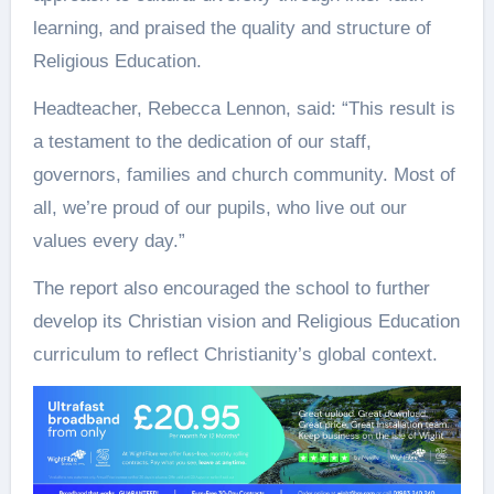
learning, and praised the quality and structure of
Religious Education.
Headteacher, Rebecca Lennon, said: “This result is
a testament to the dedication of our staff,
governors, families and church community. Most of
all, we’re proud of our pupils, who live out our
values every day.”
The report also encouraged the school to further
develop its Christian vision and Religious Education
curriculum to reflect Christianity’s global context.