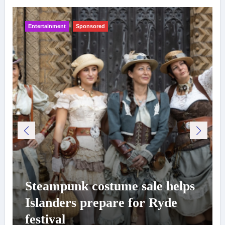
Entertainment
Sponsored
Steampunk costume sale helps
Islanders prepare for Ryde
festival