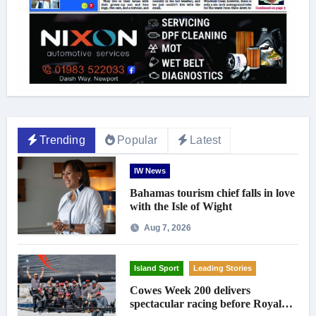
Trending
Popular
Latest
IW News
Bahamas tourism chief falls in love
with the Isle of Wight
Aug 7, 2026
Island Sport
Leading Stories
Cowes Week 200 delivers
spectacular racing before Royal