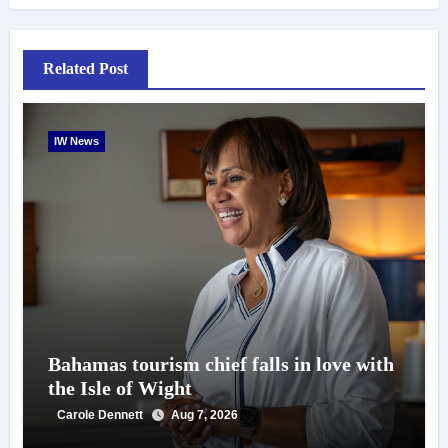
Related Post
IW News
Bahamas tourism chief falls in love with
the Isle of Wight
Carole Dennett
Aug 7, 2026