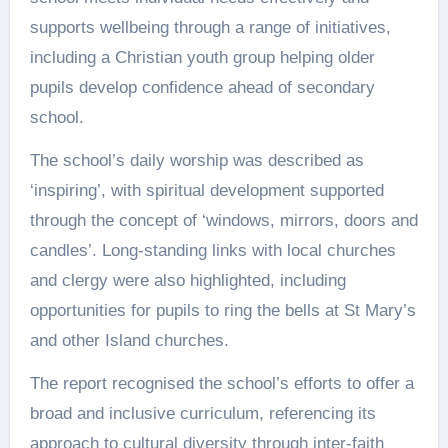
supports wellbeing through a range of initiatives,
including a Christian youth group helping older
pupils develop confidence ahead of secondary
school.
The school’s daily worship was described as
‘inspiring’, with spiritual development supported
through the concept of ‘windows, mirrors, doors and
candles’. Long-standing links with local churches
and clergy were also highlighted, including
opportunities for pupils to ring the bells at St Mary’s
and other Island churches.
The report recognised the school’s efforts to offer a
broad and inclusive curriculum, referencing its
approach to cultural diversity through inter-faith