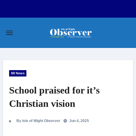
Skip
to
content
IW News
School praised for it’s
Christian vision
By Isle of Wight Observer
Jun 4, 2025