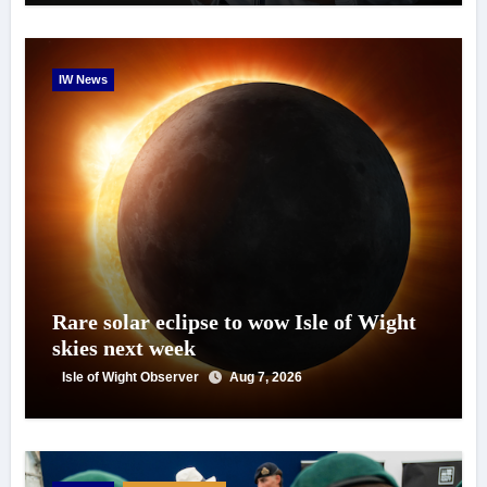
IW News
Rare solar eclipse to wow Isle of Wight
skies next week
Isle of Wight Observer
Aug 7, 2026