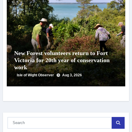
New Forest volunteers return to Fort
Victoria for 20th year of conservation
work
Isle of Wight Observer
Aug 3, 2026