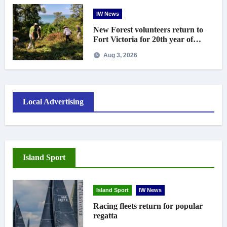
IW News
New Forest volunteers return to
Fort Victoria for 20th year of
conservation work
Aug 3, 2026
Local Advertising
Island Sport
Island Sport
IW News
Racing fleets return for popular
regatta