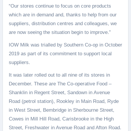
“Our stores continue to focus on core products
which are in demand and, thanks to help from our
suppliers, distribution centres and colleagues, we
are now seeing the situation begin to improve.”
IOW Milk was trialled by Southern Co-op in October
2019 as part of its commitment to support local
suppliers.
It was later rolled out to all nine of its stores in
December. These are The Co-operative Food –
Shanklin in Regent Street, Sandown in Avenue
Road (petrol station), Rookley in Main Road, Ryde
in West Street, Bembridge in Sherbourne Street,
Cowes in Mill Hill Road, Carisbrooke in the High
Street, Freshwater in Avenue Road and Afton Road.