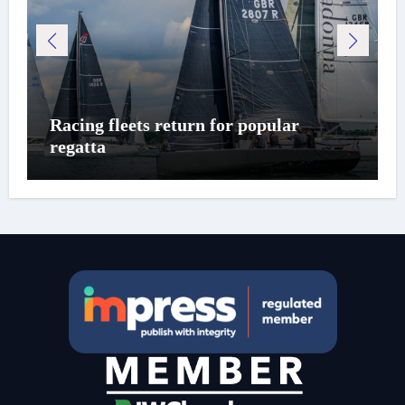
Racing fleets return for popular
regatta