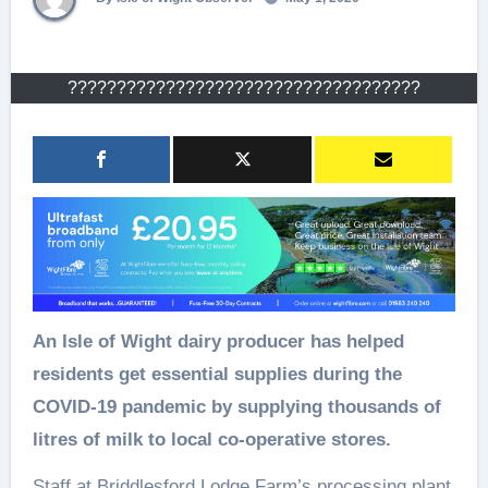
????????????????????????????????????
An Isle of Wight dairy producer has helped
residents get essential supplies during the
COVID-19 pandemic by supplying thousands of
litres of milk to local co-operative stores.
Staff at Briddlesford Lodge Farm’s processing plant