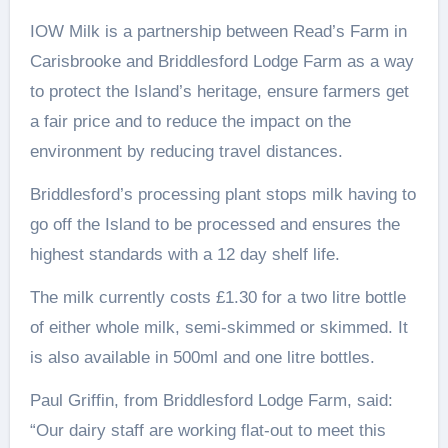
IOW Milk is a partnership between Read’s Farm in
Carisbrooke and Briddlesford Lodge Farm as a way
to protect the Island’s heritage, ensure farmers get
a fair price and to reduce the impact on the
environment by reducing travel distances.
Briddlesford’s processing plant stops milk having to
go off the Island to be processed and ensures the
highest standards with a 12 day shelf life.
The milk currently costs £1.30 for a two litre bottle
of either whole milk, semi-skimmed or skimmed. It
is also available in 500ml and one litre bottles.
Paul Griffin, from Briddlesford Lodge Farm, said:
“Our dairy staff are working flat-out to meet this