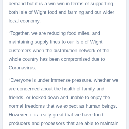
demand but it is a win-win in terms of supporting
both Isle of Wight food and farming and our wider
local economy.
“Together, we are reducing food miles, and
maintaining supply lines to our Isle of Wight
customers when the distribution network of the
whole country has been compromised due to
Coronavirus.
“Everyone is under immense pressure, whether we
are concerned about the health of family and
friends, or locked down and unable to enjoy the
normal freedoms that we expect as human beings.
However, it is really great that we have food
producers and processors that are able to maintain