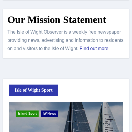
Our Mission Statement
The Isle of Wight Observer is a weekly free newspaper
providing news, advertising and information to residents
on and visitors to the Isle of Wight.
Find out more
.
Isle of Wight Sport
Island Sport
IW News