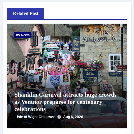
Related Post
IW News
Shanklin Carnival attracts huge crowds
as Ventnor prepares for centenary
celebrations
Isle of Wight Observer
Aug 6, 2026