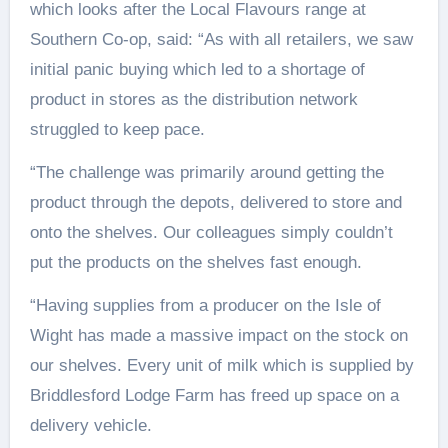
which looks after the Local Flavours range at
Southern Co-op, said: “As with all retailers, we saw
initial panic buying which led to a shortage of
product in stores as the distribution network
struggled to keep pace.
“The challenge was primarily around getting the
product through the depots, delivered to store and
onto the shelves. Our colleagues simply couldn’t
put the products on the shelves fast enough.
“Having supplies from a producer on the Isle of
Wight has made a massive impact on the stock on
our shelves. Every unit of milk which is supplied by
Briddlesford Lodge Farm has freed up space on a
delivery vehicle.