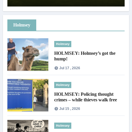
Holmsey
Holmsey
HOLMSEY: Holmsey’s got the
hump!
Jul 17 , 2026
Holmsey
HOLMSEY: Policing thought
crimes – while thieves walk free
Jul 15 , 2026
Holmsey