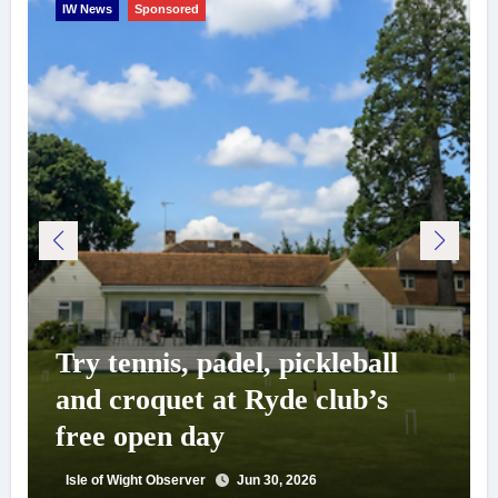
IW News
Sponsored
Try tennis, padel, pickleball
and croquet at Ryde club’s
free open day
Isle of Wight Observer
Jun 30, 2026