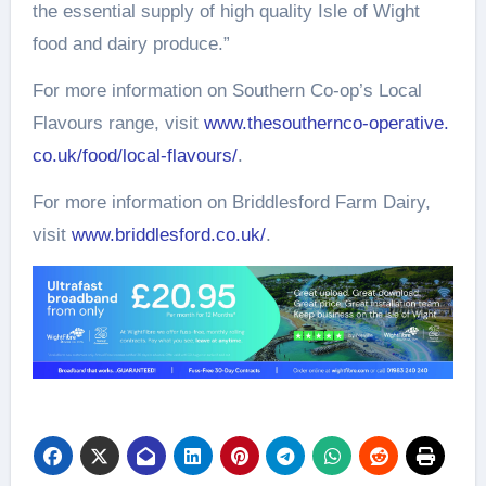
the essential supply of high quality Isle of Wight
food and dairy produce.”
For more information on Southern Co-op’s Local
Flavours range, visit
www.thesouthernco-operative.
co.uk/food/local-flavours/
.
For more information on Briddlesford Farm Dairy,
visit
www.briddlesford.co.uk/
.