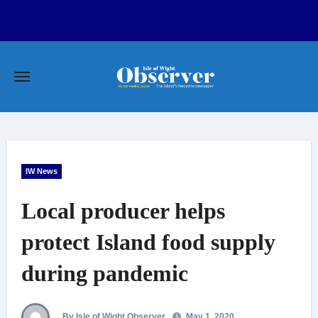
Skip
to
content
IW News
Local producer helps
protect Island food supply
during pandemic
By Isle of Wight Observer
May 1, 2020