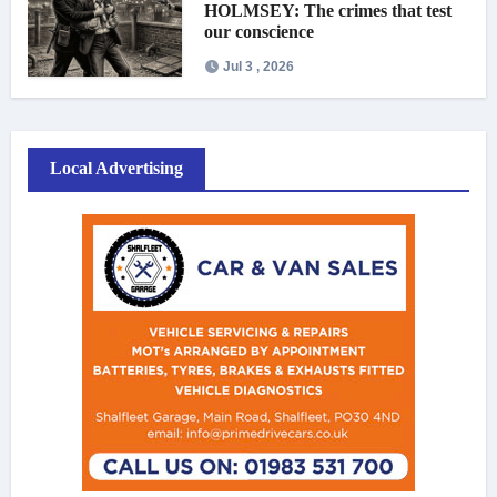
HOLMSEY: The crimes that test
our conscience
Jul 3 , 2026
Local Advertising