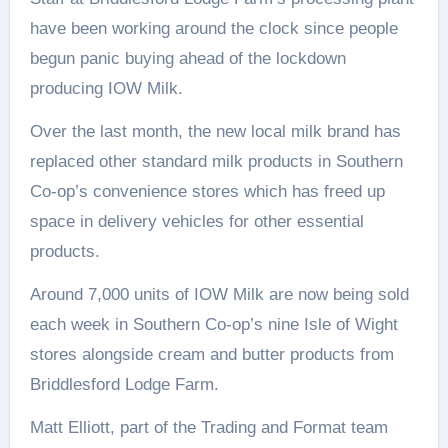
have been working around the clock since people
begun panic buying ahead of the lockdown
producing IOW Milk.
Over the last month, the new local milk brand has
replaced other standard milk products in Southern
Co-op’s convenience stores which has freed up
space in delivery vehicles for other essential
products.
Around 7,000 units of IOW Milk are now being sold
each week in Southern Co-op’s nine Isle of Wight
stores alongside cream and butter products from
Briddlesford Lodge Farm.
Matt Elliott, part of the Trading and Format team