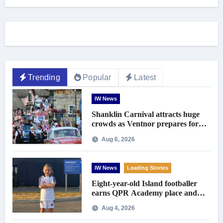
Trending
Popular
Latest
IW News
Shanklin Carnival attracts huge
crowds as Ventnor prepares for
centenary celebrations
Aug 6, 2026
IW News
Leading Stories
Eight-year-old Island footballer
earns QPR Academy place and
appeals for travel support
Aug 4, 2026