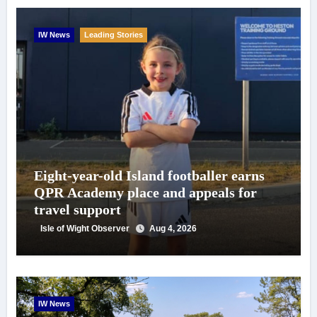
IW News
Leading Stories
Eight-year-old Island footballer earns
QPR Academy place and appeals for
travel support
Isle of Wight Observer
Aug 4, 2026
IW News