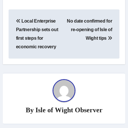
Post
Local Enterprise
No date confirmed for
navigation
Partnership sets out
re-opening of Isle of
first steps for
Wight tips
economic recovery
By
Isle of Wight Observer