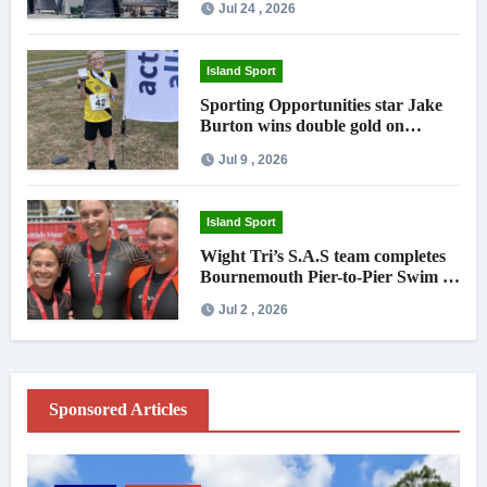
Jul 24 , 2026
Island Sport
Sporting Opportunities star Jake
Burton wins double gold on
national debut
Jul 9 , 2026
Island Sport
Wight Tri’s S.A.S team completes
Bournemouth Pier-to-Pier Swim in
under an hour
Jul 2 , 2026
Sponsored Articles