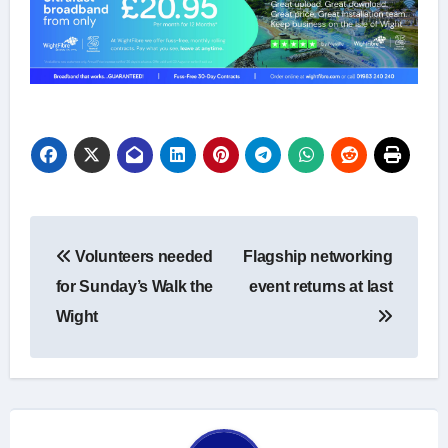
Post
Volunteers needed
Flagship networking
navigation
for Sunday’s Walk the
event returns at last
Wight