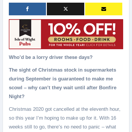
Who’d be a lorry driver these days?
The sight of Christmas stock in supermarkets
during September is guaranteed to make me
scowl – why can’t they wait until after Bonfire
Night?
Christmas 2020 got cancelled at the eleventh hour,
so this year I’m hoping to make up for it. With 16
weeks still to go, there’s no need to panic – what