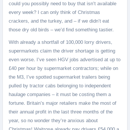
could you possibly need to buy that isn’t available
every week? I can only think of Christmas
crackers, and the turkey, and – if we didn’t eat
those dry old birds – we’d find something tastier.
With already a shortfall of 100,000 lorry drivers,
supermarkets claim the driver shortage is getting
even worse. I’ve seen HGV jobs advertised at up to
£40 per hour by supermarket contractors; while on
the M3, I’ve spotted supermarket trailers being
pulled by tractor cabs belonging to independent
haulage companies – it must be costing them a
fortune. Britain’s major retailers make the most of
their annual profit in the last three months of the
year, so no wonder they’re anxious about
Christmas! Waitrose already pay drivers £54,000 a