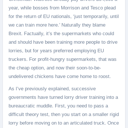
year, while bosses from Morrison and Tesco plead
for the return of EU nationals, ‘just temporarily, until
we can train more here.’ Naturally they blame
Brexit. Factually, it’s the supermarkets who could
and should have been training more people to drive
lorries, but for years preferred employing EU
truckers. For profit-hungry supermarkets, that was
the cheap option, and now their soon-to-be-
undelivered chickens have come home to roost.
As I’ve previously explained, successive
governments have turned lorry driver training into a
bureaucratic muddle. First, you need to pass a
difficult theory test, then you start on a smaller rigid
lorry before moving on to an articulated truck. Once