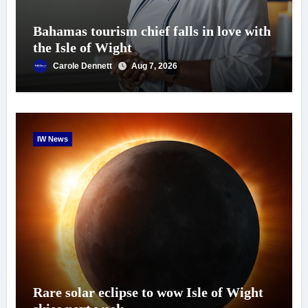
Bahamas tourism chief falls in love with
the Isle of Wight
Carole Dennett
Aug 7, 2026
IW News
Rare solar eclipse to wow Isle of Wight