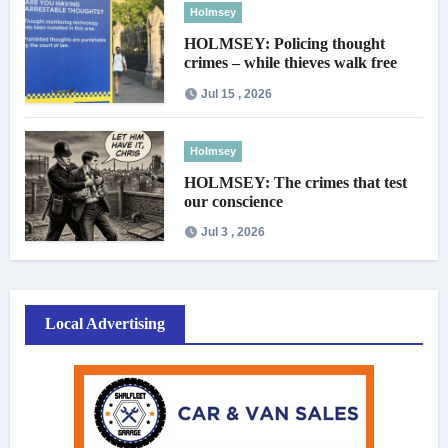
Holmsey
HOLMSEY: Policing thought
crimes – while thieves walk free
Jul 15 , 2026
Holmsey
HOLMSEY: The crimes that test
our conscience
Jul 3 , 2026
Local Advertising