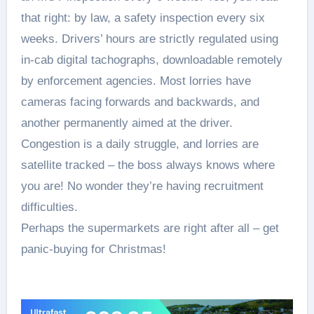
that right: by law, a safety inspection every six
weeks. Drivers’ hours are strictly regulated using
in-cab digital tachographs, downloadable remotely
by enforcement agencies. Most lorries have
cameras facing forwards and backwards, and
another permanently aimed at the driver.
Congestion is a daily struggle, and lorries are
satellite tracked – the boss always knows where
you are! No wonder they’re having recruitment
difficulties.
Perhaps the supermarkets are right after all – get
panic-buying for Christmas!