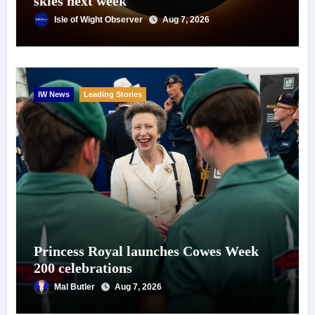
skies next week
Isle of Wight Observer
Aug 7, 2026
IW News
Leading Stories
Princess Royal launches Cowes Week
200 celebrations
Mal Butler
Aug 7, 2026