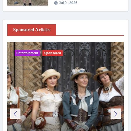
Jul 9 , 2026
Sponsored Articles
Entertainment
Sponsored