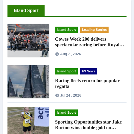
Island Sport
Island Sport
Leading Stories
Cowes Week 200 delivers
spectacular racing before Royal
crowds
Aug 7 , 2026
Island Sport
IW News
Racing fleets return for popular
regatta
Jul 24 , 2026
Island Sport
Sporting Opportunities star Jake
Burton wins double gold on
national debut