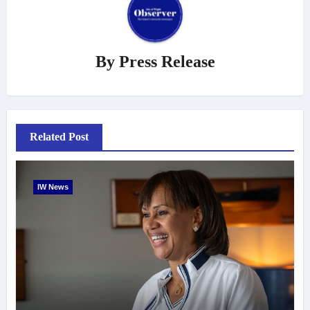
By
Press Release
Related Post
IW News