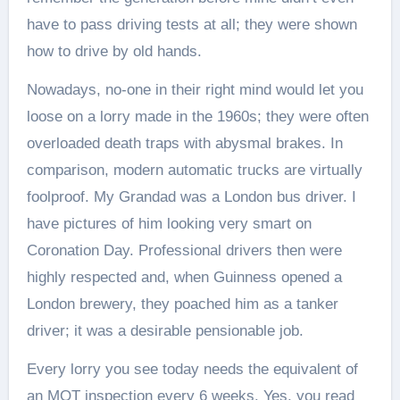
have to pass driving tests at all; they were shown
how to drive by old hands.
Nowadays, no-one in their right mind would let you
loose on a lorry made in the 1960s; they were often
overloaded death traps with abysmal brakes. In
comparison, modern automatic trucks are virtually
foolproof. My Grandad was a London bus driver. I
have pictures of him looking very smart on
Coronation Day. Professional drivers then were
highly respected and, when Guinness opened a
London brewery, they poached him as a tanker
driver; it was a desirable pensionable job.
Every lorry you see today needs the equivalent of
an MOT inspection every 6 weeks. Yes, you read