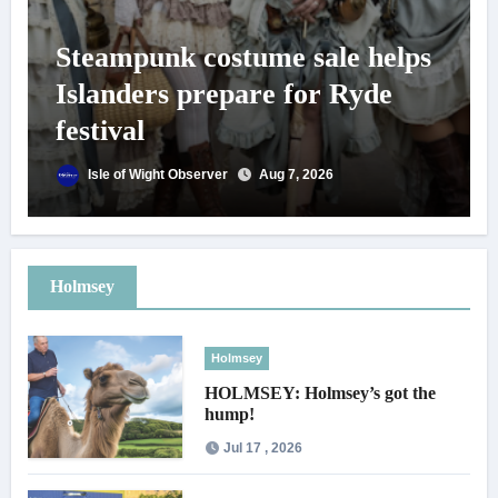
Steampunk costume sale helps
Islanders prepare for Ryde
festival
Isle of Wight Observer
Aug 7, 2026
Holmsey
Holmsey
HOLMSEY: Holmsey’s got the
hump!
Jul 17 , 2026