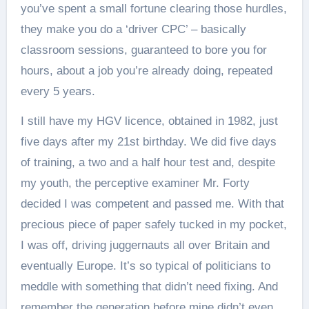
you’ve spent a small fortune clearing those hurdles,
they make you do a ‘driver CPC’ – basically
classroom sessions, guaranteed to bore you for
hours, about a job you’re already doing, repeated
every 5 years.
I still have my HGV licence, obtained in 1982, just
five days after my 21st birthday. We did five days
of training, a two and a half hour test and, despite
my youth, the perceptive examiner Mr. Forty
decided I was competent and passed me. With that
precious piece of paper safely tucked in my pocket,
I was off, driving juggernauts all over Britain and
eventually Europe. It’s so typical of politicians to
meddle with something that didn’t need fixing. And
remember the generation before mine didn’t even