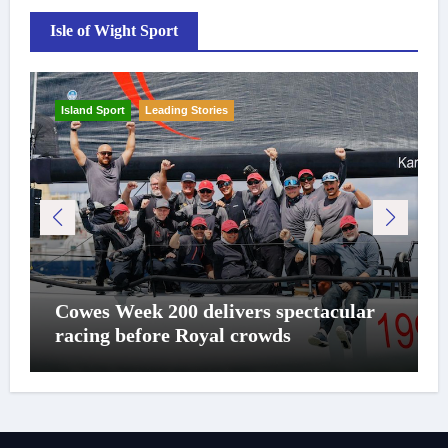
Isle of Wight Sport
Island Sport
Leading Stories
Cowes Week 200 delivers spectacular
racing before Royal crowds