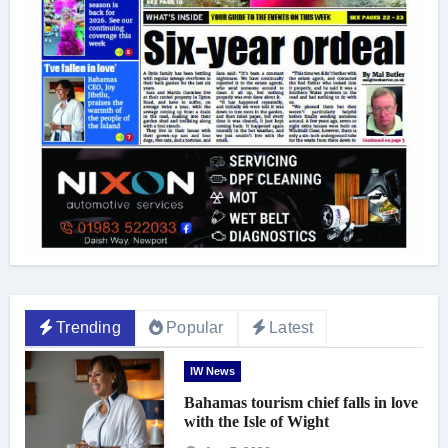
Trending
Popular
Latest
IW News
Bahamas tourism chief falls in love
with the Isle of Wight