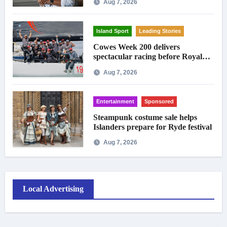
Aug 7, 2026
Island Sport
Leading Stories
Cowes Week 200 delivers
spectacular racing before Royal
crowds
Aug 7, 2026
Entertainment
Sponsored
Steampunk costume sale helps
Islanders prepare for Ryde festival
Aug 7, 2026
Local Advertising