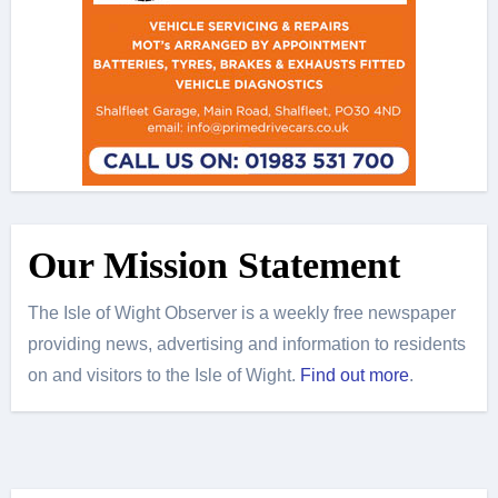
Our Mission Statement
The Isle of Wight Observer is a weekly free newspaper
providing news, advertising and information to residents
on and visitors to the Isle of Wight.
Find out more
.