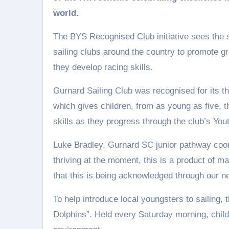
world.
The BYS Recognised Club initiative sees the 
sailing clubs around the country to promote gr
they develop racing skills.
Gurnard Sailing Club was recognised for its th
which gives children, from as young as five, th
skills as they progress through the club’s Yo
Luke Bradley, Gurnard SC junior pathway coordi
thriving at the moment, this is a product of ma
that this is being acknowledged through our ne
To help introduce local youngsters to sailing,
Dolphins”. Held every Saturday morning, childr