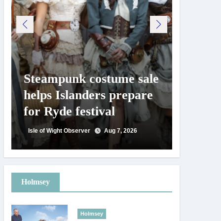
Steampunk costume sale
Try te
helps Islanders prepare
pickle
for Ryde festival
at Ryd
day
Isle of Wight Observer
Aug 7, 2026
Isle of Wig
Holmsey
Holmsey