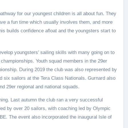
hway for our youngest children is all about fun. They
have a fun time which usually involves them, and more
his builds confidence afloat and the youngsters start to
velop youngsters’ sailing skills with many going on to
nal championships. Youth squad members in the 29er
pionship. During 2019 the club was also represented by
nd six sailors at the Tera Class Nationals. Gurnard also
and 29er regional and national squads.
ning. Last autumn the club ran a very successful
ed by over 20 sailors, with coaching led by Olympic
E. The event also incorporated the inaugural Isle of