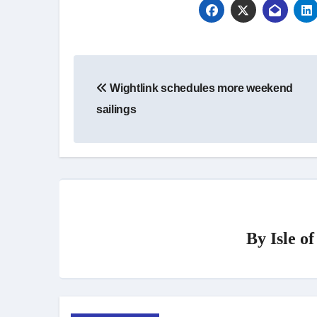
Post
Wightlink schedules more weekend
navigation
sailings
By
Isle o