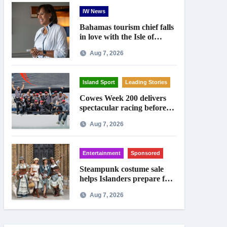
IW News
Bahamas tourism chief falls
in love with the Isle of
Wight
Aug 7, 2026
Island Sport
Leading Stories
Cowes Week 200 delivers
spectacular racing before
Royal crowds
Aug 7, 2026
Entertainment
Sponsored
Steampunk costume sale
helps Islanders prepare for
Ryde festival
Aug 7, 2026