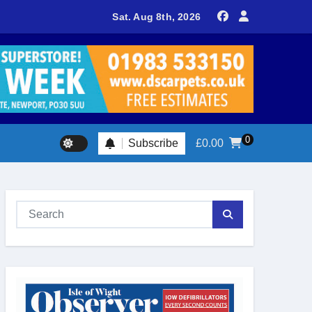
delivers spectacular racing before Royal crowds
Sat. Aug 8th, 2026
0
Subscribe
£
0.00