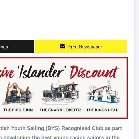
hare
Free Newspaper
n developing the best young racing sailors in the