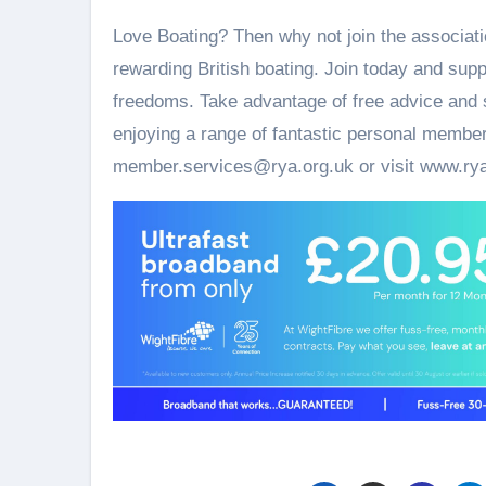
Love Boating? Then why not join the associati
rewarding British boating. Join today and supp
freedoms. Take advantage of free advice and s
enjoying a range of fantastic personal member
member.services@rya.org.uk or visit www.rya