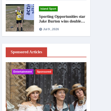
Island Sport
Sporting Opportunities star
Jake Burton wins double
gold on national debut
Jul 9 , 2026
Sponsored Articles
Entertainment
Sponsored
IW News