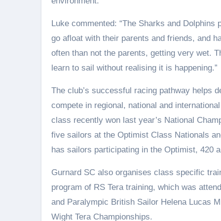
environment.
Luke commented: “The Sharks and Dolphins pat
go afloat with their parents and friends, and 
often than not the parents, getting very wet. T
learn to sail without realising it is happening.”
The club’s successful racing pathway helps de
compete in regional, national and internatio
class recently won last year’s National Cham
five sailors at the Optimist Class Nationals a
has sailors participating in the Optimist, 420 
Gurnard SC also organises class specific trai
program of RS Tera training, which was attend
and Paralympic British Sailor Helena Lucas MB
Wight Tera Championships.