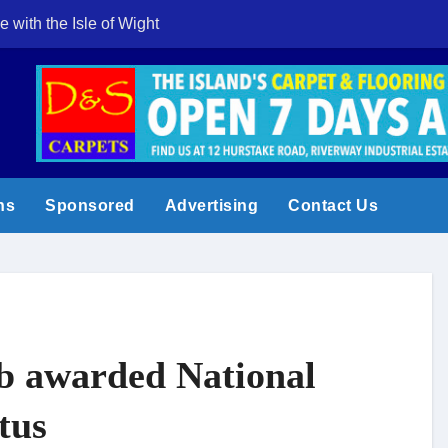
e with the Isle of Wight
Cowes Week 200 
ns
Sponsored
Advertising
Contact Us
b awarded National
tus