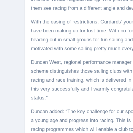
them see racing from a different angle and dev
With the easing of restrictions, Gurdards’ y
have been making up for lost time. With no fo
heading out in small groups for fun sailing and
motivated with some sailing pretty much ever
Duncan West, regional performance manager f
scheme distinguishes those sailing clubs wit
racing and race training, which is delivered i
this very successfully and I warmly congrat
status.”
Duncan added: “The key challenge for our spor
a young age and progress into racing. This is 
racing programmes which will enable a club to 