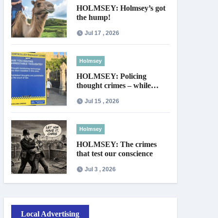
HOLMSEY: Holmsey’s got
the hump!
Jul 17 , 2026
Holmsey
HOLMSEY: Policing
thought crimes – while
thieves walk free
Jul 15 , 2026
Holmsey
HOLMSEY: The crimes
that test our conscience
Jul 3 , 2026
Local Advertising