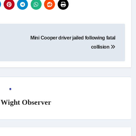
Mini Cooper driver jailed following fatal
collision
f Wight Observer