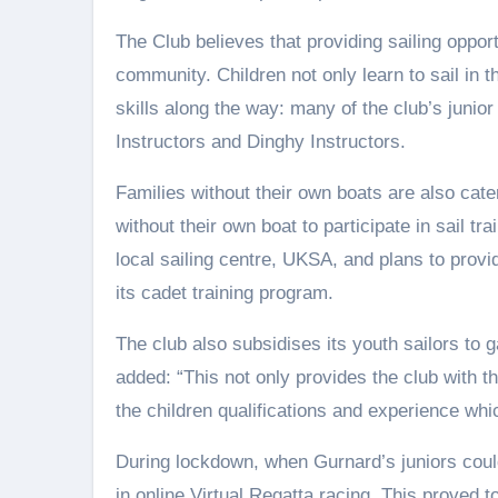
The Club believes that providing sailing opportu
community. Children not only learn to sail in t
skills along the way: many of the club’s junio
Instructors and Dinghy Instructors.
Families without their own boats are also cate
without their own boat to participate in sail t
local sailing centre, UKSA, and plans to provi
its cadet training program.
The club also subsidises its youth sailors to 
added: “This not only provides the club with th
the children qualifications and experience whi
During lockdown, when Gurnard’s juniors could
in online Virtual Regatta racing. This proved t