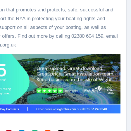
on that promotes and protects, safe, successful and
ort the RYA in protecting your boating rights and
upport on all aspects of your boating, as well as
 offers. Find out more by calling 02380 604 159, email
.org.uk