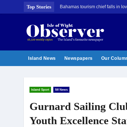
Skip
Top Stories
Bahamas tourism chief falls in lov
to
content
Island News
Newspapers
Our Colum
Island Sport
IW News
Gurnard Sailing Clu
Youth Excellence Sta