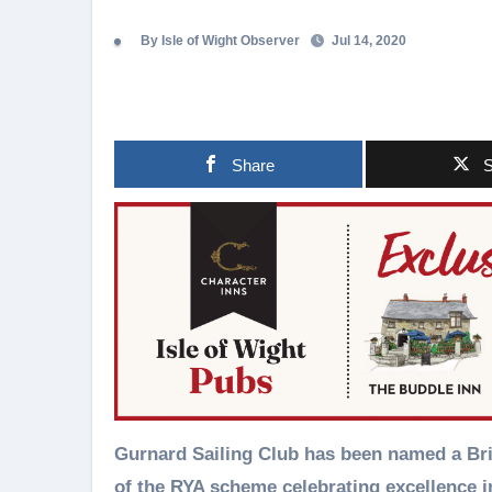
By Isle of Wight Observer
Jul 14, 2020
Share
S
Gurnard Sailing Club has been named a British Youth Sailing (BYS) Recognised Club as part
of the RYA scheme celebrating excellence i