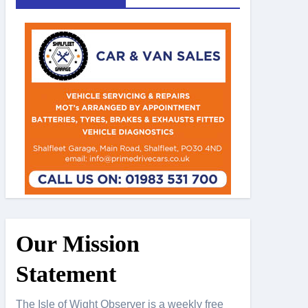
Our Mission
Statement
The Isle of Wight Observer is a weekly free