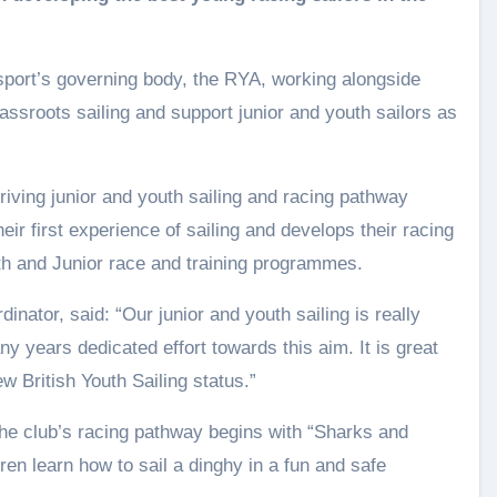
sport’s governing body, the RYA, working alongside
assroots sailing and support junior and youth sailors as
riving junior and youth sailing and racing pathway
eir first experience of sailing and develops their racing
uth and Junior race and training programmes.
nator, said: “Our junior and youth sailing is really
ny years dedicated effort towards this aim. It is great
w British Youth Sailing status.”
 the club’s racing pathway begins with “Sharks and
en learn how to sail a dinghy in a fun and safe