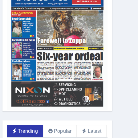
Trending
Popular
Latest