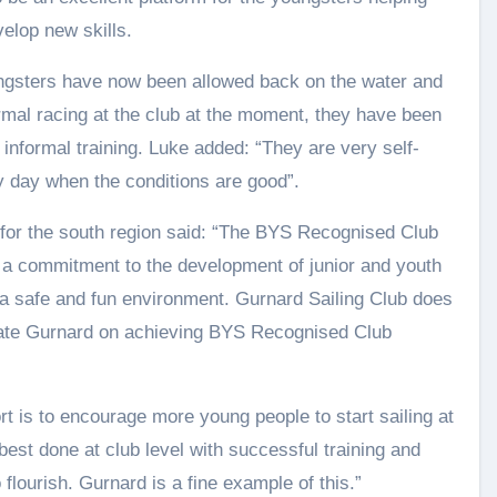
elop new skills.
oungsters have now been allowed back on the water and
rmal racing at the club at the moment, they have been
 informal training. Luke added: “They are very self-
y day when the conditions are good”.
or the south region said: “The BYS Recognised Club
h a commitment to the development of junior and youth
n a safe and fun environment. Gurnard Sailing Club does
ulate Gurnard on achieving BYS Recognised Club
t is to encourage more young people to start sailing at
best done at club level with successful training and
flourish. Gurnard is a fine example of this.”