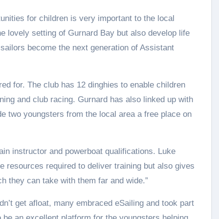
nities for children is very important to the local
he lovely setting of Gurnard Bay but also develop life
r sailors become the next generation of Assistant
red for. The club has 12 dinghies to enable children
raining and club racing. Gurnard has also linked up with
de two youngsters from the local area a free place on
gain instructor and powerboat qualifications. Luke
e resources required to deliver training but also gives
ch they can take with them far and wide.”
n’t get afloat, many embraced eSailing and took part
o be an excellent platform for the youngsters helping