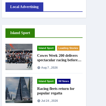
Local Advertising
Island Sport
Island Sport
Leading Stories
Cowes Week 200 delivers
spectacular racing before
Royal crowds
Aug 7 , 2026
Island Sport
IW News
Racing fleets return for
popular regatta
Jul 24 , 2026