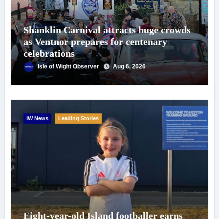
Shanklin Carnival attracts huge crowds
as Ventnor prepares for centenary
celebrations
Isle of Wight Observer
Aug 6, 2026
IW News
Leading Stories
Eight-year-old Island footballer earns