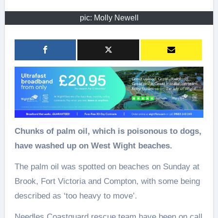
pic: Molly Newell
Chunks of palm oil, which is poisonous to dogs,
have washed up on West Wight beaches.
The palm oil was spotted on beaches on Sunday at
Brook, Fort Victoria and Compton, with some being
described as ‘too heavy to move’.
Needles Coastguard rescue team have been on call