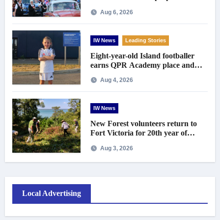
centenary celebrations
Aug 6, 2026
IW News
Leading Stories
Eight-year-old Island footballer
earns QPR Academy place and
appeals for travel support
Aug 4, 2026
IW News
New Forest volunteers return to
Fort Victoria for 20th year of
conservation work
Aug 3, 2026
Local Advertising