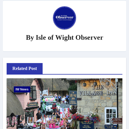
By
Isle of Wight Observer
Related Post
IW News