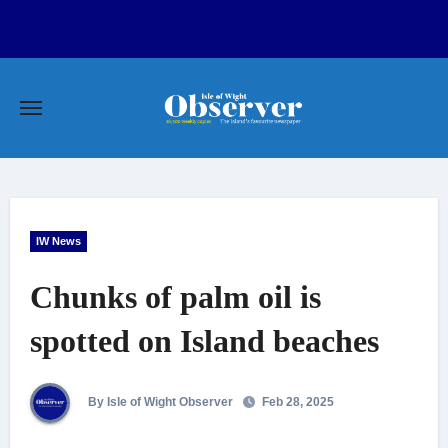
Skip
to
content
IW News
Chunks of palm oil is
spotted on Island beaches
By Isle of Wight Observer
Feb 28, 2025