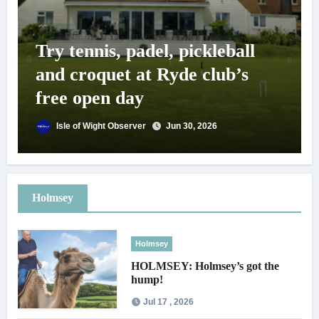
Try tennis, padel, pickleball
and croquet at Ryde club’s
free open day
Isle of Wight Observer
Jun 30, 2026
Holmsey
Holmsey
HOLMSEY: Holmsey’s got the
hump!
Jul 17 , 2026