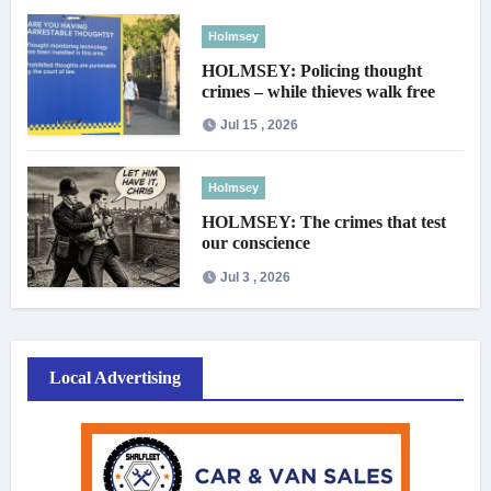
Holmsey
HOLMSEY: Policing thought
crimes – while thieves walk free
Jul 15 , 2026
Holmsey
HOLMSEY: The crimes that test
our conscience
Jul 3 , 2026
Local Advertising