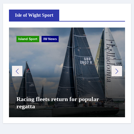
Isle of Wight Sport
Island Sport
IW News
Racing fleets return for popular
regatta