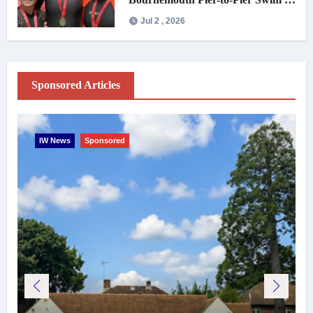
under an hour
Jul 2 , 2026
Sponsored Articles
IW News
Sponsored