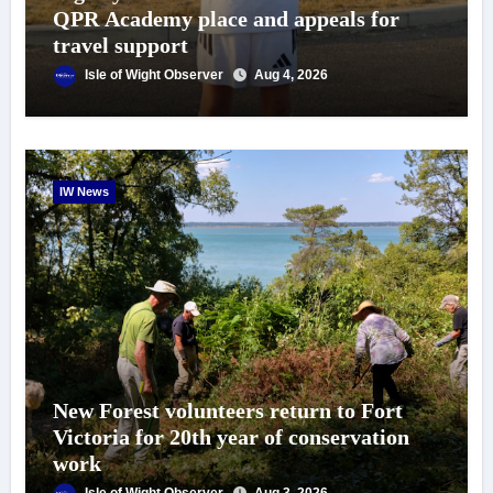
QPR Academy place and appeals for
travel support
Isle of Wight Observer
Aug 4, 2026
IW News
New Forest volunteers return to Fort
Victoria for 20th year of conservation
work