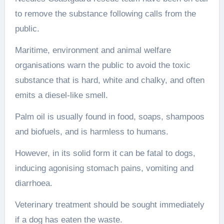
to remove the substance following calls from the
public.
Maritime, environment and animal welfare
organisations warn the public to avoid the toxic
substance that is hard, white and chalky, and often
emits a diesel-like smell.
Palm oil is usually found in food, soaps, shampoos
and biofuels, and is harmless to humans.
However, in its solid form it can be fatal to dogs,
inducing agonising stomach pains, vomiting and
diarrhoea.
Veterinary treatment should be sought immediately
if a dog has eaten the waste.