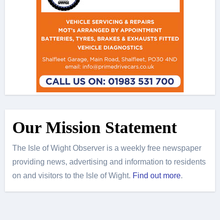
Our Mission Statement
The Isle of Wight Observer is a weekly free newspaper
providing news, advertising and information to residents
on and visitors to the Isle of Wight.
Find out more
.