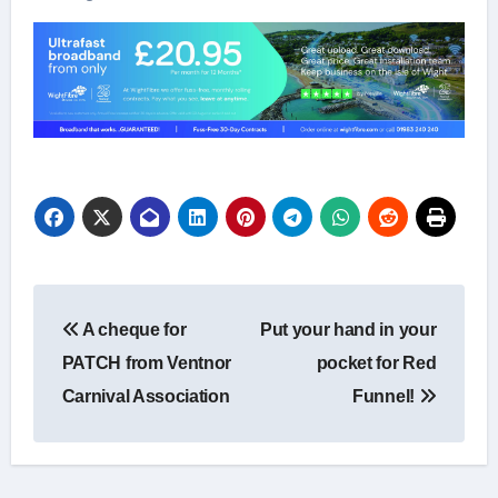
Post
A cheque for
Put your hand in your
navigation
PATCH from Ventnor
pocket for Red
Carnival Association
Funnel!