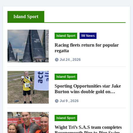
Island Sport
Island Sport
IW News
Racing fleets return for popular
regatta
Jul 24 , 2026
Island Sport
Sporting Opportunities star Jake
Burton wins double gold on
national debut
Jul 9 , 2026
Island Sport
Wight Tri’s S.A.S team completes
Bournemouth Pier-to-Pier Swim in