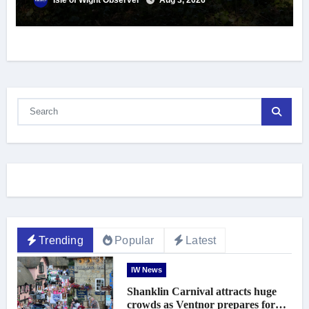
Isle of Wight Observer
Aug 3, 2026
Trending
Popular
Latest
IW News
Shanklin Carnival attracts huge
crowds as Ventnor prepares for