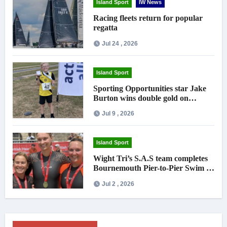
Island Sport
IW News
Racing fleets return for popular
regatta
Jul 24 , 2026
Island Sport
Sporting Opportunities star Jake
Burton wins double gold on
national debut
Jul 9 , 2026
Island Sport
Wight Tri’s S.A.S team completes
Bournemouth Pier-to-Pier Swim in
under an hour
Jul 2 , 2026