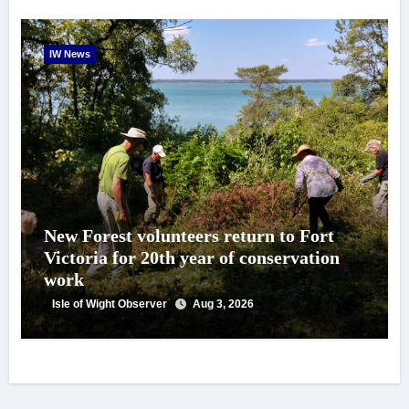
IW News
New Forest volunteers return to Fort
Victoria for 20th year of conservation
work
Isle of Wight Observer
Aug 3, 2026