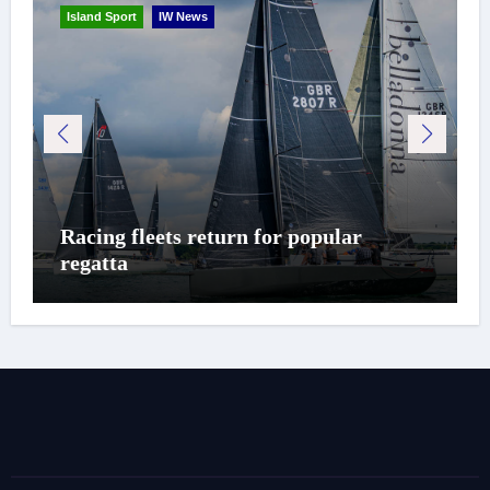
Island Sport
IW News
Racing fleets return for popular
regatta