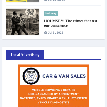
Holmsey
HOLMSEY: The crimes that test
our conscience
Jul 3 , 2026
Local Advertising