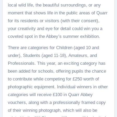
local wild life, the beautiful surroundings, or any
moment that shows life in the public areas of Quarr
for its residents or visitors (with their consent),
your creativity and eye for detail could win you a
coveted spot in the Abbey’s summer exhibition.
There are categories for Children (aged 10 and
under), Students (aged 11-18), Amateurs, and
Professionals. This year, an exciting category has
been added for schools, offering pupils the chance
to contribute while competing for £250 worth of
photographic equipment. Individual winners in other
categories will receive £100 in Quarr Abbey
vouchers, along with a professionally framed copy
of their winning photograph, which will also be