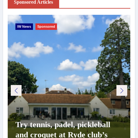
Sponsored Articles
IW News
Sponsored
Try tennis, padel, pickleball
and croquet at Ryde club’s