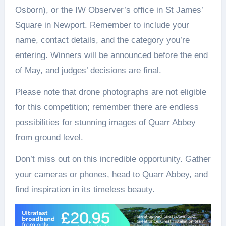
Osborn), or the IW Observer’s office in St James’
Square in Newport. Remember to include your
name, contact details, and the category you’re
entering. Winners will be announced before the end
of May, and judges’ decisions are final.
Please note that drone photographs are not eligible
for this competition; remember there are endless
possibilities for stunning images of Quarr Abbey
from ground level.
Don’t miss out on this incredible opportunity. Gather
your cameras or phones, head to Quarr Abbey, and
find inspiration in its timeless beauty.