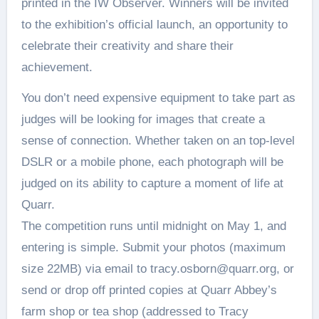
printed in the IW Observer. Winners will be invited
to the exhibition’s official launch, an opportunity to
celebrate their creativity and share their
achievement.
You don’t need expensive equipment to take part as
judges will be looking for images that create a
sense of connection. Whether taken on an top-level
DSLR or a mobile phone, each photograph will be
judged on its ability to capture a moment of life at
Quarr.
The competition runs until midnight on May 1, and
entering is simple. Submit your photos (maximum
size 22MB) via email to tracy.osborn@quarr.org, or
send or drop off printed copies at Quarr Abbey’s
farm shop or tea shop (addressed to Tracy