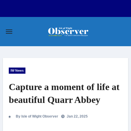
Skip
to
content
IW News
Capture a moment of life at
beautiful Quarr Abbey
By Isle of Wight Observer
Jan 22, 2025