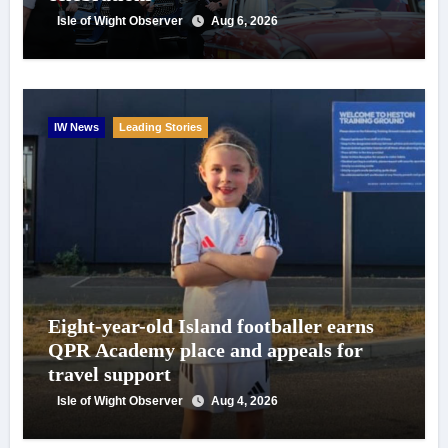
Isle of Wight Observer
Aug 6, 2026
IW News
Leading Stories
Eight-year-old Island footballer earns
QPR Academy place and appeals for
travel support
Isle of Wight Observer
Aug 4, 2026