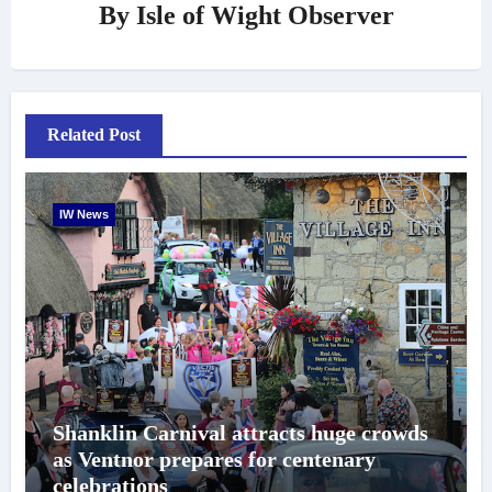
By
Isle of Wight Observer
Related Post
IW News
Shanklin Carnival attracts huge crowds
as Ventnor prepares for centenary
celebrations