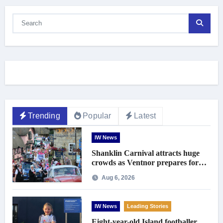
Trending
Popular
Latest
IW News
Shanklin Carnival attracts huge
crowds as Ventnor prepares for
centenary celebrations
Aug 6, 2026
IW News
Leading Stories
Eight-year-old Island footballer