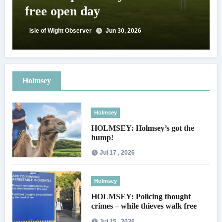
free open day
Isle of Wight Observer
Jun 30, 2026
Holmsey
Holmsey
HOLMSEY: Holmsey’s got the
hump!
Jul 17 , 2026
Holmsey
HOLMSEY: Policing thought
crimes – while thieves walk free
Jul 15 , 2026