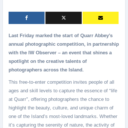
Last Friday marked the start of Quarr Abbey’s
annual photographic competition, in partnership
with the IW Observer – an event that shines a
spotlight on the creative talents of
photographers across the Island.
This free-to-enter competition invites people of all
ages and skill levels to capture the essence of “life
at Quarr”, offering photographers the chance to
highlight the beauty, culture, and unique charm of
one of the Island’s most-loved landmarks. Whether
it’s capturing the serenity of nature, the activity of