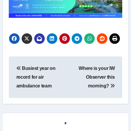
Post
Busiest year on
Where is your IW
navigation
record for air
Observer this
ambulance team
morning?