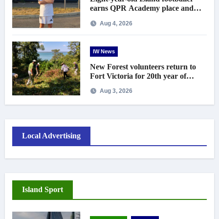
earns QPR Academy place and
appeals for travel support
Aug 4, 2026
IW News
New Forest volunteers return to
Fort Victoria for 20th year of
conservation work
Aug 3, 2026
Local Advertising
Island Sport