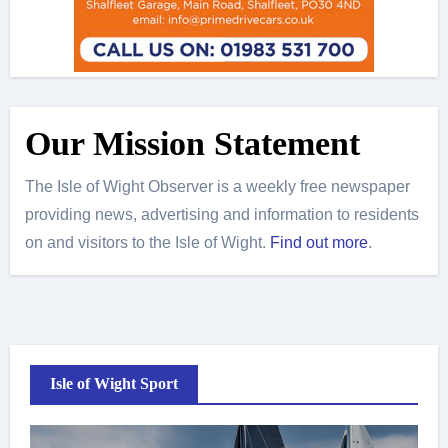
Our Mission Statement
The Isle of Wight Observer is a weekly free newspaper
providing news, advertising and information to residents
on and visitors to the Isle of Wight.
Find out more
.
Isle of Wight Sport