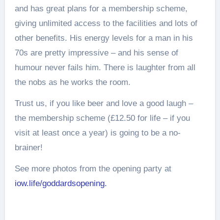
and has great plans for a membership scheme,
giving unlimited access to the facilities and lots of
other benefits. His energy levels for a man in his
70s are pretty impressive – and his sense of
humour never fails him. There is laughter from all
the nobs as he works the room.
Trust us, if you like beer and love a good laugh –
the membership scheme (£12.50 for life – if you
visit at least once a year) is going to be a no-
brainer!
See more photos from the opening party at
iow.life/goddardsopening.