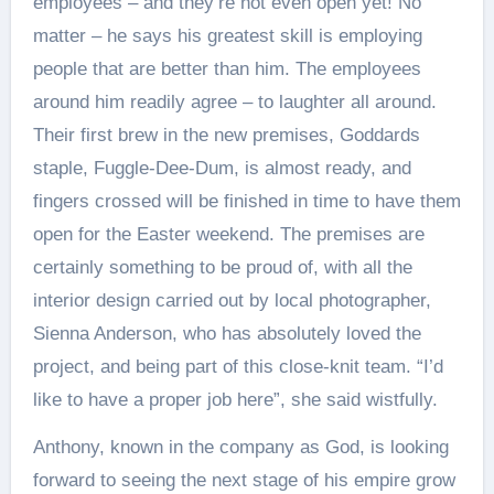
employees – and they’re not even open yet! No
matter – he says his greatest skill is employing
people that are better than him. The employees
around him readily agree – to laughter all around.
Their first brew in the new premises, Goddards
staple, Fuggle-Dee-Dum, is almost ready, and
fingers crossed will be finished in time to have them
open for the Easter weekend. The premises are
certainly something to be proud of, with all the
interior design carried out by local photographer,
Sienna Anderson, who has absolutely loved the
project, and being part of this close-knit team. “I’d
like to have a proper job here”, she said wistfully.
Anthony, known in the company as God, is looking
forward to seeing the next stage of his empire grow