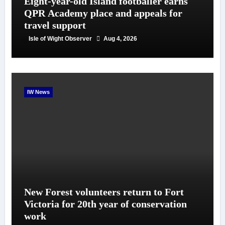
Eight-year-old Island footballer earns
QPR Academy place and appeals for
travel support
Isle of Wight Observer
Aug 4, 2026
IW News
New Forest volunteers return to Fort
Victoria for 20th year of conservation
work