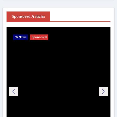
Sponsored Articles
IW News
Sponsored