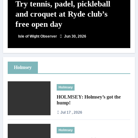
Try tennis, padel, pickleball
and croquet at Ryde club’s
free open day
Isle of Wight Observer
Jun 30, 2026
Holmsey
Holmsey
HOLMSEY: Holmsey’s got the
hump!
Jul 17 , 2026
Holmsey