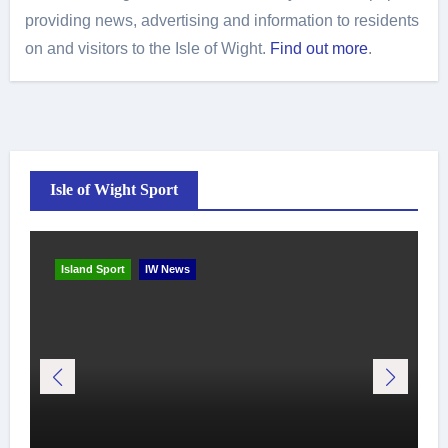
providing news, advertising and information to residents
on and visitors to the Isle of Wight.
Find out more
.
Isle of Wight Sport
Island Sport
IW News