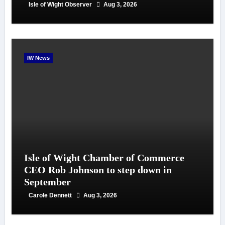
Isle of Wight Observer
Aug 3, 2026
IW News
Isle of Wight Chamber of Commerce
CEO Rob Johnson to step down in
September
Carole Dennett
Aug 3, 2026