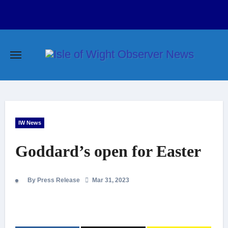
Skip
to
content
IW News
Goddard’s open for Easter
By Press Release
Mar 31, 2023