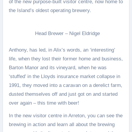
of the new purpose-built visitor centre, now home to
the Island’s oldest operating brewery.
Head Brewer – Nigel Eldridge
Anthony, has led, in Alix’s words, an ‘interesting’
life, when they lost their former home and business,
Barton Manor and its vineyard, when he was
‘stuffed’ in the Lloyds insurance market collapse in
1991, they moved into a caravan on a derelict farm,
dusted themselves off and just got on and started
over again – this time with beer!
In the new visitor centre in Arreton, you can see the
brewing in action and learn all about the brewing