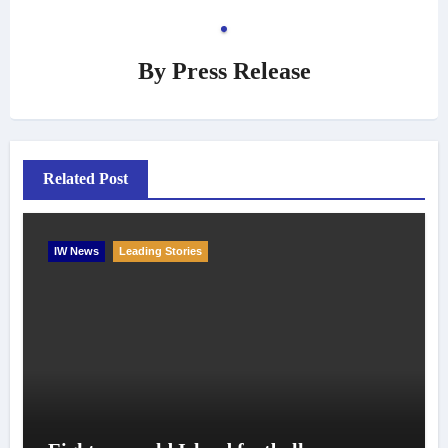
By
Press Release
Related Post
IW News
Leading Stories