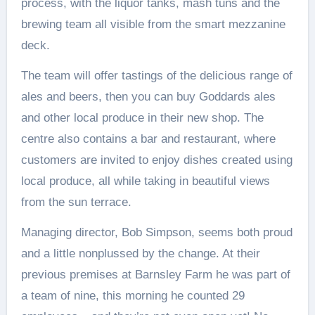
process, with the liquor tanks, mash tuns and the
brewing team all visible from the smart mezzanine
deck.
The team will offer tastings of the delicious range of
ales and beers, then you can buy Goddards ales
and other local produce in their new shop. The
centre also contains a bar and restaurant, where
customers are invited to enjoy dishes created using
local produce, all while taking in beautiful views
from the sun terrace.
Managing director, Bob Simpson, seems both proud
and a little nonplussed by the change. At their
previous premises at Barnsley Farm he was part of
a team of nine, this morning he counted 29