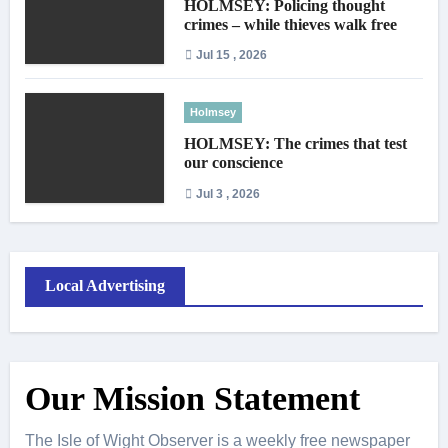
HOLMSEY: Policing thought
crimes – while thieves walk free
Jul 15 , 2026
Holmsey
HOLMSEY: The crimes that test
our conscience
Jul 3 , 2026
Local Advertising
Our Mission Statement
The Isle of Wight Observer is a weekly free newspaper