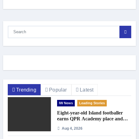
Trending
Popular
Latest
IW News
Leading Stories
Eight-year-old Island footballer
earns QPR Academy place and
appeals for travel support
Aug 4, 2026