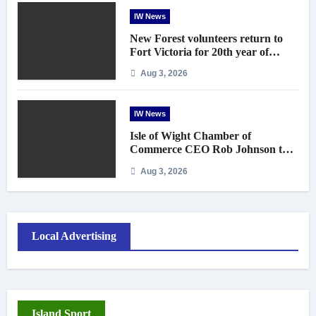
IW News
New Forest volunteers return to
Fort Victoria for 20th year of
conservation work
Aug 3, 2026
IW News
Isle of Wight Chamber of
Commerce CEO Rob Johnson to
step down in September
Aug 3, 2026
Local Advertising
Island Sport