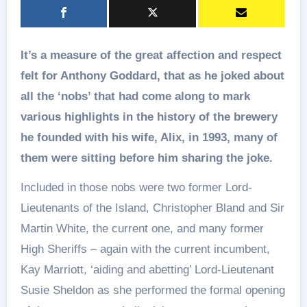
It’s a measure of the great affection and respect
felt for Anthony Goddard, that as he joked about
all the ‘nobs’ that had come along to mark
various highlights in the history of the brewery
he founded with his wife, Alix, in 1993, many of
them were sitting before him sharing the joke.
Included in those nobs were two former Lord-
Lieutenants of the Island, Christopher Bland and Sir
Martin White, the current one, and many former
High Sheriffs – again with the current incumbent,
Kay Marriott, ‘aiding and abetting’ Lord-Lieutenant
Susie Sheldon as she performed the formal opening