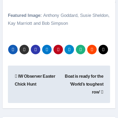
A
Featured Image:
Anthony Goddard, Susie Sheldon,
Kay Marriott and Bob Simpson
Post
IW Observer Easter
Boat is ready for the
navigation
Chick Hunt
‘World’s toughest
row’