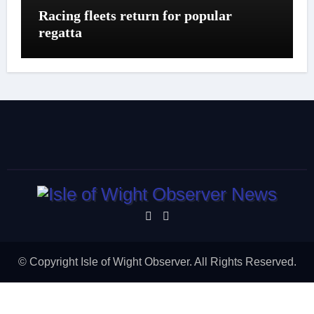
Racing fleets return for popular
regatta
© Copyright Isle of Wight Observer. All Rights Reserved.