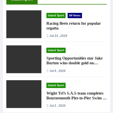
Island Sport
IW News
Racing fleets return for popular
regatta
Jul 24 , 2026
Island Sport
Sporting Opportunities star Jake
Burton wins double gold on
national debut
Jul 9 , 2026
Island Sport
Wight Tri’s S.A.S team completes
Bournemouth Pier-to-Pier Swim in
under an hour
Jul 2 , 2026