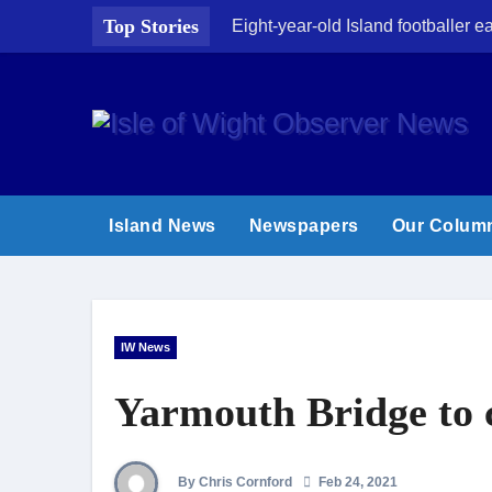
Skip
Top Stories
Eight-year-old Island footballer
to
content
Island News
Newspapers
Our Colum
IW News
Yarmouth Bridge to c
By Chris Cornford
Feb 24, 2021