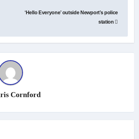
‘Hello Everyone’ outside Newport’s police
station
ris Cornford