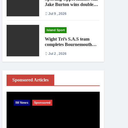
Jake Burton wins double
gold on national debut
Jul 9 , 2026
Island Sport
Wight Tri’s S.A.S team
completes Bournemouth
Pier-to-Pier Swim in under
Jul 2 , 2026
an hour
Sponsored Articles
IW News
Sponsored
Entertainme