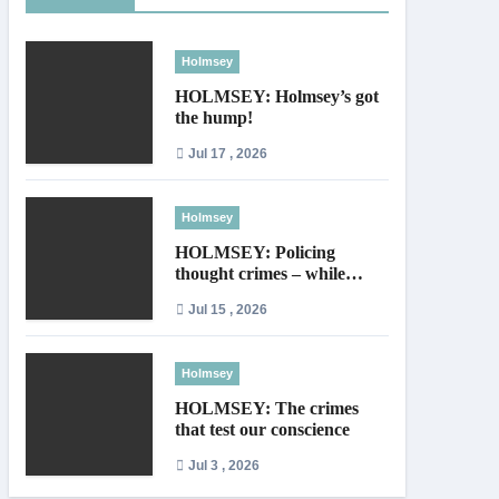
Holmsey
HOLMSEY: Holmsey’s got
the hump!
Jul 17 , 2026
Holmsey
HOLMSEY: Policing
thought crimes – while
thieves walk free
Jul 15 , 2026
Holmsey
HOLMSEY: The crimes
that test our conscience
Jul 3 , 2026