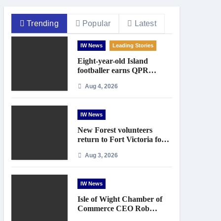
Trending
Popular
Latest
IW News
Leading Stories
Eight-year-old Island
footballer earns QPR
Academy place and appeals
Aug 4, 2026
for travel support
IW News
New Forest volunteers
return to Fort Victoria for
20th year of conservation
Aug 3, 2026
work
IW News
Isle of Wight Chamber of
Commerce CEO Rob
Johnson to step down in