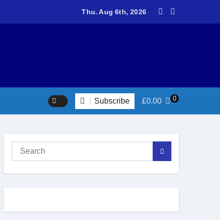
teers return to Fort Victoria for 20th year of conservation work
Thu. Aug 6th, 2026
0
Subscribe
£
0.00