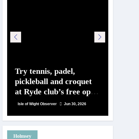
Try tennis, padel,
125 ye
pickleball and croquet
Isle o
at Ryde club’s free open
Show c
day
landm
Isle of Wight Observer
Jun 30, 2026
Isle of Wig
Holmsey