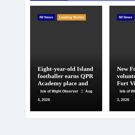
IW News
Leading Stories
IW News
Eight-year-old Island
New Fo
footballer earns QPR
volunt
Academy place and
Fort Vi
appeals for travel
year o
Isle of Wight Observer
Aug
Isle of 
support
work
4, 2026
3, 2026