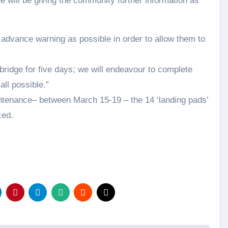
e will be giving the community further information as
advance warning as possible in order to allow them to
bridge for five days; we will endeavour to complete
all possible.”
intenance– between March 15-19 – the 14 ‘landing pads’
ced.