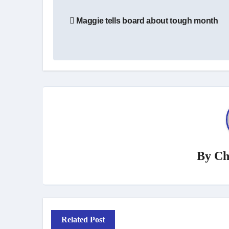
Post
Maggie tells board about tough month
navigation
By
Ch
Related Post