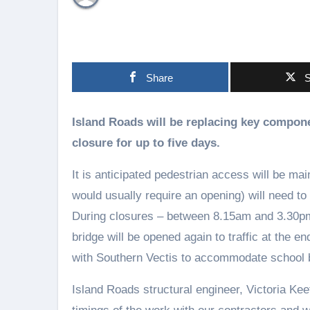
Share
S
Island Roads will be replacing key components to Yarmouth Bridge in March, leading to its
closure for up to five days.
It is anticipated pedestrian access will be ma
would usually require an opening) will need to
During closures – between 8.15am and 3.30pm –
bridge will be opened again to traffic at the 
with Southern Vectis to accommodate school 
Island Roads structural engineer, Victoria Kee