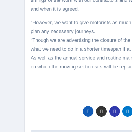
timings of the work with our contractors and w
and when it is agreed.
“However, we want to give motorists as much 
plan any necessary journeys.
“Though we are advertising the closure of the 
what we need to do in a shorter timespan if at 
As well as the annual service and routine ma
on which the moving section sits will be repla