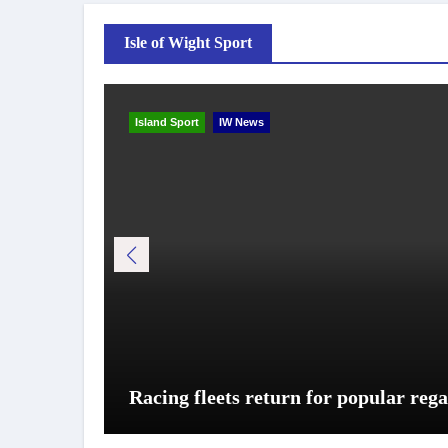
Isle of Wight Sport
Island Sport
IW News
Racing fleets return for popular rega