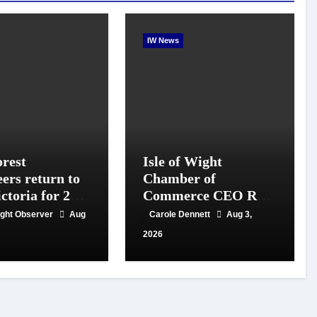
IW News
rest
Isle of Wight
eers return to
Chamber of
ctoria for 20th
Commerce CEO Rob
f conservation
Johnson to step down
Wight Observer
Aug
Carole Dennett
Aug 3,
in September
2026