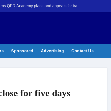
 earns QPR Academy place and appeals for travel support
New Forest volun
ns
Sponsored
Advertising
Contact Us
lose for five days