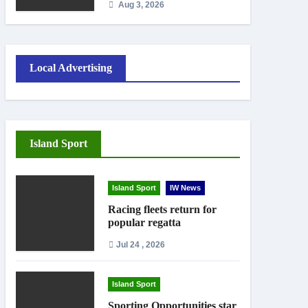
Aug 3, 2026
September
Local Advertising
Island Sport
Island Sport
IW News
Racing fleets return for
popular regatta
Jul 24 , 2026
Island Sport
Sporting Opportunities star