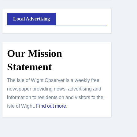
Local Advertising
Our Mission
Statement
The Isle of Wight Observer is a weekly free
newspaper providing news, advertising and
information to residents on and visitors to the
Isle of Wight.
Find out more
.