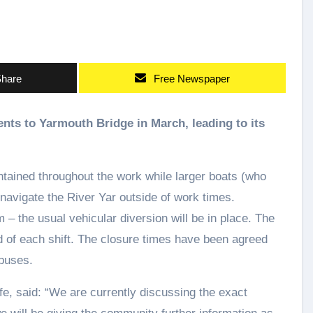
hare
Free Newspaper
intained throughout the work while larger boats (who
 navigate the River Yar outside of work times.
 the usual vehicular diversion will be in place. The
end of each shift. The closure times have been agreed
buses.
fe, said: “We are currently discussing the exact