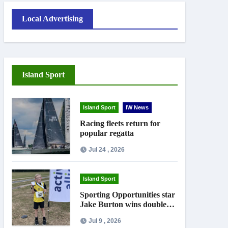
Local Advertising
Island Sport
Island Sport
IW News
Racing fleets return for
popular regatta
Jul 24 , 2026
Island Sport
Sporting Opportunities star
Jake Burton wins double
gold on national debut
Jul 9 , 2026