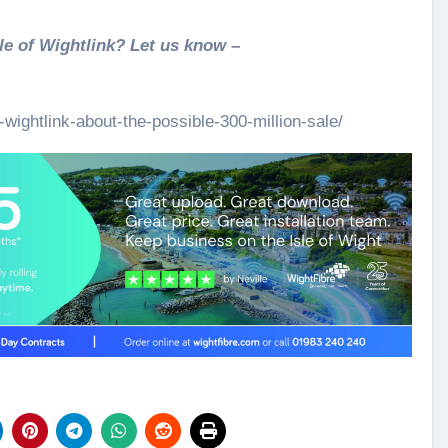
le of Wightlink? Let us know –
wightlink-about-the-possible-300-million-sale/