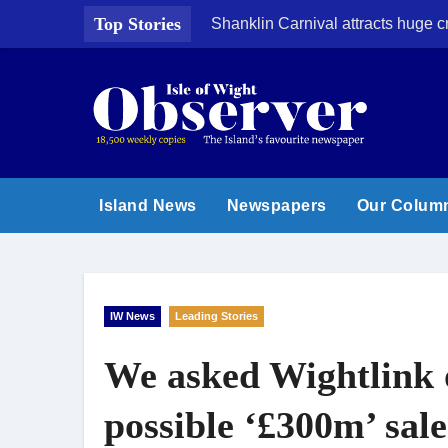
Skip
Top Stories
Shanklin Carnival attracts huge 
to
content
Island News
Newspapers
Our Colum
IW News
Leading Stories
We asked Wightlink 
possible ‘£300m’ sale