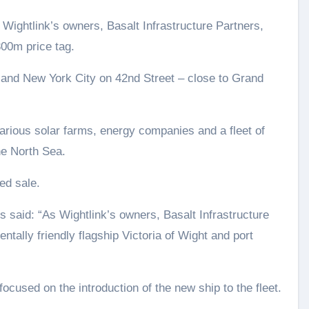
 Wightlink’s owners, Basalt Infrastructure Partners,
300m price tag.
 and New York City on 42nd Street – close to Grand
arious solar farms, energy companies and a fleet of
e North Sea.
ed sale.
s said: “As Wightlink’s owners, Basalt Infrastructure
tally friendly flagship Victoria of Wight and port
ocused on the introduction of the new ship to the fleet.