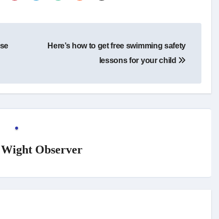
rse
Here’s how to get free swimming safety
lessons for your child
f Wight Observer