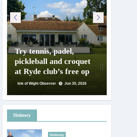
Try tennis, padel,
125 ye
pickleball and croquet
Isle o
at Ryde club’s free open
Show c
day
landm
Isle of Wight Observer
Jun 30, 2026
Isle of Wig
Holmsey
Holmsey