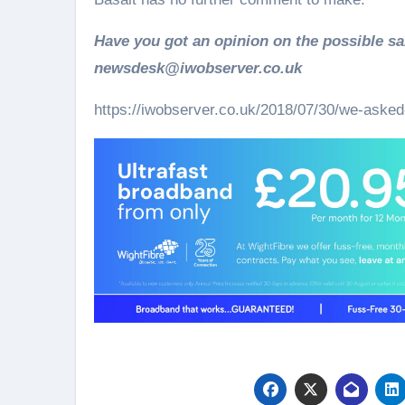
Have you got an opinion on the possible sa
newsdesk@iwobserver.co.uk
https://iwobserver.co.uk/2018/07/30/we-asked-