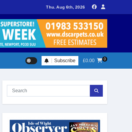
sland footballer earns QPR Academy place and appeals for trave
Thu. Aug 6th, 2026
0
Subscribe
£
0.00