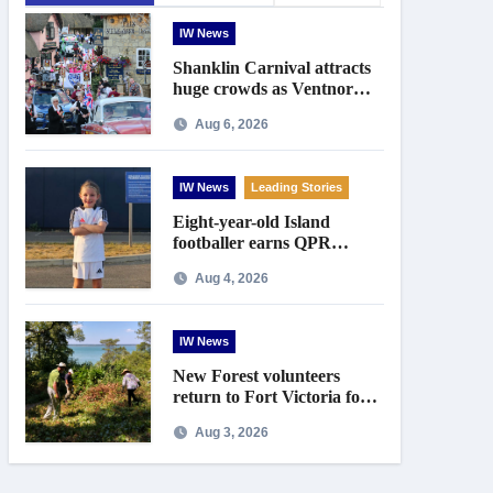
IW News
Shanklin Carnival attracts
huge crowds as Ventnor
prepares for centenary
Aug 6, 2026
celebrations
IW News
Leading Stories
Eight-year-old Island
footballer earns QPR
Academy place and appeals
Aug 4, 2026
for travel support
IW News
New Forest volunteers
return to Fort Victoria for
20th year of conservation
Aug 3, 2026
work