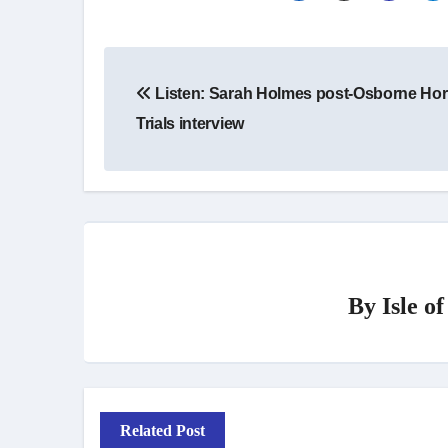
Post
Listen: Sarah Holmes post-Osborne Ho
navigation
Trials interview
By
Isle o
Related Post