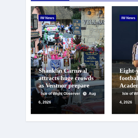
IW News
IW News
Shanklin Carnival
Eight-
attracts huge crowds
footba
as Ventnor prepares
Academ
for centenary
appeals
Isle of Wight Observer
Aug
Isle of 
celebrations
suppor
6, 2026
4, 2026