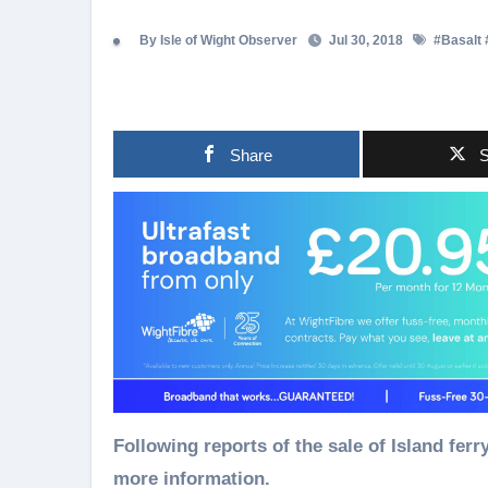
By Isle of Wight Observer
Jul 30, 2018
#
Basalt
Share
S
Following reports of the sale of Island ferry company Wightlink – we asked their owners for
more information.