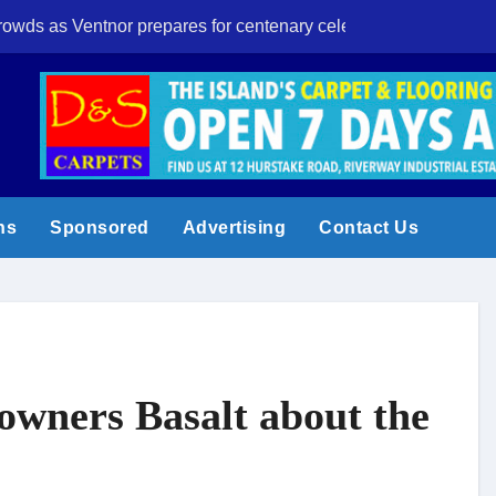
crowds as Ventnor prepares for centenary celebrations
Eight-year-old I
ns
Sponsored
Advertising
Contact Us
owners Basalt about the