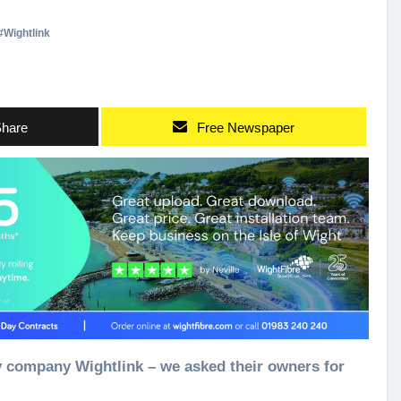
#
Wightlink
hare
Free Newspaper