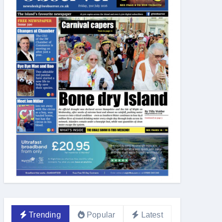
Trending
Popular
Latest