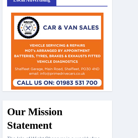
Our Mission
Statement