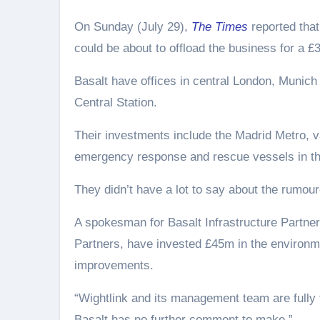
On Sunday (July 29),
The Times
reported that
could be about to offload the business for a £
Basalt have offices in central London, Munich
Central Station.
Their investments include the Madrid Metro, v
emergency response and rescue vessels in th
They didn’t have a lot to say about the rumour
A spokesman for Basalt Infrastructure Partner
Partners, have invested £45m in the environmen
improvements.
“Wightlink and its management team are fully f
Basalt has no further comment to make.”