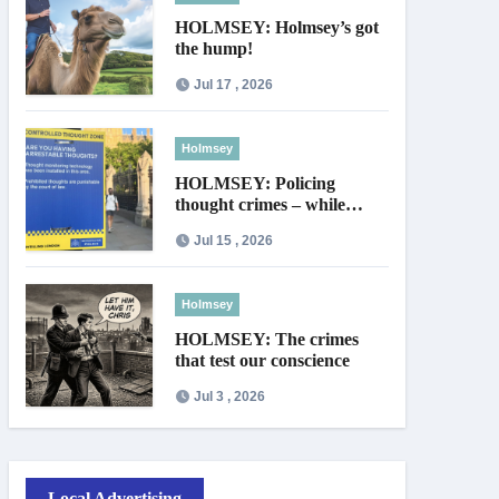
HOLMSEY: Holmsey’s got
the hump!
Jul 17 , 2026
Holmsey
HOLMSEY: Policing
thought crimes – while
thieves walk free
Jul 15 , 2026
Holmsey
HOLMSEY: The crimes
that test our conscience
Jul 3 , 2026
Local Advertising