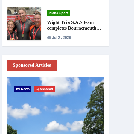
Island Sport
Wight Tri’s S.A.S team
completes Bournemouth
Pier-to-Pier Swim in under
Jul 2 , 2026
an hour
Sponsored Articles
IW News
Sponsored
Entertainme