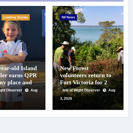
Leading Stories
IW News
year-old Island
New Forest
ller earns QPR
volunteers return to
y place and
Fort Victoria for 20th
 for travel
year of conservation
Wight Observer
Aug
Isle of Wight Observer
Aug
t
work
3, 2026