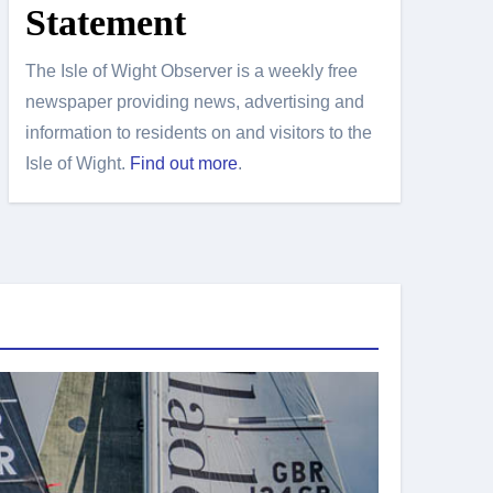
Statement
The Isle of Wight Observer is a weekly free
newspaper providing news, advertising and
information to residents on and visitors to the
Isle of Wight.
Find out more
.
Island Sport