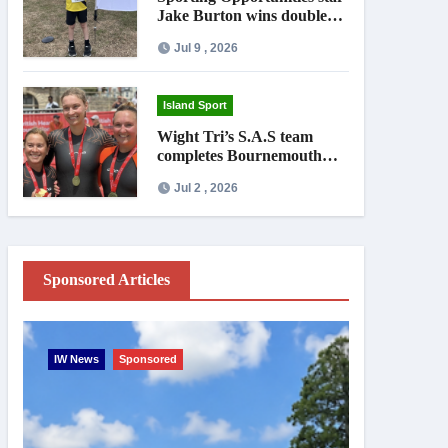
Jake Burton wins double
gold on national debut
Jul 9 , 2026
Island Sport
Wight Tri’s S.A.S team
completes Bournemouth
Pier-to-Pier Swim in under
Jul 2 , 2026
an hour
Sponsored Articles
IW News
Sponsored
Entertainme