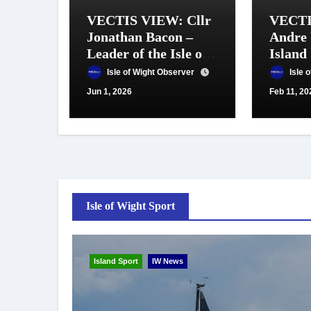
VECTIS VIEW: Cllr
VECTI
Jonathan Bacon –
Andre 
Leader of the Isle of
Island
Wight Council
Isle of Wight Observer
Isle 
Jun 1, 2026
Feb 11, 20
Isle of Wight Sport
Island Sport
IW News