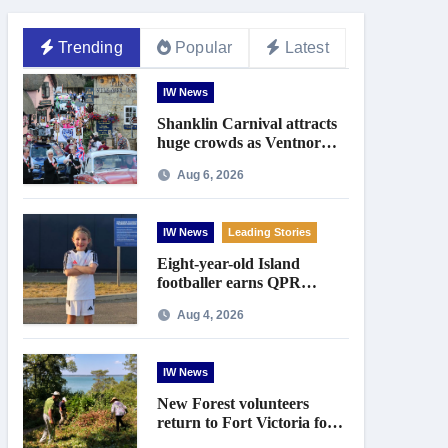
Trending
Popular
Latest
IW News
Shanklin Carnival attracts
huge crowds as Ventnor
prepares for centenary
Aug 6, 2026
celebrations
IW News
Leading Stories
Eight-year-old Island
footballer earns QPR
Academy place and appeals
Aug 4, 2026
for travel support
IW News
New Forest volunteers
return to Fort Victoria for
20th year of conservation