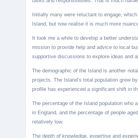
tasks and responsibilities. That is much harder
Initially many were reluctant to engage, whic
Island, but now realise it is much more nuance
It took me a while to develop a better underst
mission to provide help and advice to local b
supportive discussions to explore ideas and a
The demographic of the Island is another notab
projects. The Island’s total population grew by
profile has experienced a significant shift in th
The percentage of the Island population who a
in England, and the percentage of people aged 
relatively low.
The depth of knowledge, expertise and experi