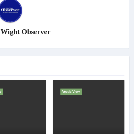
f Wight Observer
w
Vectis View