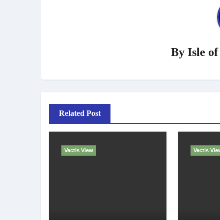
By
Isle o
Related Post
Vectis View
Vectis Vie