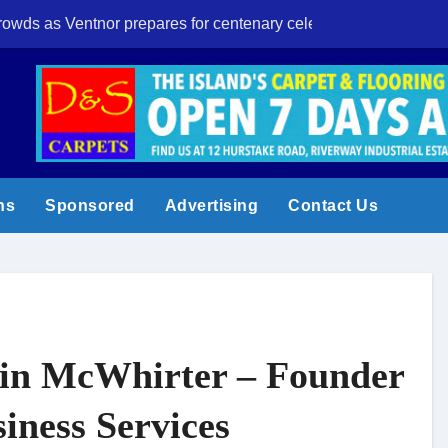
crowds as Ventnor prepares for centenary celebrations
Eight-year-old I
ns
Sponsored
Advertising
Contact Us
n McWhirter – Founder
siness Services