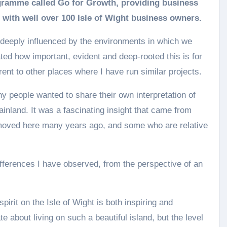
 with well over 100 Isle of Wight business owners.
e deeply influenced by the environments in which we
ated how important, evident and deep-rooted this is for
erent to other places where I have run similar projects.
ny people wanted to share their own interpretation of
ainland. It was a fascinating insight that came from
 moved here many years ago, and some who are relative
differences I have observed, from the perspective of an
irit on the Isle of Wight is both inspiring and
about living on such a beautiful island, but the level