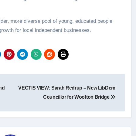
ider, more diverse pool of young, educated people
 growth for local independent businesses.
nd
VECTIS VIEW: Sarah Redrup – New LibDem
Councillor for Wootton Bridge