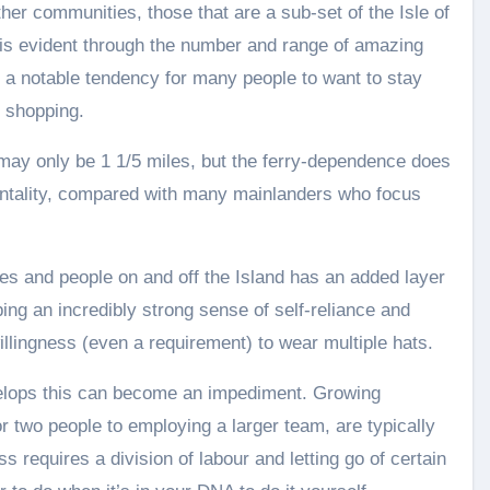
er communities, those that are a sub-set of the Isle of
is evident through the number and range of amazing
d a notable tendency for many people to want to stay
d shopping.
 may only be 1 1/5 miles, but the ferry-dependence does
 mentality, compared with many mainlanders who focus
s and people on and off the Island has an added layer
oping an incredibly strong sense of self-reliance and
 willingness (even a requirement) to wear multiple hats.
elops this can become an impediment. Growing
r two people to employing a larger team, are typically
ss requires a division of labour and letting go of certain