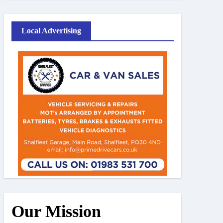
Local Advertising
Our Mission