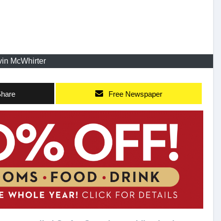
in McWhirter
hare
Free Newspaper