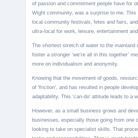
of passion and commitment people have for oth
Wight community, was a surprise to me. This 
local community festivals, fetes and fairs, an
ultra-local for work, leisure, entertainment an
The shortest stretch of water to the mainland
foster a stronger ‘we’re all in this together’
more on individualism and anonymity.
Knowing that the movement of goods, resource
of ‘friction’, and has resulted in people devel
adaptability. This ‘can-do’ attitude leads to a
However, as a small business grows and dev
businesses, especially those going from one o
looking to take on specialist skills. That proce