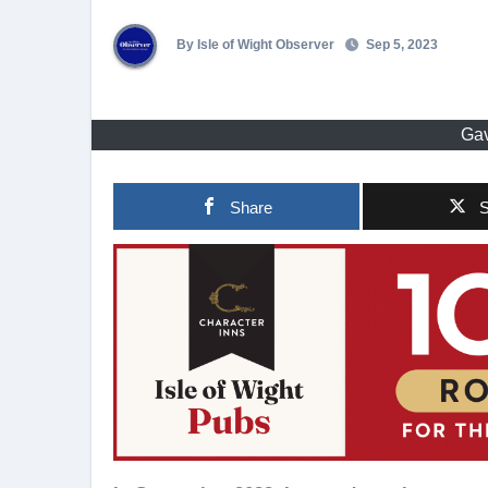
By Isle of Wight Observer
Sep 5, 2023
Gav
Share
S