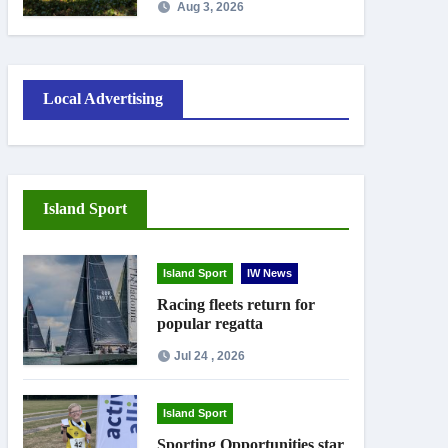
Aug 3, 2026
work
Local Advertising
Island Sport
Island Sport
IW News
Racing fleets return for
popular regatta
Jul 24 , 2026
Island Sport
Sporting Opportunities star