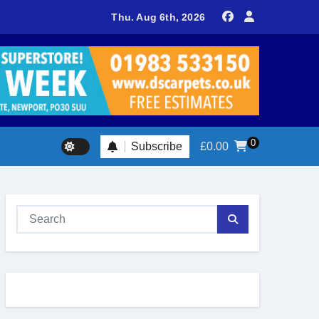
sland footballer earns QPR Academy place and appeals for trave
Thu. Aug 6th, 2026
0
Subscribe
£
0.00