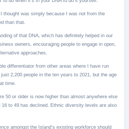
 to do when it’s in your DNA to do it yourself.
h I thought was simply because I was not from the
d than that.
anding of that DNA, which has definitely helped in our
usiness owners, encouraging people to engage in open,
lternative approaches.
le differentiator from other areas where I have run
 just 2,200 people in the ten years to 2021, but the age
at time.
re 50 or older is now higher than almost anywhere else
16 to 49 has declined. Ethnic diversity levels are also
ence amongst the Island’s existing workforce should