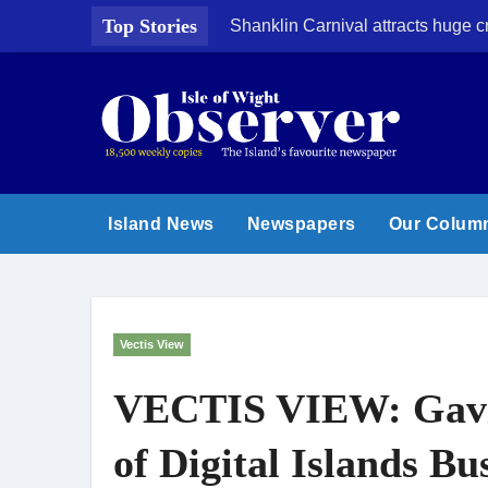
Skip
Top Stories
Shanklin Carnival attracts huge 
to
content
Island News
Newspapers
Our Colum
Vectis View
VECTIS VIEW: Gavi
of Digital Islands Bu