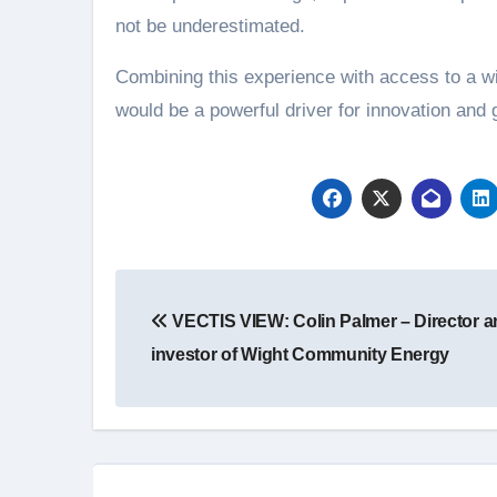
not be underestimated.
Combining this experience with access to a w
would be a powerful driver for innovation and
Post
VECTIS VIEW: Colin Palmer – Director a
navigation
investor of Wight Community Energy