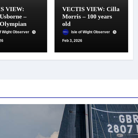
S VIEW:
VECTIS VIEW: Cilla
Usborne –
Morris – 100 years
 Olympian
old
of Wight Observer
Isle of Wight Observer
26
Feb 3, 2026