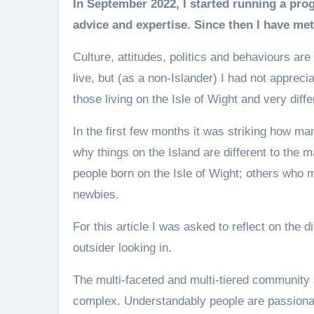
In September 2022, I started running a programme called Go for Growth, providing business
advice and expertise. Since then I have met
Culture, attitudes, politics and behaviours ar
live, but (as a non-Islander) I had not appreci
those living on the Isle of Wight and very diff
In the first few months it was striking how ma
why things on the Island are different to the m
people born on the Isle of Wight; others who
newbies.
For this article I was asked to reflect on the 
outsider looking in.
The multi-faceted and multi-tiered community sp
complex. Understandably people are passionate 