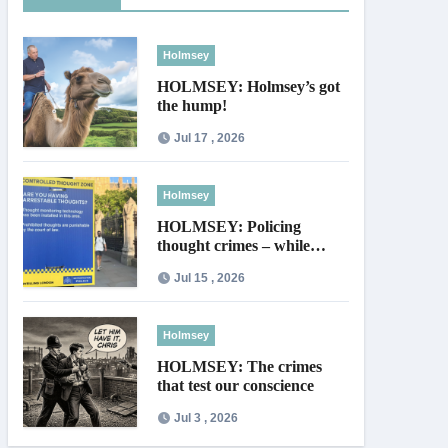
Holmsey
HOLMSEY: Holmsey’s got
the hump!
Jul 17 , 2026
Holmsey
HOLMSEY: Policing
thought crimes – while
thieves walk free
Jul 15 , 2026
Holmsey
HOLMSEY: The crimes
that test our conscience
Jul 3 , 2026