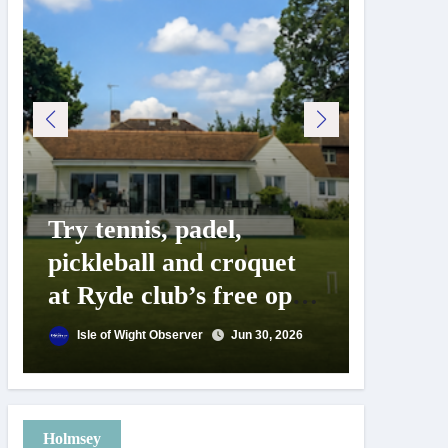
Try tennis, padel,
125 ye
pickleball and croquet
Isle o
at Ryde club’s free open
Show c
day
landm
Isle of Wight Observer
Jun 30, 2026
Isle of
Holmsey