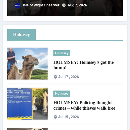
Isle of Wight Observer
Aug 7, 2026
Holmsey
Holmsey
HOLMSEY: Holmsey’s got the
hump!
Jul 17 , 2026
Holmsey
HOLMSEY: Policing thought
crimes – while thieves walk free
Jul 15 , 2026