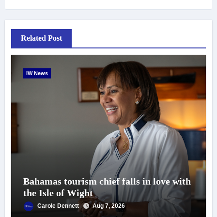
Related Post
IW News
Bahamas tourism chief falls in love with
the Isle of Wight
Carole Dennett
Aug 7, 2026