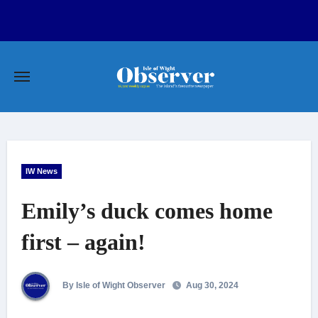
Skip
to
content
IW News
Emily’s duck comes home
first – again!
By Isle of Wight Observer
Aug 30, 2024