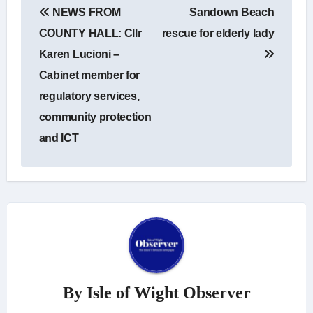
NEWS FROM
Sandown Beach
navigation
COUNTY HALL: Cllr
rescue for elderly lady
Karen Lucioni –
Cabinet member for
regulatory services,
community protection
and ICT
By
Isle of Wight Observer