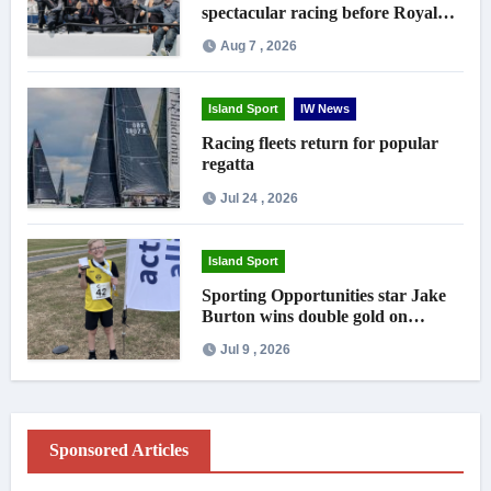
spectacular racing before Royal
crowds
Aug 7 , 2026
Island Sport
IW News
Racing fleets return for popular
regatta
Jul 24 , 2026
Island Sport
Sporting Opportunities star Jake
Burton wins double gold on
national debut
Jul 9 , 2026
Sponsored Articles