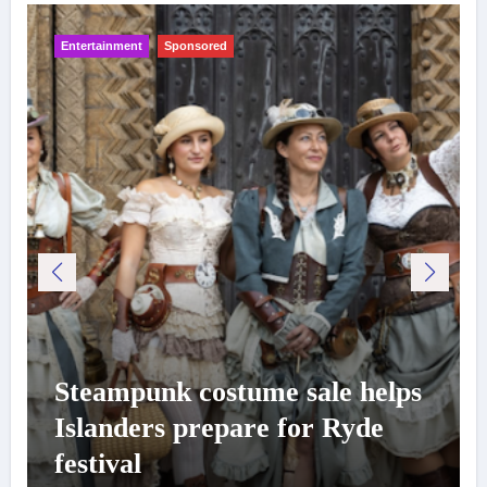
Entertainment
Sponsored
Steampunk costume sale helps
Islanders prepare for Ryde
festival