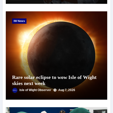
IW News
Rare solar eclipse to wow Isle of Wight
skies next week
Isle of Wight Observer
Aug 7, 2026