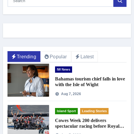
Trending
Popular
Latest
IW News
Bahamas tourism chief falls in love
with the Isle of Wight
Aug 7, 2026
Island Sport
Leading Stories
Cowes Week 200 delivers
spectacular racing before Royal
crowds