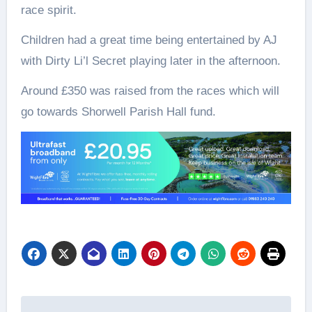
race spirit.
Children had a great time being entertained by AJ
with Dirty Li’l Secret playing later in the afternoon.
Around £350 was raised from the races which will
go towards Shorwell Parish Hall fund.
Post