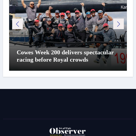
Cowes Week 200 delivers spectacular
racing before Royal crowds