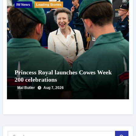
IW News
Leading Stories
Princess Royal launches Cowes Week
200 celebrations
Mal Butler
Aug 7, 2026