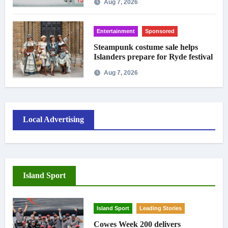
Aug 7, 2026
Entertainment
Sponsored
Steampunk costume sale helps
Islanders prepare for Ryde festival
Aug 7, 2026
Local Advertising
Island Sport
Island Sport
Leading Stories
Cowes Week 200 delivers