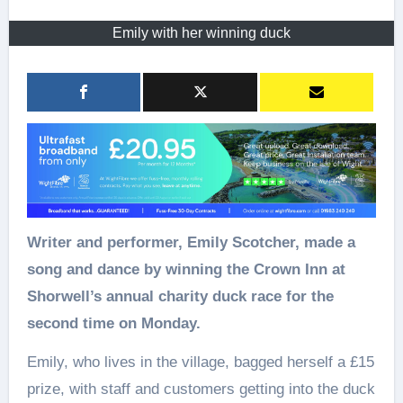
Emily with her winning duck
Writer and performer, Emily Scotcher, made a
song and dance by winning the Crown Inn at
Shorwell’s annual charity duck race for the
second time on Monday.
Emily, who lives in the village, bagged herself a £15
prize, with staff and customers getting into the duck