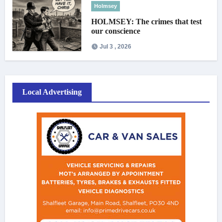
Holmsey
HOLMSEY: The crimes that test
our conscience
Jul 3 , 2026
Local Advertising