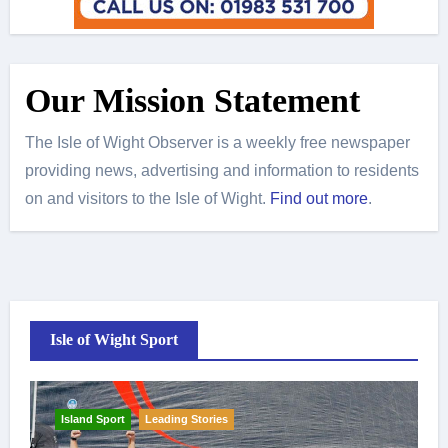
Our Mission Statement
The Isle of Wight Observer is a weekly free newspaper
providing news, advertising and information to residents
on and visitors to the Isle of Wight.
Find out more
.
Isle of Wight Sport
Island Sport
Leading Stories