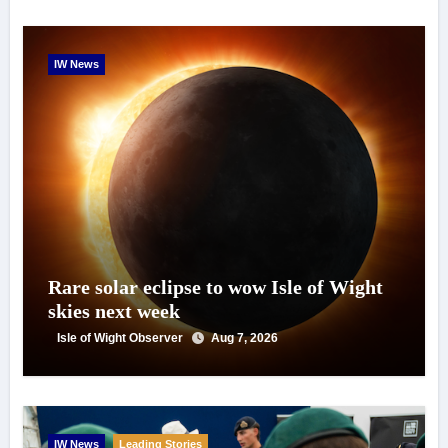
IW News
Rare solar eclipse to wow Isle of Wight
skies next week
Isle of Wight Observer
Aug 7, 2026
IW News
Leading Stories