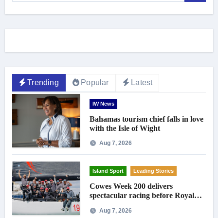
Trending
Popular
Latest
IW News
Bahamas tourism chief falls in love
with the Isle of Wight
Aug 7, 2026
Island Sport
Leading Stories
Cowes Week 200 delivers
spectacular racing before Royal
crowds
Aug 7, 2026