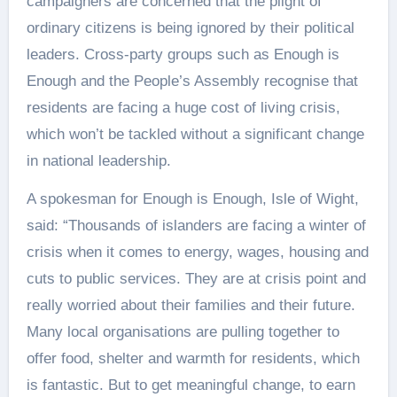
campaigners are concerned that the plight of
ordinary citizens is being ignored by their political
leaders. Cross-party groups such as Enough is
Enough and the People’s Assembly recognise that
residents are facing a huge cost of living crisis,
which won’t be tackled without a significant change
in national leadership.
A spokesman for Enough is Enough, Isle of Wight,
said: “Thousands of islanders are facing a winter of
crisis when it comes to energy, wages, housing and
cuts to public services. They are at crisis point and
really worried about their families and their future.
Many local organisations are pulling together to
offer food, shelter and warmth for residents, which
is fantastic. But to get meaningful change, to earn