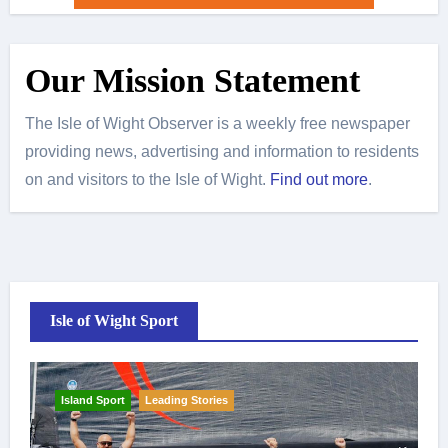
Our Mission Statement
The Isle of Wight Observer is a weekly free newspaper
providing news, advertising and information to residents
on and visitors to the Isle of Wight.
Find out more
.
Isle of Wight Sport
Island Sport
Leading Stories