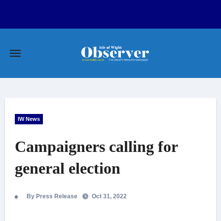
Skip
to
content
IW News
Campaigners calling for
general election
By Press Release
Oct 31, 2022