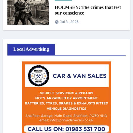
HOLMSEY: The crimes that test
our conscience
Jul 3 , 2026
Local Advertising