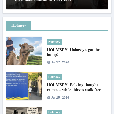
Holmsey
Holmsey
HOLMSEY: Holmsey’s got the
hump!
Jul 17 , 2026
Holmsey
HOLMSEY: Policing thought
crimes – while thieves walk free
Jul 15 , 2026
Holmsey