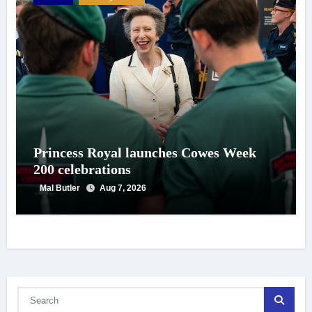
Princess Royal launches Cowes Week
200 celebrations
Mal Butler
Aug 7, 2026