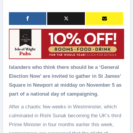
Islanders who think there should be a ‘General
Election Now’ are invited to gather in St James’
Square in Newport at midday on November 5 as
part of a national day of campaigning.
After a chaotic few weeks in Westminster, which
culminated in Rishi Sunak becoming the UK’s third
Prime Minister in four months earlier this week,