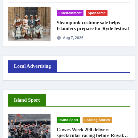
Entertainment
Sponsored
Steampunk costume sale helps
Islanders prepare for Ryde festival
Aug 7, 2026
Local Advertising
Island Sport
Island Sport
Leading Stories
Cowes Week 200 delivers
spectacular racing before Royal