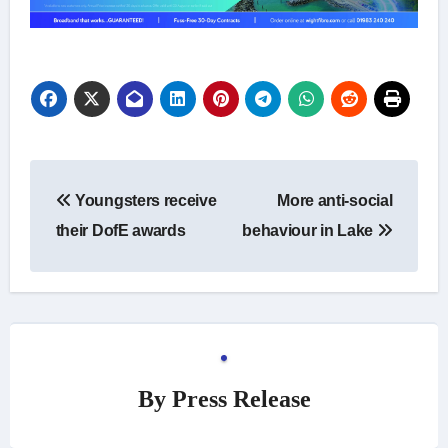
Post
Youngsters receive
More anti-social
navigation
their DofE awards
behaviour in Lake
By
Press Release