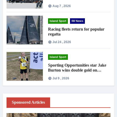
crowds
Aug 7 , 2026
Island Sport
IW News
Racing fleets return for popular
regatta
Jul 24 , 2026
Island Sport
Sporting Opportunities star Jake
Burton wins double gold on
national debut
Jul 9 , 2026
Sponsored Articles