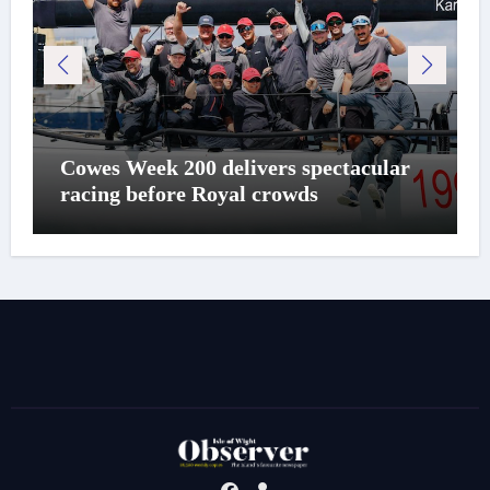
Cowes Week 200 delivers spectacular
racing before Royal crowds