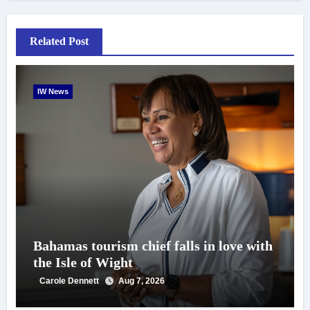
Related Post
IW News
Bahamas tourism chief falls in love with
the Isle of Wight
Carole Dennett
Aug 7, 2026