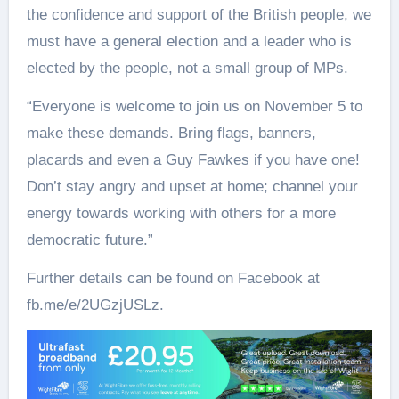
the confidence and support of the British people, we
must have a general election and a leader who is
elected by the people, not a small group of MPs.
“Everyone is welcome to join us on November 5 to
make these demands. Bring flags, banners,
placards and even a Guy Fawkes if you have one!
Don’t stay angry and upset at home; channel your
energy towards working with others for a more
democratic future.”
Further details can be found on Facebook at
fb.me/e/2UGzjUSLz.