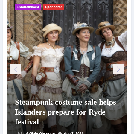
Entertainment
Sponsored
Steampunk costume sale helps
Islanders prepare for Ryde
festival
Isle of Wight Observer
Aug 7, 2026