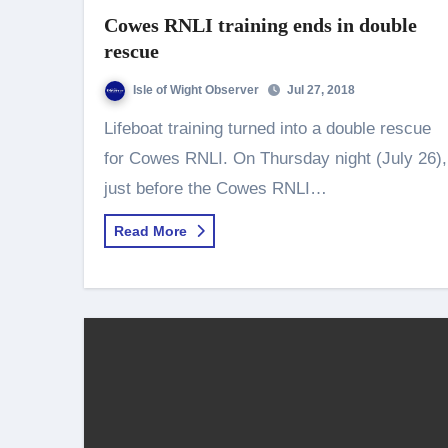
Cowes RNLI training ends in double
rescue
Isle of Wight Observer
Jul 27, 2018
Lifeboat training turned into a double rescue
for Cowes RNLI. On Thursday night (July 26),
just before the Cowes RNLI…
Read More