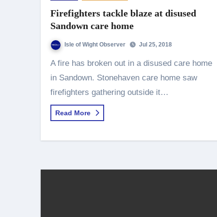
Firefighters tackle blaze at disused
Sandown care home
Isle of Wight Observer
Jul 25, 2018
A fire has broken out in a disused care home
in Sandown. Stonehaven care home saw
firefighters gathering outside it…
Read More