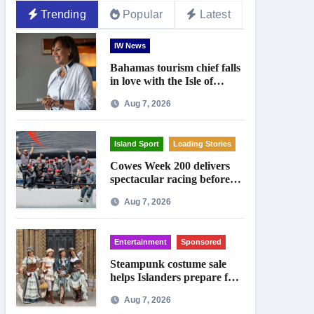
Trending
Popular
Latest
IW News
Bahamas tourism chief falls
in love with the Isle of
Wight
Aug 7, 2026
Island Sport
Leading Stories
Cowes Week 200 delivers
spectacular racing before
Royal crowds
Aug 7, 2026
Entertainment
Sponsored
Steampunk costume sale
helps Islanders prepare for
Ryde festival
Aug 7, 2026