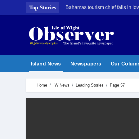
Skip
Top Stories
Bahamas tourism chief falls in lov
to
content
Island News
Newspapers
Our Colum
Home
IW News
Leading Stories
Page 57