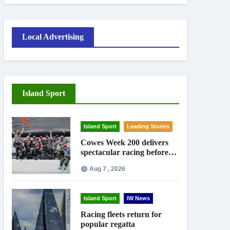
Local Advertising
Island Sport
Island Sport
Leading Stories
Cowes Week 200 delivers
spectacular racing before
Royal crowds
Aug 7 , 2026
Island Sport
IW News
Racing fleets return for
popular regatta