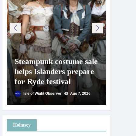
Steampunk costume sale
Try te
helps Islanders prepare
pickle
for Ryde festival
at Ryd
day
Isle of Wight Observer
Aug 7, 2026
Isle of
Holmsey