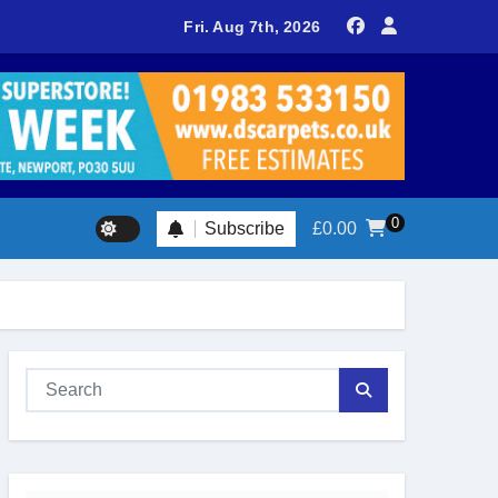
delivers spectacular racing before Royal crowds
Fri. Aug 7th, 2026
0
Subscribe
£
0.00