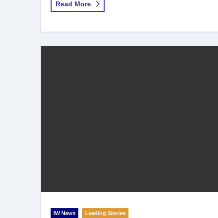
Read More
IW News
Leading Stories