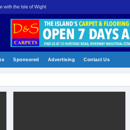
e with the Isle of Wight
Cowes Week 200 
ns
Sponsored
Advertising
Contact Us