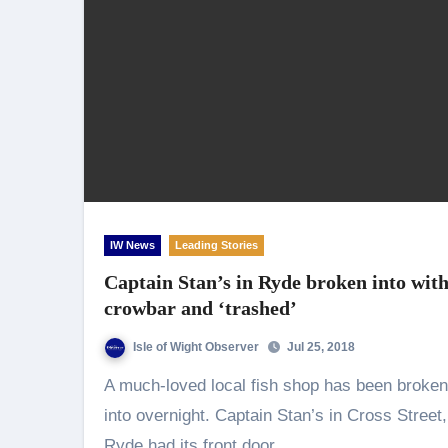
IW News
Leading Stories
Captain Stan’s in Ryde broken into wit
crowbar and ‘trashed’
Isle of Wight Observer
Jul 25, 2018
A much-loved local fish shop has been broken
into overnight. Captain Stan’s in Cross Street,
Ryde had its front door…