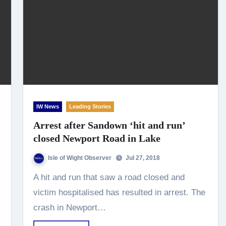
IW News
Leading Stories
Arrest after Sandown ‘hit and run’
closed Newport Road in Lake
Isle of Wight Observer
Jul 27, 2018
A hit and run that saw a road closed and
victim hospitalised has resulted in arrest. The
crash in Newport…