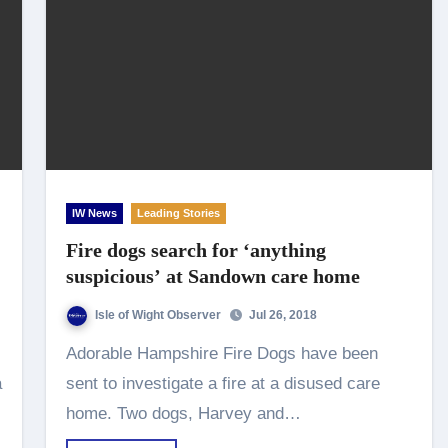
IW News
Leading Stories
Fire dogs search for ‘anything
suspicious’ at Sandown care home
Isle of Wight Observer
Jul 26, 2018
Adorable Hampshire Fire Dogs have been
a
sent to investigate a fire at a disused care
home. Two dogs, Harvey and…