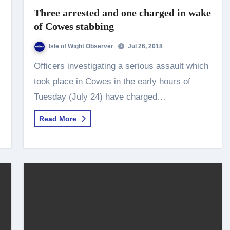
Three arrested and one charged in wake
of Cowes stabbing
Isle of Wight Observer
Jul 26, 2018
Officers investigating a serious assault which
took place in Cowes in the early hours of
Tuesday (July 24) have charged…
Read More