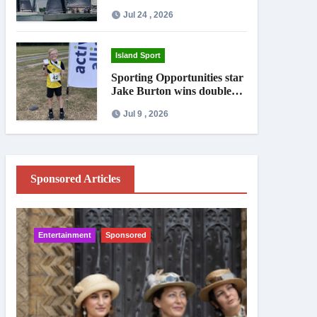
Jul 24 , 2026
Island Sport
Sporting Opportunities star
Jake Burton wins double
gold on national debut
Jul 9 , 2026
Sponsored Articles
Entertainment
Sponsored
IW News