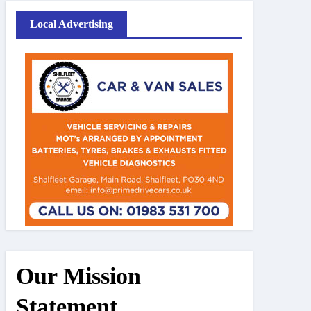
Local Advertising
Our Mission
Statement