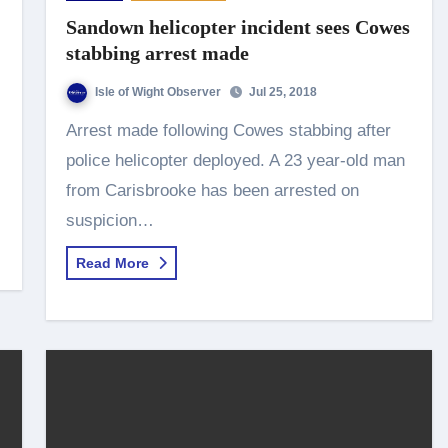
Sandown helicopter incident sees Cowes
stabbing arrest made
Isle of Wight Observer
Jul 25, 2018
Arrest made following Cowes stabbing after
police helicopter deployed. A 23 year-old man
from Carisbrooke has been arrested on
suspicion…
Read More