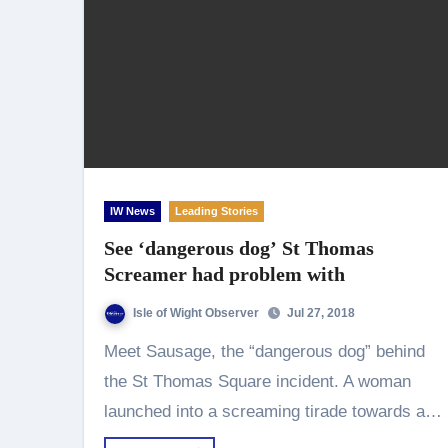
IW News
Leading Stories
See ‘dangerous dog’ St Thomas
Screamer had problem with
Isle of Wight Observer
Jul 27, 2018
Meet Sausage, the “dangerous dog” behind
the St Thomas Square incident. A woman
launched into a screaming tirade towards a…