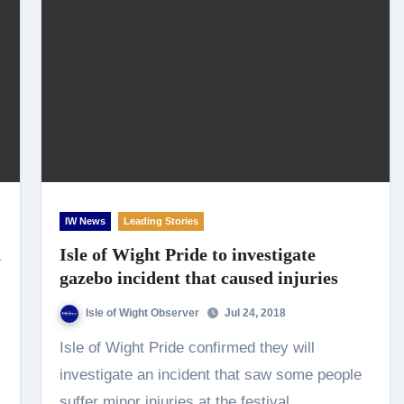
IW News
Leading Stories
h
Isle of Wight Pride to investigate
gazebo incident that caused injuries
Isle of Wight Observer
Jul 24, 2018
Isle of Wight Pride confirmed they will
investigate an incident that saw some people
suffer minor injuries at the festival.…