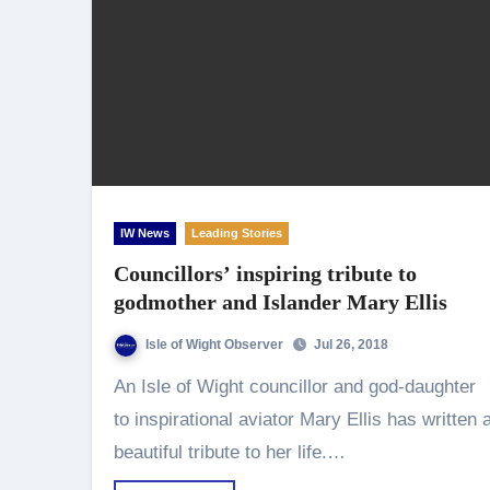
IW News
Leading Stories
Councillors’ inspiring tribute to
godmother and Islander Mary Ellis
Isle of Wight Observer
Jul 26, 2018
An Isle of Wight councillor and god-daughter
to inspirational aviator Mary Ellis has written 
beautiful tribute to her life.…