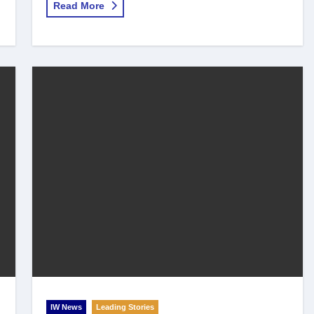
Read More
IW News
Leading Stories