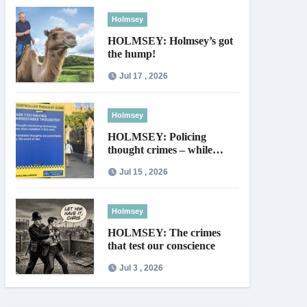
Holmsey
HOLMSEY: Holmsey’s got
the hump!
Jul 17 , 2026
Holmsey
HOLMSEY: Policing
thought crimes – while
thieves walk free
Jul 15 , 2026
Holmsey
HOLMSEY: The crimes
that test our conscience
Jul 3 , 2026