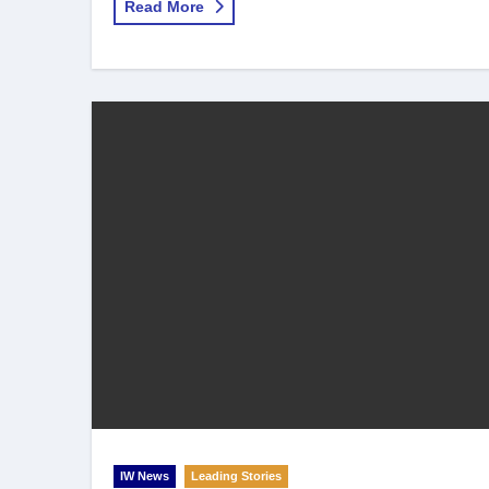
Read More
IW News
Leading Stories