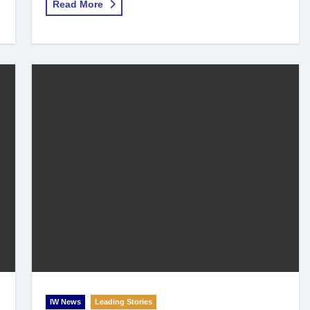
Read More
IW News
Leading Stories