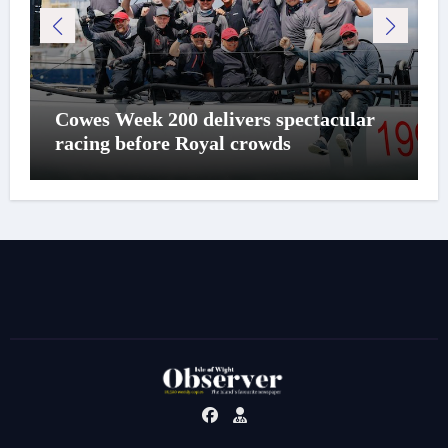
Cowes Week 200 delivers spectacular
racing before Royal crowds