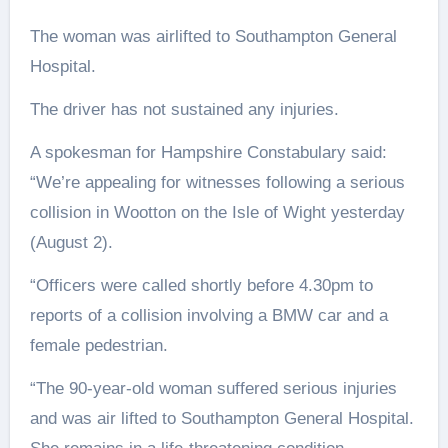
The woman was airlifted to Southampton General
Hospital.
The driver has not sustained any injuries.
A spokesman for Hampshire Constabulary said:
“We’re appealing for witnesses following a serious
collision in Wootton on the Isle of Wight yesterday
(August 2).
“Officers were called shortly before 4.30pm to
reports of a collision involving a BMW car and a
female pedestrian.
“The 90-year-old woman suffered serious injuries
and was air lifted to Southampton General Hospital.