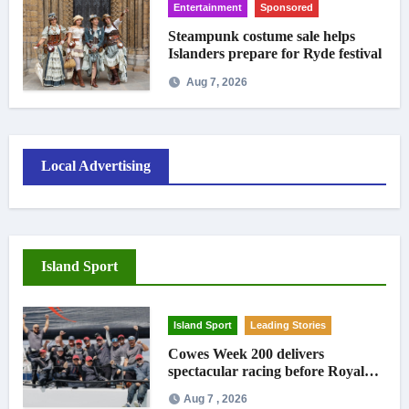
Entertainment
Sponsored
Steampunk costume sale helps
Islanders prepare for Ryde festival
Aug 7, 2026
Local Advertising
Island Sport
Island Sport
Leading Stories
Cowes Week 200 delivers
spectacular racing before Royal
crowds
Aug 7 , 2026