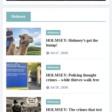
Holmsey
Holmsey
HOLMSEY: Holmsey’s got the
hump!
Jul 17 , 2026
Holmsey
HOLMSEY: Policing thought
crimes – while thieves walk free
Jul 15 , 2026
Holmsey
HOLMSEY: The crimes that test