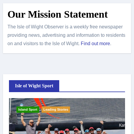
Our Mission Statement
The Isle of Wight Observer is a weekly free newspaper
providing news, advertising and information to residents
on and visitors to the Isle of Wight.
Find out more
.
Isle of Wight Sport
Island Sport
Leading Stories