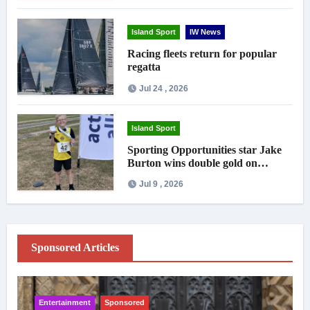
Island Sport
IW News
Racing fleets return for popular
regatta
Jul 24 , 2026
Island Sport
Sporting Opportunities star Jake
Burton wins double gold on
national debut
Jul 9 , 2026
Sponsored Articles
Entertainment
Sponsored