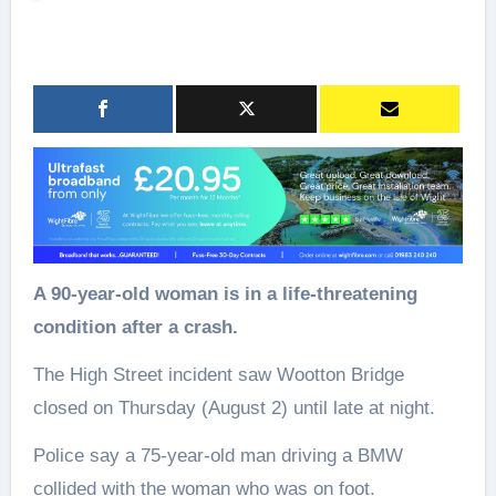
A 90-year-old woman is in a life-threatening
condition after a crash.
The High Street incident saw Wootton Bridge
closed on Thursday (August 2) until late at night.
Police say a 75-year-old man driving a BMW
collided with the woman who was on foot.