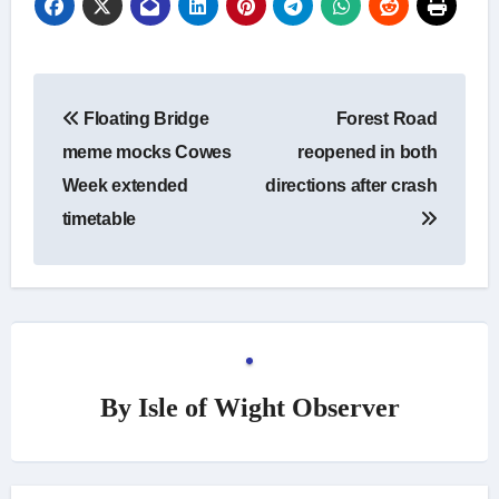
Post
Floating Bridge
Forest Road
navigation
meme mocks Cowes
reopened in both
Week extended
directions after crash
timetable
By
Isle of Wight Observer