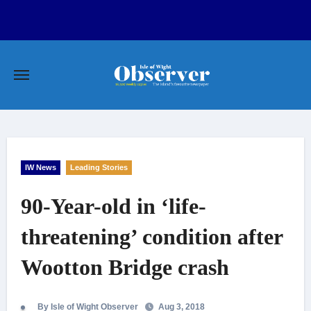
Skip
to
content
IW News
Leading Stories
90-Year-old in ‘life-
threatening’ condition after
Wootton Bridge crash
By Isle of Wight Observer
Aug 3, 2018