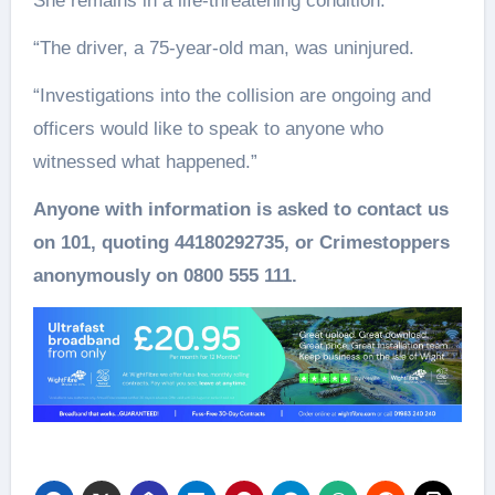
She remains in a life-threatening condition.
“The driver, a 75-year-old man, was uninjured.
“Investigations into the collision are ongoing and
officers would like to speak to anyone who
witnessed what happened.”
Anyone with information is asked to contact us
on 101, quoting 44180292735, or Crimestoppers
anonymously on 0800 555 111.