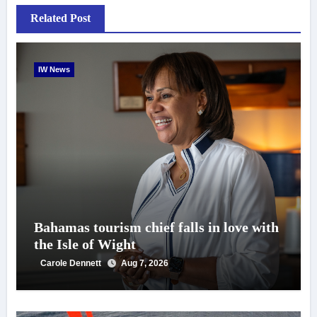
Related Post
IW News
Bahamas tourism chief falls in love with
the Isle of Wight
Carole Dennett
Aug 7, 2026