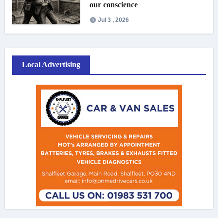
our conscience
Jul 3 , 2026
Local Advertising