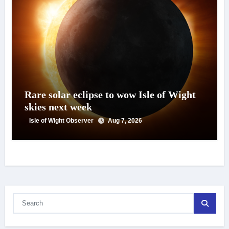
Rare solar eclipse to wow Isle of Wight
skies next week
Isle of Wight Observer
Aug 7, 2026