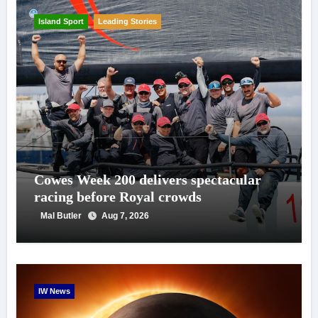
Island Sport
Leading Stories
Cowes Week 200 delivers spectacular
racing before Royal crowds
Mal Butler
Aug 7, 2026
IW News