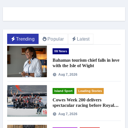
Trending
Popular
Latest
IW News
Bahamas tourism chief falls in love
with the Isle of Wight
Aug 7, 2026
Island Sport
Leading Stories
Cowes Week 200 delivers
spectacular racing before Royal
crowds
Aug 7, 2026