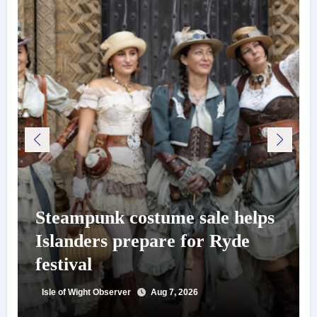
Steampunk costume sale helps
Islanders prepare for Ryde
festival
Isle of Wight Observer
Aug 7, 2026