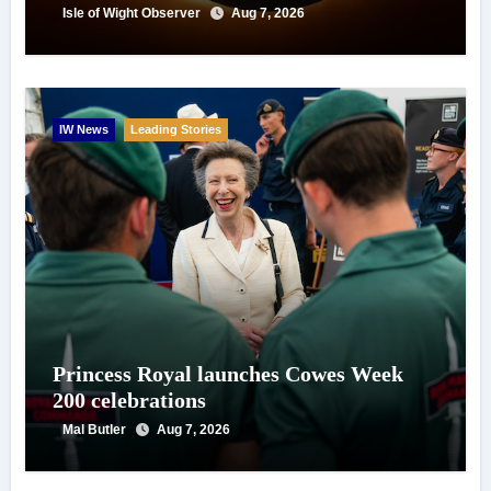
Isle of Wight Observer
Aug 7, 2026
IW News
Leading Stories
Princess Royal launches Cowes Week
200 celebrations
Mal Butler
Aug 7, 2026