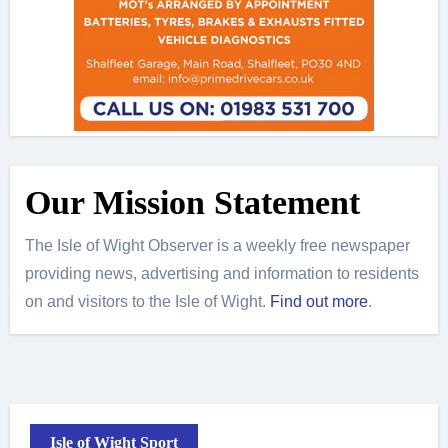
Our Mission Statement
The Isle of Wight Observer is a weekly free newspaper
providing news, advertising and information to residents
on and visitors to the Isle of Wight.
Find out more
.
Isle of Wight Sport