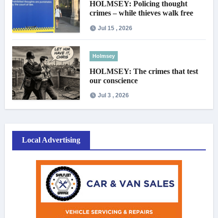
HOLMSEY: Policing thought
crimes – while thieves walk free
Jul 15 , 2026
Holmsey
HOLMSEY: The crimes that test
our conscience
Jul 3 , 2026
Local Advertising