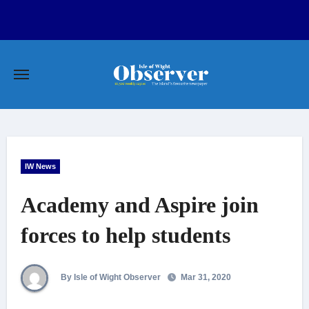
Skip
to
content
IW News
Academy and Aspire join
forces to help students
By Isle of Wight Observer
Mar 31, 2020