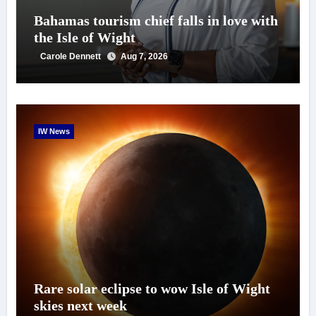
Bahamas tourism chief falls in love with
the Isle of Wight
Carole Dennett
Aug 7, 2026
IW News
Rare solar eclipse to wow Isle of Wight
skies next week