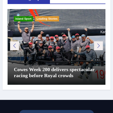
Island Sport
Leading Stories
Cowes Week 200 delivers spectacular
racing before Royal crowds