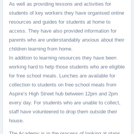
As well as providing lessons and activities for
students of key workers they have organised online
resources and guides for students at home to
access. They have also provided information for
parents who are understandably anxious about their
children learning from home.
In addition to learning resources they have been
working hard to help those students who are eligible
for free school meals. Lunches are available for
collection to students on free school meals from
Aspire’s High Street hub between 12pm and 2pm
every day. For students who are unable to collect,
staff have volunteered to drop them outside their
house.
The Academy is in the process of looking at plans