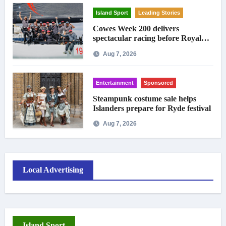
Island Sport
Leading Stories
Cowes Week 200 delivers
spectacular racing before Royal
crowds
Aug 7, 2026
Entertainment
Sponsored
Steampunk costume sale helps
Islanders prepare for Ryde festival
Aug 7, 2026
Local Advertising
Island Sport