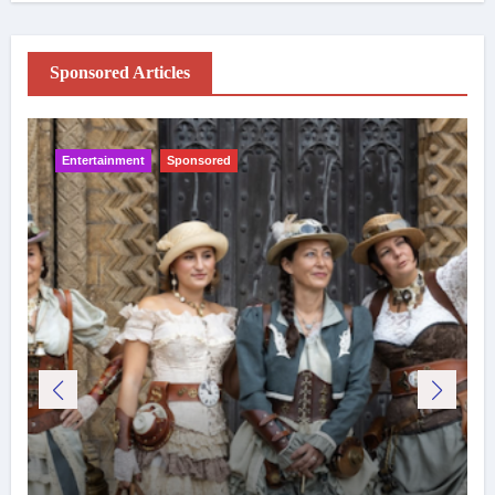
Sponsored Articles
Entertainment
Sponsored