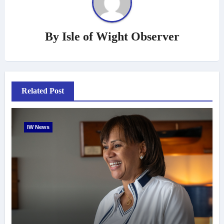
By
Isle of Wight Observer
Related Post
IW News