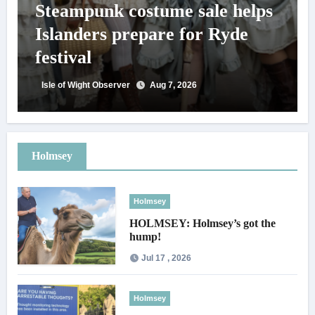
Steampunk costume sale helps
Islanders prepare for Ryde
festival
Isle of Wight Observer
Aug 7, 2026
Holmsey
Holmsey
HOLMSEY: Holmsey’s got the
hump!
Jul 17 , 2026
Holmsey