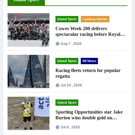
Island Sport
Leading Stories
Cowes Week 200 delivers
spectacular racing before Royal
crowds
Aug 7 , 2026
Island Sport
IW News
Racing fleets return for popular
regatta
Jul 24 , 2026
Island Sport
Sporting Opportunities star Jake
Burton wins double gold on
national debut
Jul 9 , 2026