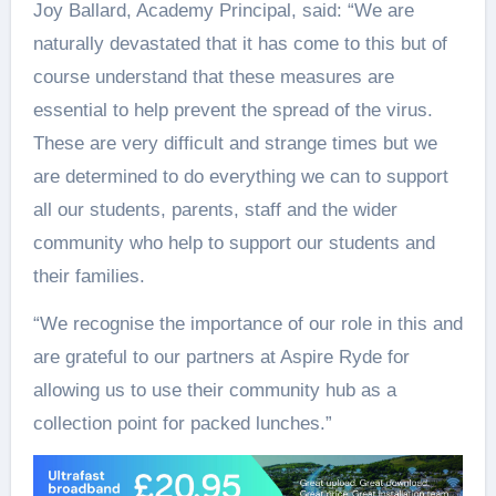
Joy Ballard, Academy Principal, said: “We are
naturally devastated that it has come to this but of
course understand that these measures are
essential to help prevent the spread of the virus.
These are very difficult and strange times but we
are determined to do everything we can to support
all our students, parents, staff and the wider
community who help to support our students and
their families.
“We recognise the importance of our role in this and
are grateful to our partners at Aspire Ryde for
allowing us to use their community hub as a
collection point for packed lunches.”