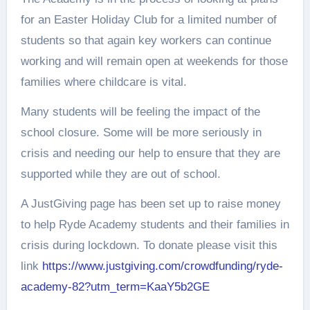
for an Easter Holiday Club for a limited number of
students so that again key workers can continue
working and will remain open at weekends for those
families where childcare is vital.
Many students will be feeling the impact of the
school closure. Some will be more seriously in
crisis and needing our help to ensure that they are
supported while they are out of school.
A JustGiving page has been set up to raise money
to help Ryde Academy students and their families in
crisis during lockdown. To donate please visit this
link
https://www.justgiving.com/crowdfunding/ryde-
academy-82?utm_term=KaaY5b2GE