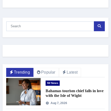
Trending
Popular
Latest
IW News
Bahamas tourism chief falls in love
with the Isle of Wight
Aug 7, 2026