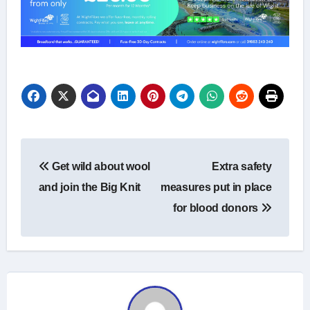
Post
Get wild about wool
Extra safety
navigation
and join the Big Knit
measures put in place
for blood donors