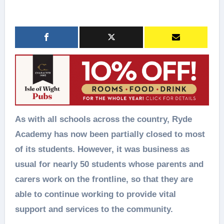
As with all schools across the country, Ryde
Academy has now been partially closed to most
of its students. However, it was business as
usual for nearly 50 students whose parents and
carers work on the frontline, so that they are
able to continue working to provide vital
support and services to the community.