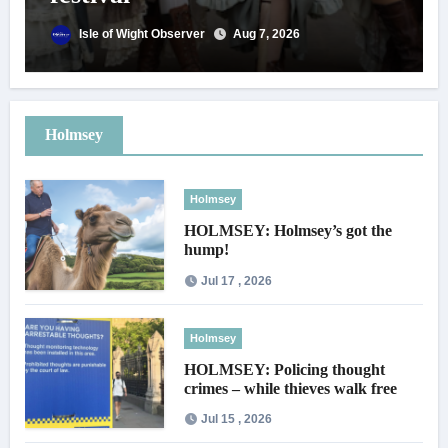
Isle of Wight Observer
Aug 7, 2026
Holmsey
Holmsey
HOLMSEY: Holmsey’s got the
hump!
Jul 17 , 2026
Holmsey
HOLMSEY: Policing thought
crimes – while thieves walk free
Jul 15 , 2026