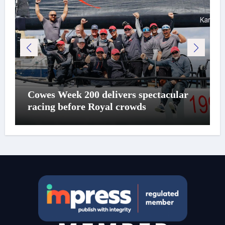
Cowes Week 200 delivers spectacular
racing before Royal crowds