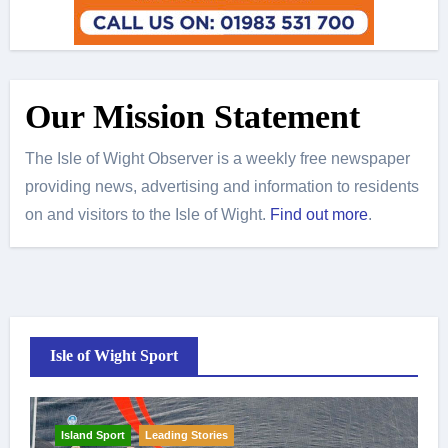
Our Mission Statement
The Isle of Wight Observer is a weekly free newspaper
providing news, advertising and information to residents
on and visitors to the Isle of Wight.
Find out more
.
Isle of Wight Sport
Island Sport
Leading Stories