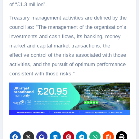
of “£1.3 million”.
Treasury management activities are defined by the
council as: “The management of the organisation’s
investments and cash flows, its banking, money
market and capital market transactions, the
effective control of the risks associated with those
activities, and the pursuit of optimum performance
consistent with those risks.”