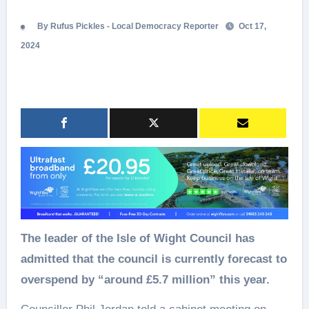
By Rufus Pickles - Local Democracy Reporter
Oct 17,
2024
The leader of the Isle of Wight Council has
admitted that the council is currently forecast to
overspend by “around £5.7 million” this year.