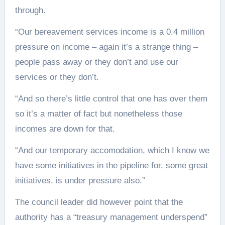
through.
“Our bereavement services income is a 0.4 million
pressure on income – again it’s a strange thing –
people pass away or they don’t and use our
services or they don’t.
“And so there’s little control that one has over them
so it’s a matter of fact but nonetheless those
incomes are down for that.
“And our temporary accomodation, which I know we
have some initiatives in the pipeline for, some great
initiatives, is under pressure also.”
The council leader did however point that the
authority has a “treasury management underspend”