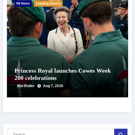
IW News
Leading Stories
Princess Royal launches Cowes Week
200 celebrations
Mal Butler
Aug 7, 2026