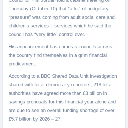
Councillor Phil Jordan told a cabinet meeting on
Thursday (October 10) that “a lot” of budgetary
“pressure” was coming from adult social care and
children’s services – services which he said the
council has “very little” control over.
His announcement has come as councils across
the country find themselves in a grim financial
predicament.
According to a BBC Shared Data Unit investigation
shared with local democracy reporters, 218 local
authorities have agreed more than £3 billion in
savings proposals for this financial year alone and
are due to see an overall funding shortage of over
£5.7 billion by 2026 – 27.