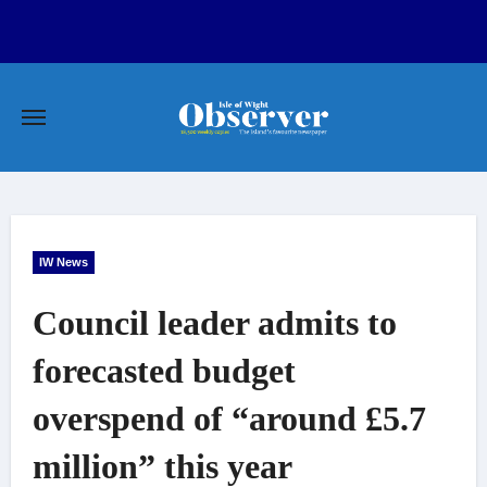
Skip
to
content
IW News
Council leader admits to
forecasted budget
overspend of “around £5.7
million” this year