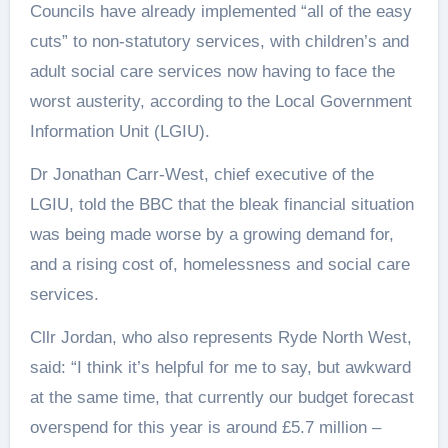
Councils have already implemented “all of the easy
cuts” to non-statutory services, with children’s and
adult social care services now having to face the
worst austerity, according to the Local Government
Information Unit (LGIU).
Dr Jonathan Carr-West, chief executive of the
LGIU, told the BBC that the bleak financial situation
was being made worse by a growing demand for,
and a rising cost of, homelessness and social care
services.
Cllr Jordan, who also represents Ryde North West,
said: “I think it’s helpful for me to say, but awkward
at the same time, that currently our budget forecast
overspend for this year is around £5.7 million –