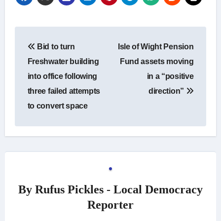
Post
Bid to turn
Isle of Wight Pension
navigation
Freshwater building
Fund assets moving
into office following
in a “positive
three failed attempts
direction”
to convert space
By
Rufus Pickles - Local Democracy
Reporter