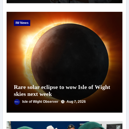
IW News
Rare solar eclipse to wow Isle of Wight
skies next week
Isle of Wight Observer
Aug 7, 2026