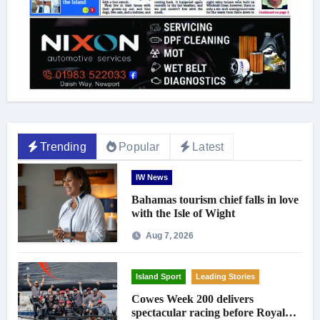
Trending
Popular
Latest
IW News
Bahamas tourism chief falls in love
with the Isle of Wight
Aug 7, 2026
Island Sport
Leading Stories
Cowes Week 200 delivers
spectacular racing before Royal