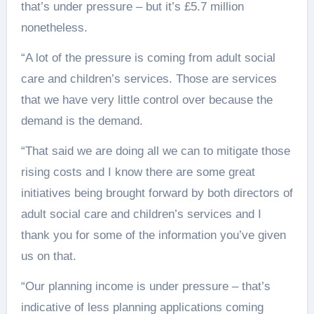
that’s under pressure – but it’s £5.7 million
nonetheless.
“A lot of the pressure is coming from adult social
care and children’s services. Those are services
that we have very little control over because the
demand is the demand.
“That said we are doing all we can to mitigate those
rising costs and I know there are some great
initiatives being brought forward by both directors of
adult social care and children’s services and I
thank you for some of the information you’ve given
us on that.
“Our planning income is under pressure – that’s
indicative of less planning applications coming