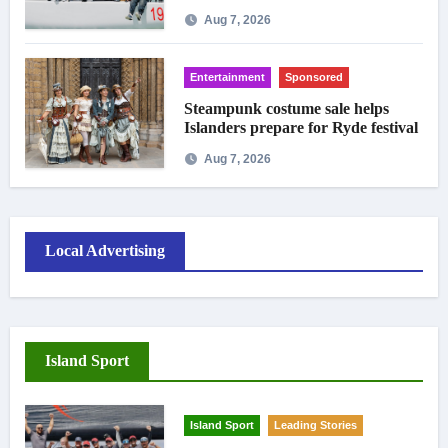
crowds
Aug 7, 2026
Entertainment
Sponsored
Steampunk costume sale helps
Islanders prepare for Ryde festival
Aug 7, 2026
Local Advertising
Island Sport
Island Sport
Leading Stories