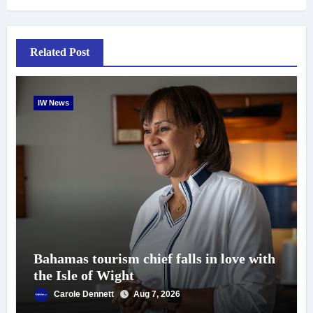
Related Post
IW News
Bahamas tourism chief falls in love with
the Isle of Wight
Carole Dennett
Aug 7, 2026