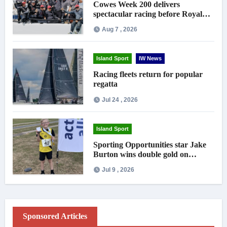
Cowes Week 200 delivers
spectacular racing before Royal
crowds
Aug 7 , 2026
Island Sport
IW News
Racing fleets return for popular
regatta
Jul 24 , 2026
Island Sport
Sporting Opportunities star Jake
Burton wins double gold on
national debut
Jul 9 , 2026
Sponsored Articles