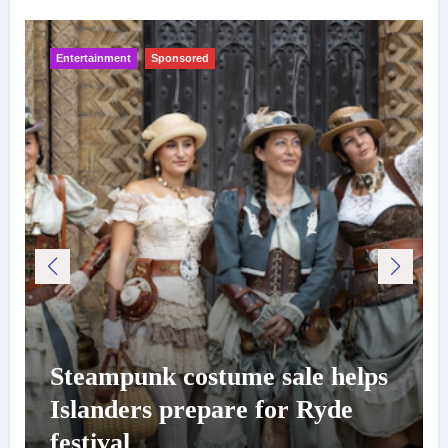
Entertainment
Sponsored
Steampunk costume sale helps
Islanders prepare for Ryde
festival