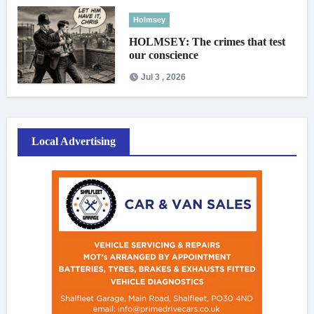
Holmsey
HOLMSEY: The crimes that test
our conscience
Jul 3 , 2026
Local Advertising