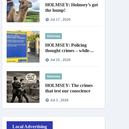
HOLMSEY: Holmsey’s got
the hump!
Jul 17 , 2026
Holmsey
HOLMSEY: Policing
thought crimes – while
thieves walk free
Jul 15 , 2026
Holmsey
HOLMSEY: The crimes
that test our conscience
Jul 3 , 2026
Local Advertising