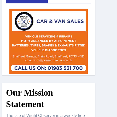
Our Mission
Statement
The Isle of Wight Observer is a weekly free