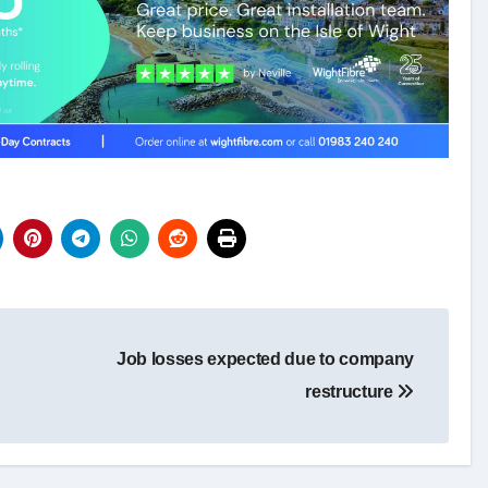
Job losses expected due to company
restructure