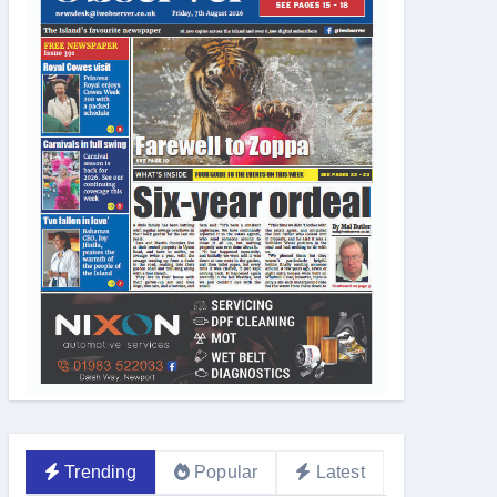
Trending
Popular
Latest