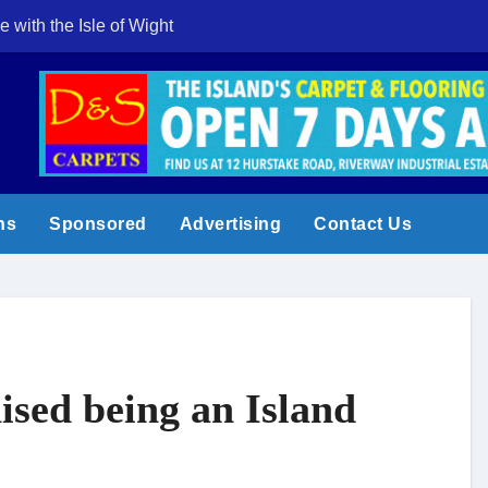
e with the Isle of Wight
Cowes Week 200 
ns
Sponsored
Advertising
Contact Us
ised being an Island