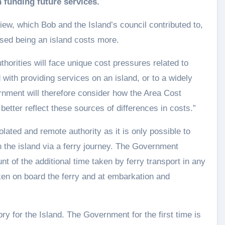
n funding future services.
iew, which Bob and the Island’s council contributed to,
nised being an island costs more.
horities will face unique cost pressures related to
with providing services on an island, or to a widely
rnment will therefore consider how the Area Cost
etter reflect these sources of differences in costs.”
solated and remote authority as it is only possible to
 the island via a ferry journey. The Government
t of the additional time taken by ferry transport in any
ken on board the ferry and at embarkation and
y for the Island. The Government for the first time is