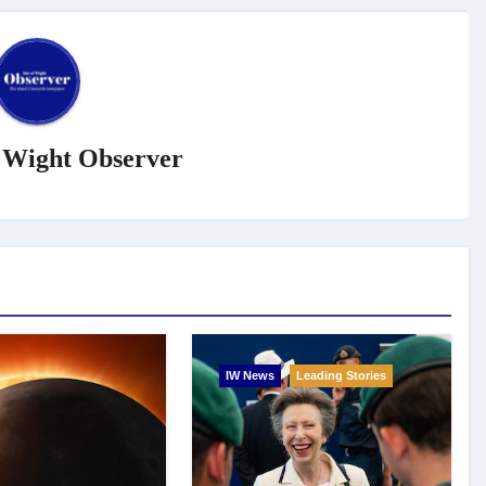
f Wight Observer
IW News
Leading Stories