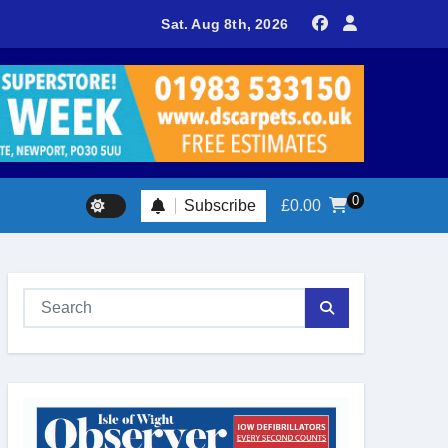
delivers spectacular racing before Royal crowds
Sat. Aug 8th, 2026
0
Subscribe
£
0.00