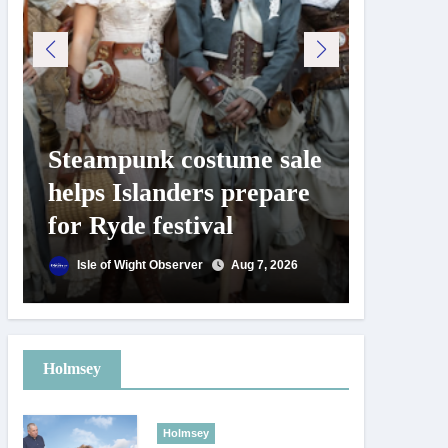
Steampunk costume sale
Try te
helps Islanders prepare
pickle
for Ryde festival
at Ryd
day
Isle of Wight Observer
Aug 7, 2026
Isle of
Holmsey
Holmsey