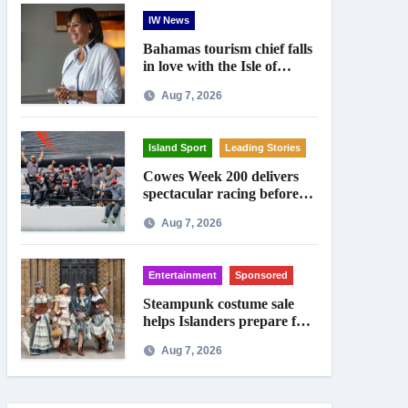
IW News
Bahamas tourism chief falls
in love with the Isle of
Wight
Aug 7, 2026
Island Sport
Leading Stories
Cowes Week 200 delivers
spectacular racing before
Royal crowds
Aug 7, 2026
Entertainment
Sponsored
Steampunk costume sale
helps Islanders prepare for
Ryde festival
Aug 7, 2026