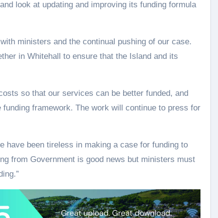
 and look at updating and improving its funding formula
with ministers and the continual pushing of our case.
er in Whitehall to ensure that the Island and its
osts so that our services can be better funded, and
he funding framework. The work will continue to press for
 have been tireless in making a case for funding to
ding from Government is good news but ministers must
ding.”