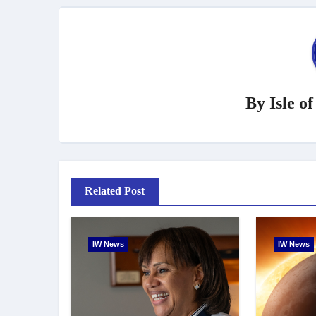
By
Isle o
Related Post
IW News
IW News