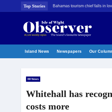
Skip
Top Stories
Bahamas tourism chief falls in lov
to
content
Island News
Newspapers
Our Colum
IW News
Whitehall has recogn
costs more