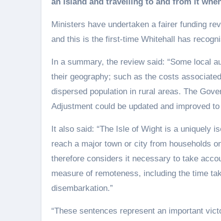
an Island and travelling to and from it whe
Ministers have undertaken a fairer funding rev
and this is the first-time Whitehall has recog
In a summary, the review said: “Some local aut
their geography; such as the costs associated 
dispersed population in rural areas. The Gove
Adjustment could be updated and improved to b
It also said: “The Isle of Wight is a uniquely i
reach a major town or city from households on
therefore considers it necessary to take accoun
measure of remoteness, including the time ta
disembarkation.”
“These sentences represent an important victor