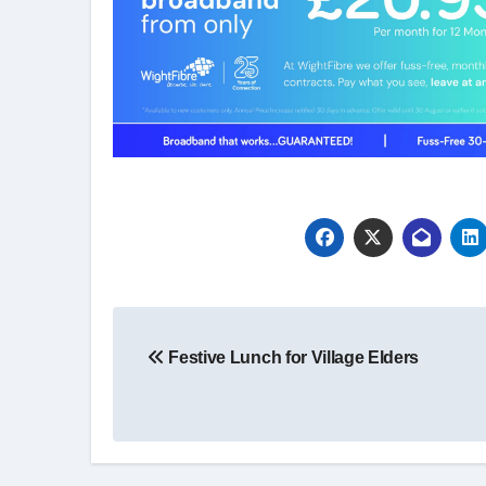
Post
Festive Lunch for Village Elders
navigation