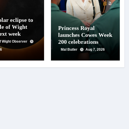
lar eclipse to
le of Wight
Princess Royal
next week
launches Cowes Week
200 celebrations
of Wight Observer
26
Mal Butler
Aug 7, 2026