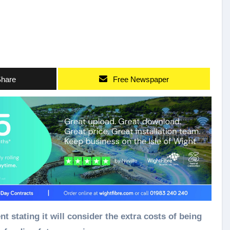
hare
Free Newspaper
tating it will consider the extra costs of being