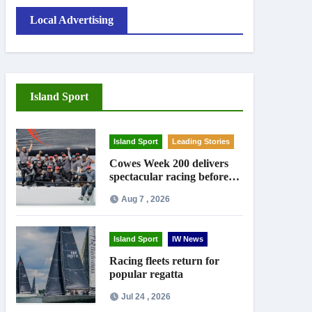
Local Advertising
Island Sport
Island Sport
Leading Stories
Cowes Week 200 delivers
spectacular racing before
Royal crowds
Aug 7 , 2026
Island Sport
IW News
Racing fleets return for
popular regatta
Jul 24 , 2026