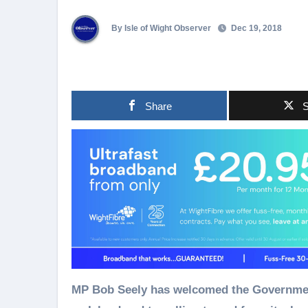
By Isle of Wight Observer
Dec 19, 2018
Share
S
MP Bob Seely has welcomed the Government s