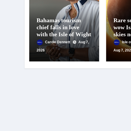
Bahamas tourism
Rare so
chief falls in love
wow Is
with the Isle of Wight
skies 
Carole Dennett
Aug 7,
Isle 
2026
Aug 7, 20