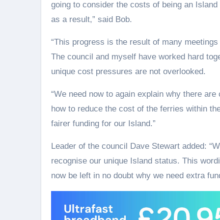
going to consider the costs of being an Island
as a result,” said Bob.
“This progress is the result of many meetings 
The council and myself have worked hard togeth
unique cost pressures are not overlooked.
“We need now to again explain why there are c
how to reduce the cost of the ferries within t
fairer funding for our Island.”
Leader of the council Dave Stewart added: “We
recognise our unique Island status. This wor
now be left in no doubt why we need extra fun