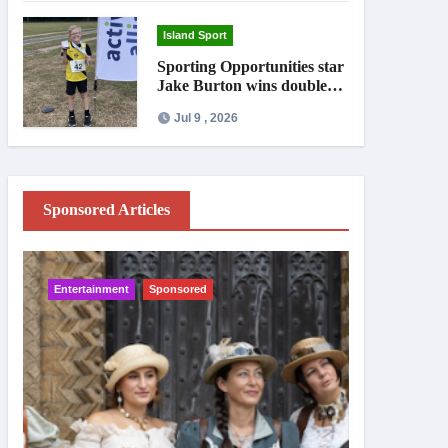
Island Sport
Sporting Opportunities star
Jake Burton wins double
gold on national debut
Jul 9 , 2026
Sponsored Articles
Entertainment
Sponsored
IW News