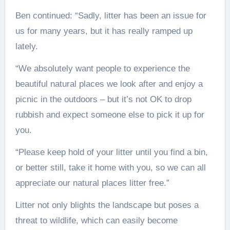
Ben continued: “Sadly, litter has been an issue for
us for many years, but it has really ramped up
lately.
“We absolutely want people to experience the
beautiful natural places we look after and enjoy a
picnic in the outdoors – but it’s not OK to drop
rubbish and expect someone else to pick it up for
you.
“Please keep hold of your litter until you find a bin,
or better still, take it home with you, so we can all
appreciate our natural places litter free.”
Litter not only blights the landscape but poses a
threat to wildlife, which can easily become