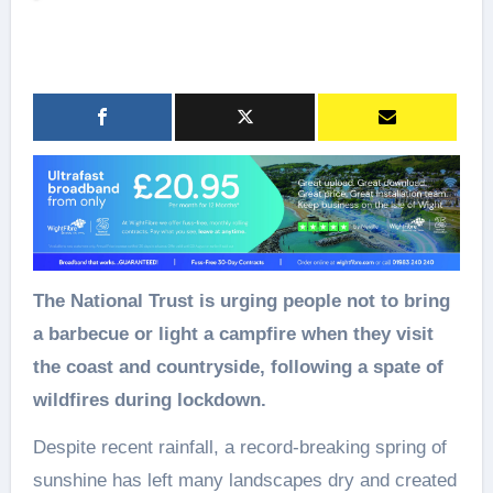
The National Trust is urging people not to bring
a barbecue or light a campfire when they visit
the coast and countryside, following a spate of
wildfires during lockdown.
Despite recent rainfall, a record-breaking spring of
sunshine has left many landscapes dry and created