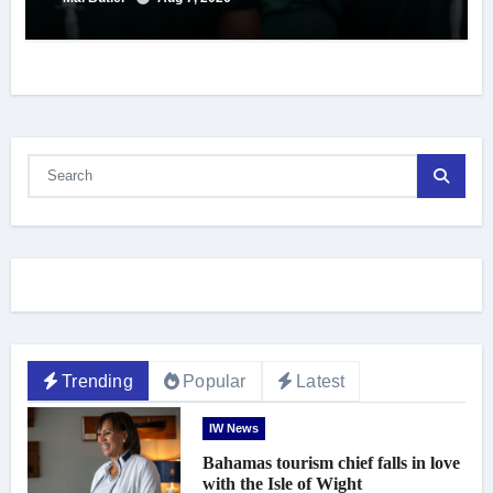
Trending
Popular
Latest
IW News
Bahamas tourism chief falls in love
with the Isle of Wight