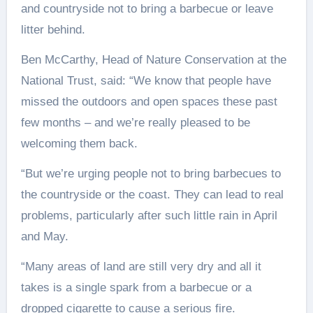
and countryside not to bring a barbecue or leave
litter behind.
Ben McCarthy, Head of Nature Conservation at the
National Trust, said: “We know that people have
missed the outdoors and open spaces these past
few months – and we’re really pleased to be
welcoming them back.
“But we’re urging people not to bring barbecues to
the countryside or the coast. They can lead to real
problems, particularly after such little rain in April
and May.
“Many areas of land are still very dry and all it
takes is a single spark from a barbecue or a
dropped cigarette to cause a serious fire.