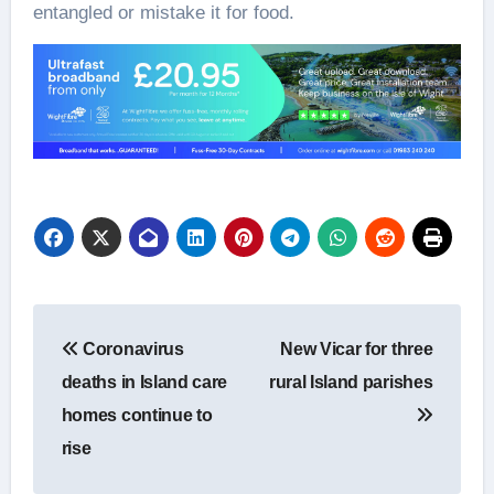
entangled or mistake it for food.
Post
Coronavirus
New Vicar for three
navigation
deaths in Island care
rural Island parishes
homes continue to
rise