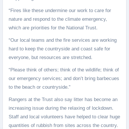
“Fires like these undermine our work to care for
nature and respond to the climate emergency,
which are priorities for the National Trust.
“Our local teams and the fire services are working
hard to keep the countryside and coast safe for
everyone, but resources are stretched.
“Please think of others; think of the wildlife; think of
our emergency services; and don’t bring barbecues
to the beach or countryside.”
Rangers at the Trust also say litter has become an
increasing issue during the relaxing of lockdown.
Staff and local volunteers have helped to clear huge
quantities of rubbish from sites across the country.