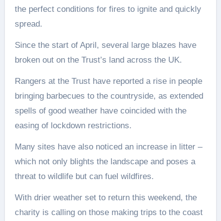
the perfect conditions for fires to ignite and quickly
spread.
Since the start of April, several large blazes have
broken out on the Trust’s land across the UK.
Rangers at the Trust have reported a rise in people
bringing barbecues to the countryside, as extended
spells of good weather have coincided with the
easing of lockdown restrictions.
Many sites have also noticed an increase in litter –
which not only blights the landscape and poses a
threat to wildlife but can fuel wildfires.
With drier weather set to return this weekend, the
charity is calling on those making trips to the coast