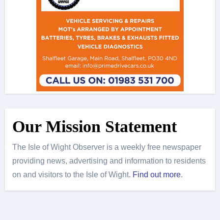
Our Mission Statement
The Isle of Wight Observer is a weekly free newspaper
providing news, advertising and information to residents
on and visitors to the Isle of Wight.
Find out more
.