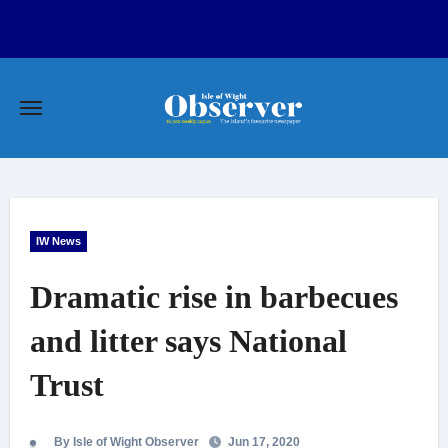
Skip
to
content
IW News
Dramatic rise in barbecues
and litter says National
Trust
By Isle of Wight Observer
Jun 17, 2020