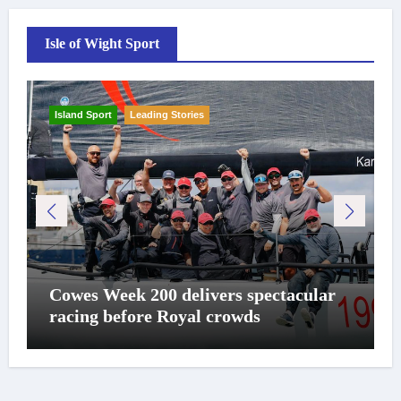
Isle of Wight Sport
Island Sport
Leading Stories
Cowes Week 200 delivers spectacular
racing before Royal crowds