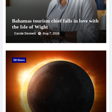
Bahamas tourism chief falls in love with
the Isle of Wight
Carole Dennett
Aug 7, 2026
IW News