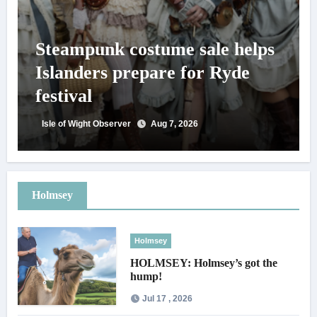
Steampunk costume sale helps
Islanders prepare for Ryde
festival
Isle of Wight Observer
Aug 7, 2026
Holmsey
Holmsey
HOLMSEY: Holmsey’s got the
hump!
Jul 17 , 2026