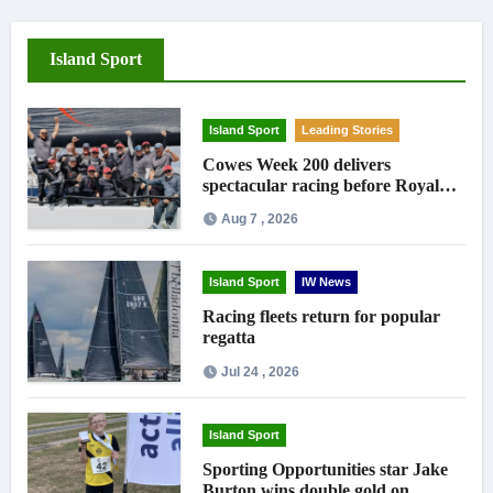
Island Sport
Island Sport
Leading Stories
Cowes Week 200 delivers
spectacular racing before Royal
crowds
Aug 7 , 2026
Island Sport
IW News
Racing fleets return for popular
regatta
Jul 24 , 2026
Island Sport
Sporting Opportunities star Jake
Burton wins double gold on