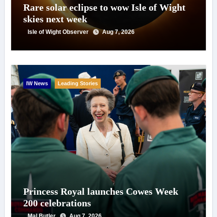
Rare solar eclipse to wow Isle of Wight
skies next week
Isle of Wight Observer
Aug 7, 2026
IW News
Leading Stories
Princess Royal launches Cowes Week
200 celebrations
Mal Butler
Aug 7, 2026