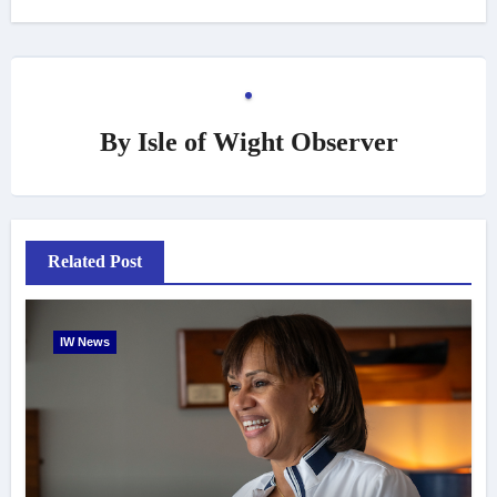
By
Isle of Wight Observer
Related Post
IW News