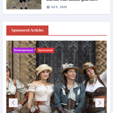
national debut
Jul 9 , 2026
Sponsored Articles
Entertainment
Sponsored