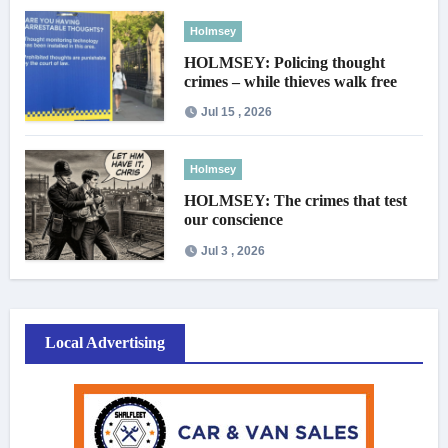
Holmsey
HOLMSEY: Policing thought
crimes – while thieves walk free
Jul 15 , 2026
Holmsey
HOLMSEY: The crimes that test
our conscience
Jul 3 , 2026
Local Advertising