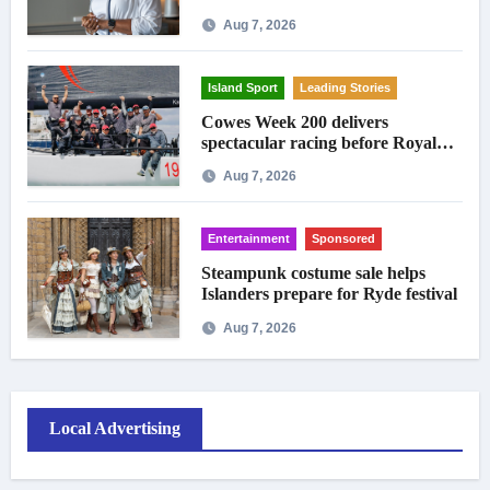
Aug 7, 2026
Island Sport
Leading Stories
Cowes Week 200 delivers
spectacular racing before Royal
crowds
Aug 7, 2026
Entertainment
Sponsored
Steampunk costume sale helps
Islanders prepare for Ryde festival
Aug 7, 2026
Local Advertising