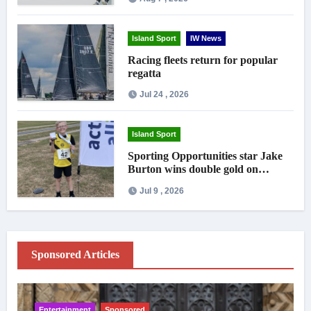
Island Sport
IW News
Racing fleets return for popular
regatta
Jul 24 , 2026
Island Sport
Sporting Opportunities star Jake
Burton wins double gold on
national debut
Jul 9 , 2026
Sponsored Articles
Entertainment
Sponsored