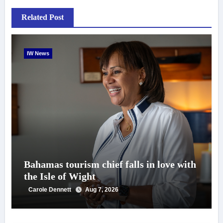
Related Post
IW News
Bahamas tourism chief falls in love with
the Isle of Wight
Carole Dennett
Aug 7, 2026