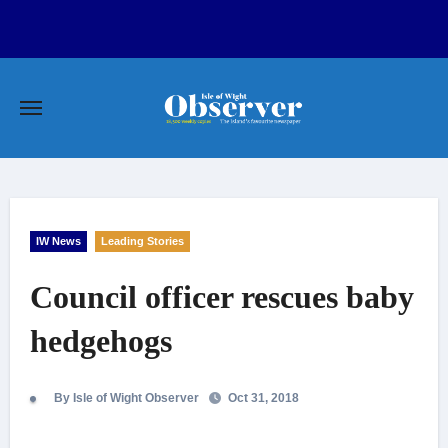
Skip
to
content
IW News
Leading Stories
Council officer rescues baby
hedgehogs
By Isle of Wight Observer
Oct 31, 2018