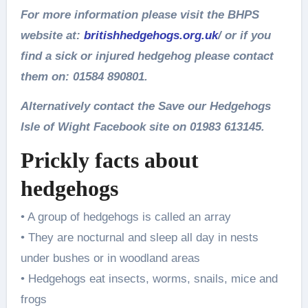
For more information please visit the BHPS
website at:
britishhedgehogs.org.uk
/ or if you
find a sick or injured hedgehog please contact
them on: 01584 890801.
Alternatively contact the Save our Hedgehogs
Isle of Wight Facebook site on 01983 613145.
Prickly facts about
hedgehogs
• A group of hedgehogs is called an array
• They are nocturnal and sleep all day in nests
under bushes or in woodland areas
• Hedgehogs eat insects, worms, snails, mice and
frogs