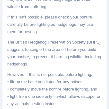
wildlife from suffering.
If this isn’t possible, please check your bonfire
carefully before lighting as hedgehogs may use
them for nesting.
The British Hedgehog Preservation Society (BHPS)
suggests fencing off the area off before you build
your bonfire, to prevent it harming wildlife, including
hedgehogs.
However, if this is not possible, before lighting:
• lift up the base and listen for any noises;
• completely move the bonfire before lighting, and
• light from one side only – which allows escape for
any animals nesting inside.