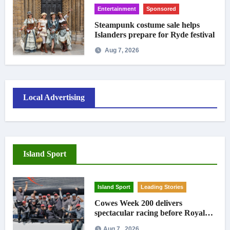
Entertainment
Sponsored
Steampunk costume sale helps
Islanders prepare for Ryde festival
Aug 7, 2026
Local Advertising
Island Sport
Island Sport
Leading Stories
Cowes Week 200 delivers
spectacular racing before Royal
crowds
Aug 7 , 2026