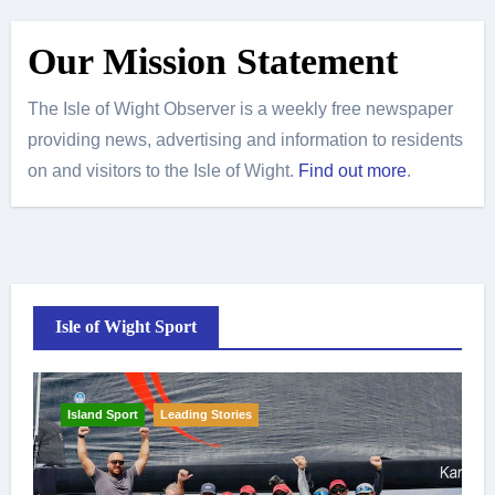
Our Mission Statement
The Isle of Wight Observer is a weekly free newspaper
providing news, advertising and information to residents
on and visitors to the Isle of Wight.
Find out more
.
Isle of Wight Sport
Island Sport
Leading Stories