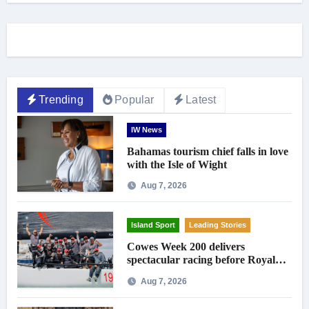
Trending
Popular
Latest
IW News
Bahamas tourism chief falls in love
with the Isle of Wight
Aug 7, 2026
Island Sport
Leading Stories
Cowes Week 200 delivers
spectacular racing before Royal
crowds
Aug 7, 2026