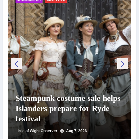
Steampunk costume sale helps
Islanders prepare for Ryde
festival
Isle of Wight Observer
Aug 7, 2026