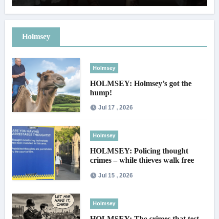
Holmsey
Holmsey
HOLMSEY: Holmsey’s got the
hump!
Jul 17 , 2026
Holmsey
HOLMSEY: Policing thought
crimes – while thieves walk free
Jul 15 , 2026
Holmsey
HOLMSEY: The crimes that test