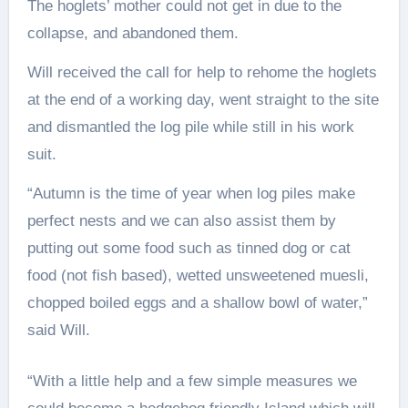
The hoglets’ mother could not get in due to the
collapse, and abandoned them.
Will received the call for help to rehome the hoglets
at the end of a working day, went straight to the site
and dismantled the log pile while still in his work
suit.
“Autumn is the time of year when log piles make
perfect nests and we can also assist them by
putting out some food such as tinned dog or cat
food (not fish based), wetted unsweetened muesli,
chopped boiled eggs and a shallow bowl of water,”
said Will.
“With a little help and a few simple measures we