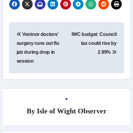
Post
Ventnor doctors’
IWC budget: Council
navigation
surgery runs out flu
tax could rise by
jab during drop in
2.99%
session
By
Isle of Wight Observer