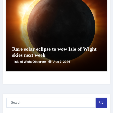
Rare solar eclipse to wow Isle of Wight
skies next week
Isle of Wight Observer
Aug 7, 2026