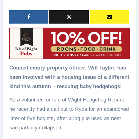
Council empty property officer, Will Taylor, has
been involved with a housing issue of a different
kind this autumn – rescuing baby hedgehogs!
As a volunteer for Isle of Wight Hedgehog Rescue,
he recently had a call out to Ryde for an abandoned
litter of five hoglets, after a log pile used as nest
had partially collapsed.