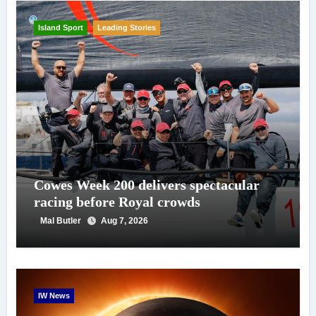
Island Sport
Leading Stories
Cowes Week 200 delivers spectacular
racing before Royal crowds
Mal Butler
Aug 7, 2026
IW News