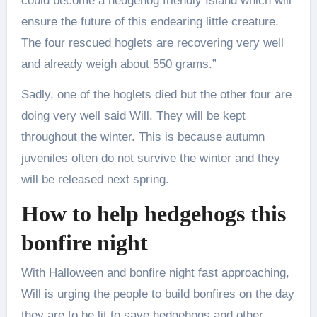
could become a hedgehog friendly Island which will
ensure the future of this endearing little creature.
The four rescued hoglets are recovering very well
and already weigh about 550 grams.”
Sadly, one of the hoglets died but the other four are
doing very well said Will. They will be kept
throughout the winter. This is because autumn
juveniles often do not survive the winter and they
will be released next spring.
How to help hedgehogs this
bonfire night
With Halloween and bonfire night fast approaching,
Will is urging the people to build bonfires on the day
they are to be lit to save hedgehogs and other