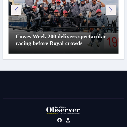
Cowes Week 200 delivers spectacular
racing before Royal crowds