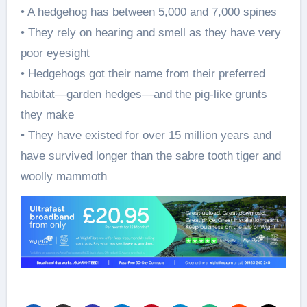
• A hedgehog has between 5,000 and 7,000 spines
• They rely on hearing and smell as they have very
poor eyesight
• Hedgehogs got their name from their preferred
habitat—garden hedges—and the pig-like grunts
they make
• They have existed for over 15 million years and
have survived longer than the sabre tooth tiger and
woolly mammoth