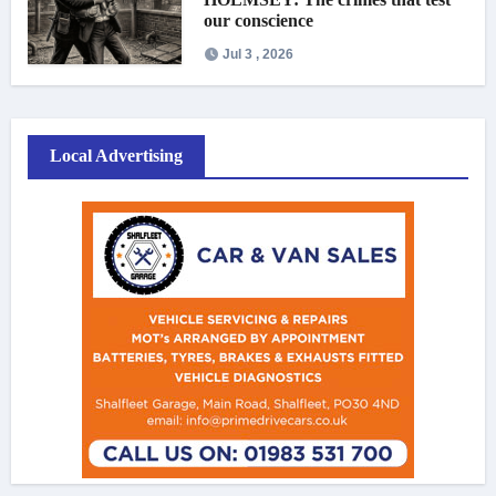
our conscience
Jul 3 , 2026
Local Advertising