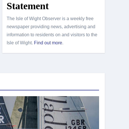
Statement
The Isle of Wight Observer is a weekly free
newspaper providing news, advertising and
information to residents on and visitors to the
Isle of Wight.
Find out more
.
Island Sport