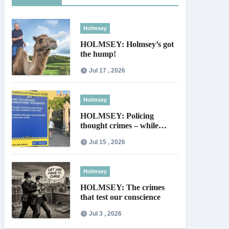
Holmsey
HOLMSEY: Holmsey’s got
the hump!
Jul 17 , 2026
Holmsey
HOLMSEY: Policing
thought crimes – while
thieves walk free
Jul 15 , 2026
Holmsey
HOLMSEY: The crimes
that test our conscience
Jul 3 , 2026