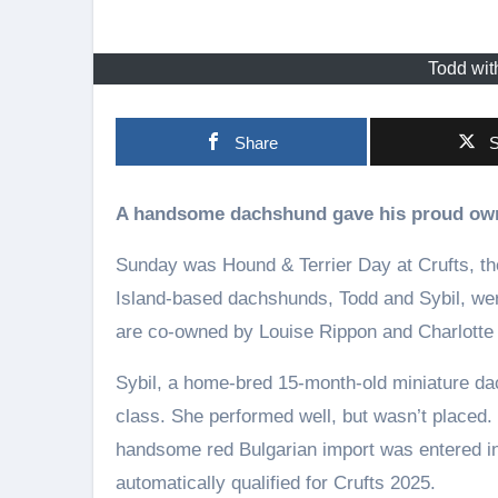
Todd wit
Share
S
A handsome dachshund gave his proud own
Sunday was Hound & Terrier Day at Crufts, th
Island-based dachshunds, Todd and Sybil, were 
are co-owned by Louise Rippon and Charlotte
Sybil, a home-bred 15-month-old miniature da
class. She performed well, but wasn’t placed
handsome red Bulgarian import was entered int
automatically qualified for Crufts 2025.