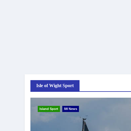
Isle of Wight Sport
Island Sport
IW News