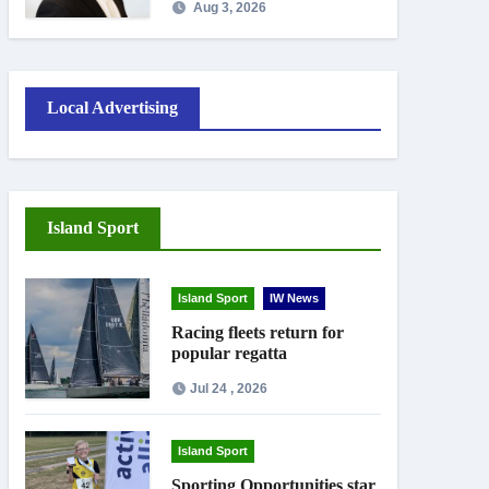
Aug 3, 2026
September
Local Advertising
Island Sport
Island Sport
IW News
Racing fleets return for
popular regatta
Jul 24 , 2026
Island Sport
Sporting Opportunities star