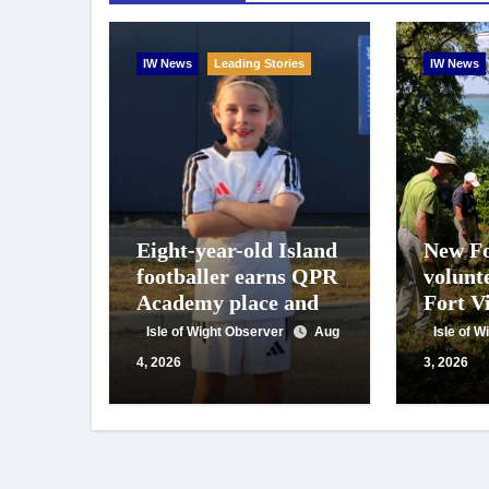
IW News
Leading Stories
IW News
Eight-year-old Island
New Fo
footballer earns QPR
volunt
Academy place and
Fort Vi
appeals for travel
year o
Isle of Wight Observer
Aug
Isle of 
support
work
4, 2026
3, 2026