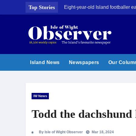
Skip
Top Stories
Eight-year-old Island footballer
to
content
Island News
Newspapers
Our Colum
IW News
Todd the dachshund l
By Isle of Wight Observer
Mar 18, 2024