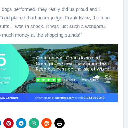
h dogs performed, they really did us proud and I
Todd placed third under judge, Frank Kane, the man
ufts, I was in shock. It was just such a wonderful
o much money at the shopping stands!”