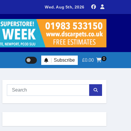
teers return to Fort Victoria for 20th year of conservation work
Wed. Aug 5th, 2026
0
Subscribe
£
0.00