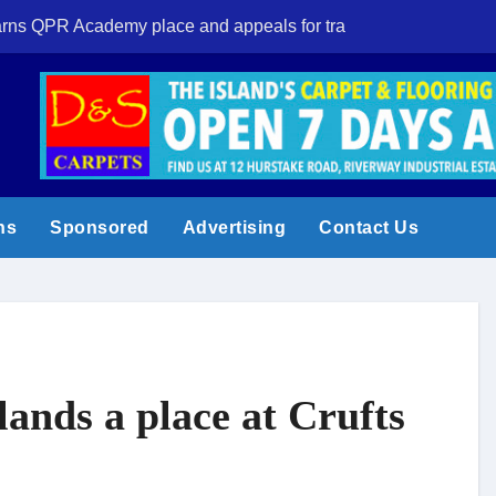
 earns QPR Academy place and appeals for travel support
New Forest volun
ns
Sponsored
Advertising
Contact Us
ands a place at Crufts