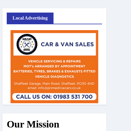
Local Advertising
Our Mission