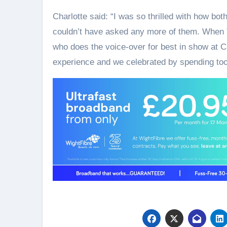
Charlotte said: “I was so thrilled with how bot
couldn’t have asked any more of them. When 
who does the voice-over for best in show at Cr
experience and we celebrated by spending to