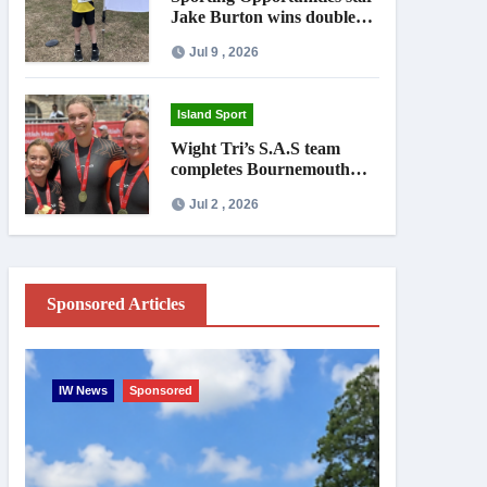
Jake Burton wins double
gold on national debut
Jul 9 , 2026
Island Sport
Wight Tri’s S.A.S team
completes Bournemouth
Pier-to-Pier Swim in under
Jul 2 , 2026
an hour
Sponsored Articles
IW News
Sponsored
Entertainme