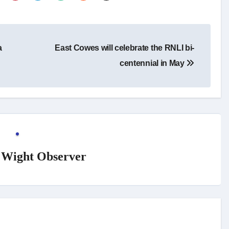
a
East Cowes will celebrate the RNLI bi-
centennial in May
f Wight Observer