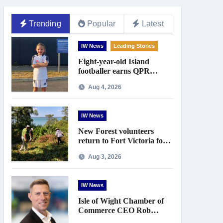
Trending
Popular
Latest
IW News
Leading Stories
Eight-year-old Island
footballer earns QPR
Academy place and appeals
Aug 4, 2026
for travel support
IW News
New Forest volunteers
return to Fort Victoria for
20th year of conservation
Aug 3, 2026
work
IW News
Isle of Wight Chamber of
Commerce CEO Rob
Johnson to step down in