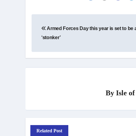
Post
Armed Forces Day this year is set to be 
navigation
‘stonker’
By
Isle o
Related Post