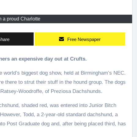
h a proud Charlotte
hare
Free Newspaper
ers an expensive day out at Crufts.
e world’s biggest dog show, held at Birmingham’s NEC.
there to strut their stuff in the hound group. The dogs
 Ratsey-Woodroffe, of Preziosa Dachshunds.
chshund, shaded red, was entered into Junior Bitch
. However, Todd, a 2-year-old standard dachshund, a
o Post Graduate dog and, after being placed third, has