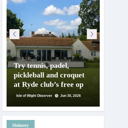
Try tennis, padel,
125 ye
pickleball and croquet
Isle o
at Ryde club’s free open
Show c
day
landm
Isle of Wight Observer
Jun 30, 2026
Isle of Wig
Holmsey