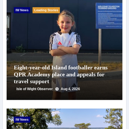
IW News
Leading Stories
Eight-year-old Island footballer earns
QPR Academy place and appeals for
travel support
Isle of Wight Observer
Aug 4, 2026
IW News