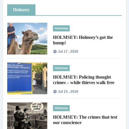
Holmsey
Holmsey
HOLMSEY: Holmsey’s got the
hump!
Jul 17 , 2026
Holmsey
HOLMSEY: Policing thought
crimes – while thieves walk free
Jul 15 , 2026
Holmsey
HOLMSEY: The crimes that test
our conscience