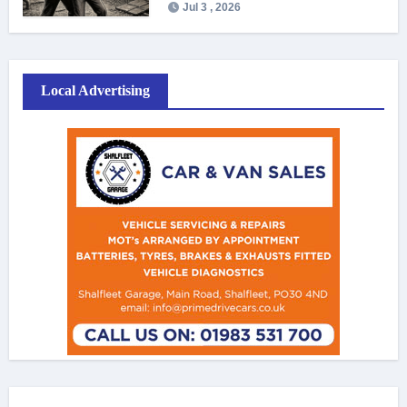
Jul 3 , 2026
Local Advertising