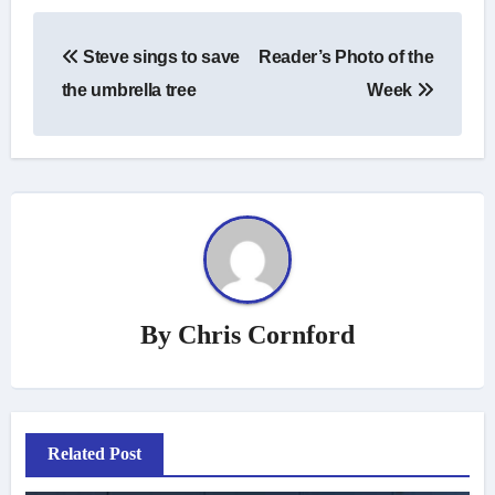
Post
Steve sings to save
Reader’s Photo of the
navigation
the umbrella tree
Week
By
Chris Cornford
Related Post