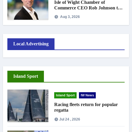
Isle of Wight Chamber of
Commerce CEO Rob Johnson to
step down in September
Aug 3, 2026
Local Advertising
Island Sport
Island Sport
IW News
Racing fleets return for popular
regatta
Jul 24 , 2026