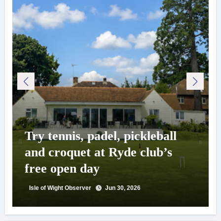
Try tennis, padel, pickleball
and croquet at Ryde club’s
free open day
Isle of Wight Observer
Jun 30, 2026