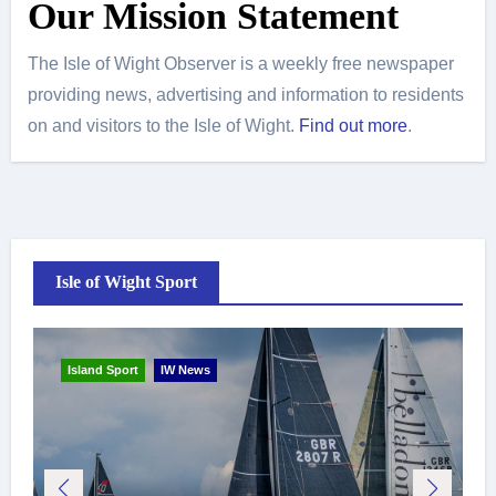
Our Mission Statement
The Isle of Wight Observer is a weekly free newspaper
providing news, advertising and information to residents
on and visitors to the Isle of Wight.
Find out more
.
Isle of Wight Sport
Island Sport
IW News