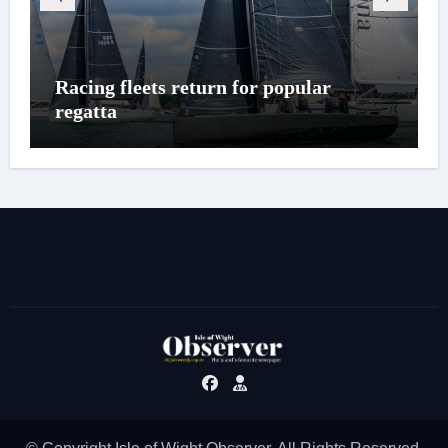
Racing fleets return for popular
regatta