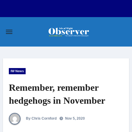
Skip
to
content
IW News
Remember, remember
hedgehogs in November
By Chris Cornford
Nov 5, 2020