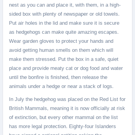
nest as you can and place it, with them, in a high-
sided box with plenty of newspaper or old towels.
Put air holes in the lid and make sure it is secure
as hedgehogs can make quite amazing escapes.
Wear garden gloves to protect your hands and
avoid getting human smells on them which will
make them stressed. Put the box in a safe, quiet
place and provide meaty cat or dog food and water
until the bonfire is finished, then release the
animals under a hedge or near a stack of logs.
In July the hedgehog was placed on the Red List for
British Mammals, meaning it is now officially at risk
of extinction, but every other mammal on the list
has more legal protection. Eighty-four Islanders