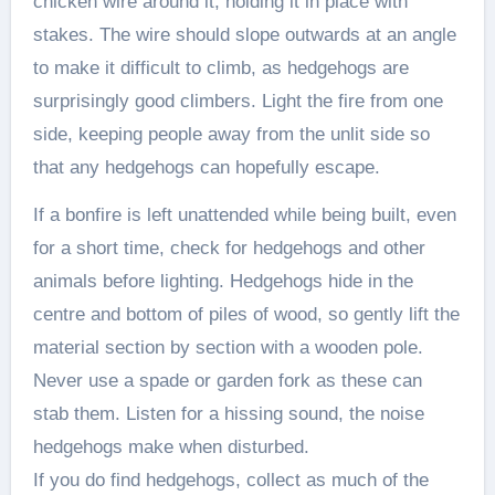
chicken wire around it, holding it in place with
stakes. The wire should slope outwards at an angle
to make it difficult to climb, as hedgehogs are
surprisingly good climbers. Light the fire from one
side, keeping people away from the unlit side so
that any hedgehogs can hopefully escape.
If a bonfire is left unattended while being built, even
for a short time, check for hedgehogs and other
animals before lighting. Hedgehogs hide in the
centre and bottom of piles of wood, so gently lift the
material section by section with a wooden pole.
Never use a spade or garden fork as these can
stab them. Listen for a hissing sound, the noise
hedgehogs make when disturbed.
If you do find hedgehogs, collect as much of the