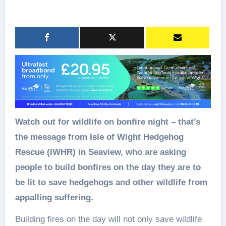
Watch out for wildlife on bonfire night – that’s
the message from Isle of Wight Hedgehog
Rescue (IWHR) in Seaview, who are asking
people to build bonfires on the day they are to
be lit to save hedgehogs and other wildlife from
appalling suffering.
Building fires on the day will not only save wildlife