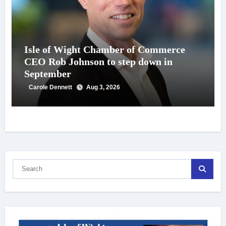
Isle of Wight Chamber of Commerce
CEO Rob Johnson to step down in
September
Carole Dennett
Aug 3, 2026