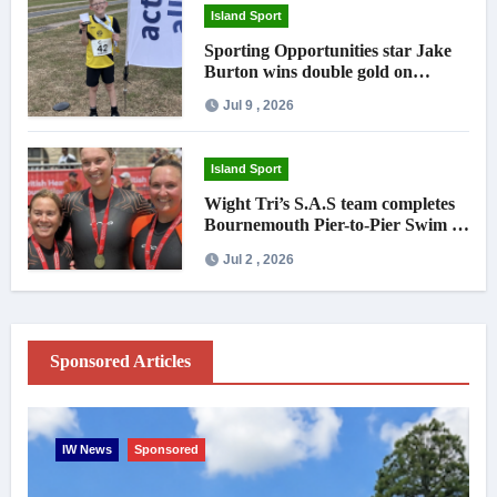
Island Sport
Sporting Opportunities star Jake
Burton wins double gold on
national debut
Jul 9 , 2026
Island Sport
Wight Tri’s S.A.S team completes
Bournemouth Pier-to-Pier Swim in
under an hour
Jul 2 , 2026
Sponsored Articles
IW News
Sponsored