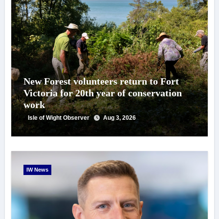
New Forest volunteers return to Fort
Victoria for 20th year of conservation
work
Isle of Wight Observer
Aug 3, 2026
IW News