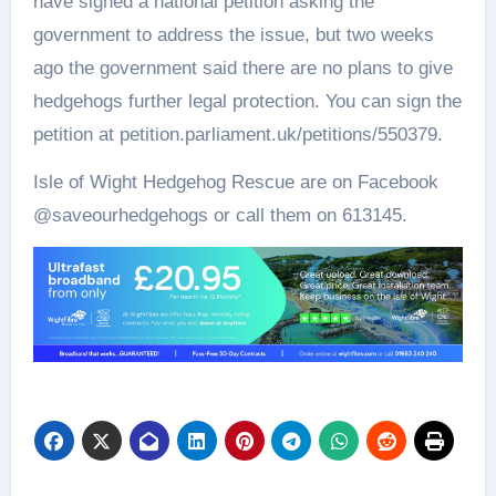
have signed a national petition asking the
government to address the issue, but two weeks
ago the government said there are no plans to give
hedgehogs further legal protection. You can sign the
petition at petition.parliament.uk/petitions/550379.
Isle of Wight Hedgehog Rescue are on Facebook
@saveourhedgehogs or call them on 613145.