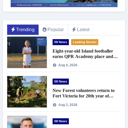
Trending
Popular
Latest
IW News
Leading Stories
Eight-year-old Island footballer
earns QPR Academy place and
appeals for travel support
Aug 4, 2026
IW News
New Forest volunteers return to
Fort Victoria for 20th year of
conservation work
Aug 3, 2026
IW News