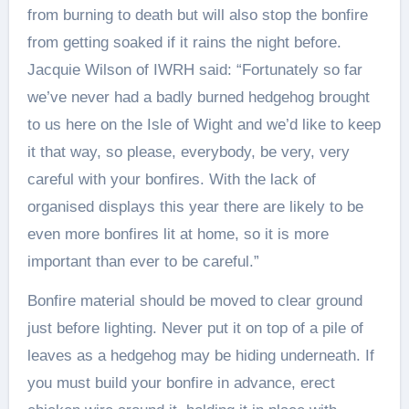
from burning to death but will also stop the bonfire
from getting soaked if it rains the night before.
Jacquie Wilson of IWRH said: “Fortunately so far
we’ve never had a badly burned hedgehog brought
to us here on the Isle of Wight and we’d like to keep
it that way, so please, everybody, be very, very
careful with your bonfires. With the lack of
organised displays this year there are likely to be
even more bonfires lit at home, so it is more
important than ever to be careful.”
Bonfire material should be moved to clear ground
just before lighting. Never put it on top of a pile of
leaves as a hedgehog may be hiding underneath. If
you must build your bonfire in advance, erect