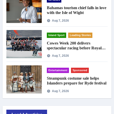
Bahamas tourism chief falls in love
with the Isle of Wight
Aug 7, 2026
Island Sport
Leading Stories
Cowes Week 200 delivers
spectacular racing before Royal
crowds
Aug 7, 2026
Entertainment
Sponsored
Steampunk costume sale helps
Islanders prepare for Ryde festival
Aug 7, 2026