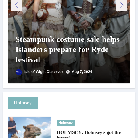
Steampunk costume sale helps
Islanders prepare for Ryde
festival
Isle of Wight Observer
Aug 7, 2026
Holmsey
Holmsey
HOLMSEY: Holmsey’s got the