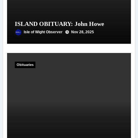
ISLAND OBITUARY: John Howe
Isle of Wight Observer
Nov 28, 2025
Obituaries