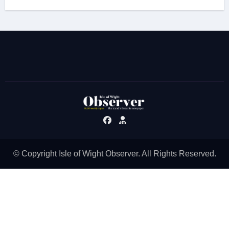
© Copyright Isle of Wight Observer. All Rights Reserved.