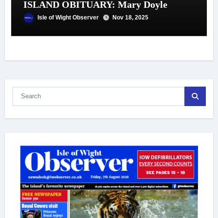
ISLAND OBITUARY: Mary Doyle
Isle of Wight Observer
Nov 18, 2025