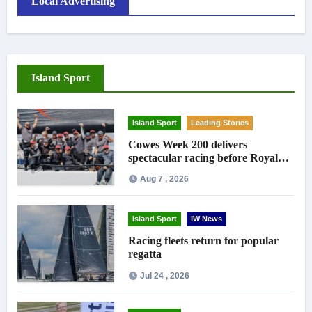
Local Advertising
Island Sport
Island Sport
Leading Stories
Cowes Week 200 delivers
spectacular racing before Royal
crowds
Aug 7 , 2026
Island Sport
IW News
Racing fleets return for popular
regatta
Jul 24 , 2026