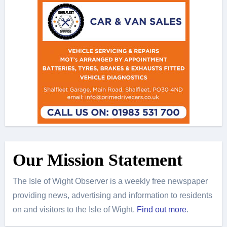
Our Mission Statement
The Isle of Wight Observer is a weekly free newspaper
providing news, advertising and information to residents
on and visitors to the Isle of Wight.
Find out more
.