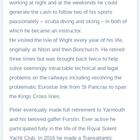
working at night and at the weekends he could
generate the cash to follow two of his sports
passionately – scuba diving and skiing – in both of
which he became an instructor.
He visited the Isle of Wight every year of his life,
originally at Niton and then Bonchurch. He retired
three times but was brought back twice to help
solve seemingly intractable technical and legal
problems on the railways including resolving the
problematic Eurostar link from St Pancras to span
the Kings Cross lines.
Peter eventually made full retirement to Yarmouth
and his beloved gaffer Furstin. Ever active he
participated fully in the life of the Royal Solent
Yacht Club. In 2016 he made a Transatlantic