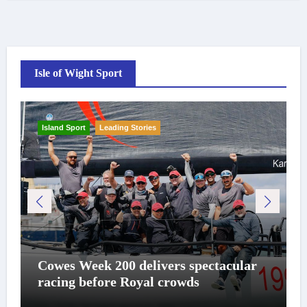
Isle of Wight Sport
Island Sport
Leading Stories
Cowes Week 200 delivers spectacular
racing before Royal crowds