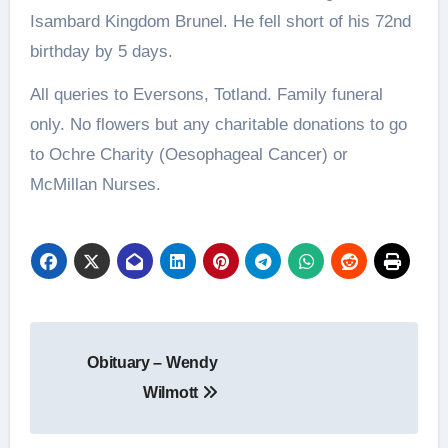
Isambard Kingdom Brunel. He fell short of his 72nd
birthday by 5 days.
All queries to Eversons, Totland. Family funeral
only. No flowers but any charitable donations to go
to Ochre Charity (Oesophageal Cancer) or
McMillan Nurses.
Post
Obituary – Wendy
navigation
Wilmott