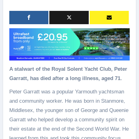
A stalwart of the Royal Solent Yacht Club, Peter
Garratt, has died after a long illness, aged 71.
Peter Garratt was a popular Yarmouth yachtsman
and community worker. He was born in Stanmore,
Middlesex, the younger son of George and Queenie
Garratt who helped develop a community spirit on
their estate at the end of the Second World War. He
learned from this and took this community focus