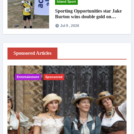
Island Sport
Sporting Opportunities star Jake
Burton wins double gold on
national debut
Jul 9 , 2026
Sponsored Articles
Entertainment
Sponsored