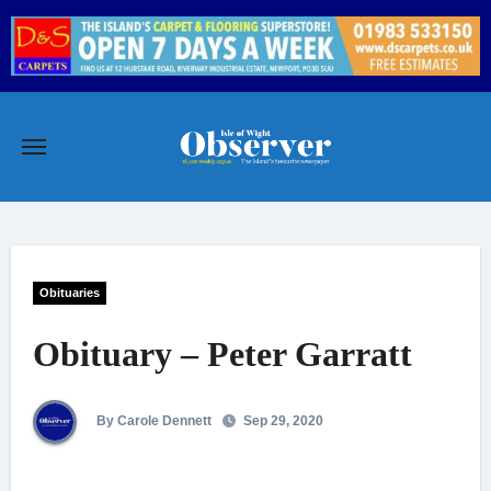
Skip
to
content
Obituaries
Obituary – Peter Garratt
By Carole Dennett
Sep 29, 2020