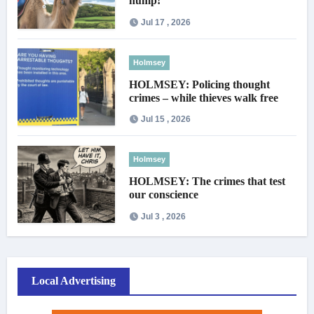
hump!
Jul 17 , 2026
Holmsey
HOLMSEY: Policing thought
crimes – while thieves walk free
Jul 15 , 2026
Holmsey
HOLMSEY: The crimes that test
our conscience
Jul 3 , 2026
Local Advertising