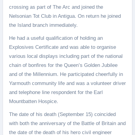
crossing as part of The Arc and joined the
Nelsonian Tot Club in Antigua. On return he joined
the Island branch immediately.
He had a useful qualification of holding an
Explosives Certificate and was able to organise
various local displays including part of the national
chain of bonfires for the Queen’s Golden Jubilee
and of the Millennium. He participated cheerfully in
Yarmouth community life and was a volunteer driver
and telephone line respondent for the Earl
Mountbatten Hospice.
The date of his death (September 15) coincided
with both the anniversary of the Battle of Britain and
the date of the death of his hero civil engineer