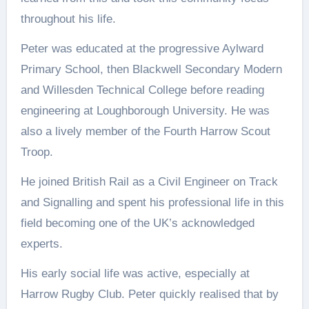
throughout his life.
Peter was educated at the progressive Aylward
Primary School, then Blackwell Secondary Modern
and Willesden Technical College before reading
engineering at Loughborough University. He was
also a lively member of the Fourth Harrow Scout
Troop.
He joined British Rail as a Civil Engineer on Track
and Signalling and spent his professional life in this
field becoming one of the UK’s acknowledged
experts.
His early social life was active, especially at
Harrow Rugby Club. Peter quickly realised that by