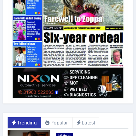
Trending
Popular
Latest
IW News