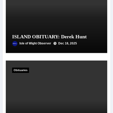
ISLAND OBITUARY: Derek Hunt
Isle of Wight Observer
Dec 18, 2025
Obituaries