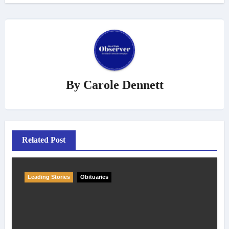
By
Carole Dennett
Related Post
Leading Stories
Obituaries